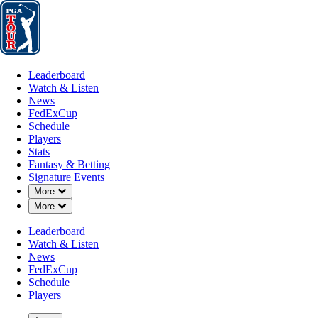
Leaderboard
Watch & Listen
News
FedExCup
Schedule
Players
St
Leaderboard
Watch & Listen
News
FedExCup
Schedule
Players
Stats
Fantasy & Betting
Signature Events
Down Chevron
More
Down Chevron
More
Leaderboard
Watch & Listen
News
FedExCup
Schedule
Players