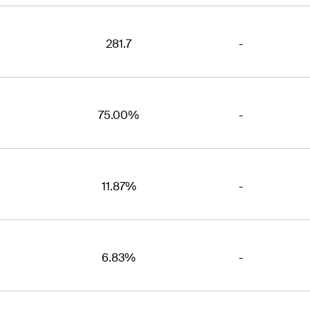
281.7
-
75.00%
-
11.87%
-
6.83%
-