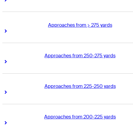
Approaches from > 275 yards
Right Arrow
Right Arrow
Approaches from 250-275 yards
Right Arrow
Right Arrow
Approaches from 225-250 yards
Right Arrow
Right Arrow
Approaches from 200-225 yards
Right Arrow
Right Arrow