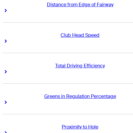
Distance from Edge of Fairway
Right Arrow
Right Arrow
Club Head Speed
Right Arrow
Right Arrow
Total Driving Efficiency
Right Arrow
Right Arrow
Greens in Regulation Percentage
Right Arrow
Right Arrow
Proximity to Hole
Right Arrow
Right Arrow