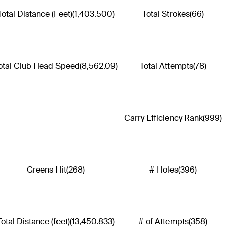
Total Distance (Feet)
(1,403.500)
Total Strokes
(66)
otal Club Head Speed
(8,562.09)
Total Attempts
(78)
Carry Efficiency Rank
(999)
Greens Hit
(268)
# Holes
(396)
Total Distance (feet)
(13,450.833)
# of Attempts
(358)