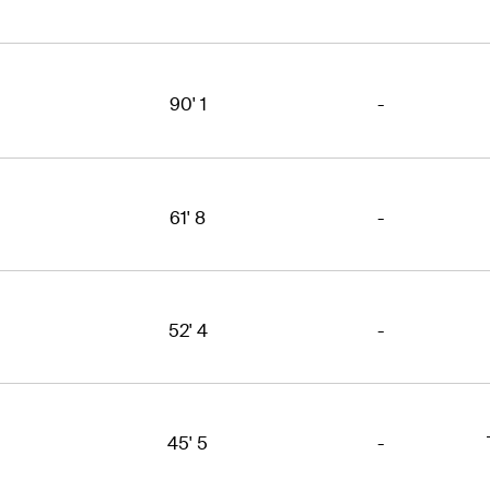
90' 1
-
61' 8
-
52' 4
-
45' 5
-