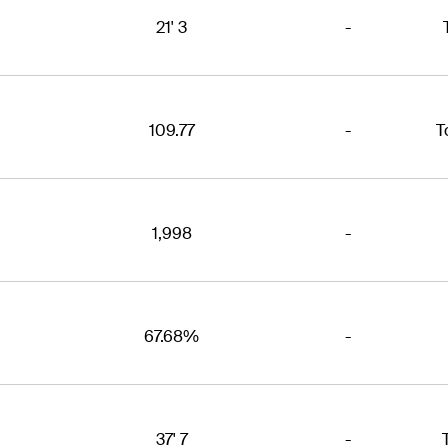
21' 3
-
109.77
-
T
1,998
-
67.68%
-
37' 7
-