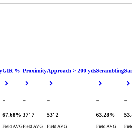
y
GIR %
Proximity
Approach > 200 yds
Scrambling
Sa
Right Arrow
Right Arrow
Right Arrow
Right Arrow
-
-
-
-
-
67.68%
37' 7
53' 2
63.28%
53
Field AVG
Field AVG
Field AVG
Field AVG
Fie