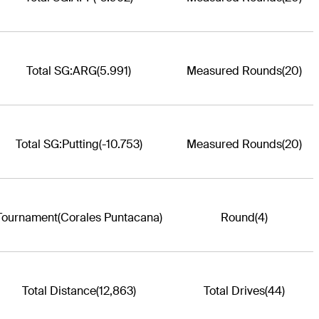
Total SG:ARG
(5.991)
Measured Rounds
(20)
Total SG:Putting
(-10.753)
Measured Rounds
(20)
Tournament
(Corales Puntacana)
Round
(4)
Total Distance
(12,863)
Total Drives
(44)