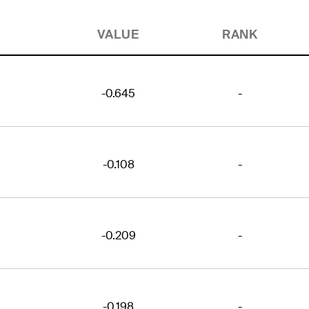
VALUE
RANK
-0.645
-
-0.108
-
-0.209
-
-0.198
-