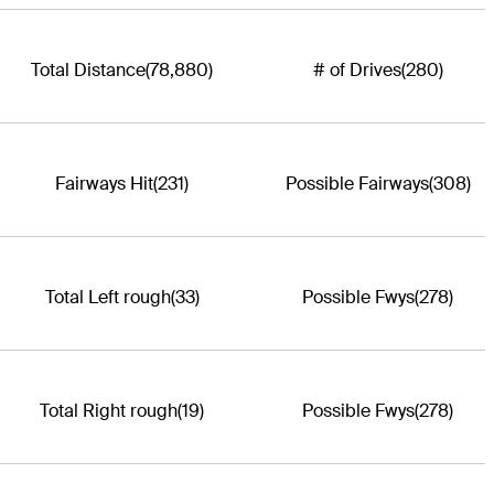
Total Distance
(78,880)
# of Drives
(280)
Fairways Hit
(231)
Possible Fairways
(308)
Total Left rough
(33)
Possible Fwys
(278)
Total Right rough
(19)
Possible Fwys
(278)