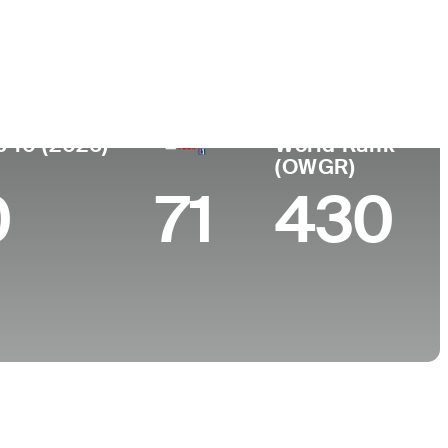
College
aco, Argentina
-
p 10 (2026)
World Rank
(OWGR)
0
71
430