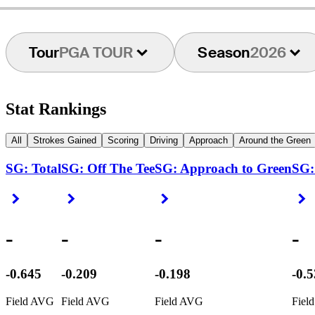
Tour
PGA TOUR
Season
2026
Stat Rankings
All
Strokes Gained
Scoring
Driving
Approach
Around the Green
SG: Total
SG: Off The Tee
SG: Approach to Green
SG:
Right Arrow
Right Arrow
Right Arrow
R
-
-
-
-
-0.645
-0.209
-0.198
-0.
Field AVG
Field AVG
Field AVG
Fiel