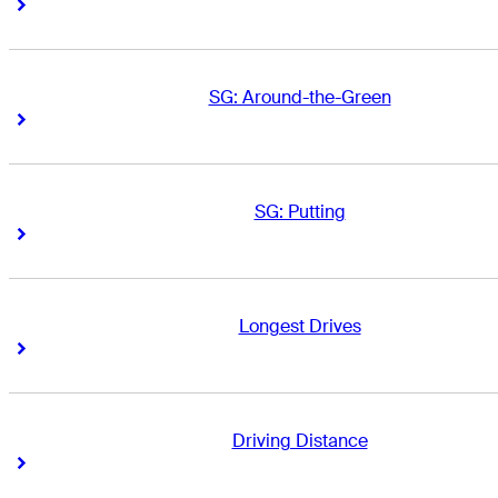
Right Arrow
Right Arrow
SG: Around-the-Green
Right Arrow
Right Arrow
SG: Putting
Right Arrow
Right Arrow
Longest Drives
Right Arrow
Right Arrow
Driving Distance
Right Arrow
Right Arrow