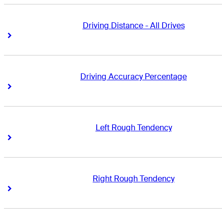
Driving Distance - All Drives
Right Arrow
Right Arrow
Driving Accuracy Percentage
Right Arrow
Right Arrow
Left Rough Tendency
Right Arrow
Right Arrow
Right Rough Tendency
Right Arrow
Right Arrow