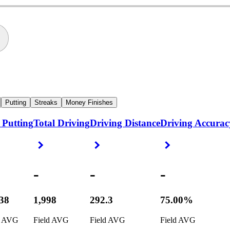
Putting
Streaks
Money Finishes
 Putting
Total Driving
Driving Distance
Driving Accurac
ight Arrow
Right Arrow
Right Arrow
Right Arrow
-
-
-
538
1,998
292.3
75.00%
d AVG
Field AVG
Field AVG
Field AVG