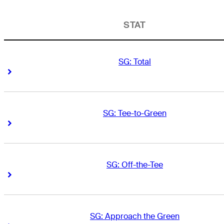
STAT
SG: Total
Right Arrow
Right Arrow
SG: Tee-to-Green
Right Arrow
Right Arrow
SG: Off-the-Tee
Right Arrow
Right Arrow
SG: Approach the Green