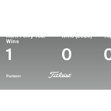
Country
Age
Turned Pro
Birthplace
Argentina
47
2002
Resistencia, Ch
Korn Ferry Tour
Wins (2026)
To
Wins
1
0
Partners