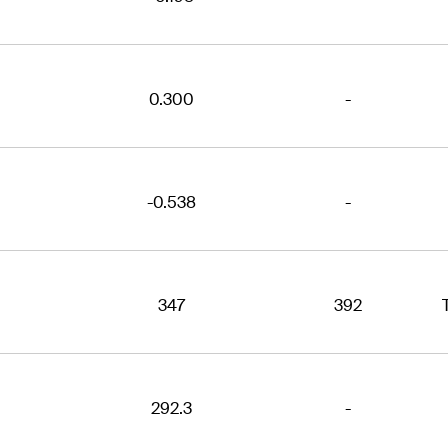
0.300
-
-0.538
-
347
392
292.3
-