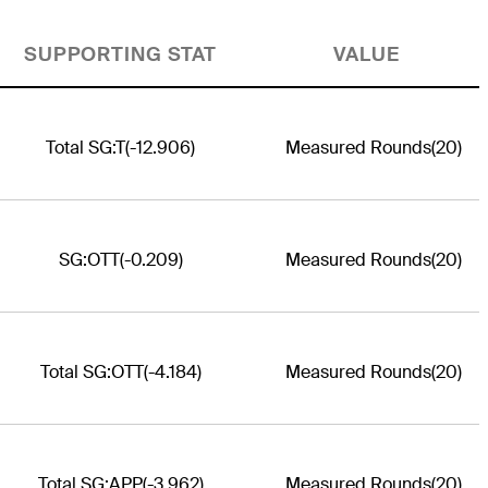
SUPPORTING STAT
VALUE
Total SG:T
(-12.906)
Measured Rounds
(20)
SG:OTT
(-0.209)
Measured Rounds
(20)
Total SG:OTT
(-4.184)
Measured Rounds
(20)
Total SG:APP
(-3.962)
Measured Rounds
(20)