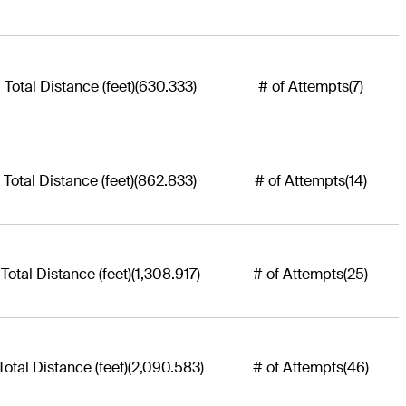
Total Distance (feet)
(630.333)
# of Attempts
(7)
Total Distance (feet)
(862.833)
# of Attempts
(14)
Total Distance (feet)
(1,308.917)
# of Attempts
(25)
Total Distance (feet)
(2,090.583)
# of Attempts
(46)