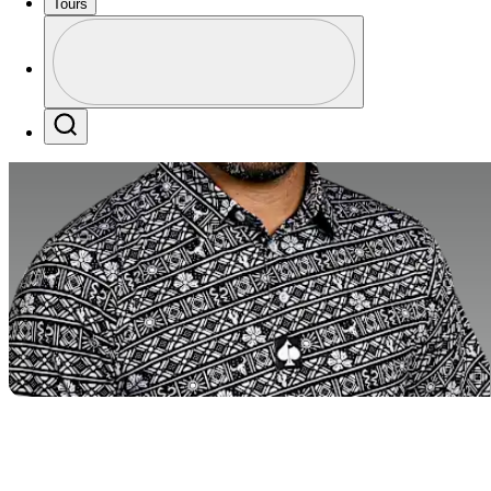
Tours
Profile
Profile / PGA Tour Pass Logo
Search