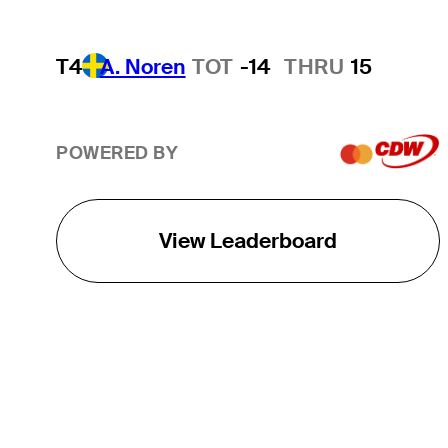
T4
A. Noren
TOT
-14
THRU
15
POWERED BY
View Leaderboard
THE TOUR