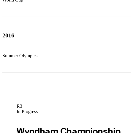
2016
Summer Olympics
R3
In Progress
Wyndham Championship