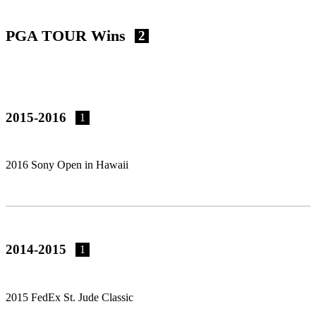
PGA TOUR Wins
2
2015-2016
1
2016 Sony Open in Hawaii
2014-2015
1
2015 FedEx St. Jude Classic