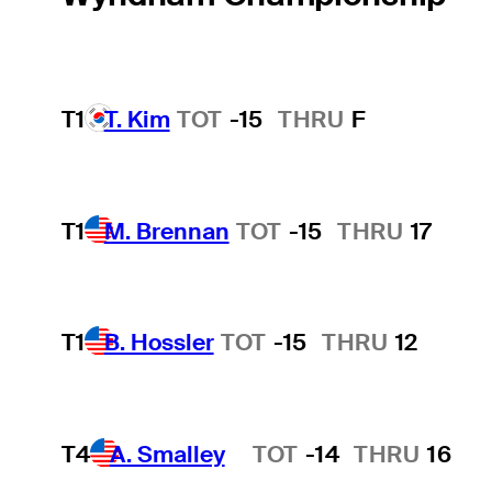
T1
T. Kim
TOT
-15
THRU
F
T1
M. Brennan
TOT
-15
THRU
17
T1
B. Hossler
TOT
-15
THRU
12
T4
A. Smalley
TOT
-14
THRU
16
Hot Streak