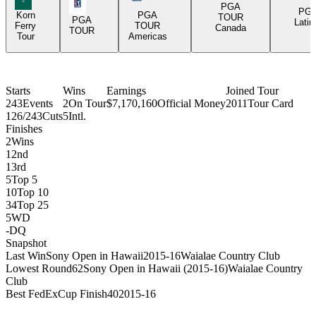
PGA Tour Icon
PGA
PG
Korn
PGA
TOUR
PGA
Latin
Ferry
TOUR
Canada
TOUR
Tour
Americas
Starts
Wins
Earnings
Joined Tour
243
Events
2
On Tour
$7,170,160
Official Money
2011
Tour Card
126/243
Cuts
5
Intl.
Finishes
2
Wins
1
2nd
1
3rd
5
Top 5
10
Top 10
34
Top 25
5
WD
-
DQ
Snapshot
Last Win
Sony Open in Hawaii
2015-16
Waialae Country Club
Lowest Round
62
Sony Open in Hawaii (2015-16)
Waialae Country
Club
Best FedExCup Finish
40
2015-16