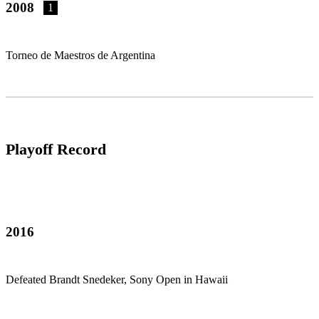
2008
1
Torneo de Maestros de Argentina
Playoff Record
2016
Defeated Brandt Snedeker, Sony Open in Hawaii