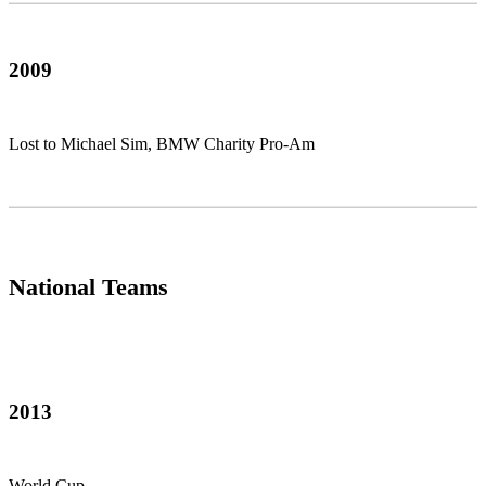
2009
Lost to Michael Sim, BMW Charity Pro-Am
National Teams
2013
World Cup