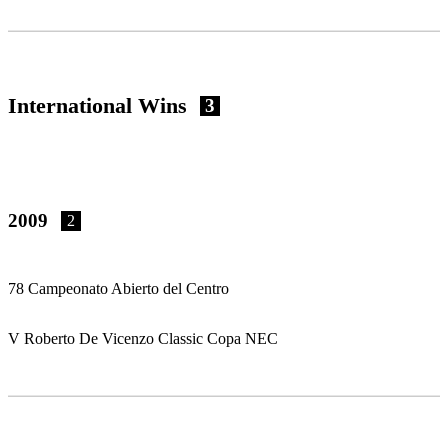
International Wins
3
2009
2
78 Campeonato Abierto del Centro
V Roberto De Vicenzo Classic Copa NEC