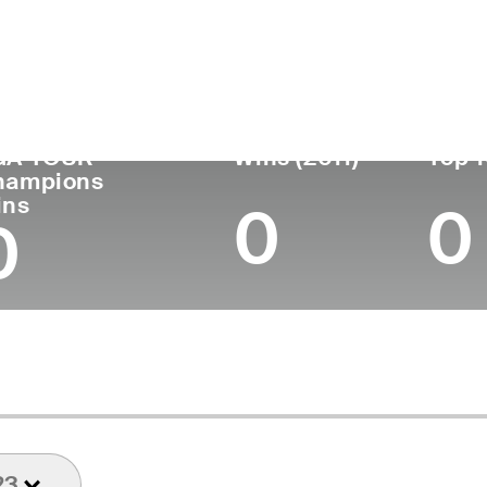
untry
Age
Turned Pro
Birthplace
Coll
United States
67
1982
Onida, SD
Unive
GA TOUR
Wins (2011)
Top 1
hampions
ins
0
0
0
23