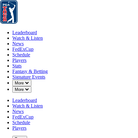
Leaderboard
Watch & Listen
News
FedExCup
Schedule
Players
St
Leaderboard
Watch & Listen
News
FedExCup
Schedule
Players
Stats
Fantasy & Betting
Signature Events
Down Chevron
More
Down Chevron
More
Leaderboard
Watch & Listen
News
FedExCup
Schedule
Players