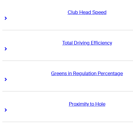
Club Head Speed
Right Arrow
Right Arrow
Total Driving Efficiency
Right Arrow
Right Arrow
Greens in Regulation Percentage
Right Arrow
Right Arrow
Proximity to Hole
Right Arrow
Right Arrow