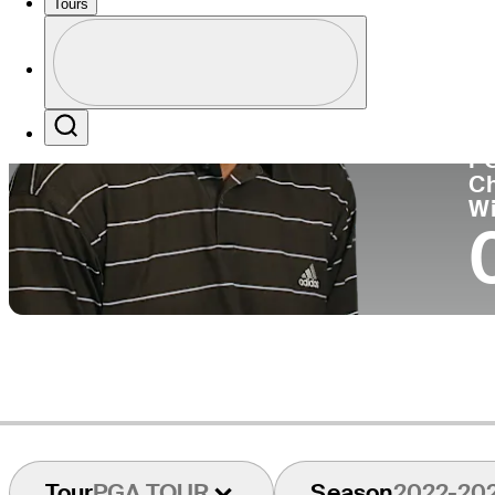
Tours
Co
Profile
Profile / PGA Tour Pass Logo
Search
P
C
W
Tour
PGA TOUR
Season
2022-20