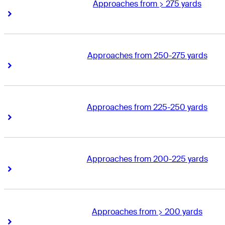
Approaches from > 275 yards
Right Arrow
Right Arrow
Approaches from 250-275 yards
Right Arrow
Right Arrow
Approaches from 225-250 yards
Right Arrow
Right Arrow
Approaches from 200-225 yards
Right Arrow
Right Arrow
Approaches from > 200 yards
Right Arrow
Right Arrow