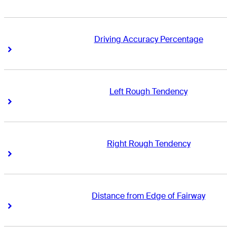
Driving Accuracy Percentage
Right Arrow
Right Arrow
Left Rough Tendency
Right Arrow
Right Arrow
Right Rough Tendency
Right Arrow
Right Arrow
Distance from Edge of Fairway
Right Arrow
Right Arrow