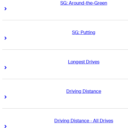
SG: Around-the-Green
Right Arrow
Right Arrow
SG: Putting
Right Arrow
Right Arrow
Longest Drives
Right Arrow
Right Arrow
Driving Distance
Right Arrow
Right Arrow
Driving Distance - All Drives
Right Arrow
Right Arrow