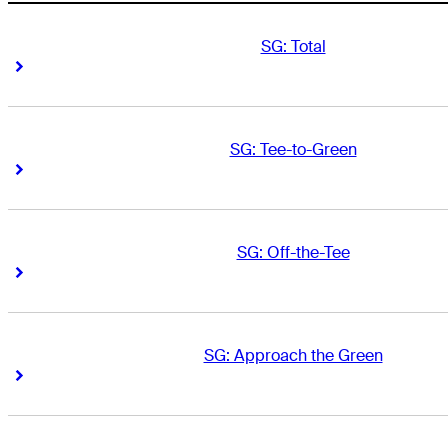
SG: Total
Right Arrow
Right Arrow
SG: Tee-to-Green
Right Arrow
Right Arrow
SG: Off-the-Tee
Right Arrow
Right Arrow
SG: Approach the Green
Right Arrow
Right Arrow