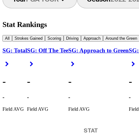
Stat Rankings
All
Strokes Gained
Scoring
Driving
Approach
Around the Green
SG: Total
SG: Off The Tee
SG: Approach to Green
SG:
Right Arrow
Right Arrow
Right Arrow
R
-
-
-
-
-
-
-
-
Field AVG
Field AVG
Field AVG
Fiel
STAT