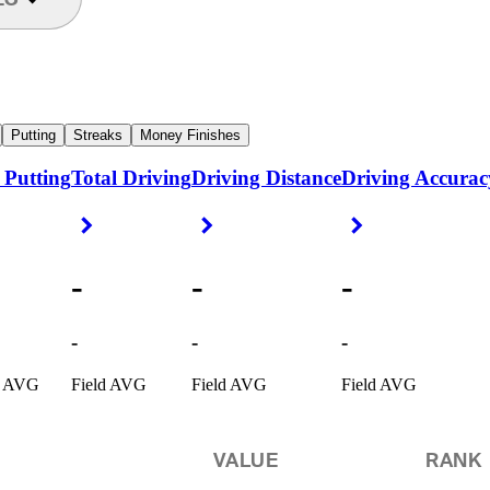
Putting
Streaks
Money Finishes
 Putting
Total Driving
Driving Distance
Driving Accurac
ight Arrow
Right Arrow
Right Arrow
Right Arrow
-
-
-
-
-
-
d AVG
Field AVG
Field AVG
Field AVG
VALUE
RANK