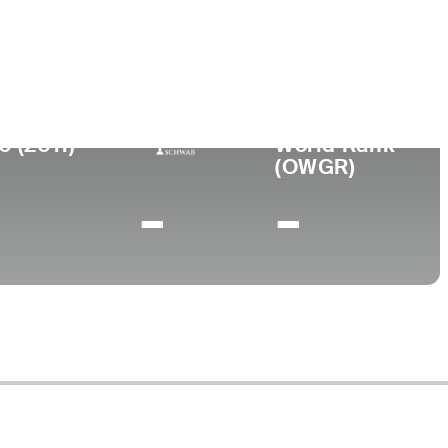
ege
rsity of New Mexico
0 (2011)
World Rank
(OWGR)
-
-