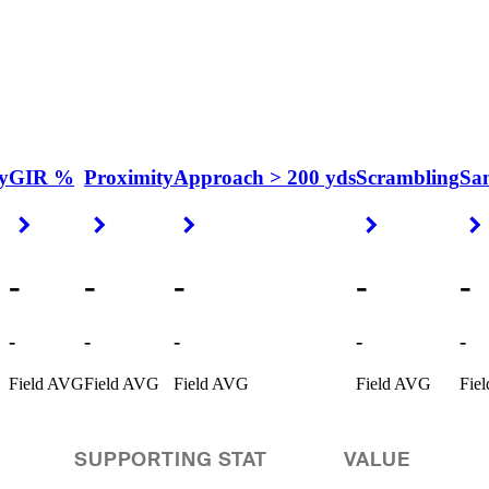
y
GIR %
Proximity
Approach > 200 yds
Scrambling
Sa
Right Arrow
Right Arrow
Right Arrow
Right Arrow
-
-
-
-
-
-
-
-
-
-
Field AVG
Field AVG
Field AVG
Field AVG
Fie
SUPPORTING STAT
VALUE