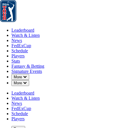
Leaderboard
Watch & Listen
News
FedExCup
Schedule
Players
St
Leaderboard
Watch & Listen
News
FedExCup
Schedule
Players
Stats
Fantasy & Betting
Signature Events
Down Chevron
More
Down Chevron
More
Leaderboard
Watch & Listen
News
FedExCup
Schedule
Players