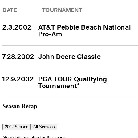
DATE
TOURNAMENT
2.3.2002
AT&T Pebble Beach National 
Pro-Am
7.28.2002
John Deere Classic
12.9.2002
PGA TOUR Qualifying 
Tournament*
Season Recap
2002 Season
All Seasons
No recap available for this season.