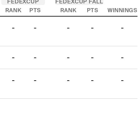
FEDEXCUP
FEDEXCUP FALL
RANK
PTS
RANK
PTS
WINNINGS
-
-
-
-
-
-
-
-
-
-
-
-
-
-
-