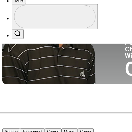
Tours
Co
Profile
Profile / PGA Tour Pass Logo
Search
P
C
W
Season
Tournament
Course
Majors
Career