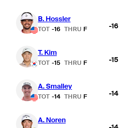
B. Hossler
-16
TOT
-16
THRU
F
T. Kim
-15
TOT
-15
THRU
F
A. Smalley
-14
TOT
-14
THRU
F
A. Noren
-14