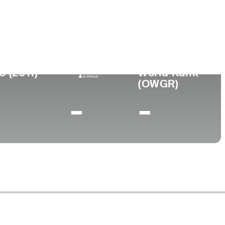
ege
rsity of New Mexico
0 (2011)
World Rank
(OWGR)
-
-