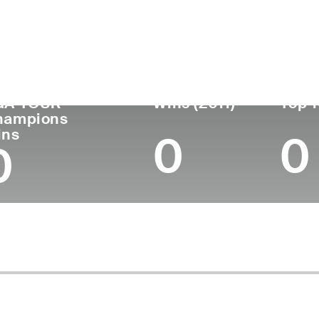
untry
Age
Turned Pro
Birthplace
Coll
United States
67
1982
Onida, SD
Unive
GA TOUR
Wins (2011)
Top 1
hampions
ins
0
0
0