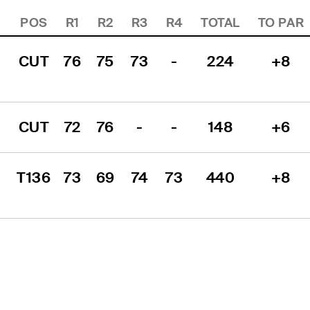
POS
R1
R2
R3
R4
TOTAL
TO PAR
CUT
76
75
73
-
224
+8
CUT
72
76
-
-
148
+6
T136
73
69
74
73
440
+8