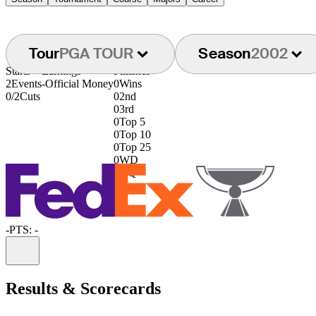
Tour
PGA TOUR
Season
2002
Starts
Earnings
Finishes
2
Events
-
Official Money
0
Wins
0/2
Cuts
0
2nd
0
3rd
0
Top 5
0
Top 10
0
Top 25
0
WD
0
DQ
-
PTS: -
Information
Results & Scorecards