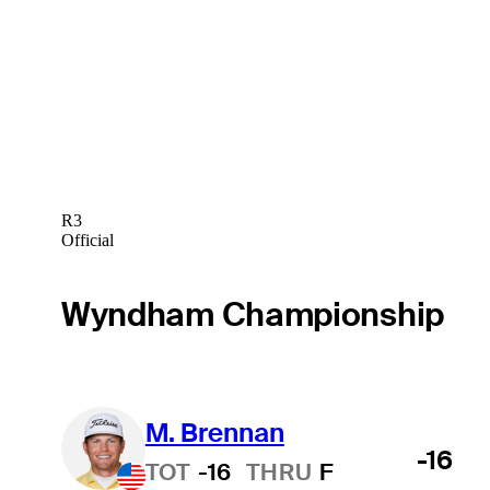
R3
Official
Wyndham Championship
M. Brennan
-16
TOT
-16
THRU
F