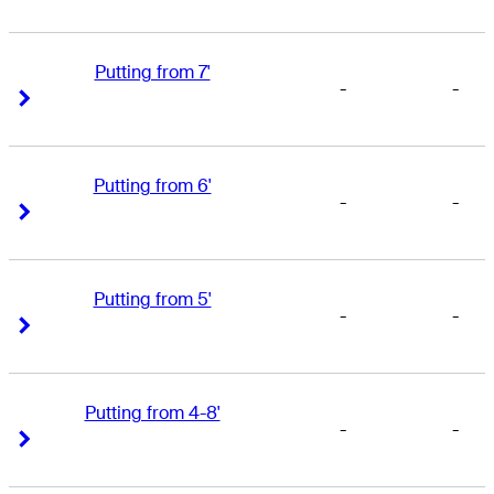
Putting from 7'
-
-
Right Arrow
Right Arrow
Putting from 6'
-
-
Right Arrow
Right Arrow
Putting from 5'
-
-
Right Arrow
Right Arrow
Putting from 4-8'
-
-
Right Arrow
Right Arrow