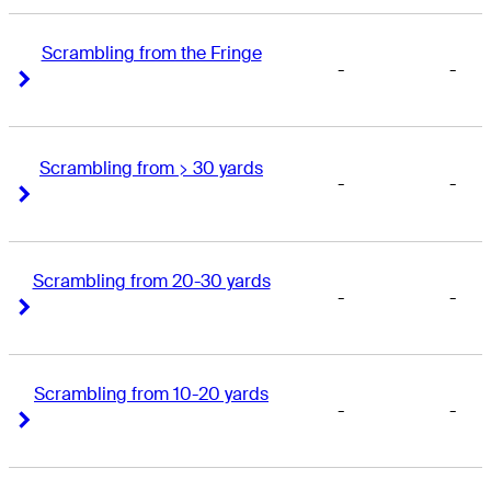
Scrambling from the Fringe
-
-
Right Arrow
Right Arrow
Scrambling from > 30 yards
-
-
Right Arrow
Right Arrow
Scrambling from 20-30 yards
-
-
Right Arrow
Right Arrow
Scrambling from 10-20 yards
-
-
Right Arrow
Right Arrow