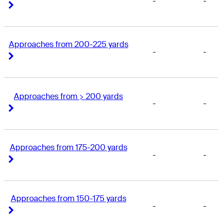
-
-
Right Arrow
Right Arrow
Approaches from 200-225 yards
-
-
Right Arrow
Right Arrow
Approaches from > 200 yards
-
-
Right Arrow
Right Arrow
Approaches from 175-200 yards
-
-
Right Arrow
Right Arrow
Approaches from 150-175 yards
-
-
Right Arrow
Right Arrow