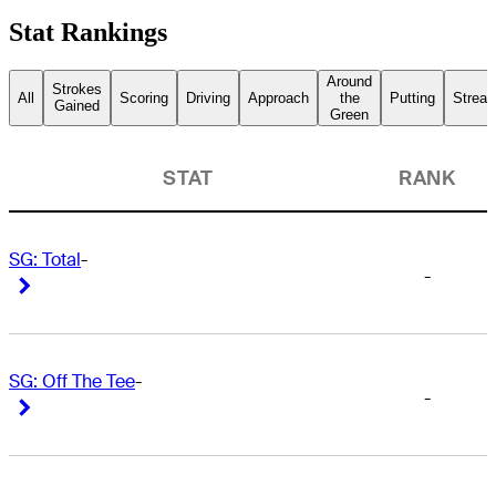
Stat Rankings
Around
Strokes
All
Scoring
Driving
Approach
the
Putting
Streak
Gained
Green
STAT
RANK
SG: Total
-
-
Right Arrow
Right Arrow
SG: Off The Tee
-
-
Right Arrow
Right Arrow