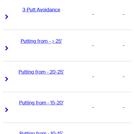
3-Putt Avoidance
-
-
Right Arrow
Right Arrow
Putting from - > 25'
-
-
Right Arrow
Right Arrow
Putting from - 20-25'
-
-
Right Arrow
Right Arrow
Putting from - 15-20'
-
-
Right Arrow
Right Arrow
Putting from - 10-15'