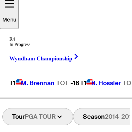
Menu
Andy
Bean
R4
In Progress
Right Arrow
UNITED STATES
Wyndham Championship
T1
M. Brennan
TOT
-16
T1
B. Hossler
TO
Tour
PGA TOUR
Season
2014-201