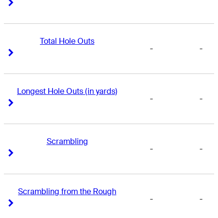
Right Arrow
Right Arrow
Total Hole Outs
-
-
Right Arrow
Right Arrow
Longest Hole Outs (in yards)
-
-
Right Arrow
Right Arrow
Scrambling
-
-
Right Arrow
Right Arrow
Scrambling from the Rough
-
-
Right Arrow
Right Arrow