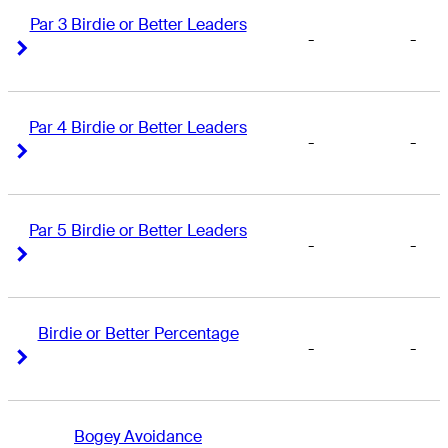
Par 3 Birdie or Better Leaders
-
-
Right Arrow
Right Arrow
Par 4 Birdie or Better Leaders
-
-
Right Arrow
Right Arrow
Par 5 Birdie or Better Leaders
-
-
Right Arrow
Right Arrow
Birdie or Better Percentage
-
-
Right Arrow
Right Arrow
Bogey Avoidance