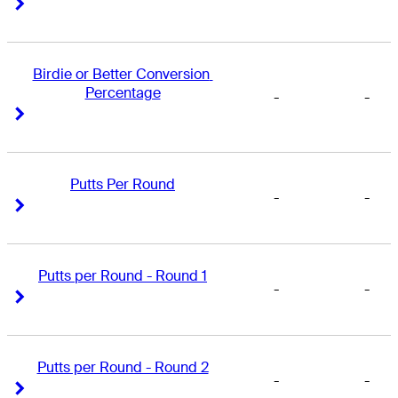
Right Arrow
Right Arrow
Birdie or Better Conversion 
Percentage
-
-
Right Arrow
Right Arrow
Putts Per Round
-
-
Right Arrow
Right Arrow
Putts per Round - Round 1
-
-
Right Arrow
Right Arrow
Putts per Round - Round 2
-
-
Right Arrow
Right Arrow