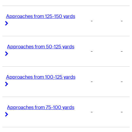
Approaches from 125-150 yards
-
-
Right Arrow
Right Arrow
Approaches from 50-125 yards
-
-
Right Arrow
Right Arrow
Approaches from 100-125 yards
-
-
Right Arrow
Right Arrow
Approaches from 75-100 yards
-
-
Right Arrow
Right Arrow