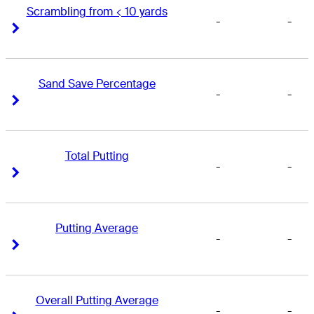
Scrambling from < 10 yards
-
-
Right Arrow
Right Arrow
Sand Save Percentage
-
-
Right Arrow
Right Arrow
Total Putting
-
-
Right Arrow
Right Arrow
Putting Average
-
-
Right Arrow
Right Arrow
Overall Putting Average
-
-