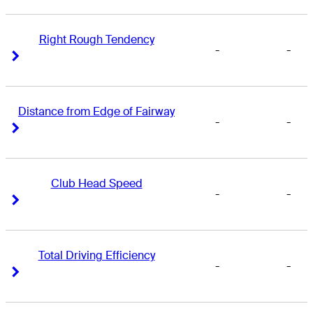
Right Rough Tendency
-
-
Right Arrow
Right Arrow
Distance from Edge of Fairway
-
-
Right Arrow
Right Arrow
Club Head Speed
-
-
Right Arrow
Right Arrow
Total Driving Efficiency
-
-
Right Arrow
Right Arrow