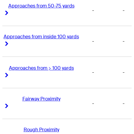
Approaches from 50-75 yards
-
-
Right Arrow
Right Arrow
Approaches from inside 100 yards
-
-
Right Arrow
Right Arrow
Approaches from > 100 yards
-
-
Right Arrow
Right Arrow
Fairway Proximity
-
-
Right Arrow
Right Arrow
Rough Proximity