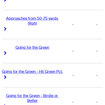
Approaches from 50-75 yards 
(Rgh)
-
-
Right Arrow
Right Arrow
Going for the Green
-
-
Right Arrow
Right Arrow
Going for the Green - Hit Green Pct.
-
-
Right Arrow
Right Arrow
Going for the Green - Birdie or 
Better
-
-