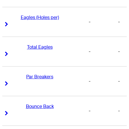
Eagles (Holes per)
-
-
Right Arrow
Right Arrow
Total Eagles
-
-
Right Arrow
Right Arrow
Par Breakers
-
-
Right Arrow
Right Arrow
Bounce Back
-
-
Right Arrow
Right Arrow