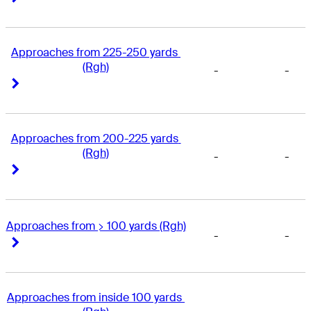
Approaches from 225-250 yards 
(Rgh)
-
-
Right Arrow
Right Arrow
Approaches from 200-225 yards 
(Rgh)
-
-
Right Arrow
Right Arrow
Approaches from > 100 yards (Rgh)
-
-
Right Arrow
Right Arrow
Approaches from inside 100 yards 