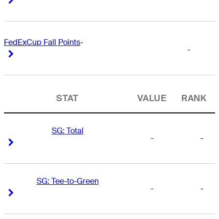
FedExCup Fall Points
-
-
Right Arrow
Right Arrow
STAT
VALUE
RANK
SG: Total
-
-
Right Arrow
Right Arrow
SG: Tee-to-Green
-
-
Right Arrow
Right Arrow