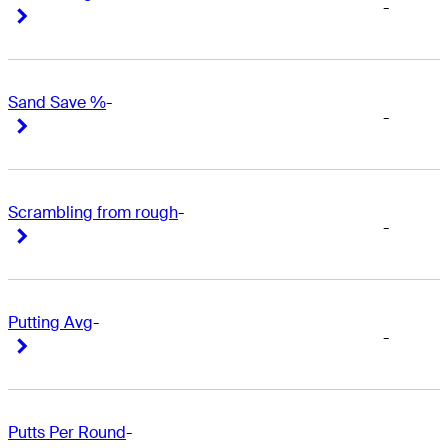
-
Right Arrow
Right Arrow
Sand Save %
-
-
Right Arrow
Right Arrow
Scrambling from rough
-
-
Right Arrow
Right Arrow
Putting Avg
-
-
Right Arrow
Right Arrow
Putts Per Round
-
-