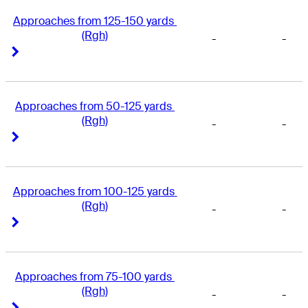
Approaches from 125-150 yards 
(Rgh)
-
-
Right Arrow
Right Arrow
Approaches from 50-125 yards 
(Rgh)
-
-
Right Arrow
Right Arrow
Approaches from 100-125 yards 
(Rgh)
-
-
Right Arrow
Right Arrow
Approaches from 75-100 yards 
(Rgh)
-
-
Right Arrow
Right Arrow