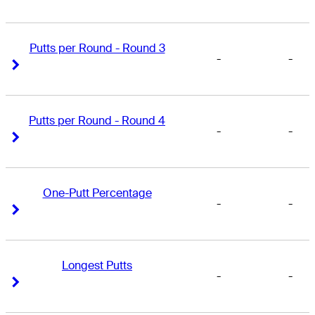
Putts per Round - Round 3
-
-
Right Arrow
Right Arrow
Putts per Round - Round 4
-
-
Right Arrow
Right Arrow
One-Putt Percentage
-
-
Right Arrow
Right Arrow
Longest Putts
-
-
Right Arrow
Right Arrow