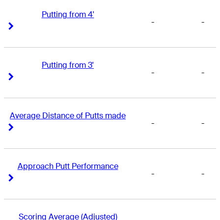
Putting from 4'
-
-
Right Arrow
Right Arrow
Putting from 3'
-
-
Right Arrow
Right Arrow
Average Distance of Putts made
-
-
Right Arrow
Right Arrow
Approach Putt Performance
-
-
Right Arrow
Right Arrow
Scoring Average (Adjusted)