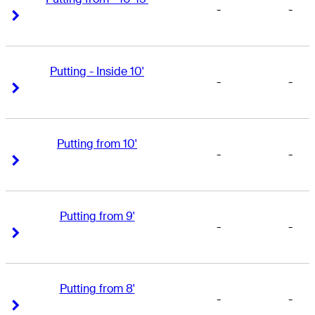
-
-
Right Arrow
Right Arrow
Putting - Inside 10'
-
-
Right Arrow
Right Arrow
Putting from 10'
-
-
Right Arrow
Right Arrow
Putting from 9'
-
-
Right Arrow
Right Arrow
Putting from 8'
-
-
Right Arrow
Right Arrow