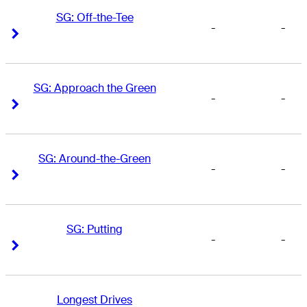
SG: Off-the-Tee
-
-
Right Arrow
Right Arrow
SG: Approach the Green
-
-
Right Arrow
Right Arrow
SG: Around-the-Green
-
-
Right Arrow
Right Arrow
SG: Putting
-
-
Right Arrow
Right Arrow
Longest Drives