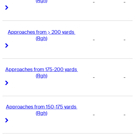
(Rgh)
-
-
Right Arrow
Right Arrow
Approaches from > 200 yards 
(Rgh)
-
-
Right Arrow
Right Arrow
Approaches from 175-200 yards 
(Rgh)
-
-
Right Arrow
Right Arrow
Approaches from 150-175 yards 
(Rgh)
-
-
Right Arrow
Right Arrow