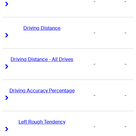
-
-
Right Arrow
Right Arrow
Driving Distance
-
-
Right Arrow
Right Arrow
Driving Distance - All Drives
-
-
Right Arrow
Right Arrow
Driving Accuracy Percentage
-
-
Right Arrow
Right Arrow
Left Rough Tendency
-
-
Right Arrow
Right Arrow