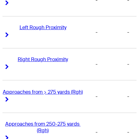
-
-
Right Arrow
Right Arrow
Left Rough Proximity
-
-
Right Arrow
Right Arrow
Right Rough Proximity
-
-
Right Arrow
Right Arrow
Approaches from > 275 yards (Rgh)
-
-
Right Arrow
Right Arrow
Approaches from 250-275 yards 
(Rgh)
-
-
Right Arrow
Right Arrow