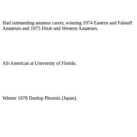
Had outstanding amateur career, winning 1974 Eastern and Falstaff
Amateurs and 1975 Dixie and Western Amateurs.
All-American at University of Florida.
Winner 1978 Dunlop Phoenix (Japan).