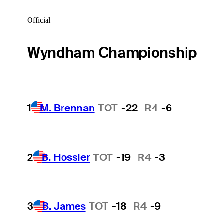
Official
Wyndham Championship
1
M. Brennan
TOT
-22
R4
-6
2
B. Hossler
TOT
-19
R4
-3
3
B. James
TOT
-18
R4
-9