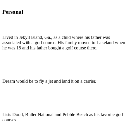
Personal
Lived in Jekyll Island, Ga., as a child where his father was
associated with a golf course. His family moved to Lakeland when
he was 15 and his father bought a golf course there.
Dream would be to fly a jet and land it on a carrier.
Lists Doral, Butler National and Pebble Beach as his favorite golf
courses.