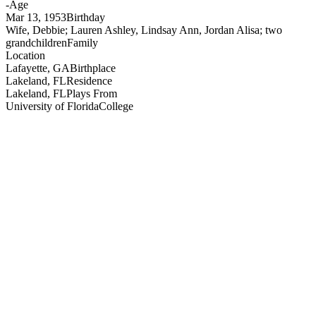
-
Age
Mar 13, 1953
Birthday
Wife, Debbie; Lauren Ashley, Lindsay Ann, Jordan Alisa; two
grandchildren
Family
Location
Lafayette, GA
Birthplace
Lakeland, FL
Residence
Lakeland, FL
Plays From
University of Florida
College