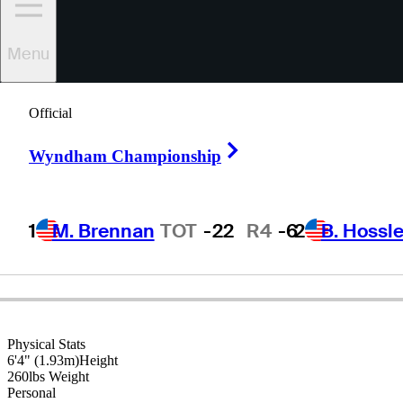
Menu
Andy
Bean
Official
Right Arrow
Wyndham Championship
UNITED STATES
1
M. Brennan
TOT
-22
R4
-6
2
B. Hossle
Physical Stats
6'4" (1.93m)
Height
260lbs
Weight
Personal