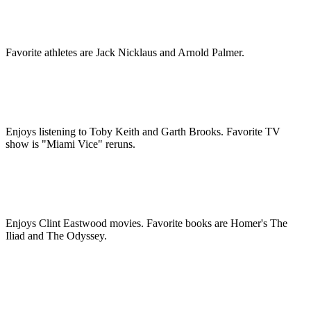
Favorite athletes are Jack Nicklaus and Arnold Palmer.
Enjoys listening to Toby Keith and Garth Brooks. Favorite TV
show is "Miami Vice" reruns.
Enjoys Clint Eastwood movies. Favorite books are Homer's The
Iliad and The Odyssey.