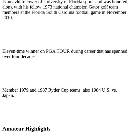
Is an avid follower of University of Florida sports and was honored,
along with his fellow 1973 national champion Gator golf team
members at the Florida-South Carolina football game in November
2010.
Eleven-time winner on PGA TOUR during career that has spanned
over four decades.
Member 1979 and 1987 Ryder Cup teams, also 1984 U.S. vs.
Japan.
Amateur Highlights