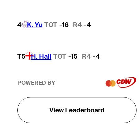
4
K. Yu
TOT
-16
R4
-4
T5
H. Hall
TOT
-15
R4
-4
POWERED BY
View Leaderboard