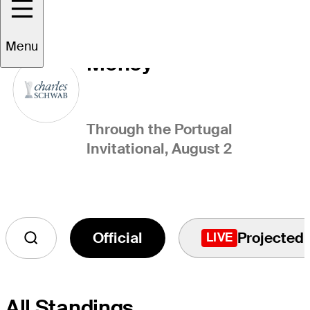
Charles Schwab Cup
Menu
Money
Through the Portugal
Invitational, August 2
Official
Projected
LIVE
All Standings