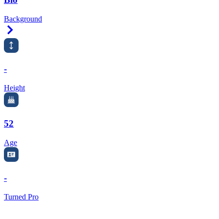
Background
Right Arrow
-
Height
52
Age
-
Turned Pro