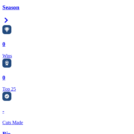
Season
Right Arrow
0
Wins
0
Top 25
-
Cuts Made
Bio