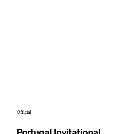
Official
Portugal Invitational