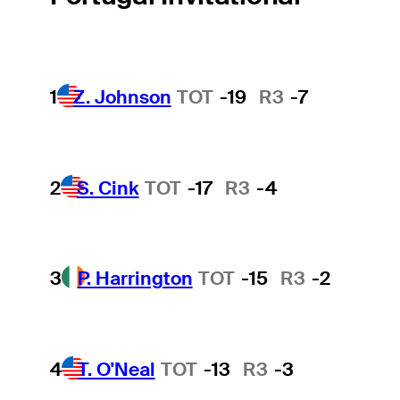
1
Z. Johnson
TOT
-19
R3
-7
2
S. Cink
TOT
-17
R3
-4
3
P. Harrington
TOT
-15
R3
-2
4
T. O'Neal
TOT
-13
R3
-3