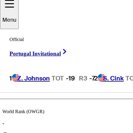
Menu
Gordon
Burns
Official
Right Arrow
Portugal Invitational
CANADA
1
Z. Johnson
TOT
-19
R3
-7
2
S. Cink
T
World Rank (OWGR)
-