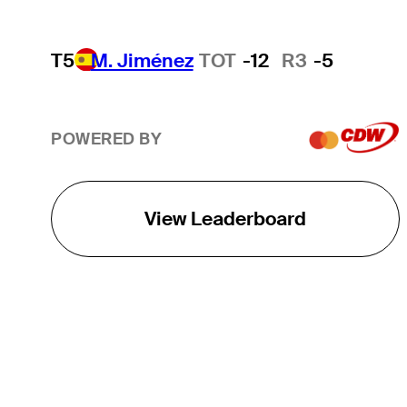
T5
M. Jiménez
TOT
-12
R3
-5
POWERED BY
View Leaderboard