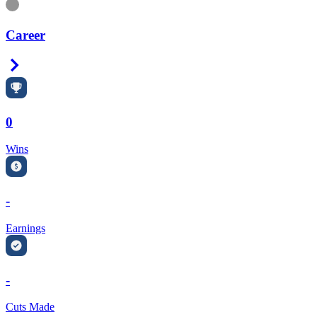
Information
Career
Right Arrow
0
Wins
-
Earnings
-
Cuts Made