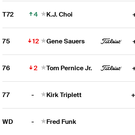
4
T72
K.J. Choi
12
75
Gene Sauers
2
76
Tom Pernice Jr.
-
77
Kirk Triplett
+
-
WD
Fred Funk