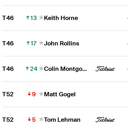
13
T46
Keith Horne
17
T46
John Rollins
24
T46
Colin Montgomerie
9
T52
Matt Gogel
5
T52
Tom Lehman