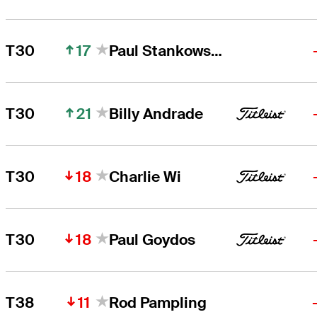
17
T30
Paul Stankowski
21
T30
Billy Andrade
18
T30
Charlie Wi
18
T30
Paul Goydos
11
T38
Rod Pampling