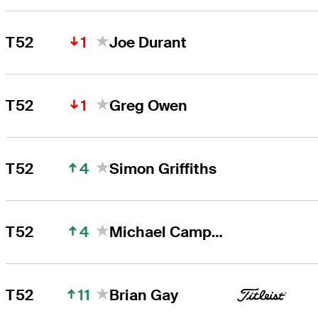
1
T52
Joe Durant
1
T52
Greg Owen
4
T52
Simon Griffiths
4
T52
Michael Campbell
11
T52
Brian Gay