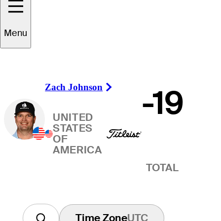
Winner
Menu
Zach Johnson
-19
Right Arrow
UNITED
STATES
OF
AMERICA
TOTAL
Time Zone
UTC