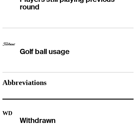
round
Golf ball usage
Abbreviations
WD
Withdrawn