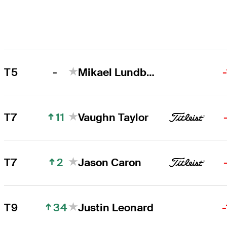
-
T5
Mikael Lundberg
11
T7
Vaughn Taylor
2
T7
Jason Caron
34
T9
Justin Leonard