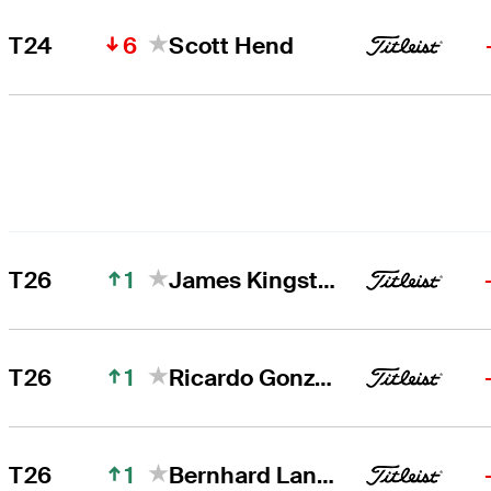
6
T24
Scott Hend
1
T26
James Kingston
1
T26
Ricardo Gonzalez
1
T26
Bernhard Langer