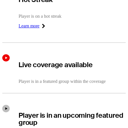
Player is on a hot streak
Learn more
Right Arrow
Live coverage available
Player is in a featured group within the coverage
Player is in an upcoming featured
group