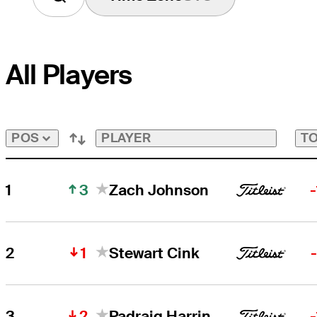
All Players
PLAYER
TO
POS
3
1
Zach Johnson
1
2
Stewart Cink
2
3
Padraig Harrington