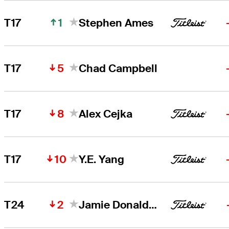
1
T17
Stephen Ames
5
T17
Chad Campbell
8
T17
Alex Cejka
10
T17
Y.E. Yang
2
T24
Jamie Donaldson