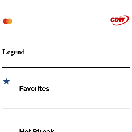
Legend
Favorites
Hot Streak
Hot Streak