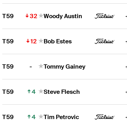
32
T59
Woody Austin
12
T59
Bob Estes
-
T59
Tommy Gainey
4
T59
Steve Flesch
4
T59
Tim Petrovic