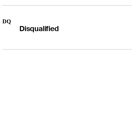
DQ
Disqualified
THE TOUR
About