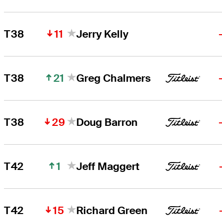
11
T38
Jerry Kelly
21
T38
Greg Chalmers
29
T38
Doug Barron
1
T42
Jeff Maggert
15
T42
Richard Green