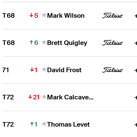
5
T68
Mark Wilson
6
T68
Brett Quigley
1
71
David Frost
21
T72
Mark Calcavecchia
1
T72
Thomas Levet