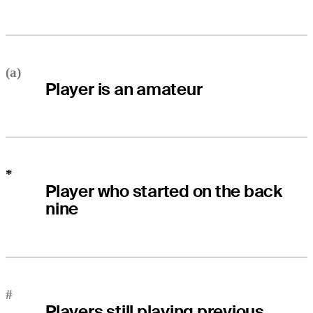
(a)
Player is an amateur
*
Player who started on the back
nine
#
Players still playing previous