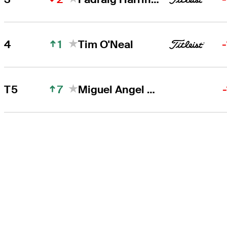
1
4
Tim O'Neal
7
T5
Miguel Angel Jiménez