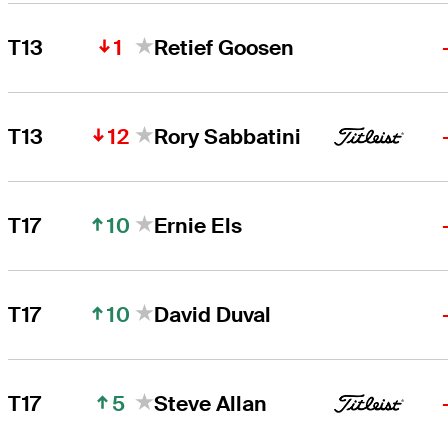
1
T13
Retief Goosen
12
T13
Rory Sabbatini
10
T17
Ernie Els
10
T17
David Duval
5
T17
Steve Allan