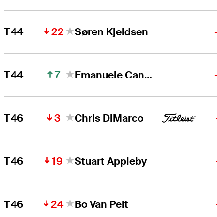
22
T44
Søren Kjeldsen
7
T44
Emanuele Canonica
3
T46
Chris DiMarco
19
T46
Stuart Appleby
24
T46
Bo Van Pelt