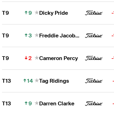
9
T9
Dicky Pride
3
T9
Freddie Jacobson
2
T9
Cameron Percy
14
T13
Tag Ridings
9
T13
Darren Clarke