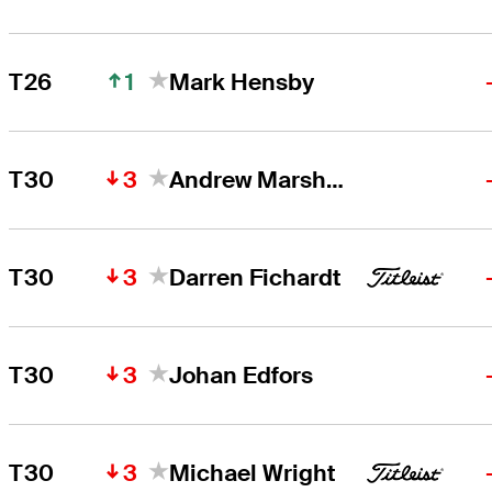
1
T26
Mark Hensby
3
T30
Andrew Marshall
3
T30
Darren Fichardt
3
T30
Johan Edfors
3
T30
Michael Wright