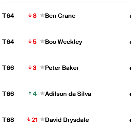
8
T64
Ben Crane
5
T64
Boo Weekley
3
T66
Peter Baker
4
T66
Adilson da Silva
21
T68
David Drysdale