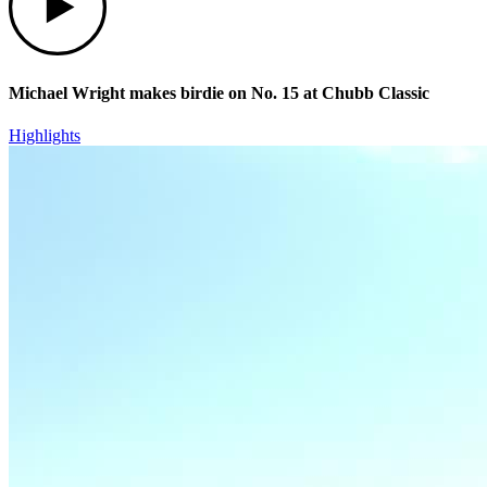
Michael Wright makes birdie on No. 15 at Chubb Classic
Highlights