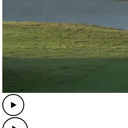
Play
Play