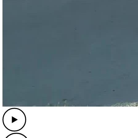
Play
Play