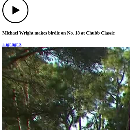
Michael Wright makes birdie on No. 18 at Chubb Classic
Highlights