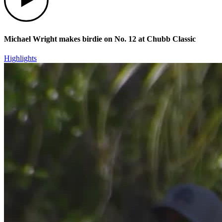
Michael Wright makes birdie on No. 12 at Chubb Classic
Highlights