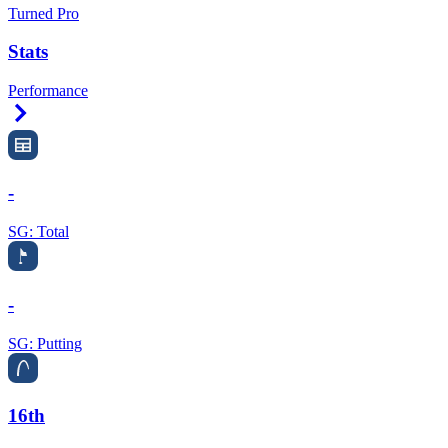
Turned Pro
Stats
Performance
Right Arrow
-
SG: Total
-
SG: Putting
16th