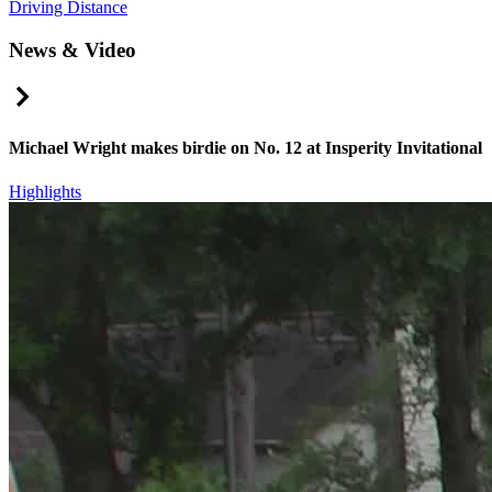
Driving Distance
News & Video
Right Arrow
Michael Wright makes birdie on No. 12 at Insperity Invitational
Highlights