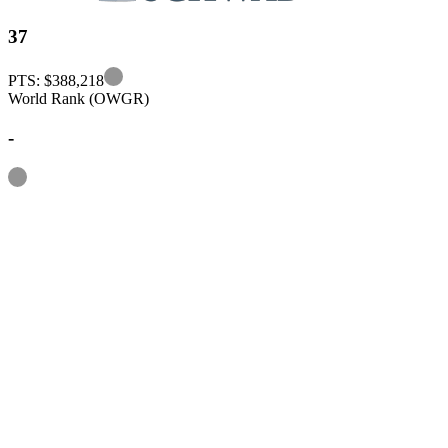
37
Information
PTS: $388,218
World Rank (OWGR)
-
Information