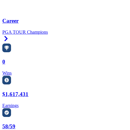
Career
PGA TOUR Champions
Right Arrow
0
Wins
$1,617,431
Earnings
58/59