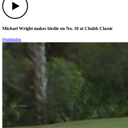
Michael Wright makes birdie on No. 10 at Chubb Classic
Highlights