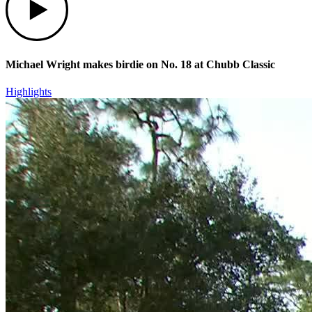
Michael Wright makes birdie on No. 18 at Chubb Classic
Highlights