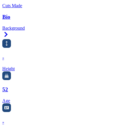
Cuts Made
Bio
Background
Right Arrow
-
Height
52
Age
-