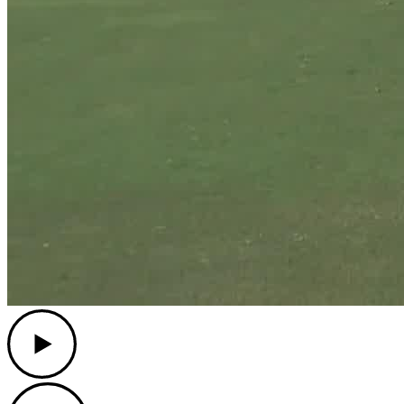
Play
Play