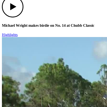
Michael Wright makes birdie on No. 14 at Chubb Classic
Highlights