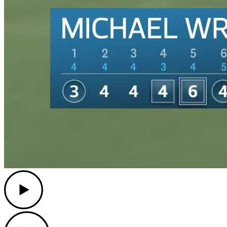
Play
Play