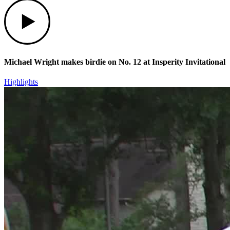
Play
Michael Wright makes birdie on No. 12 at Insperity Invitational
Highlights