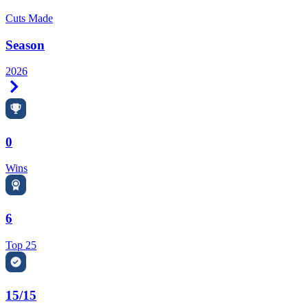
Cuts Made
Season
2026
Right Arrow
0
Wins
6
Top 25
15/15