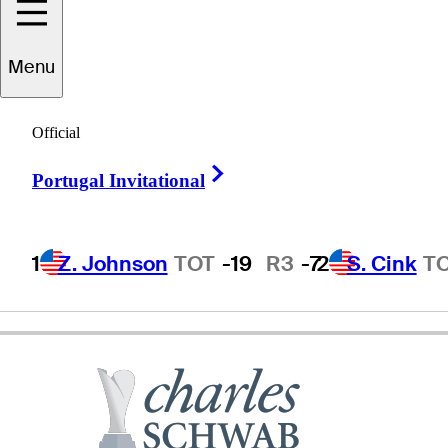
Michael
Wright
Menu
Official
AUSTRALIA
Right Arrow
Portugal Invitational
1
Z. Johnson
TOT
-19
R3
-7
2
S. Cink
T