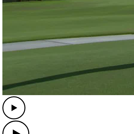
Play
Play