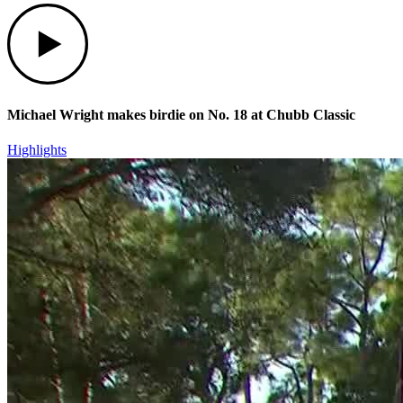
Play
Michael Wright makes birdie on No. 18 at Chubb Classic
Highlights