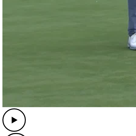
Play
Play