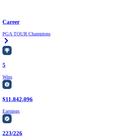
Career
PGA TOUR Champions
Right Arrow
5
Wins
$11,842,096
Earnings
223/226