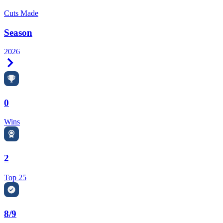
Cuts Made
Season
2026
Right Arrow
0
Wins
2
Top 25
8/9