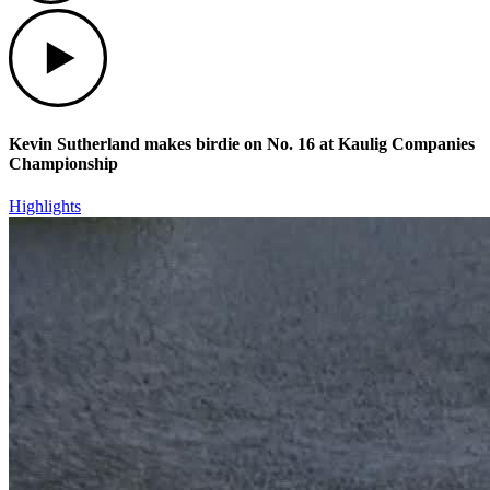
Play
Kevin Sutherland makes birdie on No. 16 at Kaulig Companies
Championship
Highlights