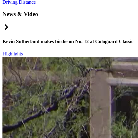
Driving Distance
News & Video
Right Arrow
Kevin Sutherland makes birdie on No. 12 at Cologuard Classic
Highlights