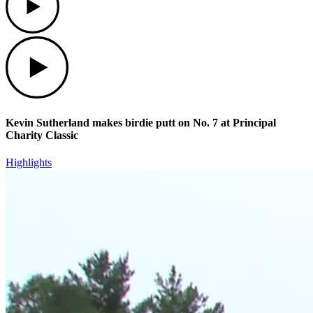
Play
Kevin Sutherland makes birdie putt on No. 7 at Principal
Charity Classic
Highlights