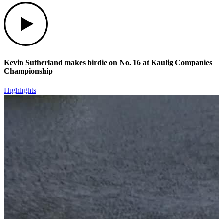
Play
Kevin Sutherland makes birdie on No. 16 at Kaulig Companies
Championship
Highlights