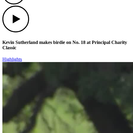
Play
Kevin Sutherland makes birdie on No. 18 at Principal Charity
Classic
Highlights