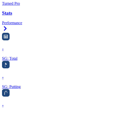
Turned Pro
Stats
Performance
Right Arrow
-
SG: Total
-
SG: Putting
-