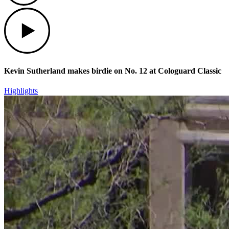
Play
Kevin Sutherland makes birdie on No. 12 at Cologuard Classic
Highlights