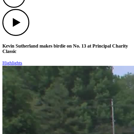
Play
Kevin Sutherland makes birdie on No. 13 at Principal Charity
Classic
Highlights