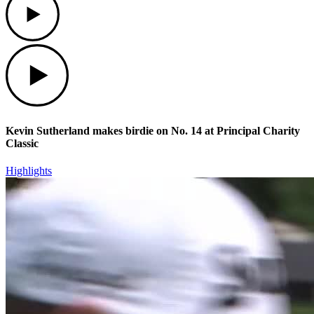
Play
Kevin Sutherland makes birdie on No. 14 at Principal Charity
Classic
Highlights