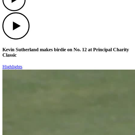
Play
Kevin Sutherland makes birdie on No. 12 at Principal Charity
Classic
Highlights