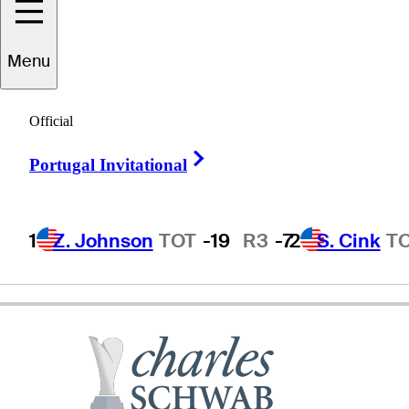
evin
Sutherland
Menu
Official
UNITED STATES
Right Arrow
Portugal Invitational
1
Z. Johnson
TOT
-19
R3
-7
2
S. Cink
T