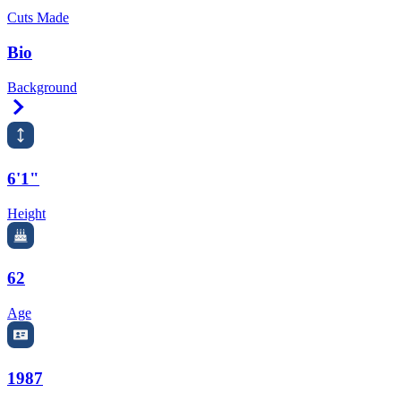
Cuts Made
Bio
Background
Right Arrow
6'1"
Height
62
Age
1987