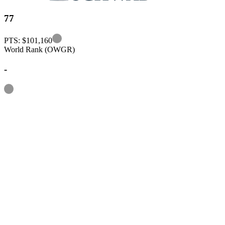
77
Information
PTS: $101,160
World Rank (OWGR)
-
Information