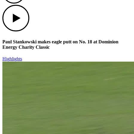
Play
Paul Stankowski makes eagle putt on No. 18 at Dominion
Energy Charity Classic
Highlights