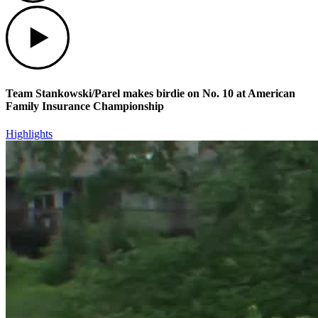
Play
Team Stankowski/Parel makes birdie on No. 10 at American
Family Insurance Championship
Highlights