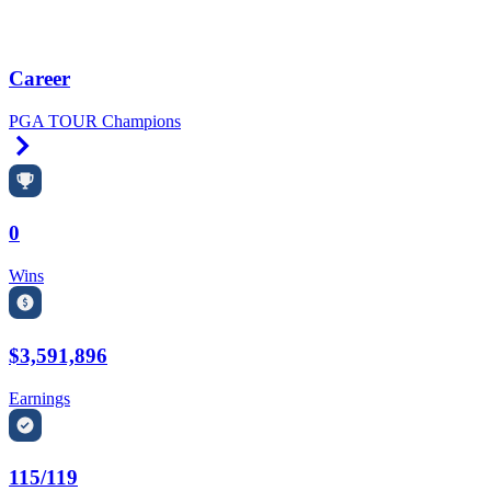
Career
PGA TOUR Champions
Right Arrow
0
Wins
$3,591,896
Earnings
115/119