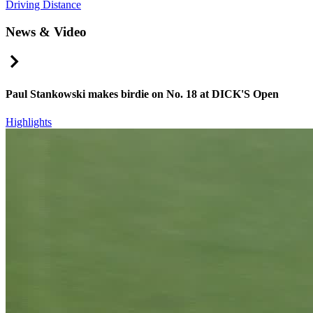
Driving Distance
News & Video
Right Arrow
Paul Stankowski makes birdie on No. 18 at DICK'S Open
Highlights