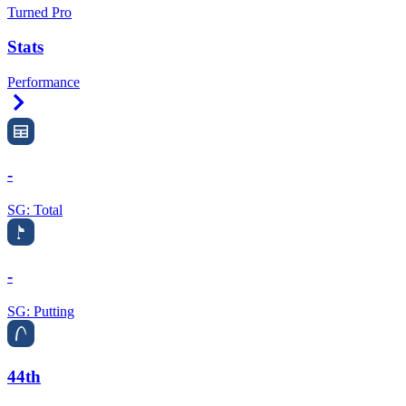
Turned Pro
Stats
Performance
Right Arrow
-
SG: Total
-
SG: Putting
44th