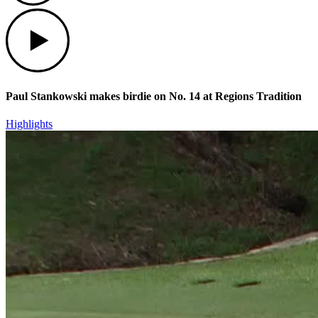
Play
Paul Stankowski makes birdie on No. 14 at Regions Tradition
Highlights