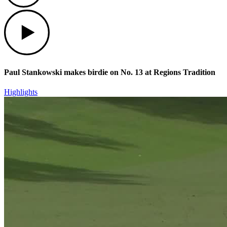
Play
Paul Stankowski makes birdie on No. 13 at Regions Tradition
Highlights