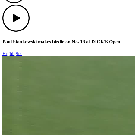
Play
Paul Stankowski makes birdie on No. 18 at DICK'S Open
Highlights