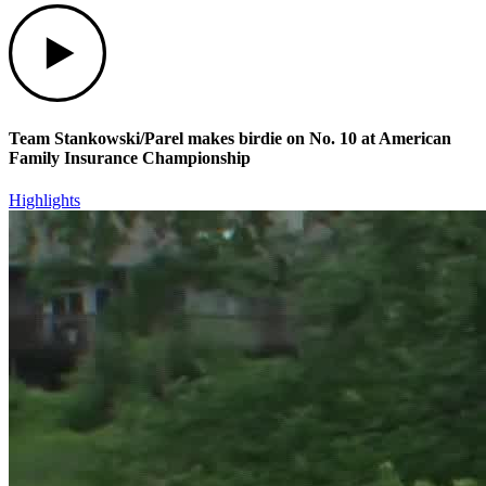
Play
Team Stankowski/Parel makes birdie on No. 10 at American
Family Insurance Championship
Highlights