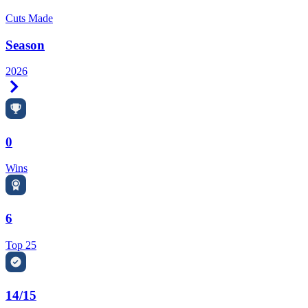
Cuts Made
Season
2026
Right Arrow
0
Wins
6
Top 25
14/15