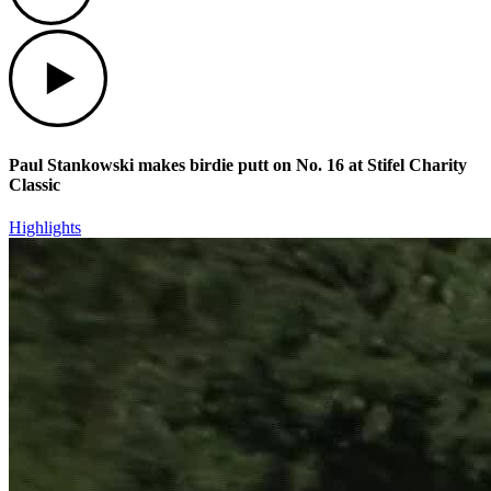
Play
Paul Stankowski makes birdie putt on No. 16 at Stifel Charity
Classic
Highlights