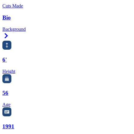
Cuts Made
Bio
Background
Right Arrow
6'
Height
56
Age
1991