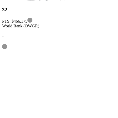
32
Information
PTS: $466,175
World Rank (OWGR)
-
Information