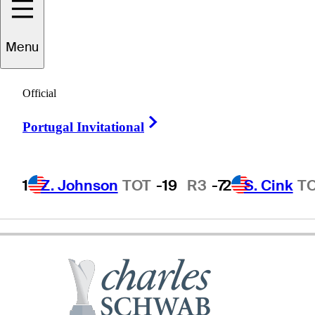
aul
Stankowski
Menu
Official
UNITED STATES
Right Arrow
Portugal Invitational
1
Z. Johnson
TOT
-19
R3
-7
2
S. Cink
T