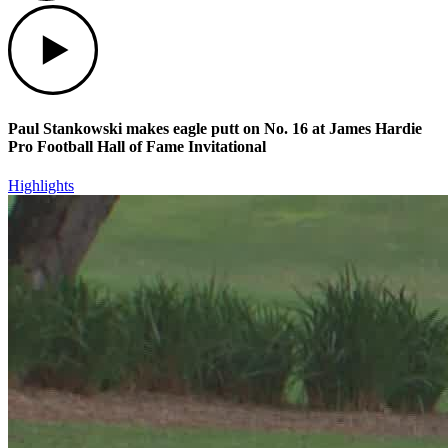
Play
Paul Stankowski makes eagle putt on No. 16 at James Hardie
Pro Football Hall of Fame Invitational
Highlights