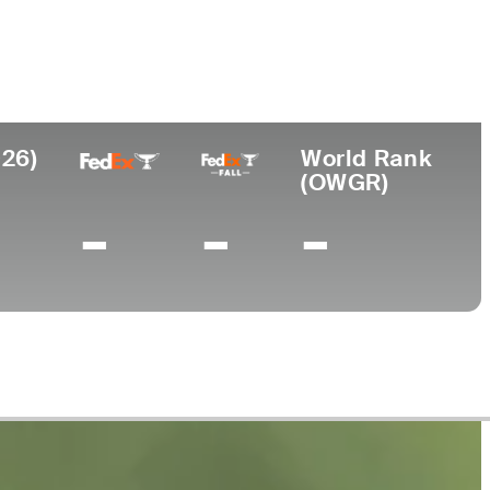
ege
sippi State University
026)
World Rank
(OWGR)
-
-
-