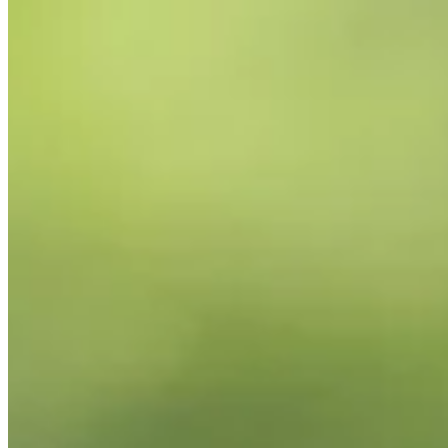
2026
Right Arrow
0
Wins
0
Top 25
0/2
Cuts Made
Bio