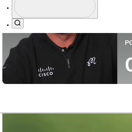
Co
Profile / PGA Tour Pass Logo
Search
P
Career