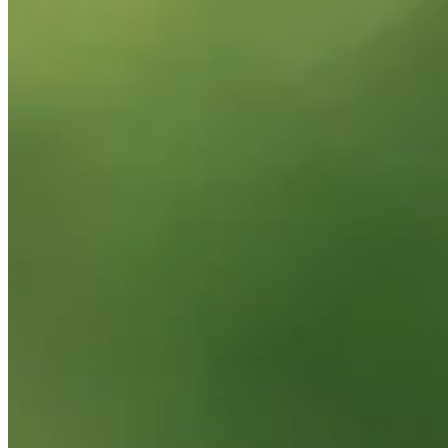
News & Video
Right Arrow
Michael Block makes birdie on No. 16 at DICK'S Open
Highlights