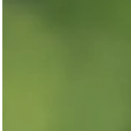
Performance
Right Arrow
-
SG: Total
-
SG: Putting
-
Driving Distance