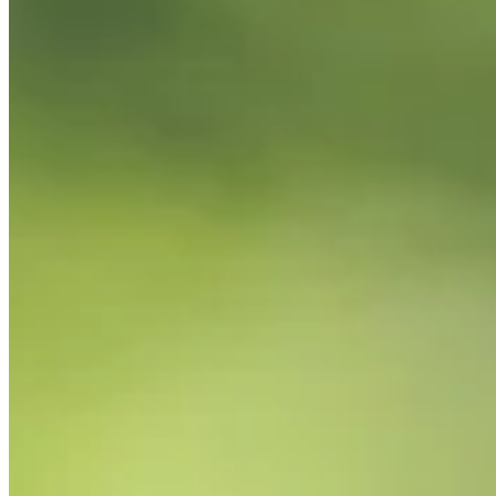
PGA TOUR
Right Arrow
0
Wins
$326,371
Earnings
5/36
Cuts Made
Season