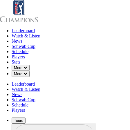
Leaderboard
Leaderboard
Watch & Listen
News
Sch
Watch & Listen
News
Schwab Cup
Schedule
Players
Stats
Down Chevron
More
Down Chevron
More
Leaderboard
Watch & Listen
News
Schwab Cup
Schedule
Players
Tours
Profile