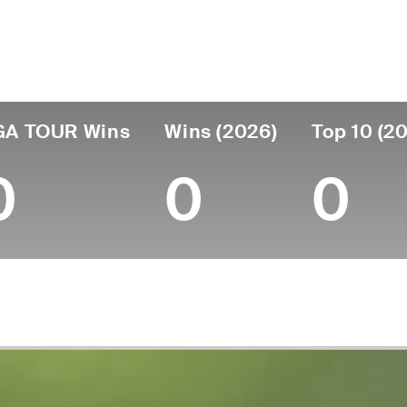
untry
Age
Turned Pro
Birthplace
Coll
United States
50
2008
Reno, NV
Missis
GA TOUR Wins
Wins (2026)
Top 10 (2
0
0
0