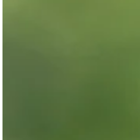
Background
Right Arrow
6'2"
Height
50
Age
2008
Turned Pro
Stats