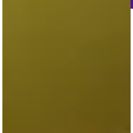
-
Information
-
World Rank (OWGR)
-
Information