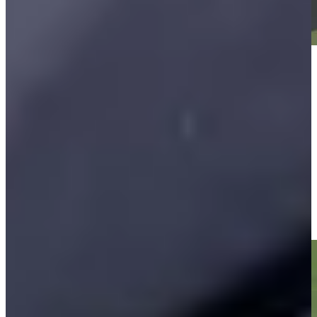
Play
Play
Vijay Singh makes birdie on No. 16 at Kaulig Companies
Championship
Highlights