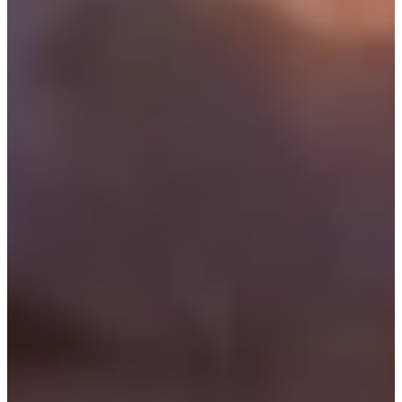
1/2
Cuts Made
Bio
Background
Right Arrow
6'2"
Height
63
Age