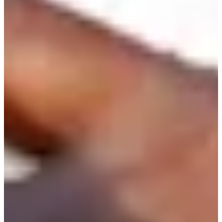
507/640
Cuts Made
Season
2026
Right Arrow
0
Wins
0
Top 25