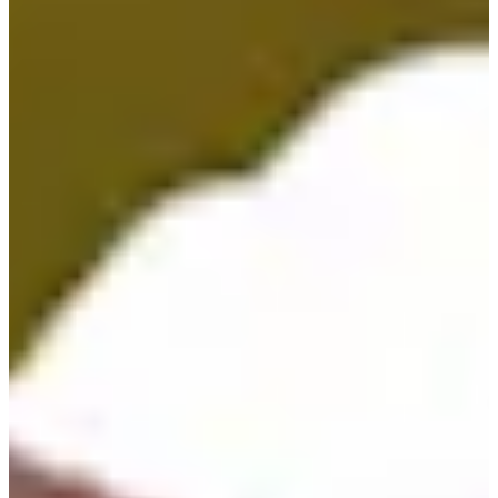
Career
PGA TOUR
Right Arrow
34
Wins
$71,312,738
Earnings