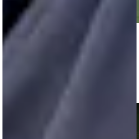
Play
Play
Vijay Singh makes birdie on No. 15 at Insperity Invitational
Highlights