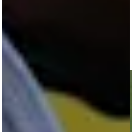
-
Driving Distance
News & Video
Right Arrow
Vijay Singh makes birdie on No. 18 at Kaulig Companies
Championship
Highlights