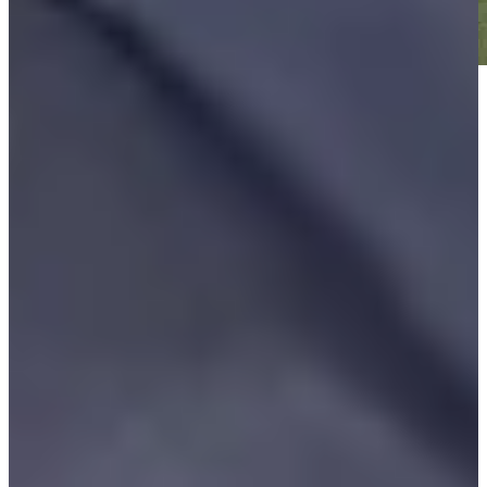
Play
Play
Vijay Singh betting profile: Masters Tournament
Betting Profile
Gotterup opens season by winning Sony Open, seals third
straight year with a title
Daily Wrap Up
Riley takes lead into Sunday in TOUR opener at wind-swept