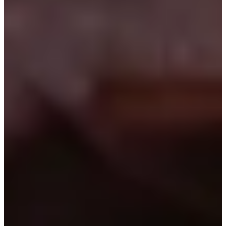
1982
Turned Pro
Stats
Performance
Right Arrow
-
SG: Total
-
SG: Putting