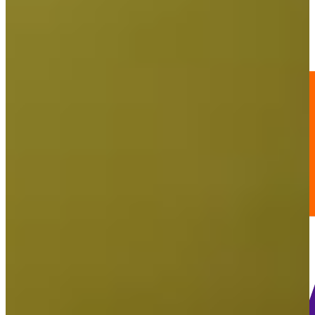
202
Information
PTS: 12