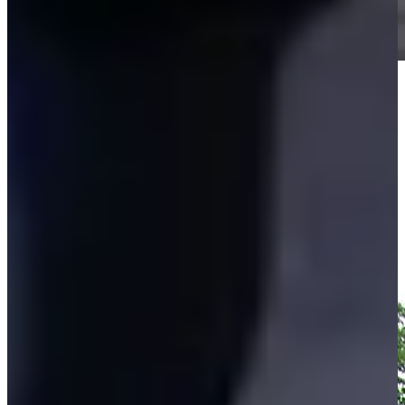
Play
Play
Vijay Singh makes birdie on No. 14 at Regions Tradition
Highlights