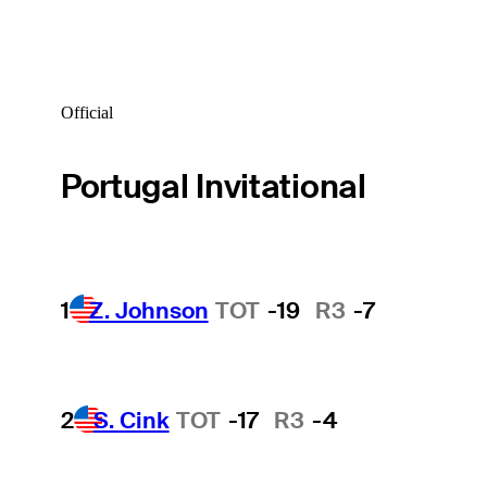
Official
Portugal Invitational
1
Z. Johnson
TOT
-19
R3
-7
2
S. Cink
TOT
-17
R3
-4