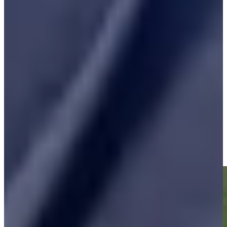
Play
Vijay Singh betting profile: Masters Tournament
Betting Profile
Vijay Singh makes birdie on No. 18 at Kaulig Companies
Championship
Highlights