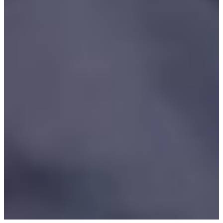
Waialae
Daily Wrap Up
Singh makes cut at Sony Open, Morikawa, Bradley miss
Latest