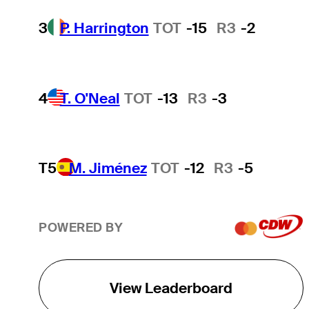
3
P. Harrington
TOT
-15
R3
-2
4
T. O'Neal
TOT
-13
R3
-3
T5
M. Jiménez
TOT
-12
R3
-5
POWERED BY
View Leaderboard