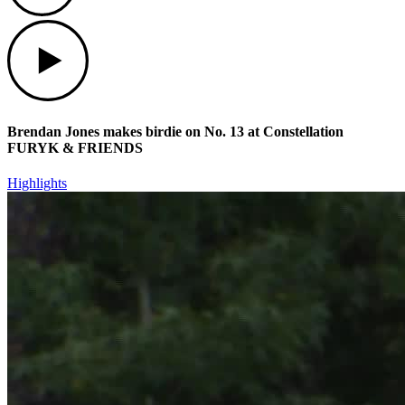
Play
Brendan Jones makes birdie on No. 13 at Constellation
FURYK & FRIENDS
Highlights