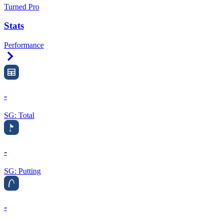
Turned Pro
Stats
Performance
Right Arrow
-
SG: Total
-
SG: Putting
-