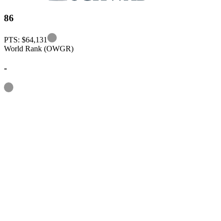
86
Information
PTS: $64,131
World Rank (OWGR)
-
Information