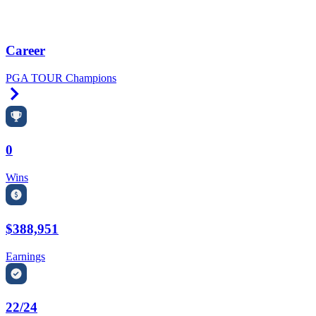
Career
PGA TOUR Champions
Right Arrow
0
Wins
$388,951
Earnings
22/24