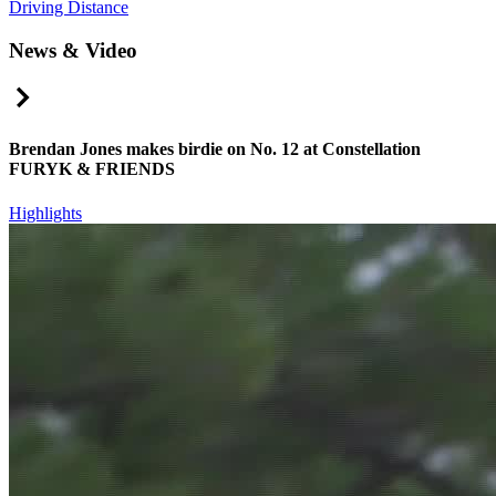
Driving Distance
News & Video
Right Arrow
Brendan Jones makes birdie on No. 12 at Constellation
FURYK & FRIENDS
Highlights