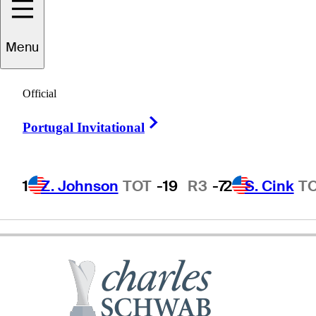
Menu
Brendan
Jones
Official
Right Arrow
Portugal Invitational
AUSTRALIA
1
Z. Johnson
TOT
-19
R3
-7
2
S. Cink
T