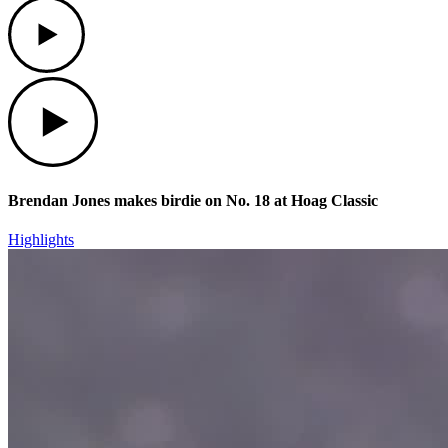
Play
Play
Brendan Jones makes birdie on No. 18 at Hoag Classic
Highlights