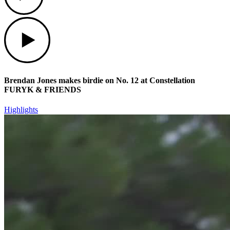
Play
Brendan Jones makes birdie on No. 12 at Constellation
FURYK & FRIENDS
Highlights