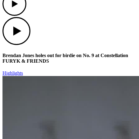
Play
Brendan Jones holes out for birdie on No. 9 at Constellation
FURYK & FRIENDS
Highlights