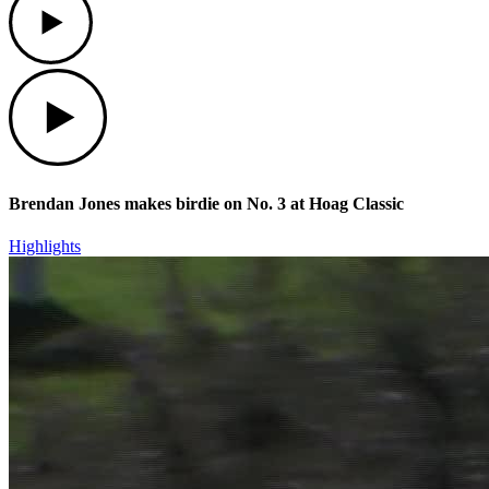
Play
Brendan Jones makes birdie on No. 3 at Hoag Classic
Highlights