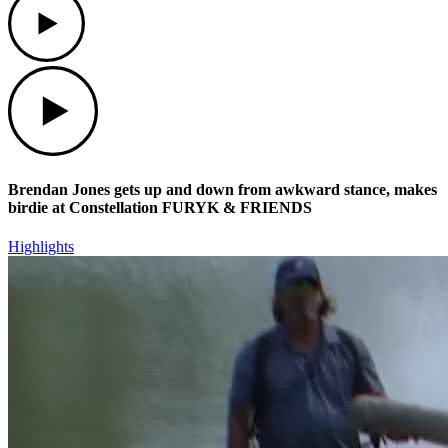
Play
Brendan Jones gets up and down from awkward stance, makes
birdie at Constellation FURYK & FRIENDS
Highlights