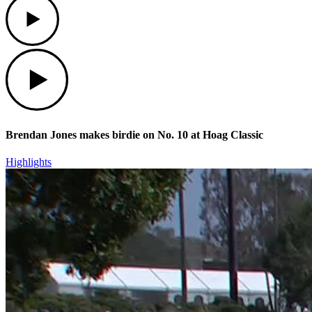
Play
Brendan Jones makes birdie on No. 10 at Hoag Classic
Highlights