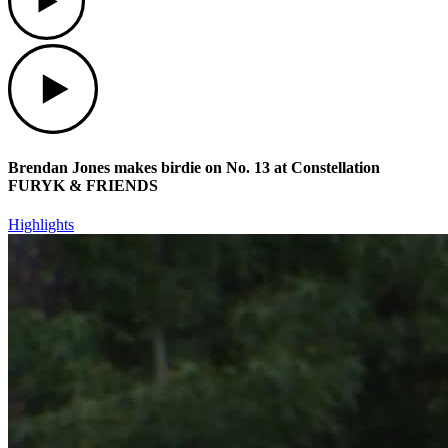
Play
Brendan Jones makes birdie on No. 13 at Constellation
FURYK & FRIENDS
Highlights