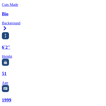
Cuts Made
Bio
Background
Right Arrow
6'2"
Height
51
Age
1999