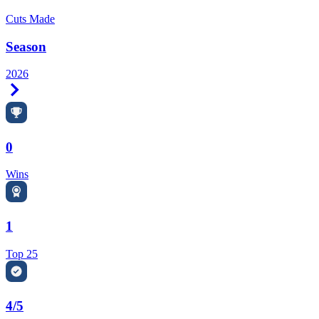
Cuts Made
Season
2026
Right Arrow
0
Wins
1
Top 25
4/5