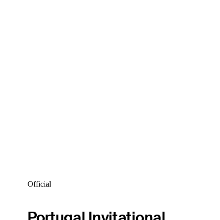
Official
Portugal Invitational