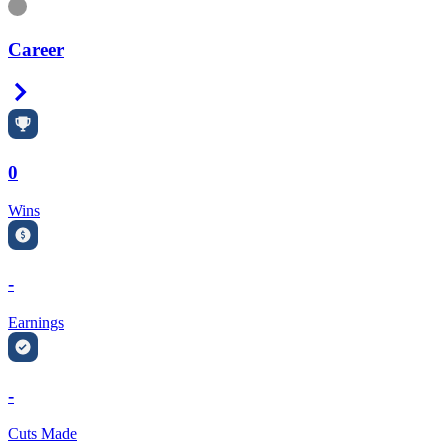
Information
Career
Right Arrow
0
Wins
-
Earnings
-
Cuts Made