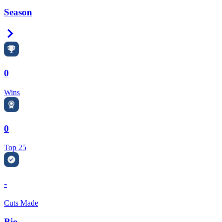
Season
Right Arrow
0
Wins
0
Top 25
-
Cuts Made
Bio