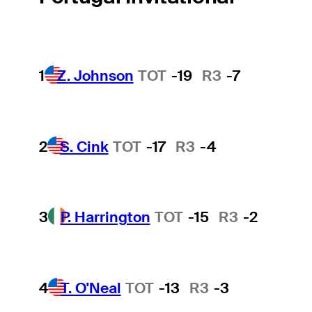
1
Z. Johnson
TOT
-19
R3
-7
2
S. Cink
TOT
-17
R3
-4
3
P. Harrington
TOT
-15
R3
-2
4
T. O'Neal
TOT
-13
R3
-3