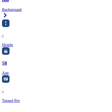
Background
Right Arrow
-
Height
58
Age
-
Turned Pro