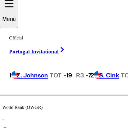
Menu
Markus
Brier
Official
Right Arrow
Portugal Invitational
AUSTRIA
1
Z. Johnson
TOT
-19
R3
-7
2
S. Cink
T
World Rank (OWGR)
-