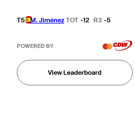
T5
M. Jiménez
TOT
-12
R3
-5
POWERED BY
View Leaderboard