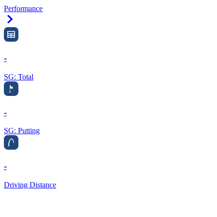
Performance
Right Arrow
-
SG: Total
-
SG: Putting
-
Driving Distance