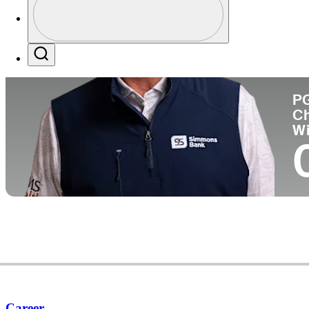
Co
Profile / PGA Tour Pass Logo
Search
P
C
W
Career