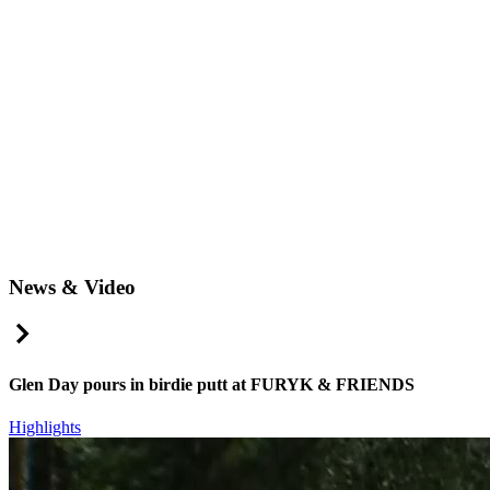
News & Video
Right Arrow
Glen Day pours in birdie putt at FURYK & FRIENDS
Highlights