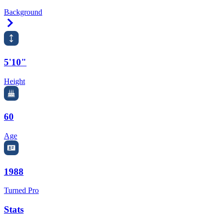
Background
Right Arrow
5'10"
Height
60
Age
1988
Turned Pro
Stats