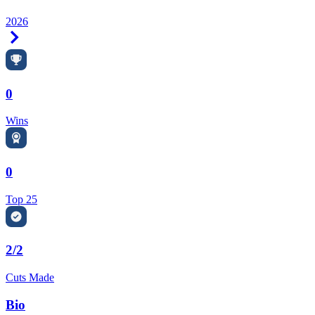
2026
Right Arrow
0
Wins
0
Top 25
2/2
Cuts Made
Bio