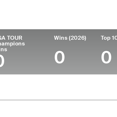
untry
Age
Turned Pro
Birthplace
Coll
United States
60
1988
Mobile, AL
Unive
GA TOUR
Wins (2026)
Top 1
hampions
ins
0
0
0