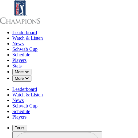
Leaderboard
Leaderboard
Watch & Listen
News
Sch
Watch & Listen
News
Schwab Cup
Schedule
Players
Stats
Down Chevron
More
Down Chevron
More
Leaderboard
Watch & Listen
News
Schwab Cup
Schedule
Players
Tours
Profile