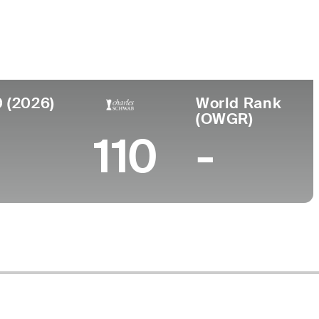
ege
rsity of Oklahoma
0 (2026)
World Rank
(OWGR)
110
-