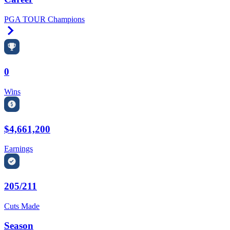
PGA TOUR Champions
Right Arrow
0
Wins
$4,661,200
Earnings
205/211
Cuts Made
Season