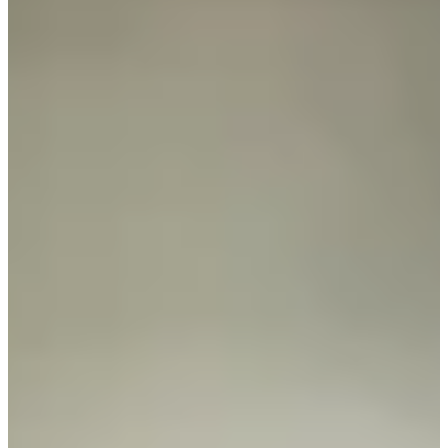
81
Information
PTS: $93,727
World Rank (OWGR)
-
Information