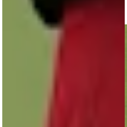
José María Olazábal buries nice closing birdie putt at Hoag
Classic
Highlights