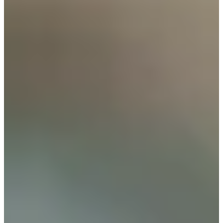
Cuts Made
Bio
Background
Right Arrow
5'10"
Height
60
Age
1985