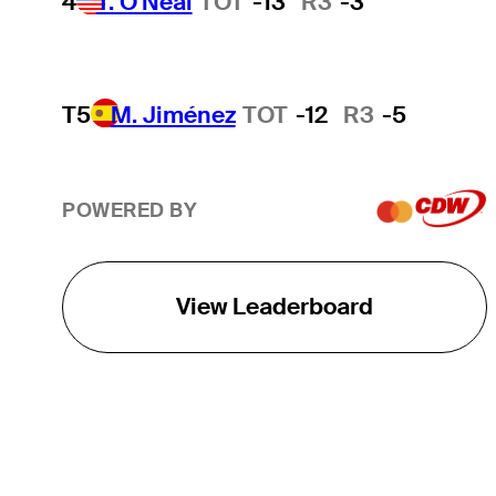
4
T. O'Neal
TOT
-13
R3
-3
T5
M. Jiménez
TOT
-12
R3
-5
POWERED BY
View Leaderboard