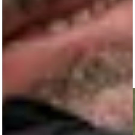
Play
Signature Scroll: Rory vs. Scottie? Olazábal's mystical morning
Signature Scroll
José María Olazábal makes birdie on No. 18 at Principal
Charity Classic
Highlights