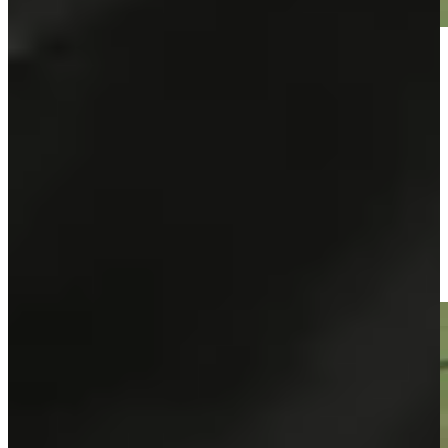
Play
Play
José María Olazábal makes birdie on No. 15 at Principal
Charity Classic
Highlights