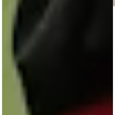
Play
Play
Signature Scroll: Rory vs. Scottie? Olazábal's mystical morning
Signature Scroll
José María Olazábal betting profile: Masters Tournament
Betting Profile
José María Olazábal betting profile: Masters Tournament
Betting Profile