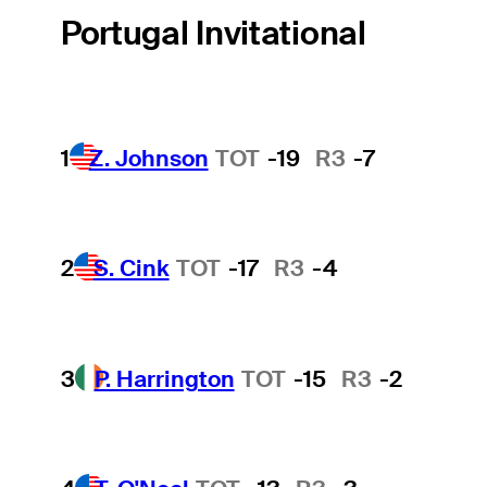
Portugal Invitational
1
Z. Johnson
TOT
-19
R3
-7
2
S. Cink
TOT
-17
R3
-4
3
P. Harrington
TOT
-15
R3
-2