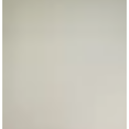
Career
PGA TOUR Champions
Right Arrow
0
Wins
$919,885
Earnings
86/97