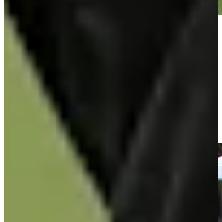
Play
Play
José María Olazábal makes birdie on No. 17 at Hoag Classic
Highlights