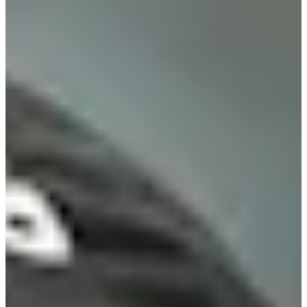
Turned Pro
Stats
Performance
Right Arrow
-
SG: Total
-
SG: Putting
-