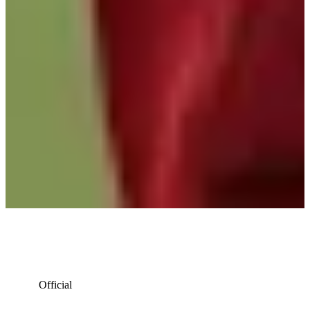
Official