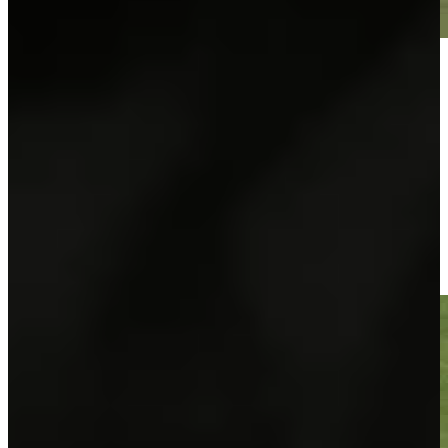
Play
Play
José María Olazábal makes birdie on No. 18 at Hoag Classic
Highlights