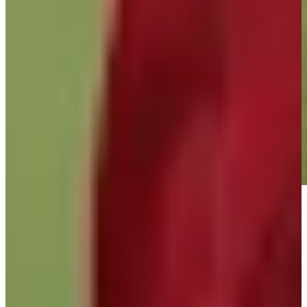
Play
Play