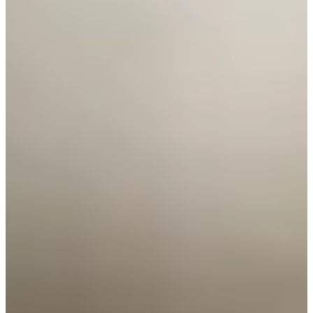
Cuts Made
Season
2026
Right Arrow
0
Wins
3
Top 25
8/8