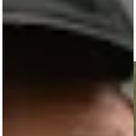
Driving Distance
News & Video
Right Arrow
José María Olazábal makes birdie on No. 18 at Principal
Charity Classic
Highlights