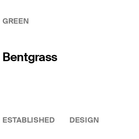
GREEN
Bentgrass
ESTABLISHED
DESIGN