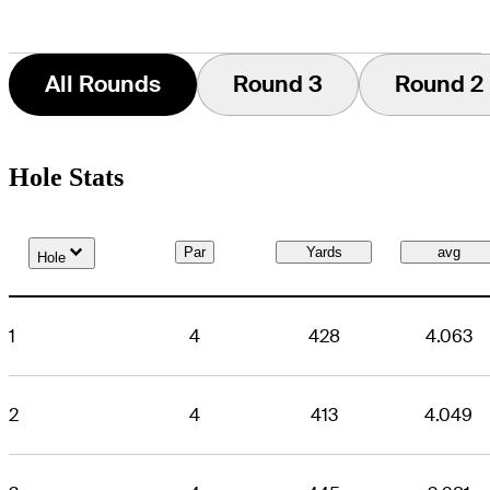
All Rounds
Round 3
Round 2
Hole Stats
Down Arrow
Par
Yards
avg
Hole
1
4
428
4.063
2
4
413
4.049