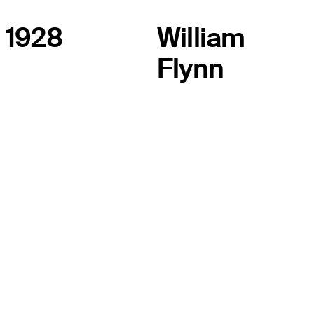
1928
William
Flynn