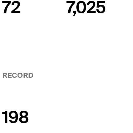
72
7,025
RECORD
198