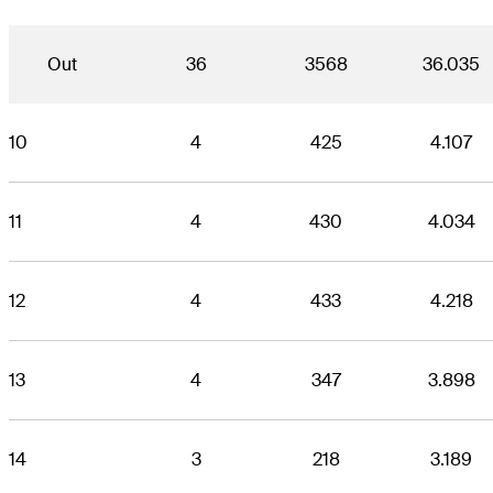
Out
36
3568
36.035
10
4
425
4.107
11
4
430
4.034
12
4
433
4.218
13
4
347
3.898
14
3
218
3.189