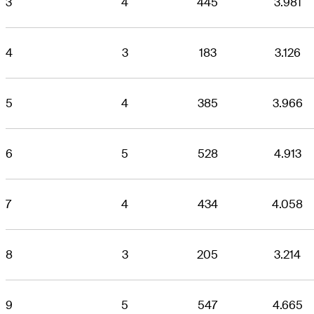
3
4
445
3.981
4
3
183
3.126
5
4
385
3.966
6
5
528
4.913
7
4
434
4.058
8
3
205
3.214
9
5
547
4.665