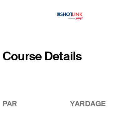
Course Details
PAR
YARDAGE