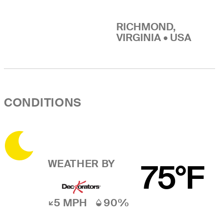
RICHMOND,
VIRGINIA • USA
CONDITIONS
WEATHER BY
75°F
5 MPH
90%