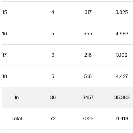
15
4
317
3.825
16
5
555
4.583
17
3
216
3.102
18
5
516
4.427
In
36
3457
35.383
Total
72
7025
71.418