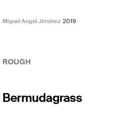
Miguel Angel Jiménez
2019
ROUGH
Bermudagrass