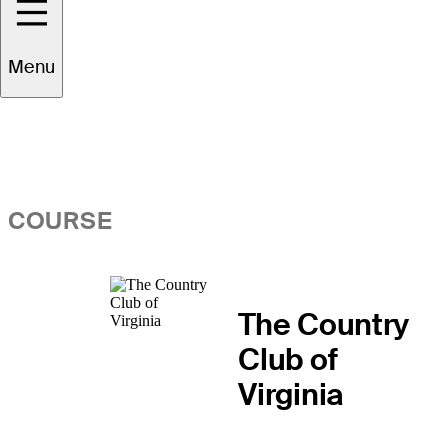
Overview
Menu
COURSE
The Country
Club of
Virginia