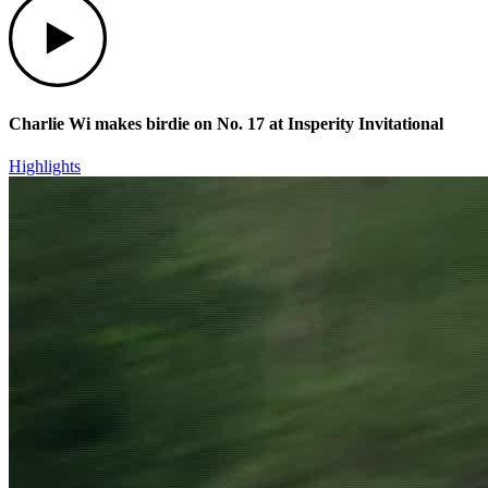
Charlie Wi makes birdie on No. 17 at Insperity Invitational
Highlights