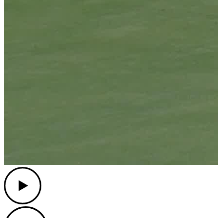
Play
Play