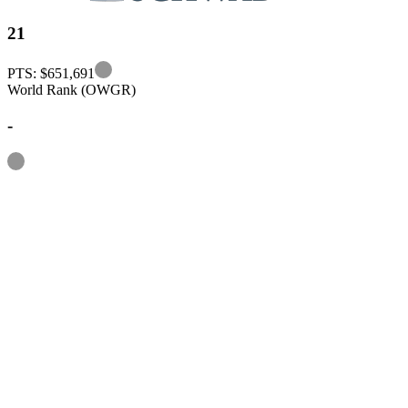
21
Information
PTS: $651,691
World Rank (OWGR)
-
Information