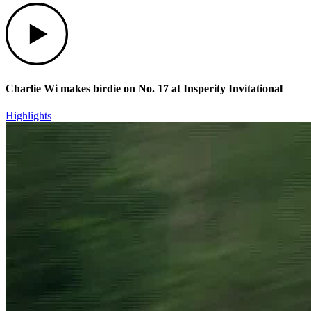
Play
Charlie Wi makes birdie on No. 17 at Insperity Invitational
Highlights