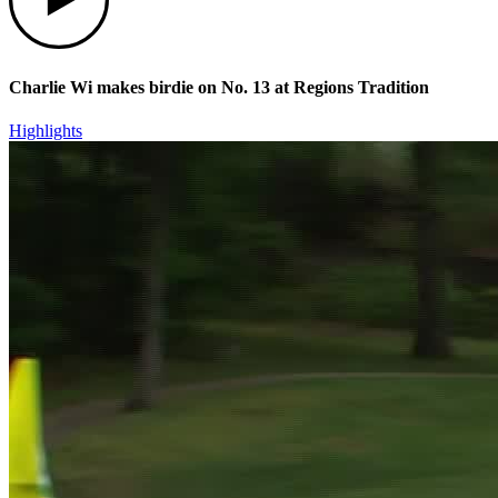
Charlie Wi makes birdie on No. 13 at Regions Tradition
Highlights