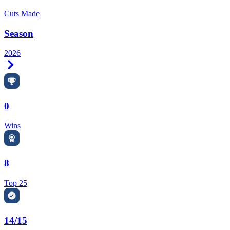
Cuts Made
Season
2026
Right Arrow
0
Wins
8
Top 25
14/15