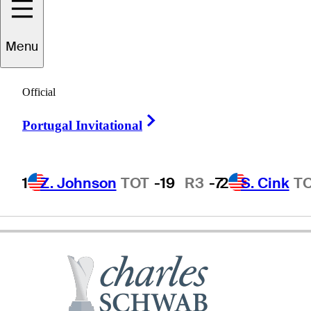
Charlie
Wi
Menu
Official
REPUBLIC OF KOREA
Right Arrow
Portugal Invitational
1
Z. Johnson
TOT
-19
R3
-7
2
S. Cink
T