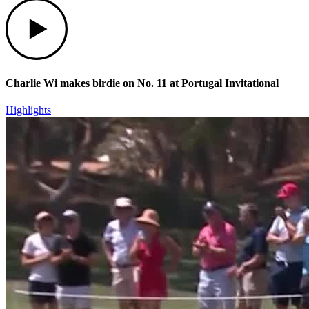
Play
Charlie Wi makes birdie on No. 11 at Portugal Invitational
Highlights