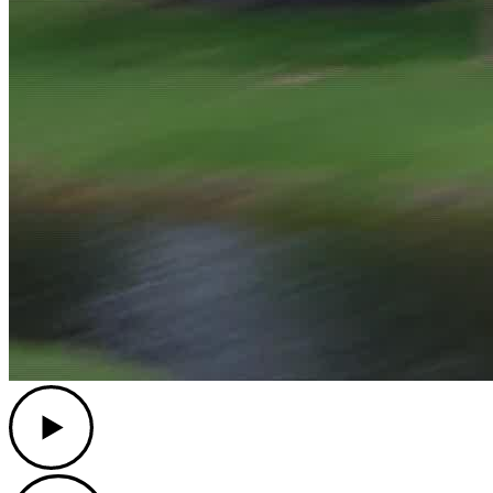
Play
Play