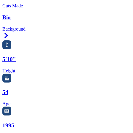
Cuts Made
Bio
Background
Right Arrow
5'10"
Height
54
Age
1995