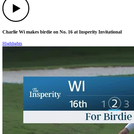
Charlie Wi makes birdie on No. 16 at Insperity Invitational
Highlights