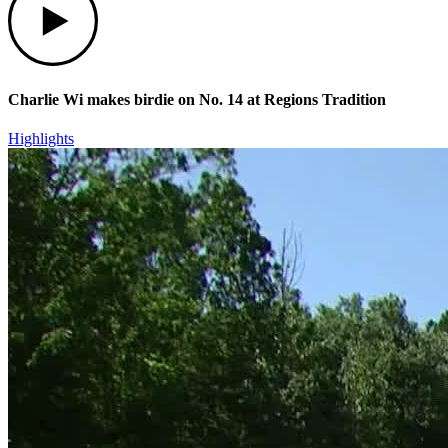
Charlie Wi makes birdie on No. 14 at Regions Tradition
Highlights