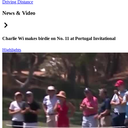
Driving Distance
News & Video
Right Arrow
Charlie Wi makes birdie on No. 11 at Portugal Invitational
Highlights