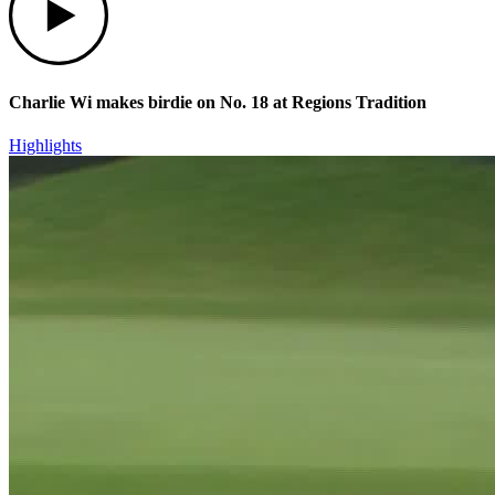
Charlie Wi makes birdie on No. 18 at Regions Tradition
Highlights