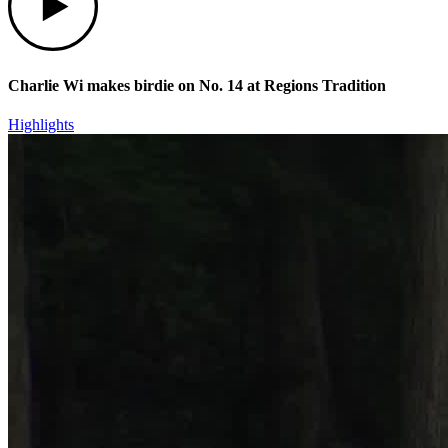
Charlie Wi makes birdie on No. 14 at Regions Tradition
Highlights