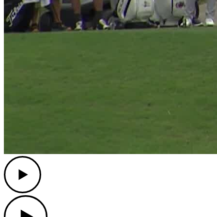
Play
Play