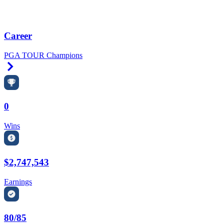
Career
PGA TOUR Champions
Right Arrow
0
Wins
$2,747,543
Earnings
80/85