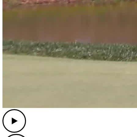
Play
Play