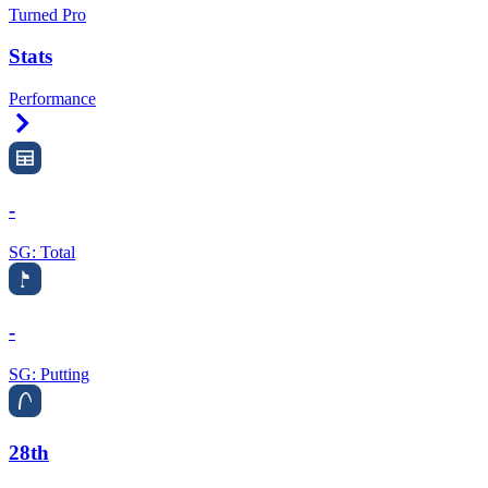
Turned Pro
Stats
Performance
Right Arrow
-
SG: Total
-
SG: Putting
28th