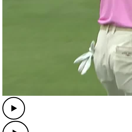
Play
Play