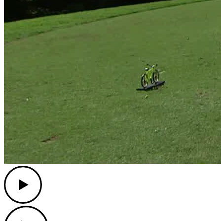
Play
Play