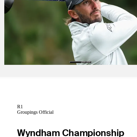
McIlroy, Scheffler reprise rivalry at The Genesis Invitational
Latest
Feb 17, 2025
McNealy blitzes Torrey Pines with Sunday 64, finishes one short at 
Genesis
Latest
Feb 11, 2025
Homa optimistic after slow start, says his swing felt best it 'potentiall
Latest
R1
Groupings Official
Wyndham Championship