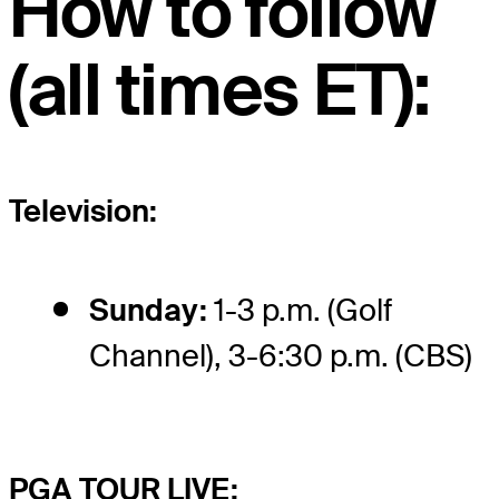
How to follow
(all times ET):
Television:
Sunday:
1-3 p.m. (Golf
Channel), 3-6:30 p.m. (CBS)
PGA TOUR LIVE: