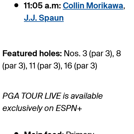
11:05 a.m:
Collin Morikawa
,
J.J. Spaun
Featured holes:
Nos. 3 (par 3), 8
(par 3), 11 (par 3), 16 (par 3)
PGA TOUR LIVE is available
exclusively on ESPN+