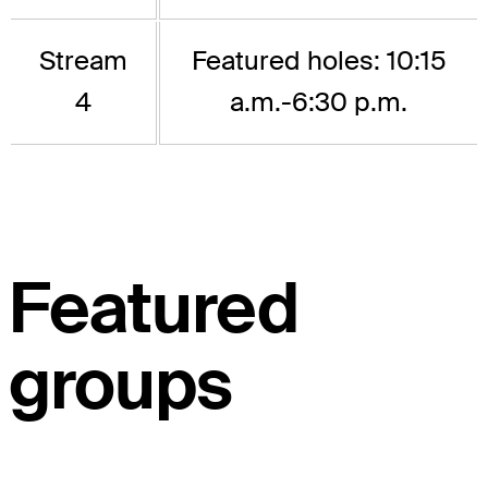
Stream
Featured holes: 10:15
4
a.m.-6:30 p.m.
Featured
groups