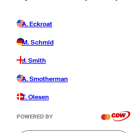
A. Eckroat
M. Schmid
J. Smith
A. Smotherman
T. Olesen
POWERED BY