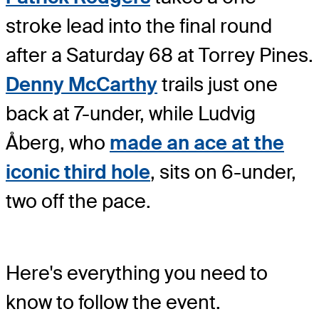
stroke lead into the final round
after a Saturday 68 at Torrey Pines.
Denny McCarthy
trails just one
back at 7-under, while Ludvig
Åberg, who
made an ace at the
iconic third hole
, sits on 6-under,
two off the pace.
Here's everything you need to
know to follow the event.