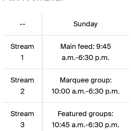
--
Sunday
Stream
Main feed: 9:45
1
a.m.-6:30 p.m.
Stream
Marquee group:
2
10:00 a.m.-6:30 p.m.
Stream
Featured groups:
3
10:45 a.m.-6:30 p.m.