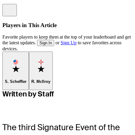
Information
Players in This Article
Favorite players to keep them at the top of your leaderboard and get
the latest updates.
or
Sign Up
to save favorites across
Sign In
devices.
Favorite
Favorite
S. Scheffler
R. McIlroy
Written by Staff
The third Signature Event of the