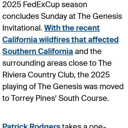
2025 FedExCup season
concludes Sunday at The Genesis
Invitational.
With the recent
California wildfires that affected
Southern California
and the
surrounding areas close to The
Riviera Country Club, the 2025
playing of The Genesis was moved
to Torrey Pines’ South Course.
Patrick Rodgers
takes a one-