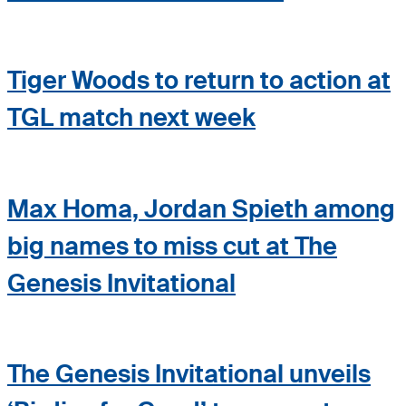
Tiger Woods to return to action at
TGL match next week
Max Homa, Jordan Spieth among
big names to miss cut at The
Genesis Invitational
The Genesis Invitational unveils