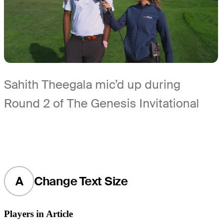
Sahith Theegala mic’d up during
Round 2 of The Genesis Invitational
A
Change Text Size
Players in Article