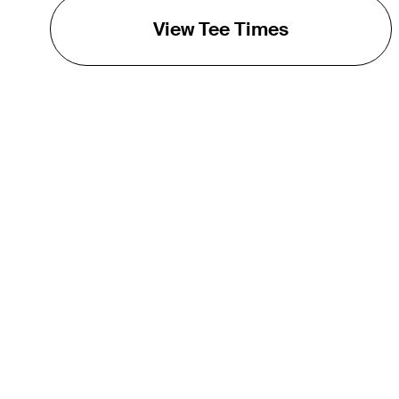
View Tee Times
THE TOUR
About
Careers
TPC Network
Contact
TOURCAST
Impact
Partnerships
Marketing Partners