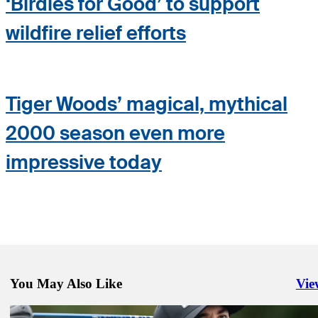
‘Birdies for Good’ to support
wildfire relief efforts
Tiger Woods’ magical, mythical
2000 season even more
impressive today
You May Also Like
Vie
Righ
Feb 15, 2025