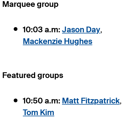
Marquee group
10:03 a.m:
Jason Day
,
Mackenzie Hughes
Featured groups
10:50 a.m:
Matt Fitzpatrick
,
Tom Kim