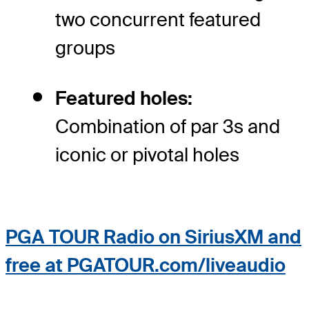
two concurrent featured
groups
Featured holes:
Combination of par 3s and
iconic or pivotal holes
PGA TOUR Radio on SiriusXM and
free at PGATOUR.com/liveaudio