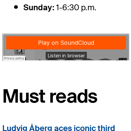
Sunday:
1-6:30 p.m.
Must reads
Ludvig Åberg aces iconic third