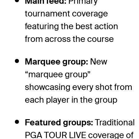
Main feed:
Primary
tournament coverage
featuring the best action
from across the course
Marquee group:
New
“marquee group”
showcasing every shot from
each player in the group
Featured groups:
Traditional
PGA TOUR LIVE coverage of