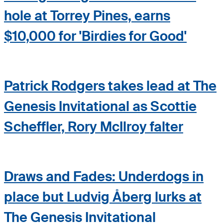
hole at Torrey Pines, earns
$10,000 for 'Birdies for Good'
Patrick Rodgers takes lead at The
Genesis Invitational as Scottie
Scheffler, Rory McIlroy falter
Draws and Fades: Underdogs in
place but Ludvig Åberg lurks at
The Genesis Invitational