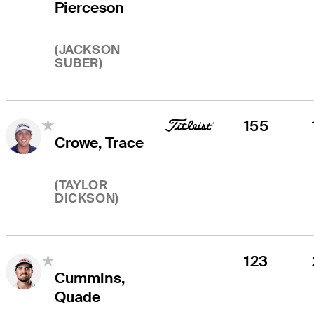
Pierceson
(
JACKSON
SUBER
)
155
Crowe, Trace
(
TAYLOR
DICKSON
)
123
Cummins,
Quade