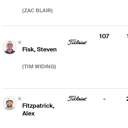
(
ZAC BLAIR
)
107
Fisk, Steven
(
TIM WIDING
)
-
Fitzpatrick,
Alex