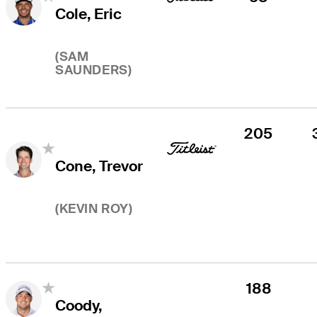
Cole, Eric
(
SAM
SAUNDERS
)
205
Cone, Trevor
(
KEVIN ROY
)
188
Coody,