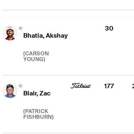
30
Bhatia, Akshay
(
CARSON
YOUNG
)
177
Blair, Zac
(
PATRICK
FISHBURN
)