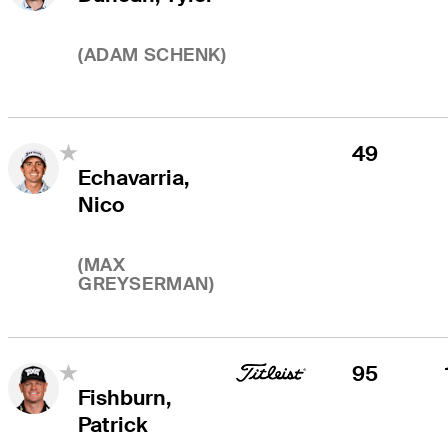
(
ADAM SCHENK
)
49
Echavarria,
Nico
(
MAX
GREYSERMAN
)
95
Fishburn,
Patrick