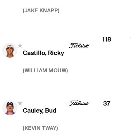
(
JAKE KNAPP
)
118
Castillo, Ricky
(
WILLIAM MOUW
)
37
Cauley, Bud
(
KEVIN TWAY
)