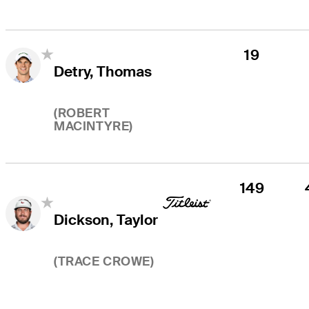
19
Detry, Thomas
(
ROBERT
MACINTYRE
)
149
Dickson, Taylor
(
TRACE CROWE
)