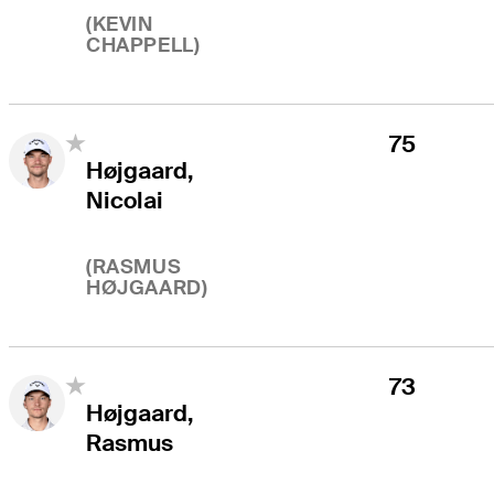
(
KEVIN
CHAPPELL
)
75
Højgaard,
Nicolai
(
RASMUS
HØJGAARD
)
73
Højgaard,
Rasmus