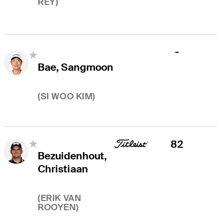
REY
)
-
Bae, Sangmoon
(
SI WOO KIM
)
82
Bezuidenhout,
Christiaan
(
ERIK VAN
ROOYEN
)