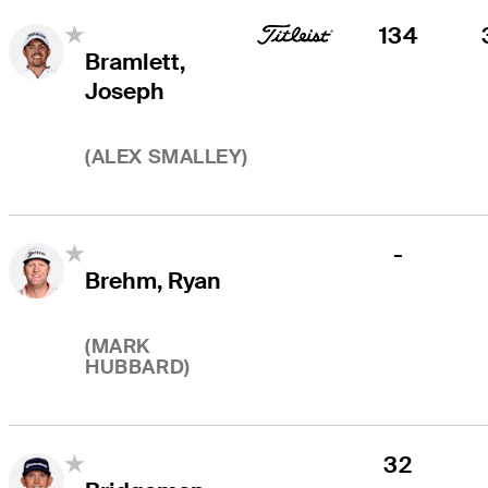
134
Bramlett,
Joseph
(
ALEX SMALLEY
)
-
Brehm, Ryan
(
MARK
HUBBARD
)
32