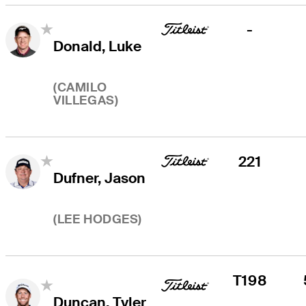
-
Donald, Luke
(
CAMILO
VILLEGAS
)
221
Dufner, Jason
(
LEE HODGES
)
T198
Duncan, Tyler