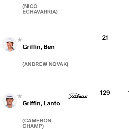
(
NICO
ECHAVARRIA
)
21
Griffin, Ben
(
ANDREW NOVAK
)
129
Griffin, Lanto
(
CAMERON
CHAMP
)