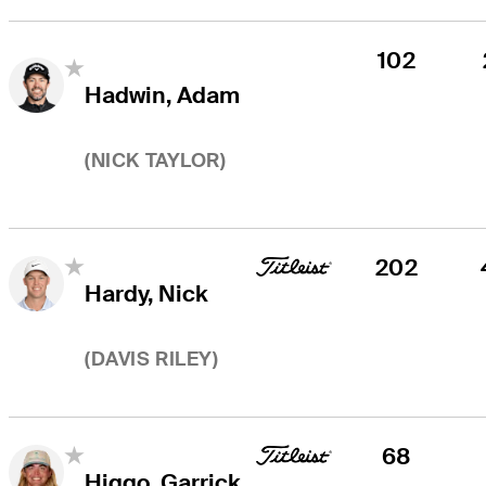
102
Hadwin, Adam
(
NICK TAYLOR
)
202
Hardy, Nick
(
DAVIS RILEY
)
68
Higgo, Garrick