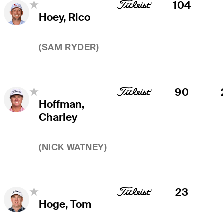
104
Hoey, Rico
(
SAM RYDER
)
90
Hoffman,
Charley
(
NICK WATNEY
)
23
Hoge, Tom