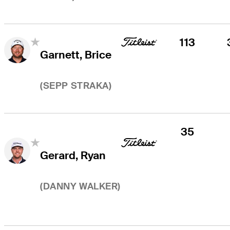
113
Garnett, Brice
(
SEPP STRAKA
)
35
Gerard, Ryan
(
DANNY WALKER
)