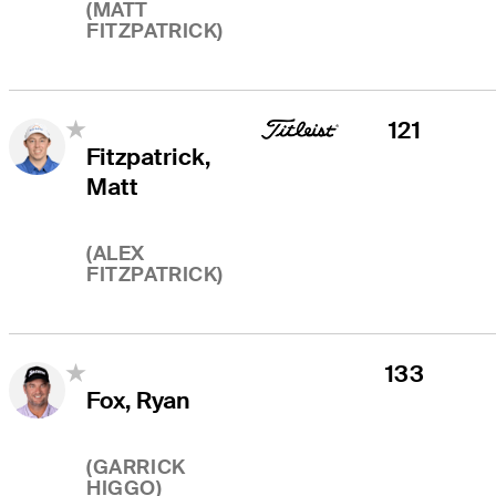
(
MATT
FITZPATRICK
)
121
Fitzpatrick,
Matt
(
ALEX
FITZPATRICK
)
133
Fox, Ryan
(
GARRICK
HIGGO
)