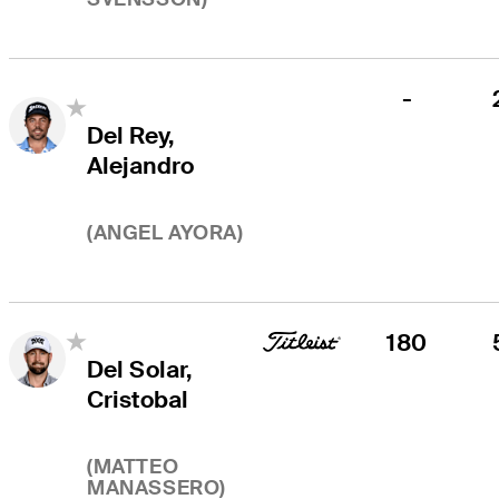
-
Del Rey,
Alejandro
(
ANGEL AYORA
)
180
Del Solar,
Cristobal
(
MATTEO
MANASSERO
)