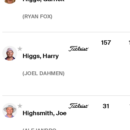
(
RYAN FOX
)
157
Higgs, Harry
(
JOEL DAHMEN
)
31
Highsmith, Joe