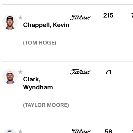
215
Chappell, Kevin
(
TOM HOGE
)
71
Clark,
Wyndham
(
TAYLOR MOORE
)
58