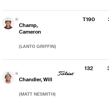
T190
Champ,
Cameron
(
LANTO GRIFFIN
)
132
Chandler, Will
(
MATT NESMITH
)