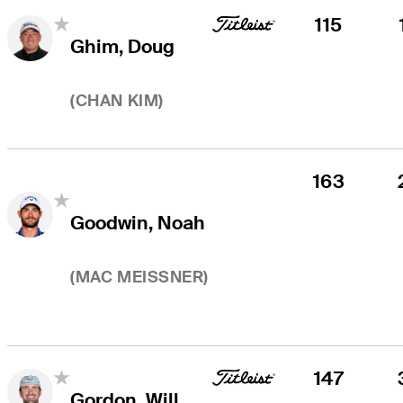
115
Ghim, Doug
(
CHAN KIM
)
163
Goodwin, Noah
(
MAC MEISSNER
)
147
Gordon, Will