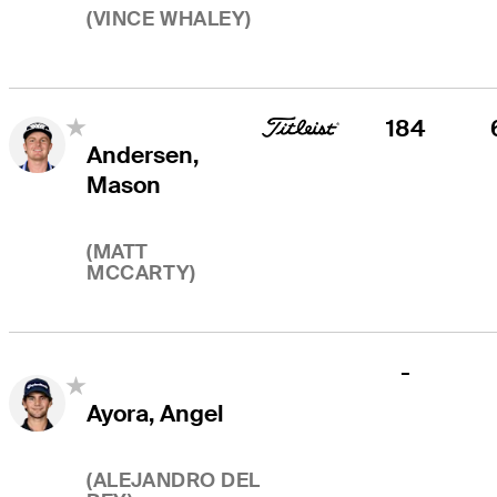
(
VINCE WHALEY
)
184
Andersen,
Mason
(
MATT
MCCARTY
)
-
Ayora, Angel
(
ALEJANDRO DEL