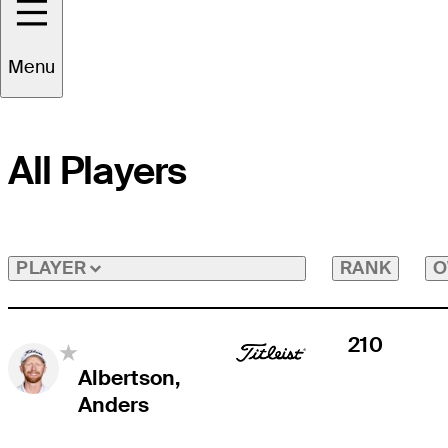
Menu
All Players
RANK
O
PLAYER
210
Albertson,
Anders