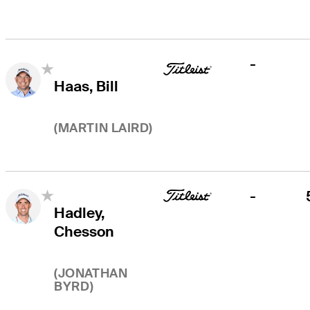
-
Haas, Bill
(
MARTIN LAIRD
)
-
Hadley,
Chesson
(
JONATHAN
BYRD
)