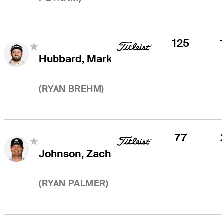
125
Hubbard, Mark
(
RYAN BREHM
)
77
Johnson, Zach
(
RYAN PALMER
)