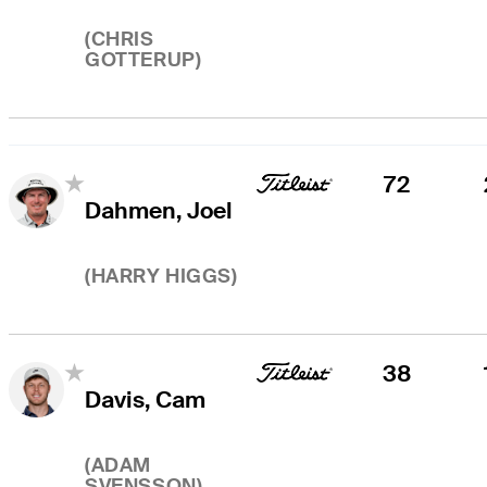
(
CHRIS
GOTTERUP
)
72
Dahmen, Joel
(
HARRY HIGGS
)
38
Davis, Cam
(
ADAM
SVENSSON
)