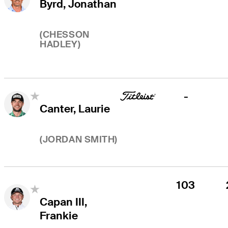
Byrd, Jonathan
(
CHESSON
HADLEY
)
-
Canter, Laurie
(
JORDAN SMITH
)
103
Capan III,
Frankie