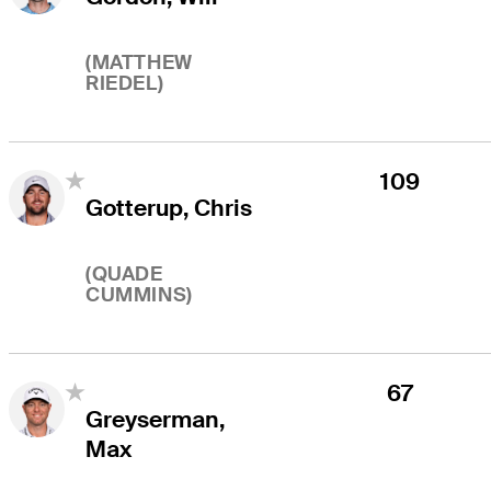
(
MATTHEW
RIEDEL
)
109
Gotterup, Chris
(
QUADE
CUMMINS
)
67
Greyserman,
Max