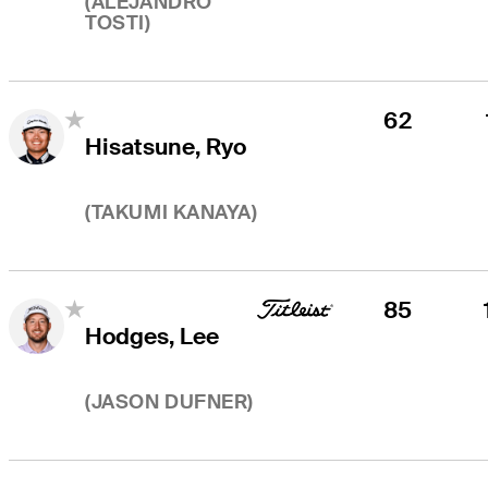
(
ALEJANDRO
TOSTI
)
62
Hisatsune, Ryo
(
TAKUMI KANAYA
)
85
Hodges, Lee
(
JASON DUFNER
)