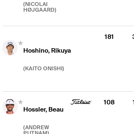
(
NICOLAI
HØJGAARD
)
181
Hoshino, Rikuya
(
KAITO ONISHI
)
108
Hossler, Beau
(
ANDREW
PUTNAM
)