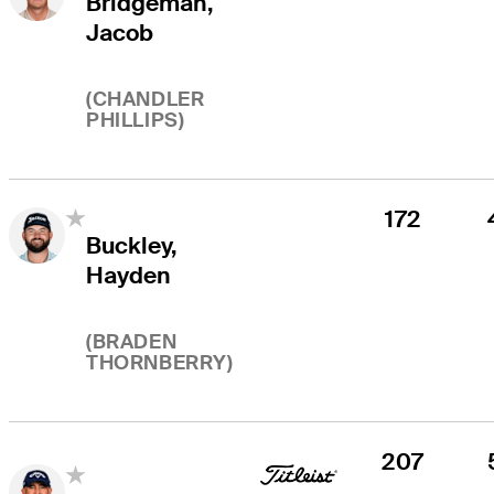
Bridgeman,
Jacob
(
CHANDLER
PHILLIPS
)
172
Buckley,
Hayden
(
BRADEN
THORNBERRY
)
207