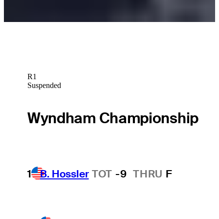
R1
Suspended
Wyndham Championship
1
B. Hossler
TOT
-9
THRU
F