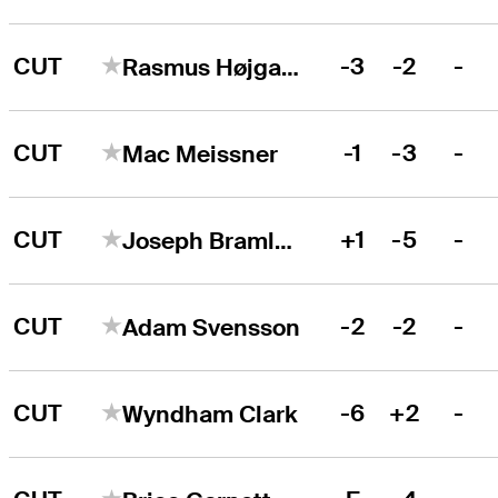
CUT
-3
-2
-
Rasmus Højgaard
CUT
-1
-3
-
Mac Meissner
CUT
+1
-5
-
Joseph Bramlett
CUT
-2
-2
-
Adam Svensson
CUT
-6
+2
-
Wyndham Clark