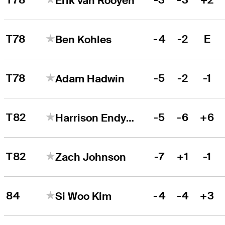
Erik van Rooyen
T78
-4
-2
E
Ben Kohles
T78
-5
-2
-1
Adam Hadwin
T82
-5
-6
+6
Harrison Endycott
T82
-7
+1
-1
Zach Johnson
84
-4
-4
+3
Si Woo Kim