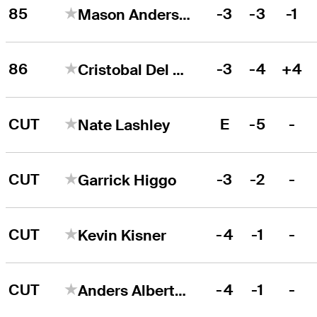
85
-3
-3
-1
Mason Andersen
86
-3
-4
+4
Cristobal Del Solar
CUT
E
-5
-
Nate Lashley
CUT
-3
-2
-
Garrick Higgo
CUT
-4
-1
-
Kevin Kisner
CUT
-4
-1
-
Anders Albertson