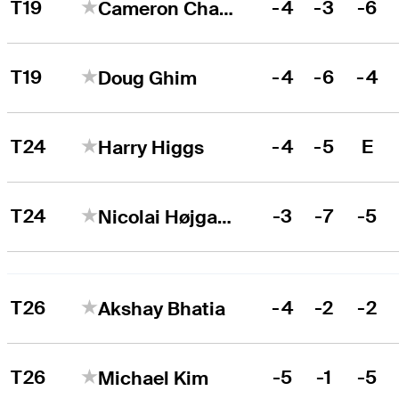
T19
-4
-3
-6
Cameron Champ
T19
-4
-6
-4
Doug Ghim
T24
-4
-5
E
Harry Higgs
T24
-3
-7
-5
Nicolai Højgaard
T26
-4
-2
-2
Akshay Bhatia
T26
-5
-1
-5
Michael Kim