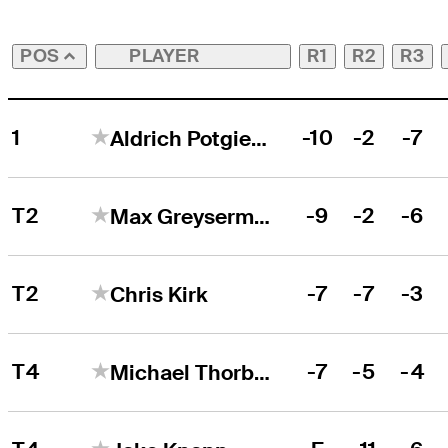
PLAYER
R1
R2
R3
POS
1
-10
-2
-7
Aldrich Potgieter
T2
-9
-2
-6
Max Greyserman
T2
-7
-7
-3
Chris Kirk
T4
-7
-5
-4
Michael Thorbjornsen