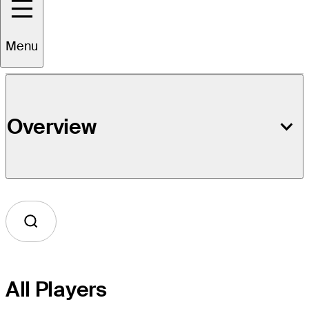
Event Details
Menu
Overview
All Players