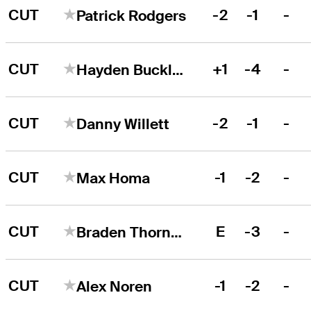
CUT
-2
-1
-
Patrick Rodgers
CUT
+1
-4
-
Hayden Buckley
CUT
-2
-1
-
Danny Willett
CUT
-1
-2
-
Max Homa
CUT
E
-3
-
Braden Thornberry
CUT
-1
-2
-
Alex Noren