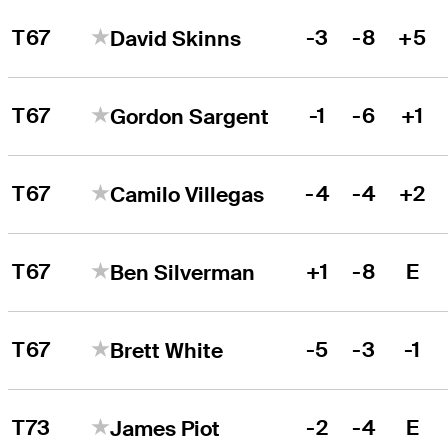
T67
-3
-8
+5
David Skinns
T67
-1
-6
+1
Gordon Sargent
T67
-4
-4
+2
Camilo Villegas
T67
+1
-8
E
Ben Silverman
T67
-5
-3
-1
Brett White
T73
-2
-4
E
James Piot