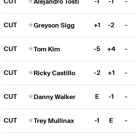
CUT
-1
-1
-
Alejandro Tosti
CUT
+1
-2
-
Greyson Sigg
CUT
-5
+4
-
Tom Kim
CUT
-2
+1
-
Ricky Castillo
CUT
E
-1
-
Danny Walker
CUT
-1
E
-
Trey Mullinax