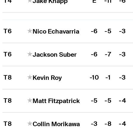
T4
E
-11
-6
Jake Knapp
T6
-6
-5
-3
Nico Echavarria
T6
-6
-7
-3
Jackson Suber
T8
-10
-1
-3
Kevin Roy
T8
-5
-5
-4
Matt Fitzpatrick
T8
-3
-8
-4
Collin Morikawa