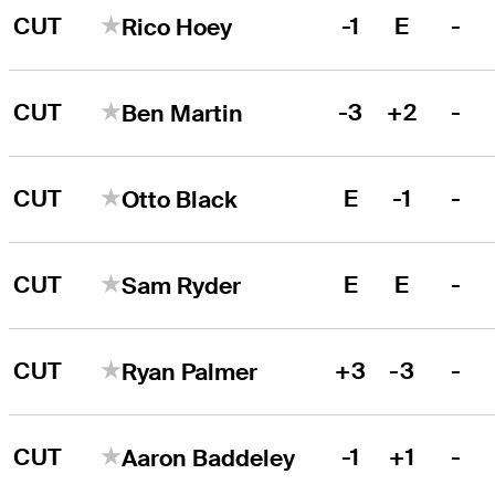
CUT
-1
E
-
Rico Hoey
CUT
-3
+2
-
Ben Martin
CUT
E
-1
-
Otto Black
CUT
E
E
-
Sam Ryder
CUT
+3
-3
-
Ryan Palmer
CUT
-1
+1
-
Aaron Baddeley