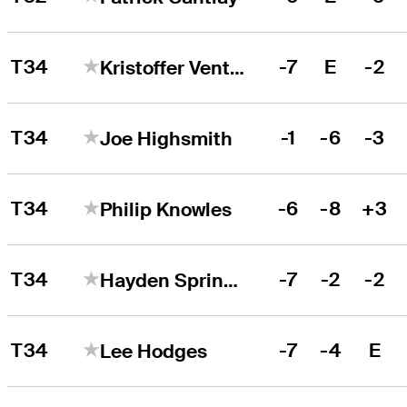
T34
-7
E
-2
Kristoffer Ventura
T34
-1
-6
-3
Joe Highsmith
T34
-6
-8
+3
Philip Knowles
T34
-7
-2
-2
Hayden Springer
T34
-7
-4
E
Lee Hodges