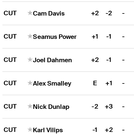
CUT
+2
-2
-
Cam Davis
CUT
+1
-1
-
Seamus Power
CUT
+2
-1
-
Joel Dahmen
CUT
E
+1
-
Alex Smalley
CUT
-2
+3
-
Nick Dunlap
CUT
-1
+2
-
Karl Vilips