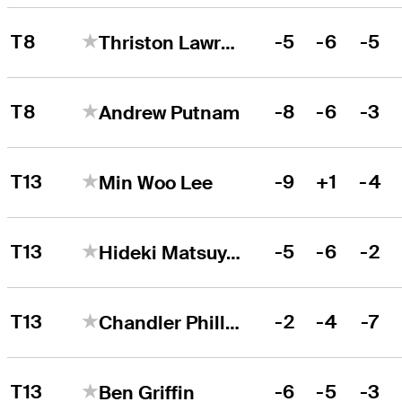
T8
-5
-6
-5
Thriston Lawrence
T8
-8
-6
-3
Andrew Putnam
T13
-9
+1
-4
Min Woo Lee
T13
-5
-6
-2
Hideki Matsuyama
T13
-2
-4
-7
Chandler Phillips
T13
-6
-5
-3
Ben Griffin