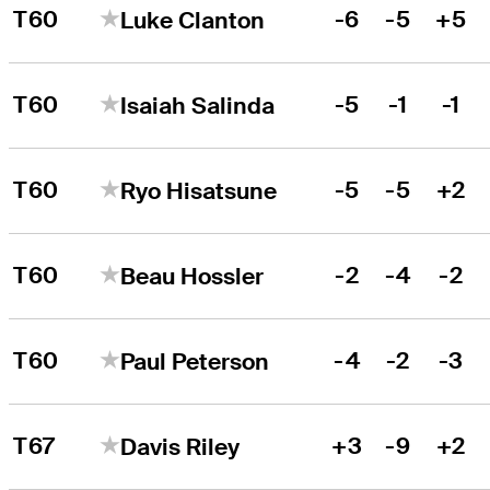
T60
-6
-5
+5
Luke Clanton
T60
-5
-1
-1
Isaiah Salinda
T60
-5
-5
+2
Ryo Hisatsune
T60
-2
-4
-2
Beau Hossler
T60
-4
-2
-3
Paul Peterson
T67
+3
-9
+2
Davis Riley