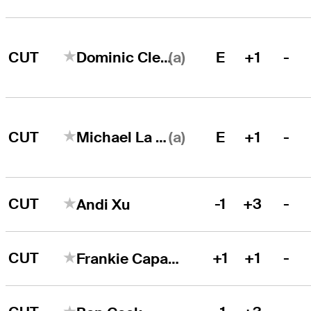
(a)
CUT
E
+1
-
Dominic Clemons
(a)
CUT
E
+1
-
Michael La Sasso
CUT
-1
+3
-
Andi Xu
CUT
+1
+1
-
Frankie Capan III