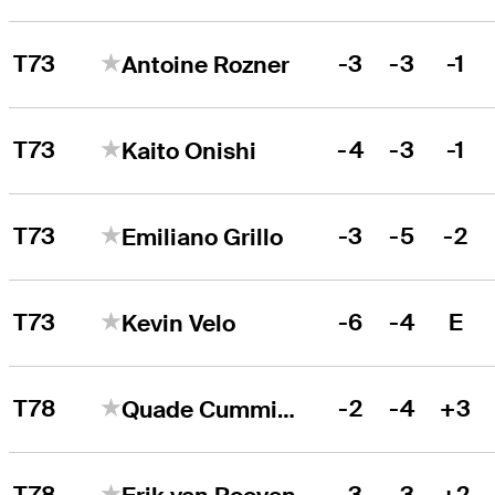
T73
-3
-3
-1
Antoine Rozner
T73
-4
-3
-1
Kaito Onishi
T73
-3
-5
-2
Emiliano Grillo
T73
-6
-4
E
Kevin Velo
T78
-2
-4
+3
Quade Cummins
T78
-3
-3
+2