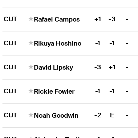
CUT
+1
-3
-
Rafael Campos
CUT
-1
-1
-
Rikuya Hoshino
CUT
-3
+1
-
David Lipsky
CUT
-1
-1
-
Rickie Fowler
CUT
-2
E
-
Noah Goodwin