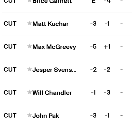
CUT
E
-4
-
Brice Garnett
CUT
-3
-1
-
Matt Kuchar
CUT
-5
+1
-
Max McGreevy
CUT
-2
-2
-
Jesper Svensson
CUT
-1
-3
-
Will Chandler
CUT
-3
-1
-
John Pak