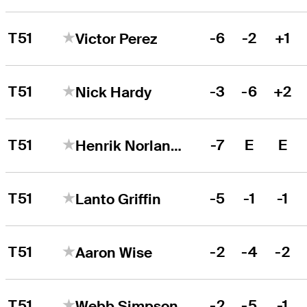
T51
-6
-2
+1
Victor Perez
T51
-3
-6
+2
Nick Hardy
T51
-7
E
E
Henrik Norlander
T51
-5
-1
-1
Lanto Griffin
T51
-2
-4
-2
Aaron Wise
T51
-2
-5
-1
Webb Simpson