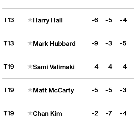
T13
-6
-5
-4
Harry Hall
T13
-9
-3
-5
Mark Hubbard
T19
-4
-4
-4
Sami Valimaki
T19
-5
-5
-3
Matt McCarty
T19
-2
-7
-4
Chan Kim