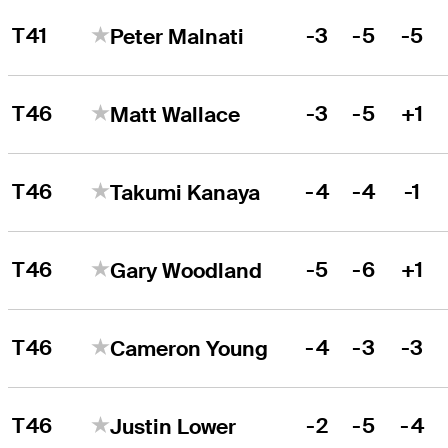
T41
-3
-5
-5
Peter Malnati
T46
-3
-5
+1
Matt Wallace
T46
-4
-4
-1
Takumi Kanaya
T46
-5
-6
+1
Gary Woodland
T46
-4
-3
-3
Cameron Young
T46
-2
-5
-4
Justin Lower