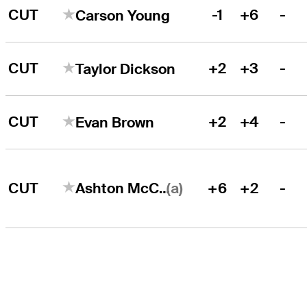
CUT
-1
+6
-
Carson Young
CUT
+2
+3
-
Taylor Dickson
CUT
+2
+4
-
Evan Brown
(a)
CUT
+6
+2
-
Ashton McCulloch