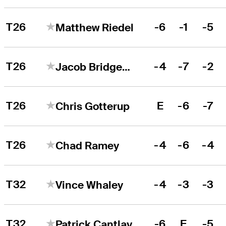
T26
-6
-1
-5
Matthew Riedel
T26
-4
-7
-2
Jacob Bridgeman
T26
E
-6
-7
Chris Gotterup
T26
-4
-6
-4
Chad Ramey
T32
-4
-3
-3
Vince Whaley
T32
-6
E
-5
Patrick Cantlay