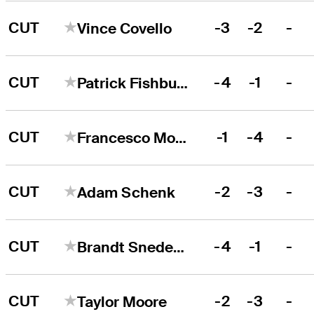
CUT
-3
-2
-
Vince Covello
CUT
-4
-1
-
Patrick Fishburn
CUT
-1
-4
-
Francesco Molinari
CUT
-2
-3
-
Adam Schenk
CUT
-4
-1
-
Brandt Snedeker
CUT
-2
-3
-
Taylor Moore