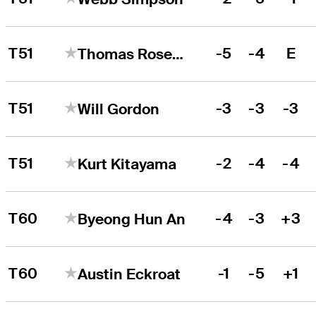
T51
-5
-4
E
Thomas Rosenmueller
T51
-3
-3
-3
Will Gordon
T51
-2
-4
-4
Kurt Kitayama
T60
-4
-3
+3
Byeong Hun An
T60
-1
-5
+1
Austin Eckroat