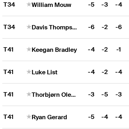
T34
-5
-3
-4
William Mouw
T34
-6
-2
-6
Davis Thompson
T41
-4
-2
-1
Keegan Bradley
T41
-4
-2
-4
Luke List
T41
-3
-5
-3
Thorbjørn Olesen
T41
-5
-4
-4
Ryan Gerard