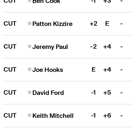
CUT
-1
+3
-
Ben Cook
CUT
+2
E
-
Patton Kizzire
CUT
-2
+4
-
Jeremy Paul
CUT
E
+4
-
Joe Hooks
CUT
-1
+5
-
David Ford
CUT
-1
+6
-
Keith Mitchell