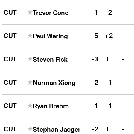
CUT
-1
-2
-
Trevor Cone
CUT
-5
+2
-
Paul Waring
CUT
-3
E
-
Steven Fisk
CUT
-2
-1
-
Norman Xiong
CUT
-1
-1
-
Ryan Brehm
CUT
-2
E
-
Stephan Jaeger