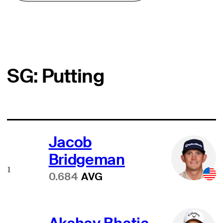
SG: Putting
Jacob
Bridgeman
1
0.684
AVG