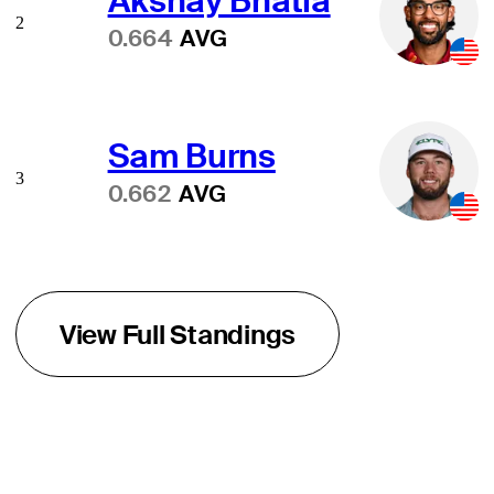
Akshay Bhatia
2
0.664
AVG
Sam Burns
3
0.662
AVG
View Full Standings