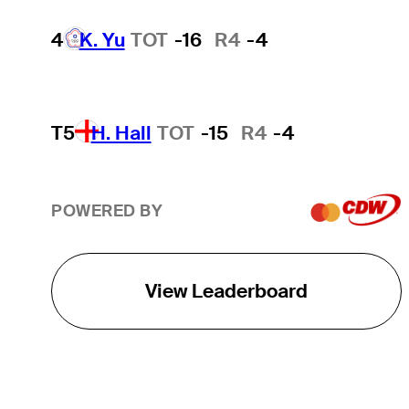
4
K. Yu
TOT
-16
R4
-4
T5
H. Hall
TOT
-15
R4
-4
POWERED BY
View Leaderboard