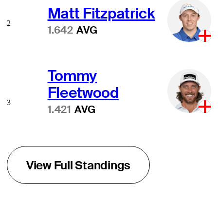
Matt Fitzpatrick
2
1.642
AVG
Tommy
Fleetwood
3
1.421
AVG
View Full Standings