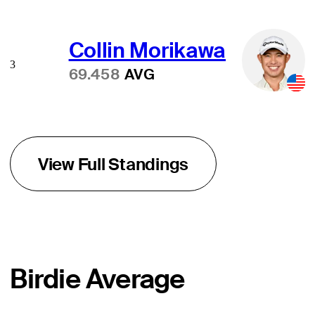
Collin Morikawa
3
69.458
AVG
View Full Standings
Birdie Average