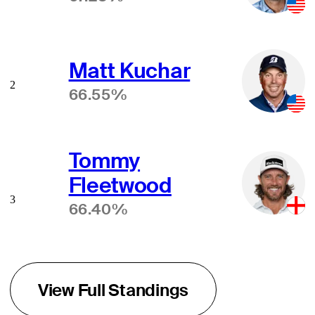
Matt Kuchar
2
66.55%
Tommy
Fleetwood
3
66.40%
View Full Standings