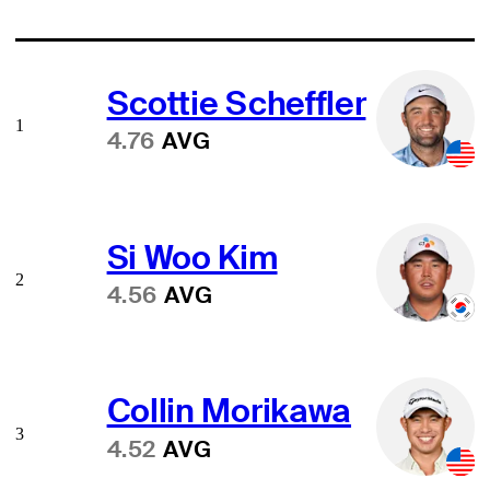
Scottie Scheffler
1
4.76
AVG
Si Woo Kim
2
4.56
AVG
Collin Morikawa
3
4.52
AVG