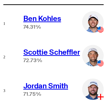
Ben Kohles
1
74.31%
Scottie Scheffler
2
72.73%
Jordan Smith
3
71.75%