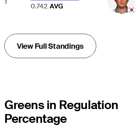
3
0.742
AVG
View Full Standings
Greens in Regulation
Percentage