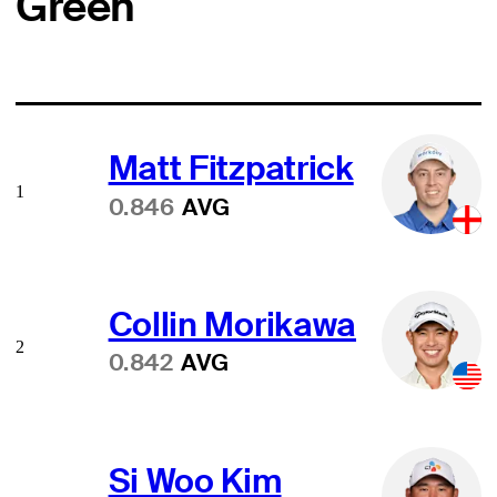
Green
Matt Fitzpatrick
1
0.846
AVG
Collin Morikawa
2
0.842
AVG
Si Woo Kim