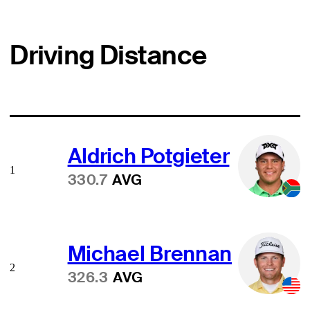
Driving Distance
Aldrich Potgieter
1
330.7
AVG
Michael Brennan
2
326.3
AVG