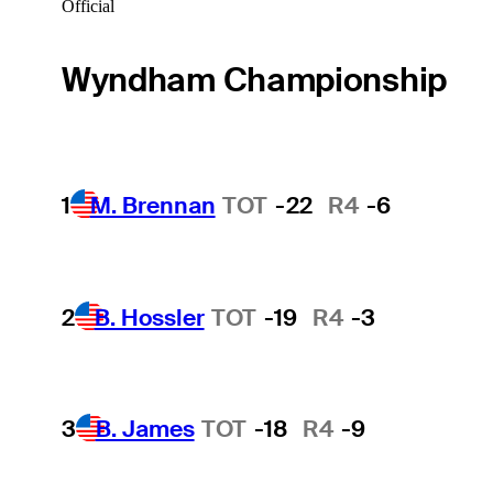
Official
Wyndham Championship
1
M. Brennan
TOT
-22
R4
-6
2
B. Hossler
TOT
-19
R4
-3
3
B. James
TOT
-18
R4
-9