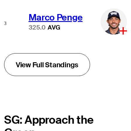
Marco Penge
3
325.0
AVG
View Full Standings
SG: Approach the