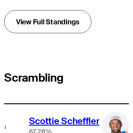
View Full Standings
Scrambling
Scottie Scheffler
1
67.28%