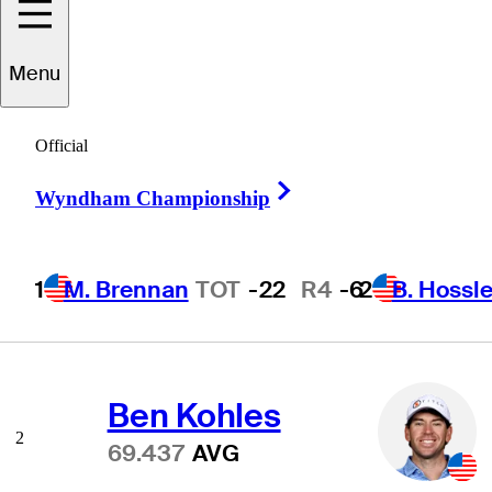
Menu
Scoring Average
Official
Right Arrow
Wyndham Championship
Scottie Scheffler
1
1
M. Brennan
TOT
-22
R4
-6
2
B. Hossle
68.775
AVG
Ben Kohles
2
69.437
AVG