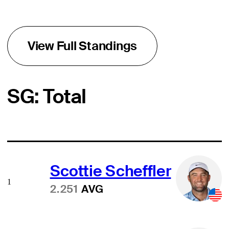
View Full Standings
SG: Total
Scottie Scheffler
1
2.251
AVG