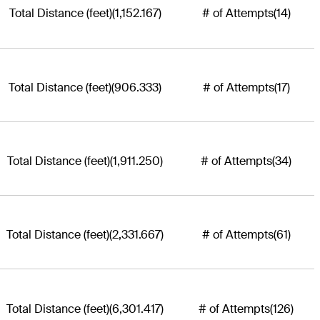
Total Distance (feet)
(1,152.167)
# of Attempts
(14)
Total Distance (feet)
(906.333)
# of Attempts
(17)
Total Distance (feet)
(1,911.250)
# of Attempts
(34)
Total Distance (feet)
(2,331.667)
# of Attempts
(61)
Total Distance (feet)
(6,301.417)
# of Attempts
(126)