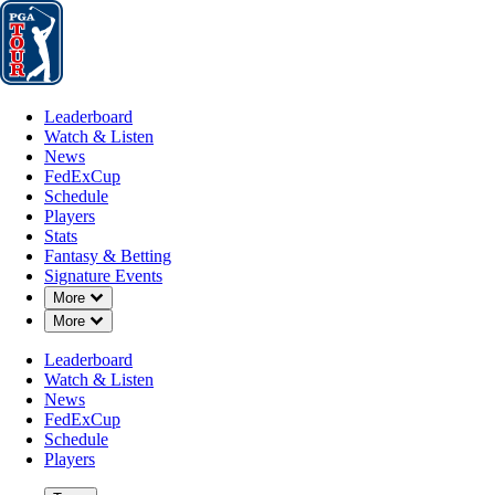
Leaderboard
Watch & Listen
News
FedExCup
Schedule
Players
St
Leaderboard
Watch & Listen
News
FedExCup
Schedule
Players
Stats
Fantasy & Betting
Signature Events
Down Chevron
More
Down Chevron
More
Leaderboard
Watch & Listen
News
FedExCup
Schedule
Players