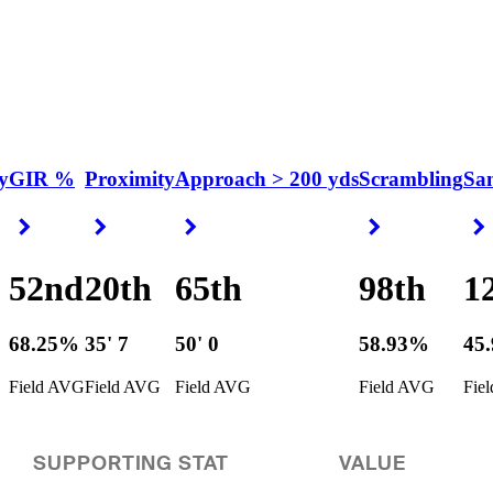
y
GIR %
Proximity
Approach > 200 yds
Scrambling
Sa
Right Arrow
Right Arrow
Right Arrow
Right Arrow
52nd
20th
65th
98th
1
68.25%
35' 7
50' 0
58.93%
45
Field AVG
Field AVG
Field AVG
Field AVG
Fie
SUPPORTING STAT
VALUE