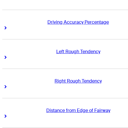
Driving Accuracy Percentage
Right Arrow
Right Arrow
Left Rough Tendency
Right Arrow
Right Arrow
Right Rough Tendency
Right Arrow
Right Arrow
Distance from Edge of Fairway
Right Arrow
Right Arrow