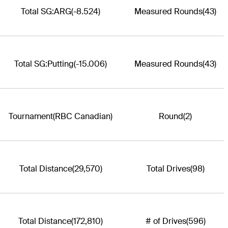
Total SG:ARG
(-8.524)
Measured Rounds
(43)
Total SG:Putting
(-15.006)
Measured Rounds
(43)
Tournament
(RBC Canadian)
Round
(2)
Total Distance
(29,570)
Total Drives
(98)
Total Distance
(172,810)
# of Drives
(596)