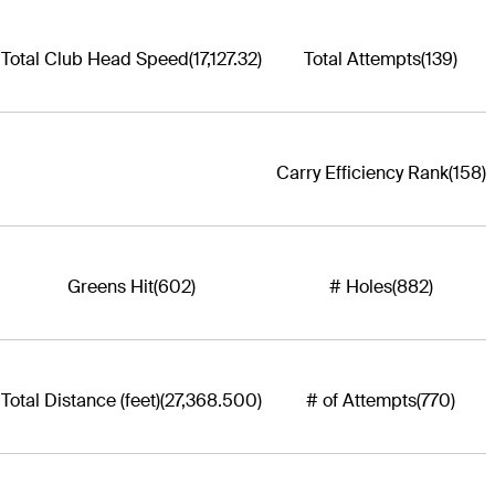
Total Club Head Speed
(17,127.32)
Total Attempts
(139)
Carry Efficiency Rank
(158)
Greens Hit
(602)
# Holes
(882)
Total Distance (feet)
(27,368.500)
# of Attempts
(770)