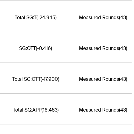
Total SG:T
(-24.945)
Measured Rounds
(43)
SG:OTT
(-0.416)
Measured Rounds
(43)
Total SG:OTT
(-17.900)
Measured Rounds
(43)
Total SG:APP
(16.483)
Measured Rounds
(43)