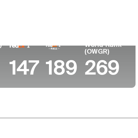
ege
a State University
)
World Rank
(OWGR)
147
189
269