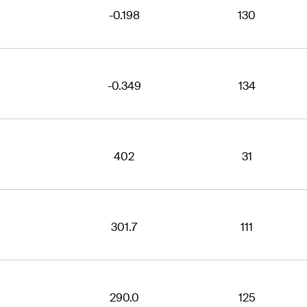
-0.198
130
-0.349
134
402
31
301.7
111
290.0
125