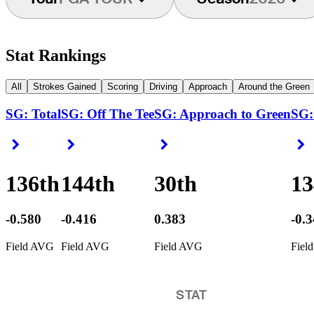
Stat Rankings
All
Strokes Gained
Scoring
Driving
Approach
Around the Green
SG: Total
SG: Off The Tee
SG: Approach to Green
SG:
Right Arrow
Right Arrow
Right Arrow
R
136th
144th
30th
13
-0.580
-0.416
0.383
-0.
Field AVG
Field AVG
Field AVG
Fiel
STAT