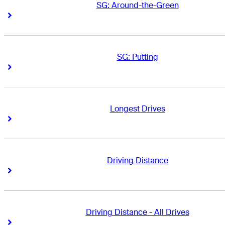
SG: Around-the-Green
Right Arrow
Right Arrow
SG: Putting
Right Arrow
Right Arrow
Longest Drives
Right Arrow
Right Arrow
Driving Distance
Right Arrow
Right Arrow
Driving Distance - All Drives
Right Arrow
Right Arrow