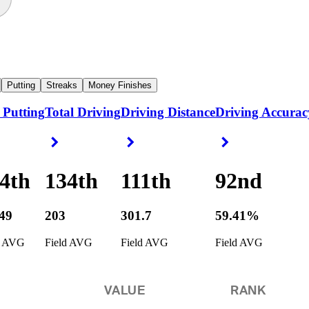
Putting
Streaks
Money Finishes
 Putting
Total Driving
Driving Distance
Driving Accurac
ight Arrow
Right Arrow
Right Arrow
Right Arrow
4th
134th
111th
92nd
349
203
301.7
59.41%
d AVG
Field AVG
Field AVG
Field AVG
VALUE
RANK