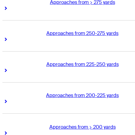
Approaches from > 275 yards
Right Arrow
Right Arrow
Approaches from 250-275 yards
Right Arrow
Right Arrow
Approaches from 225-250 yards
Right Arrow
Right Arrow
Approaches from 200-225 yards
Right Arrow
Right Arrow
Approaches from > 200 yards
Right Arrow
Right Arrow