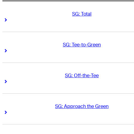
SG: Total
Right Arrow
Right Arrow
SG: Tee-to-Green
Right Arrow
Right Arrow
SG: Off-the-Tee
Right Arrow
Right Arrow
SG: Approach the Green
Right Arrow
Right Arrow