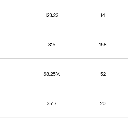
123.22
14
315
158
68.25%
52
35' 7
20