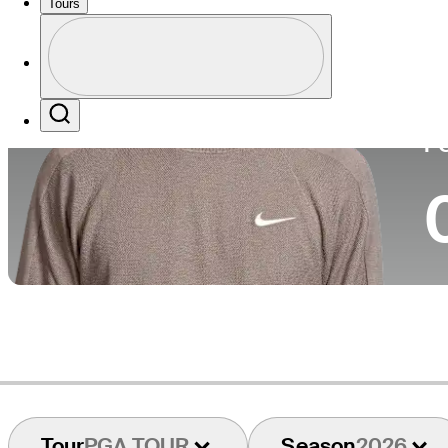
Tours
Co
Profile
Profile / PGA Tour Pass Logo
Search
P
Tour
PGA TOUR
Season
2026