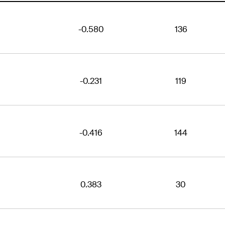
-0.580
136
-0.231
119
-0.416
144
0.383
30