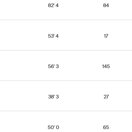
82' 4
84
53' 4
17
56' 3
145
38' 3
27
50' 0
65