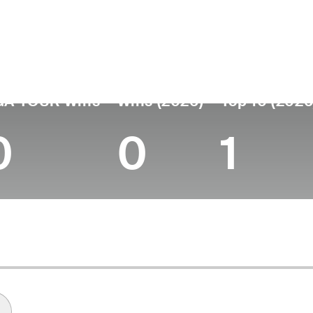
untry
Age
Turned Pro
Birthplace
Coll
United States
22
2025
Hialeah, FL
Florid
GA TOUR Wins
Wins (2026)
Top 10 (2026
0
0
1