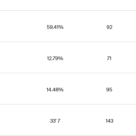
59.41%
92
12.79%
71
14.48%
95
33' 7
143