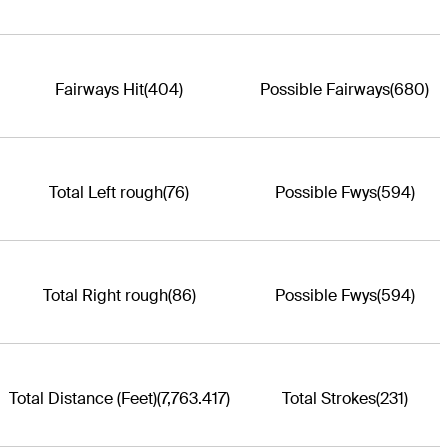
Fairways Hit
(404)
Possible Fairways
(680)
Total Left rough
(76)
Possible Fwys
(594)
Total Right rough
(86)
Possible Fwys
(594)
Total Distance (Feet)
(7,763.417)
Total Strokes
(231)