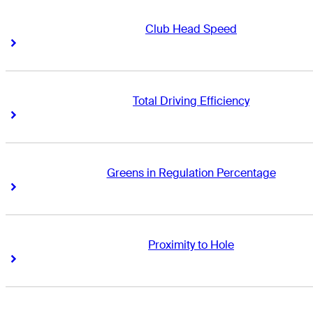
Club Head Speed
Right Arrow
Right Arrow
Total Driving Efficiency
Right Arrow
Right Arrow
Greens in Regulation Percentage
Right Arrow
Right Arrow
Proximity to Hole
Right Arrow
Right Arrow