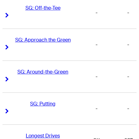
SG: Off-the-Tee
-
-
Right Arrow
Right Arrow
SG: Approach the Green
-
-
Right Arrow
Right Arrow
SG: Around-the-Green
-
-
Right Arrow
Right Arrow
SG: Putting
-
-
Right Arrow
Right Arrow
Longest Drives