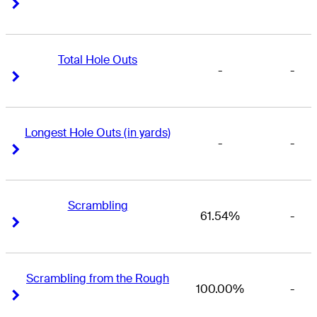
Right Arrow
Right Arrow
Total Hole Outs
-
-
Right Arrow
Right Arrow
Longest Hole Outs (in yards)
-
-
Right Arrow
Right Arrow
Scrambling
61.54%
-
Right Arrow
Right Arrow
Scrambling from the Rough
100.00%
-
Right Arrow
Right Arrow