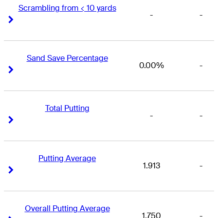
Scrambling from < 10 yards
-
-
Right Arrow
Right Arrow
Sand Save Percentage
0.00%
-
Right Arrow
Right Arrow
Total Putting
-
-
Right Arrow
Right Arrow
Putting Average
1.913
-
Right Arrow
Right Arrow
Overall Putting Average
1.750
-