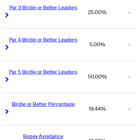
Par 3 Birdie or Better Leaders
25.00%
-
Right Arrow
Right Arrow
Par 4 Birdie or Better Leaders
5.00%
-
Right Arrow
Right Arrow
Par 5 Birdie or Better Leaders
50.00%
-
Right Arrow
Right Arrow
Birdie or Better Percentage
19.44%
-
Right Arrow
Right Arrow
Bogey Avoidance