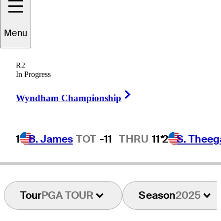
Menu
elvin
Hernandez
R2
In Progress
Right Arrow
PUERTO RICO
Wyndham Championship
1
B. James
TOT
-11
THRU
11*
2
S. Theeg
Tour
PGA TOUR
Season
2025