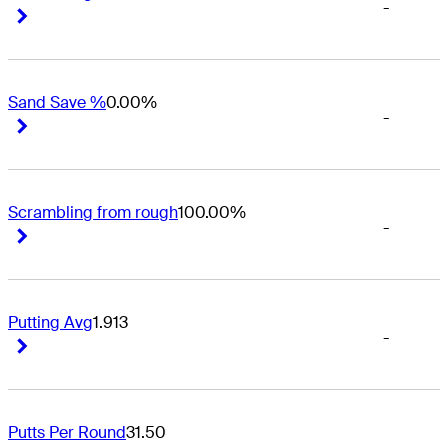
-
Right Arrow
Right Arrow
Sand Save %
0.00%
-
Right Arrow
Right Arrow
Scrambling from rough
100.00%
-
Right Arrow
Right Arrow
Putting Avg
1.913
-
Right Arrow
Right Arrow
Putts Per Round
31.50
-