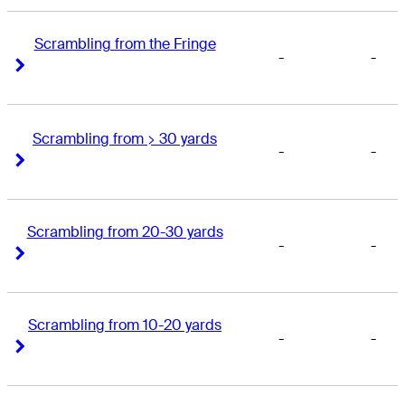
Scrambling from the Fringe
-
-
Right Arrow
Right Arrow
Scrambling from > 30 yards
-
-
Right Arrow
Right Arrow
Scrambling from 20-30 yards
-
-
Right Arrow
Right Arrow
Scrambling from 10-20 yards
-
-
Right Arrow
Right Arrow