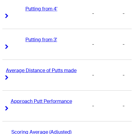
Putting from 4'
-
-
Right Arrow
Right Arrow
Putting from 3'
-
-
Right Arrow
Right Arrow
Average Distance of Putts made
-
-
Right Arrow
Right Arrow
Approach Putt Performance
-
-
Right Arrow
Right Arrow
Scoring Average (Adjusted)