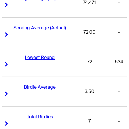
74.471
-
Right Arrow
Right Arrow
Scoring Average (Actual)
72.00
-
Right Arrow
Right Arrow
Lowest Round
72
534
Right Arrow
Right Arrow
Birdie Average
3.50
-
Right Arrow
Right Arrow
Total Birdies
7
-
Right Arrow
Right Arrow