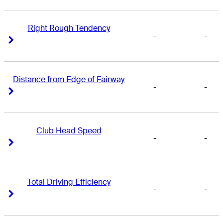
Right Rough Tendency
-
-
Right Arrow
Right Arrow
Distance from Edge of Fairway
-
-
Right Arrow
Right Arrow
Club Head Speed
-
-
Right Arrow
Right Arrow
Total Driving Efficiency
-
-
Right Arrow
Right Arrow