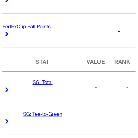
FedExCup Fall Points
-
-
Right Arrow
Right Arrow
STAT
VALUE
RANK
SG: Total
-
-
Right Arrow
Right Arrow
SG: Tee-to-Green
-
-
Right Arrow
Right Arrow