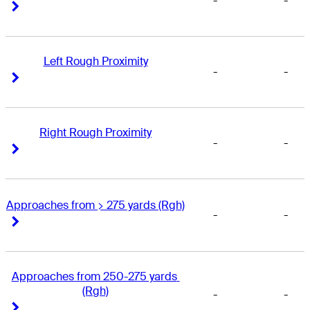
-
-
Right Arrow
Right Arrow
Left Rough Proximity
-
-
Right Arrow
Right Arrow
Right Rough Proximity
-
-
Right Arrow
Right Arrow
Approaches from > 275 yards (Rgh)
-
-
Right Arrow
Right Arrow
Approaches from 250-275 yards 
(Rgh)
-
-
Right Arrow
Right Arrow