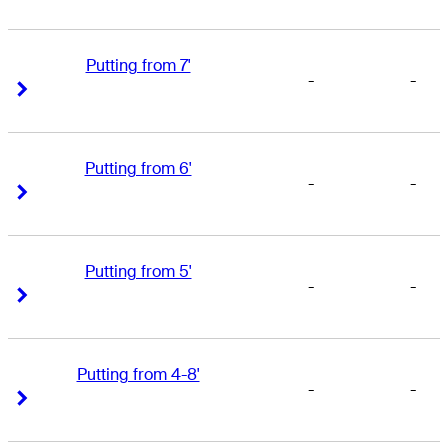
Putting from 7'
-
-
Right Arrow
Right Arrow
Putting from 6'
-
-
Right Arrow
Right Arrow
Putting from 5'
-
-
Right Arrow
Right Arrow
Putting from 4-8'
-
-
Right Arrow
Right Arrow