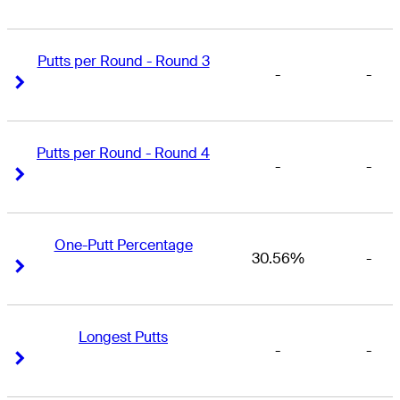
Putts per Round - Round 3
-
-
Right Arrow
Right Arrow
Putts per Round - Round 4
-
-
Right Arrow
Right Arrow
One-Putt Percentage
30.56%
-
Right Arrow
Right Arrow
Longest Putts
-
-
Right Arrow
Right Arrow