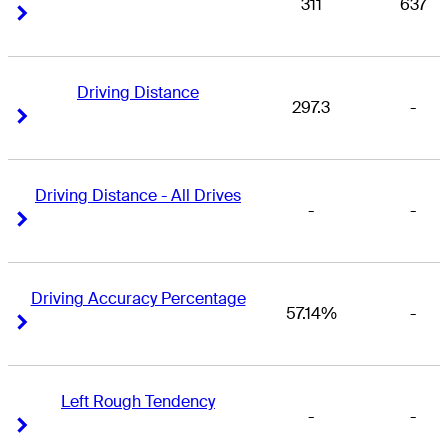
311
637
Right Arrow
Right Arrow
Driving Distance
297.3
-
Right Arrow
Right Arrow
Driving Distance - All Drives
-
-
Right Arrow
Right Arrow
Driving Accuracy Percentage
57.14%
-
Right Arrow
Right Arrow
Left Rough Tendency
-
-
Right Arrow
Right Arrow