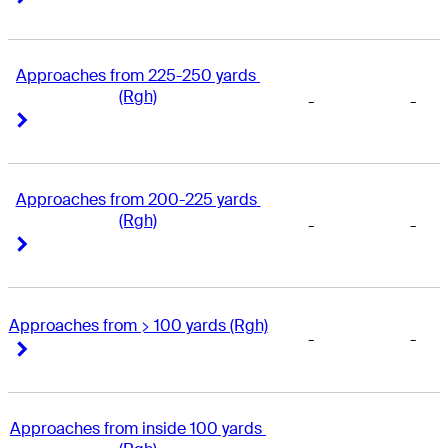
Approaches from 225-250 yards 
(Rgh)
-
-
Right Arrow
Right Arrow
Approaches from 200-225 yards 
(Rgh)
-
-
Right Arrow
Right Arrow
Approaches from > 100 yards (Rgh)
-
-
Right Arrow
Right Arrow
Approaches from inside 100 yards 