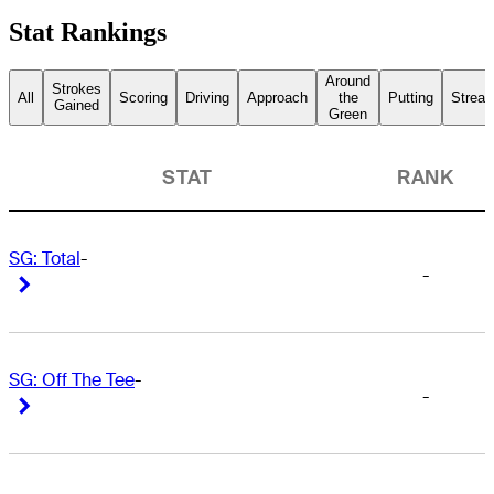
Stat Rankings
Around
Strokes
All
Scoring
Driving
Approach
the
Putting
Streak
Gained
Green
STAT
RANK
SG: Total
-
-
Right Arrow
Right Arrow
SG: Off The Tee
-
-
Right Arrow
Right Arrow