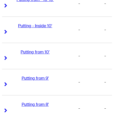
-
-
Right Arrow
Right Arrow
Putting - Inside 10'
-
-
Right Arrow
Right Arrow
Putting from 10'
-
-
Right Arrow
Right Arrow
Putting from 9'
-
-
Right Arrow
Right Arrow
Putting from 8'
-
-
Right Arrow
Right Arrow