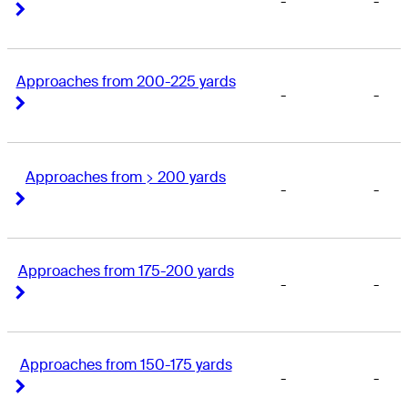
-
-
Right Arrow
Right Arrow
Approaches from 200-225 yards
-
-
Right Arrow
Right Arrow
Approaches from > 200 yards
-
-
Right Arrow
Right Arrow
Approaches from 175-200 yards
-
-
Right Arrow
Right Arrow
Approaches from 150-175 yards
-
-
Right Arrow
Right Arrow