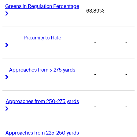
Greens in Regulation Percentage
63.89%
-
Right Arrow
Right Arrow
Proximity to Hole
-
-
Right Arrow
Right Arrow
Approaches from > 275 yards
-
-
Right Arrow
Right Arrow
Approaches from 250-275 yards
-
-
Right Arrow
Right Arrow
Approaches from 225-250 yards