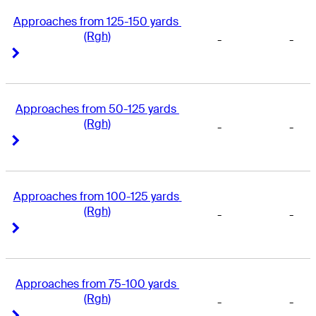
Approaches from 125-150 yards 
(Rgh)
-
-
Right Arrow
Right Arrow
Approaches from 50-125 yards 
(Rgh)
-
-
Right Arrow
Right Arrow
Approaches from 100-125 yards 
(Rgh)
-
-
Right Arrow
Right Arrow
Approaches from 75-100 yards 
(Rgh)
-
-
Right Arrow
Right Arrow