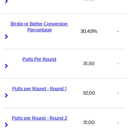
Right Arrow
Right Arrow
Birdie or Better Conversion 
Percentage
30.43%
-
Right Arrow
Right Arrow
Putts Per Round
31.50
-
Right Arrow
Right Arrow
Putts per Round - Round 1
32.00
-
Right Arrow
Right Arrow
Putts per Round - Round 2
31.00
-
Right Arrow
Right Arrow