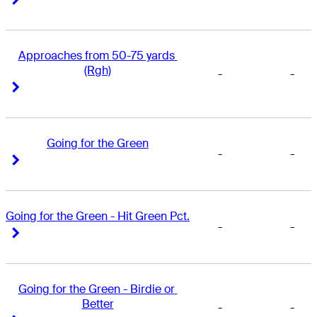
Approaches from 50-75 yards 
(Rgh)
-
-
Right Arrow
Right Arrow
Going for the Green
-
-
Right Arrow
Right Arrow
Going for the Green - Hit Green Pct.
-
-
Right Arrow
Right Arrow
Going for the Green - Birdie or 
Better
-
-