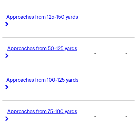
Approaches from 125-150 yards
-
-
Right Arrow
Right Arrow
Approaches from 50-125 yards
-
-
Right Arrow
Right Arrow
Approaches from 100-125 yards
-
-
Right Arrow
Right Arrow
Approaches from 75-100 yards
-
-
Right Arrow
Right Arrow