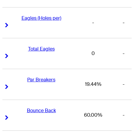
Eagles (Holes per)
-
-
Right Arrow
Right Arrow
Total Eagles
0
-
Right Arrow
Right Arrow
Par Breakers
19.44%
-
Right Arrow
Right Arrow
Bounce Back
60.00%
-
Right Arrow
Right Arrow