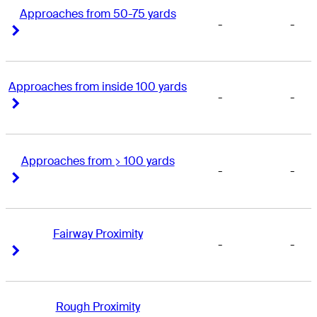
Approaches from 50-75 yards
-
-
Right Arrow
Right Arrow
Approaches from inside 100 yards
-
-
Right Arrow
Right Arrow
Approaches from > 100 yards
-
-
Right Arrow
Right Arrow
Fairway Proximity
-
-
Right Arrow
Right Arrow
Rough Proximity