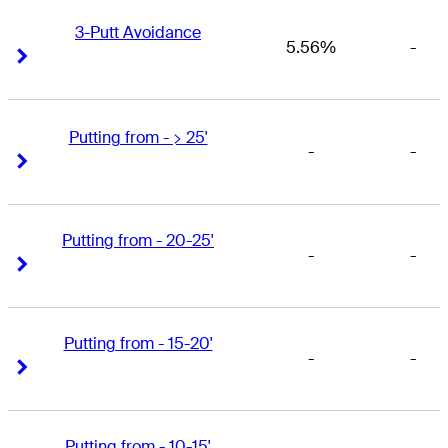
3-Putt Avoidance
5.56%
-
Right Arrow
Right Arrow
Putting from - > 25'
-
-
Right Arrow
Right Arrow
Putting from - 20-25'
-
-
Right Arrow
Right Arrow
Putting from - 15-20'
-
-
Right Arrow
Right Arrow
Putting from - 10-15'