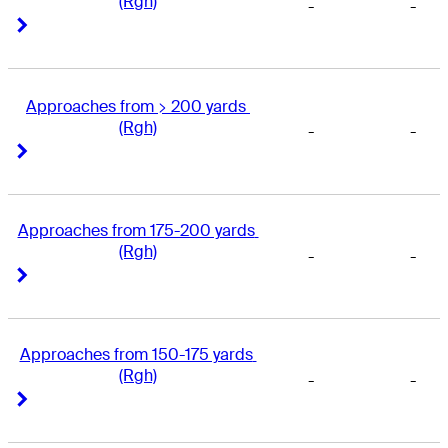
(Rgh)
-
-
Right Arrow
Right Arrow
Approaches from > 200 yards 
(Rgh)
-
-
Right Arrow
Right Arrow
Approaches from 175-200 yards 
(Rgh)
-
-
Right Arrow
Right Arrow
Approaches from 150-175 yards 
(Rgh)
-
-
Right Arrow
Right Arrow