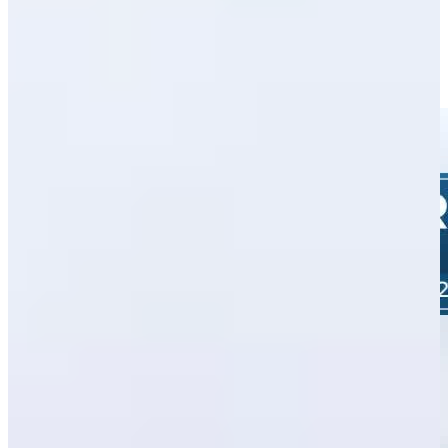
John VanDerLaan nearly aces No. 13, sets up birdie at 3M
Open
Highlights