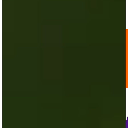
168
Information
PTS: 86