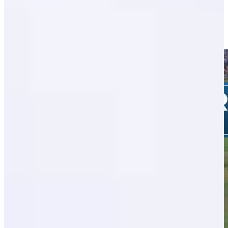
John VanDerLaan gets up-and-down from 105 yards for birdie
on No. 1 at 3M Open
Highlights