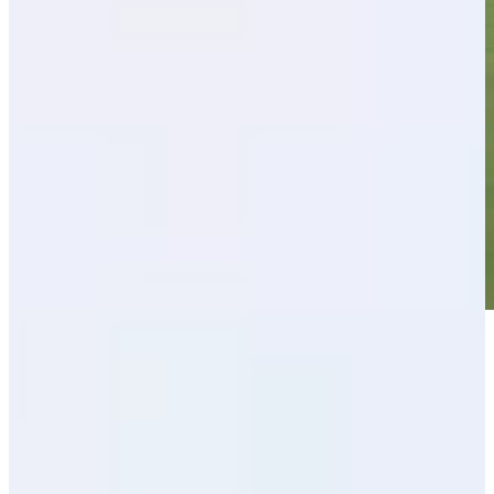
Play
Play