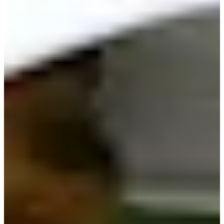
11/23
Cuts Made
Season
2026
Right Arrow
0
Wins
1
Top 25