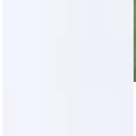
Play
Play