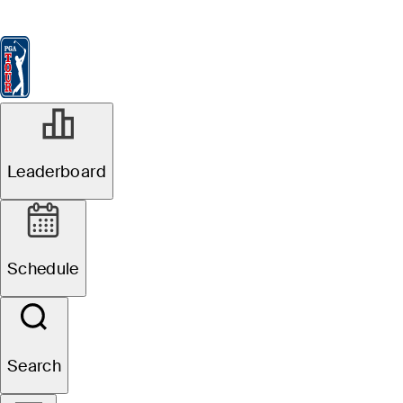
Leaderboard
Watch & Listen
News
FedExCup
Schedule
Players
St
Leaderboard
Schedule
Search