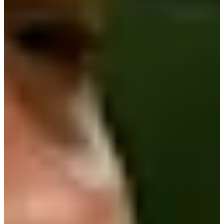
8/19
Cuts Made
Bio
Background
Right Arrow
5'10"
Height
30
Age