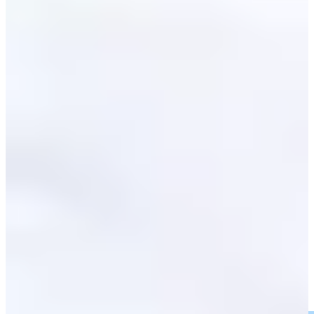
News & Video
Right Arrow
John VanDerLaan hits tee shot to 5 feet, sets up birdie on No.
15 at Rocket Classic
Highlights