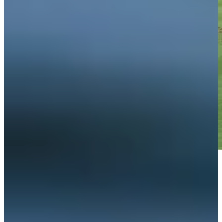
Play
Play