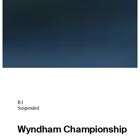
R1
Suspended
Wyndham Championship