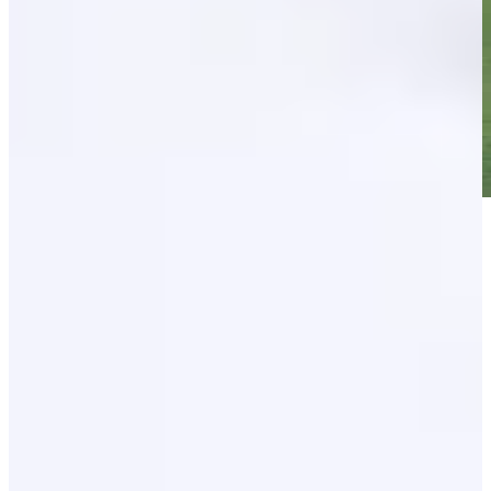
Play
Play
John VanDerLaan betting profile: Wyndham Championship
Betting Profile