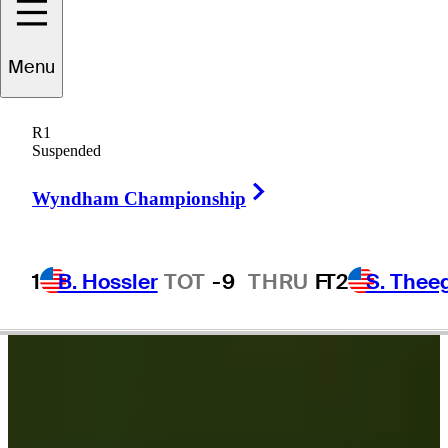
ohn
VanDerLaan
Menu
R1
Suspended
UNITED STATES
Right Arrow
Wyndham Championship
1
B. Hossler
TOT
-9
THRU
F
T2
S. Thee