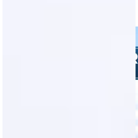
John VanDerLaan hits tee shot to 5 feet, sets up birdie on No.
15 at Rocket Classic
Highlights