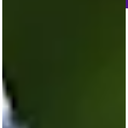
-
Information
-
World Rank (OWGR)
297
Information