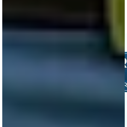
John VanDerLaan sinks 19-foot putt for birdie on No. 4 at 3M
Open
Highlights