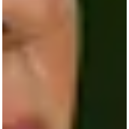
2018
Turned Pro
Stats
Performance
Right Arrow
140th
SG: Total
120th
SG: Putting