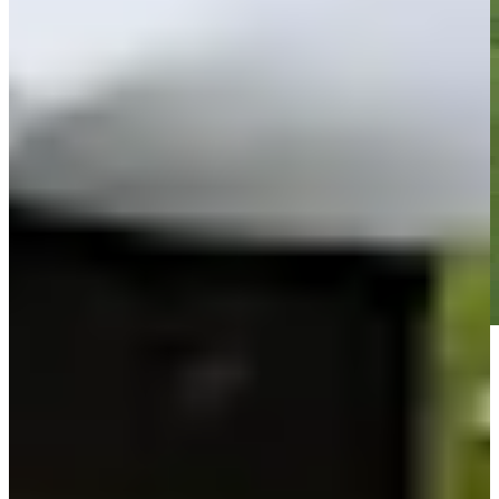
Play
Play