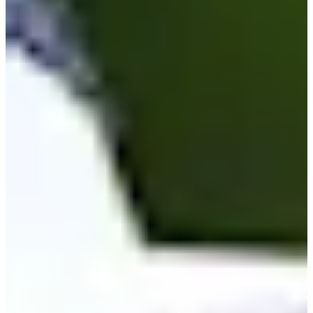
Career
PGA TOUR
Right Arrow
0
Wins
$381,729
Earnings