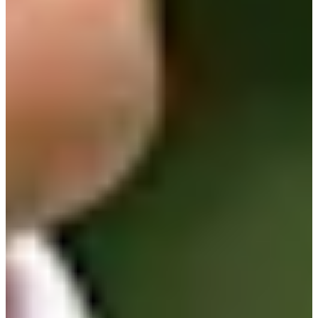
Trending Down
+1700