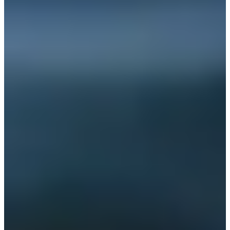
John VanDerLaan betting profile: Wyndham Championship
Betting Profile
Sleeper picks: Can Johnny Keefer make noise at Rocket
Classic?
Sleeper Picks
John VanDerLaan betting profile: Rocket Classic
Betting Profile
John VanDerLaan betting profile: 3M Open
Betting Profile