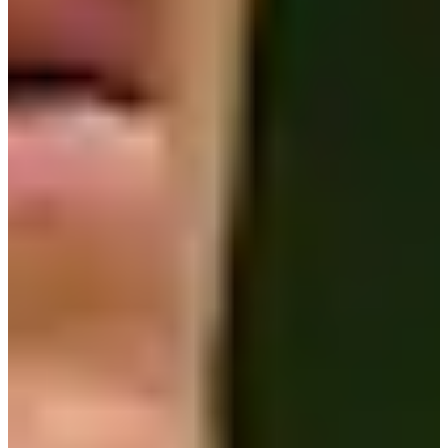
63rd
Driving Distance
Odds
Wyndham Championship
Right Arrow
Win Only
Trending Down
+100000
Top 10
Trending Down
+5000
Top 20