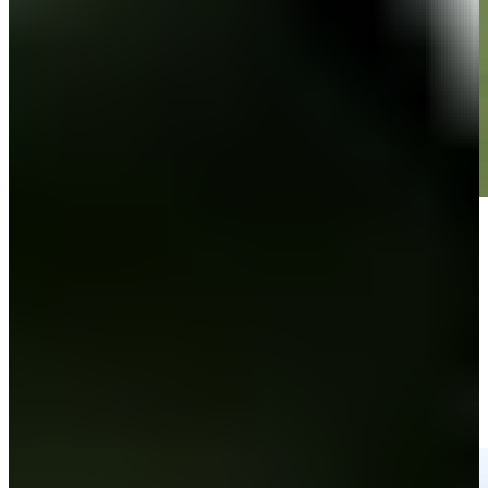
Play
Play
John VanDerLaan nearly aces No. 13, sets up birdie at 3M Open
Highlights