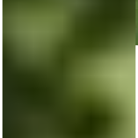
Play
Play
Down Arrow
View More