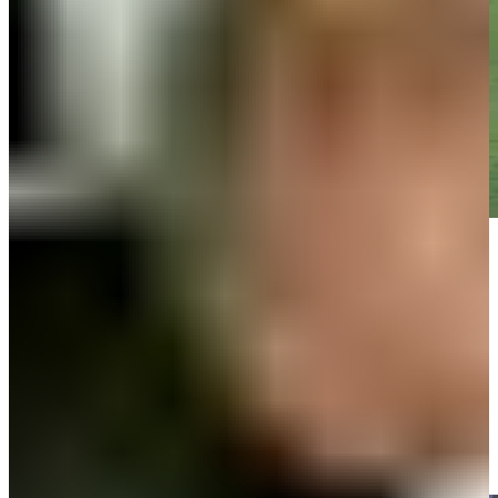
Play
Play
John VanDerLaan gets up-and-down from 105 yards for birdie on
No. 1 at 3M Open
Highlights