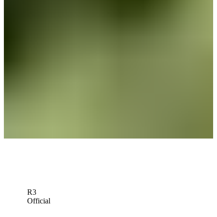
News
John VanDerLaan betting profile: Wyndham Championship
Betting Profile
Sleeper picks: Can Johnny Keefer make noise at Rocket Classic?
Sleeper Picks
John VanDerLaan betting profile: Rocket Classic
Betting Profile
Down Arrow
View More
R3
Official