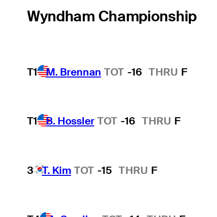
Wyndham Championship
T1
M. Brennan
TOT
-16
THRU
F
T1
B. Hossler
TOT
-16
THRU
F
3
T. Kim
TOT
-15
THRU
F