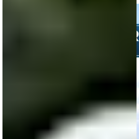
Highlights