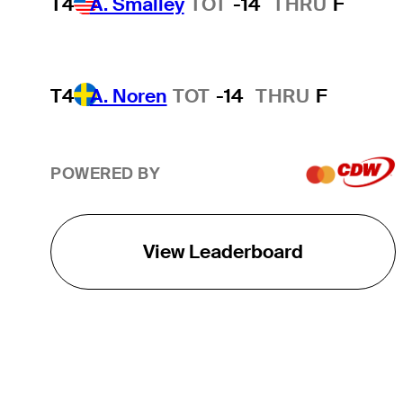
T4
A. Smalley
TOT
-14
THRU
F
T4
A. Noren
TOT
-14
THRU
F
POWERED BY
View Leaderboard