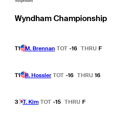
Suspended
Wyndham Championship
T1
M. Brennan
TOT
-16
THRU
F
T1
B. Hossler
TOT
-16
THRU
16
3
T. Kim
TOT
-15
THRU
F