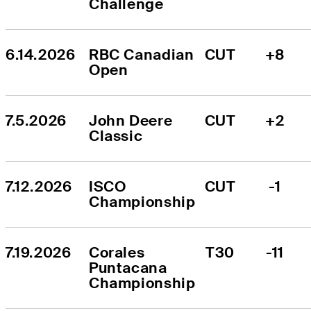
Challenge
6.14.2026
RBC Canadian 
CUT
+8
Open
7.5.2026
John Deere 
CUT
+2
Classic
7.12.2026
ISCO 
CUT
-1
Championship
7.19.2026
Corales 
T30
-11
Puntacana 
Championship