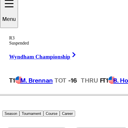
ohn
VanDerLaan
Menu
R3
Suspended
UNITED STATES
Right Arrow
Wyndham Championship
T1
M. Brennan
TOT
-16
THRU
F
T1
B. Ho
Season
Tournament
Course
Career