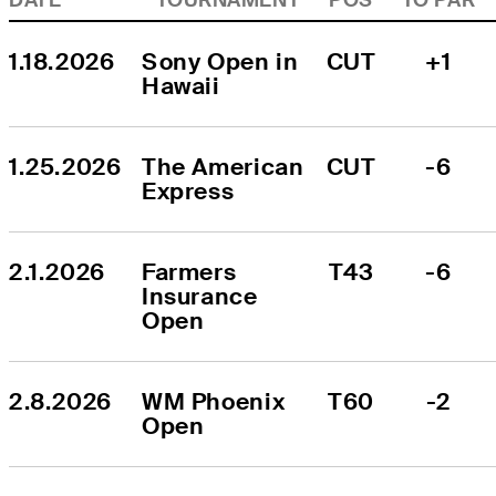
1.18.2026
Sony Open in 
CUT
+1
Hawaii
1.25.2026
The American 
CUT
-6
Express
2.1.2026
Farmers 
T43
-6
Insurance 
Open
2.8.2026
WM Phoenix 
T60
-2
Open