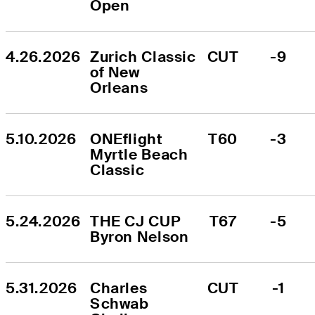
Open
4.26.2026
Zurich Classic 
CUT
-9
of New 
Orleans
5.10.2026
ONEflight 
T60
-3
Myrtle Beach 
Classic
5.24.2026
THE CJ CUP 
T67
-5
Byron Nelson
5.31.2026
Charles 
CUT
-1
Schwab 