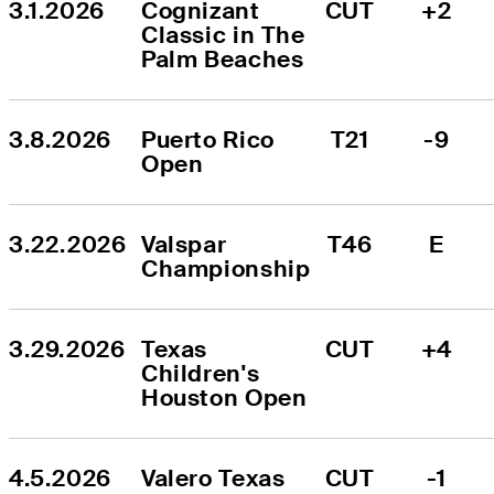
3.1.2026
Cognizant 
CUT
+2
Classic in The 
Palm Beaches
3.8.2026
Puerto Rico 
T21
-9
Open
3.22.2026
Valspar 
T46
E
Championship
3.29.2026
Texas 
CUT
+4
Children's 
Houston Open
4.5.2026
Valero Texas 
CUT
-1