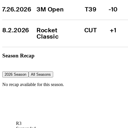
7.26.2026
3M Open
T39
-10
8.2.2026
Rocket 
CUT
+1
Classic
Season Recap
2026 Season
All Seasons
No recap available for this season.
R3