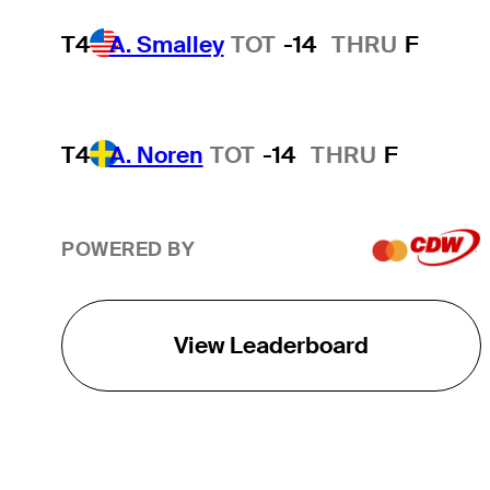
T4
A. Smalley
TOT
-14
THRU
F
T4
A. Noren
TOT
-14
THRU
F
POWERED BY
View Leaderboard