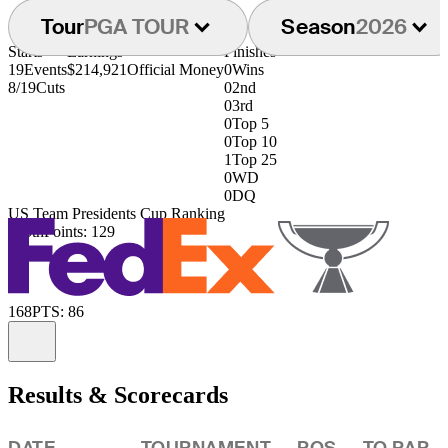
Tour
PGA TOUR
Season
2026
Starts
Earnings
Finishes
19
Events
$214,921
Official Money
0
Wins
8/19
Cuts
0
2nd
0
3rd
0
Top 5
0
Top 10
1
Top 25
0
WD
0
DQ
US Team Presidents Cup Ranking
125th
Points: 129
168
PTS: 86
Information
Results & Scorecards
DATE
TOURNAMENT
POS
TO PAR