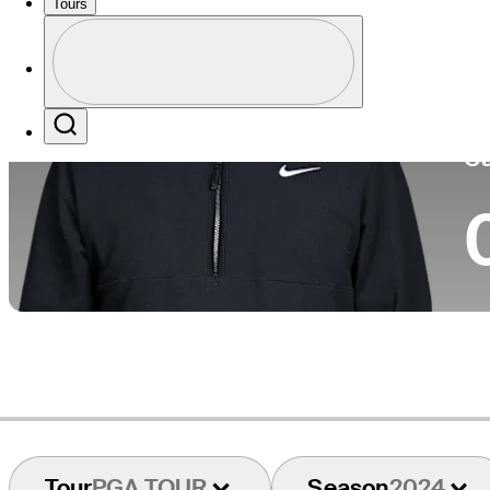
Tours
Co
Profile
Profile / PGA Tour Pass Logo
Search
Ca
Tour
PGA TOUR
Season
2024