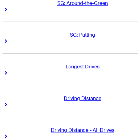
SG: Around-the-Green
Right Arrow
Right Arrow
SG: Putting
Right Arrow
Right Arrow
Longest Drives
Right Arrow
Right Arrow
Driving Distance
Right Arrow
Right Arrow
Driving Distance - All Drives
Right Arrow
Right Arrow