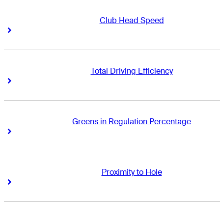
Club Head Speed
Right Arrow
Right Arrow
Total Driving Efficiency
Right Arrow
Right Arrow
Greens in Regulation Percentage
Right Arrow
Right Arrow
Proximity to Hole
Right Arrow
Right Arrow