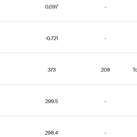
0.097
-
-0.721
-
373
208
T
299.5
-
298.4
-