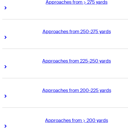
Approaches from > 275 yards
Right Arrow
Right Arrow
Approaches from 250-275 yards
Right Arrow
Right Arrow
Approaches from 225-250 yards
Right Arrow
Right Arrow
Approaches from 200-225 yards
Right Arrow
Right Arrow
Approaches from > 200 yards
Right Arrow
Right Arrow