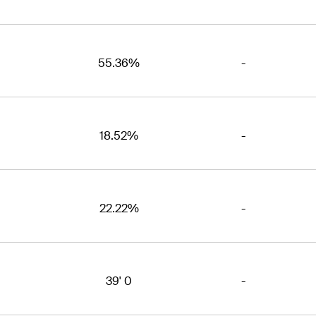
55.36%
-
18.52%
-
22.22%
-
39' 0
-