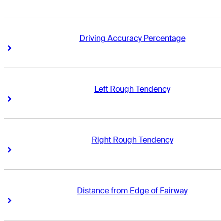
Driving Accuracy Percentage
Right Arrow
Right Arrow
Left Rough Tendency
Right Arrow
Right Arrow
Right Rough Tendency
Right Arrow
Right Arrow
Distance from Edge of Fairway
Right Arrow
Right Arrow