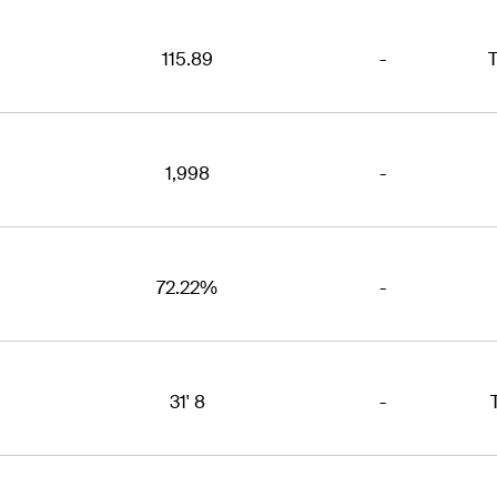
115.89
-
T
1,998
-
72.22%
-
31' 8
-