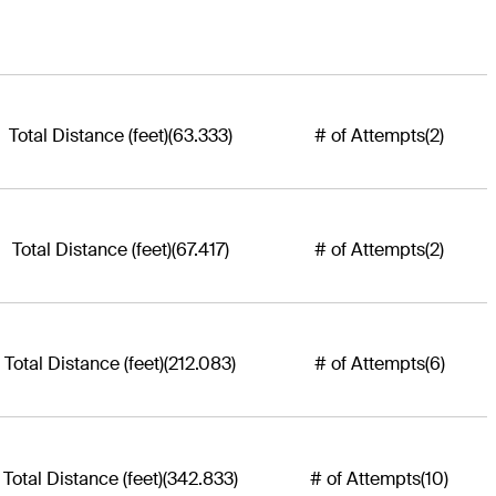
Total Distance (feet)
(63.333)
# of Attempts
(2)
Total Distance (feet)
(67.417)
# of Attempts
(2)
Total Distance (feet)
(212.083)
# of Attempts
(6)
Total Distance (feet)
(342.833)
# of Attempts
(10)