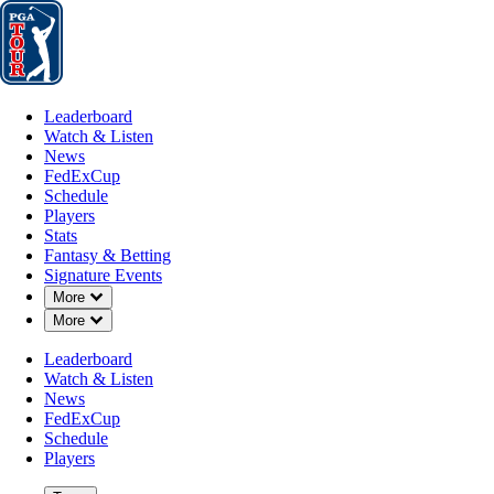
Leaderboard
Watch & Listen
News
FedExCup
Schedule
Players
St
Leaderboard
Watch & Listen
News
FedExCup
Schedule
Players
Stats
Fantasy & Betting
Signature Events
Down Chevron
More
Down Chevron
More
Leaderboard
Watch & Listen
News
FedExCup
Schedule
Players