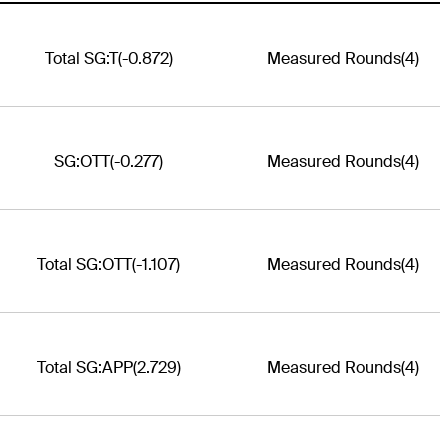
Total SG:T
(-0.872)
Measured Rounds
(4)
SG:OTT
(-0.277)
Measured Rounds
(4)
Total SG:OTT
(-1.107)
Measured Rounds
(4)
Total SG:APP
(2.729)
Measured Rounds
(4)