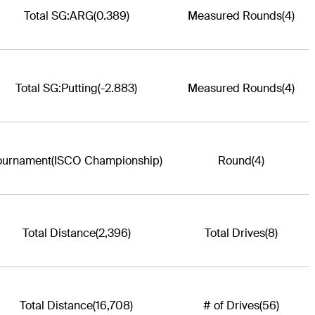
Total SG:ARG
(0.389)
Measured Rounds
(4)
Total SG:Putting
(-2.883)
Measured Rounds
(4)
ournament
(ISCO Championship)
Round
(4)
Total Distance
(2,396)
Total Drives
(8)
Total Distance
(16,708)
# of Drives
(56)