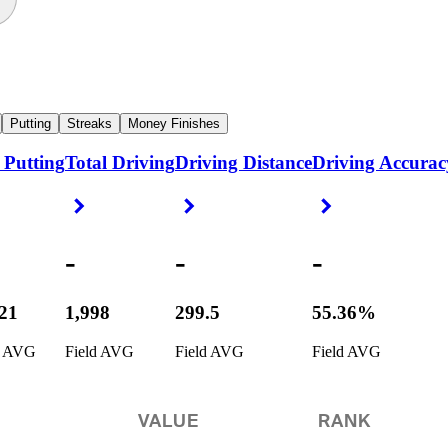
Putting
Streaks
Money Finishes
 Putting
Total Driving
Driving Distance
Driving Accurac
ight Arrow
Right Arrow
Right Arrow
Right Arrow
-
-
-
721
1,998
299.5
55.36%
d AVG
Field AVG
Field AVG
Field AVG
VALUE
RANK