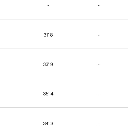
-
-
31' 8
-
33' 9
-
35' 4
-
34' 3
-