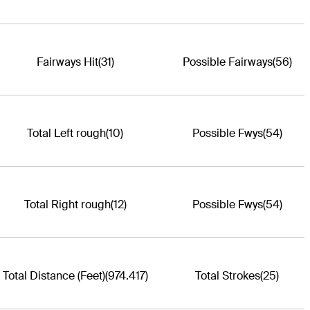
Fairways Hit
(31)
Possible Fairways
(56)
Total Left rough
(10)
Possible Fwys
(54)
Total Right rough
(12)
Possible Fwys
(54)
Total Distance (Feet)
(974.417)
Total Strokes
(25)