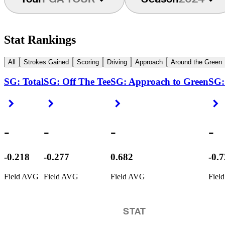
Stat Rankings
All
Strokes Gained
Scoring
Driving
Approach
Around the Green
SG: Total
SG: Off The Tee
SG: Approach to Green
SG:
Right Arrow
Right Arrow
Right Arrow
R
-
-
-
-
-0.218
-0.277
0.682
-0.
Field AVG
Field AVG
Field AVG
Fiel
STAT