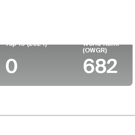
Top 10 (2024)
World Rank
(OWGR)
0
682