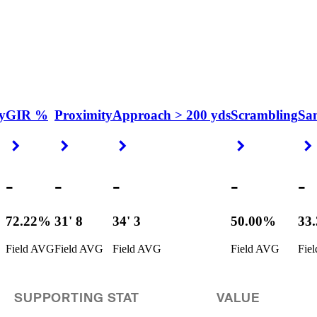
y
GIR %
Proximity
Approach > 200 yds
Scrambling
Sa
Right Arrow
Right Arrow
Right Arrow
Right Arrow
-
-
-
-
-
72.22%
31' 8
34' 3
50.00%
33
Field AVG
Field AVG
Field AVG
Field AVG
Fie
SUPPORTING STAT
VALUE