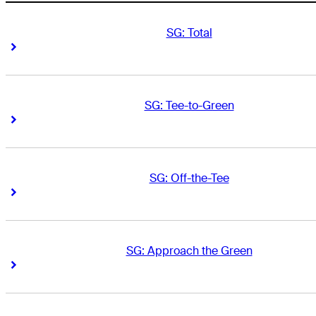
SG: Total
Right Arrow
Right Arrow
SG: Tee-to-Green
Right Arrow
Right Arrow
SG: Off-the-Tee
Right Arrow
Right Arrow
SG: Approach the Green
Right Arrow
Right Arrow