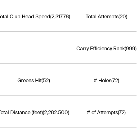
otal Club Head Speed
(2,317.78)
Total Attempts
(20)
Carry Efficiency Rank
(999)
Greens Hit
(52)
# Holes
(72)
Total Distance (feet)
(2,282.500)
# of Attempts
(72)