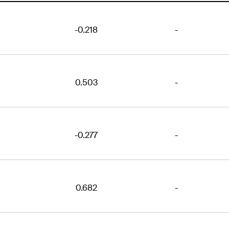
-0.218
-
0.503
-
-0.277
-
0.682
-