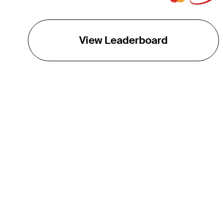
View Leaderboard
THE TOUR
About
Careers
TPC Network
Contact
TOURCAST
Impact
Partnerships