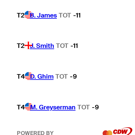
T2
B. James
TOT
-11
T2
J. Smith
TOT
-11
T4
D. Ghim
TOT
-9
T4
M. Greyserman
TOT
-9
POWERED BY