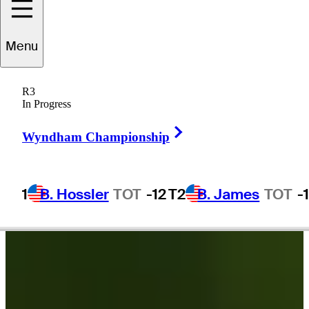
Norman
Xiong
Menu
R3
In Progress
UNITED STATES
Right Arrow
Wyndham Championship
1
B. Hossler
TOT
-12
T2
B. James
TOT
-