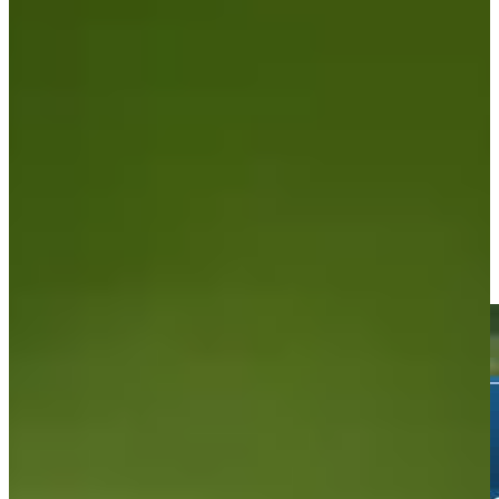
Play
Norman Xiong betting profile: PGA TOUR Q-School presented
by Korn Ferry
Betting Profile
Norman Xiong makes birdie on No. 17 at Rocket Classic
Highlights