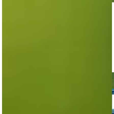
Play
Play
Norman Xiong sinks a 29-foot birdie putt on No. 5 at Rocket
Classic
Highlights