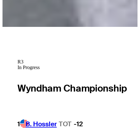
Norman Xiong betting profile: Rocket Classic
Betting Profile
R3
In Progress
Wyndham Championship
1
B. Hossler
TOT
-12