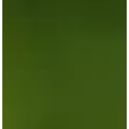
Turned Pro
Stats
Performance
Right Arrow
140th
SG: Total
85th
SG: Putting
32nd