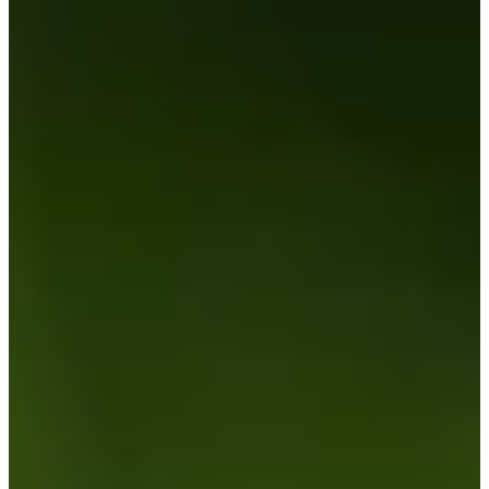
Cuts Made
Bio
Background
Right Arrow
6'1"
Height
27
Age
2018