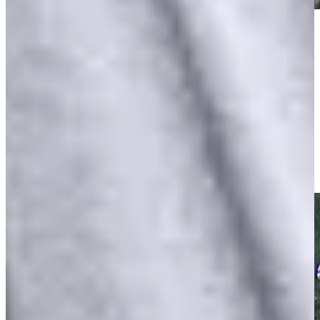
Play
Play
Norman Xiong makes birdie on No. 16 at ONEflight Myrtle
Highlights