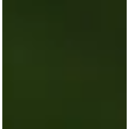
Career
Korn Ferry Tour
Right Arrow
2
Wins
$725,056
Earnings
28/71