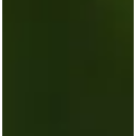
58
Information
PTS: 314.817
World Rank (OWGR)
480
Information