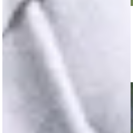
Play
Play
Norman Xiong makes birdie on No. 16 at ONEflight Myrtle
Highlights