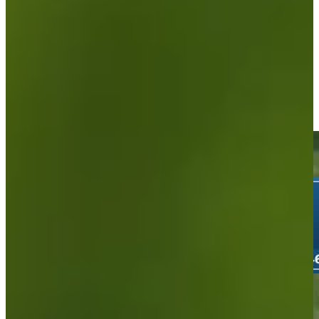
Driving Distance
News & Video
Right Arrow
Norman Xiong makes birdie on No. 17 at Rocket Classic
Highlights