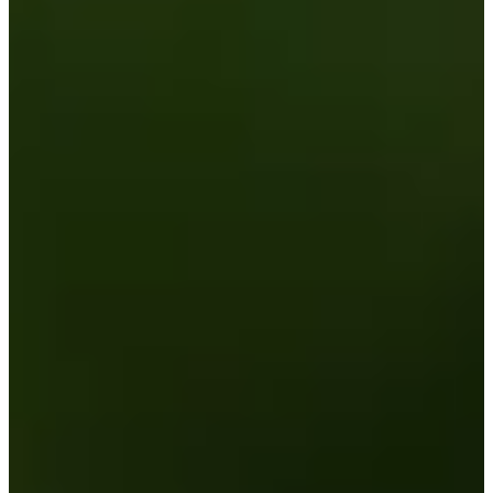
Cuts Made
Season
2026
Right Arrow
0
Wins
1
Top 25
5/13