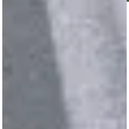
Play
Play
Norman Xiong betting profile: PGA TOUR Q-School presented
by Korn Ferry
Betting Profile
Norman Xiong betting profile: Bank of Utah Championship
Betting Profile
Norman Xiong betting profile: Sanderson Farms
Championship
Betting Profile