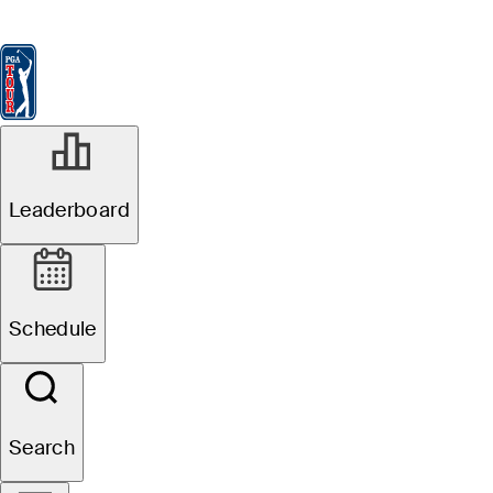
Leaderboard
Watch & Listen
News
FedExCup
Schedule
Players
St
Leaderboard
Schedule
Search