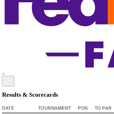
-
-
Information
Results & Scorecards
DATE
TOURNAMENT
POS
TO PAR