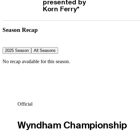
presented by 
Korn Ferry*
Season Recap
2025 Season
All Seasons
No recap available for this season.
Official
Wyndham Championship