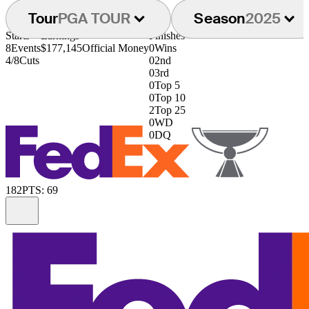
Tour
PGA TOUR
Season
2025
Starts
Earnings
Finishes
8
Events
$177,145
Official Money
0
Wins
4/8
Cuts
0
2nd
0
3rd
0
Top 5
0
Top 10
2
Top 25
0
WD
0
DQ
182
PTS: 69
Information