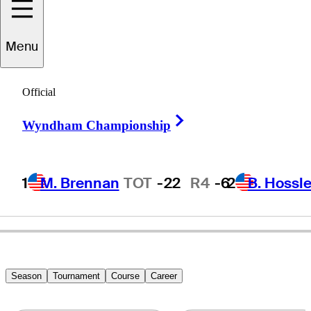
Norman
Xiong
Menu
Official
UNITED STATES
Right Arrow
Wyndham Championship
1
M. Brennan
TOT
-22
R4
-6
2
B. Hossle
Season
Tournament
Course
Career