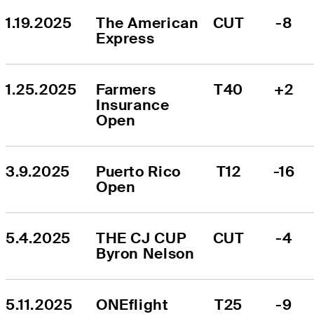
1.19.2025
The American 
CUT
-8
Express
1.25.2025
Farmers 
T40
+2
Insurance 
Open
3.9.2025
Puerto Rico 
T12
-16
Open
5.4.2025
THE CJ CUP 
CUT
-4
Byron Nelson
5.11.2025
ONEflight 
T25
-9