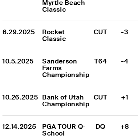
Myrtle Beach 
Classic
6.29.2025
Rocket 
CUT
-3
Classic
10.5.2025
Sanderson 
T64
-4
Farms 
Championship
10.26.2025
Bank of Utah 
CUT
+1
Championship
12.14.2025
PGA TOUR Q-
DQ
+8
School 