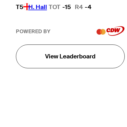
T5
H. Hall
TOT
-15
R4
-4
POWERED BY
View Leaderboard
THE TOUR
About
Careers