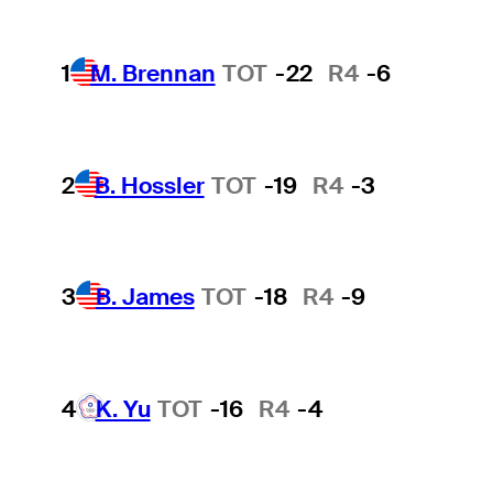
1
M. Brennan
TOT
-22
R4
-6
2
B. Hossler
TOT
-19
R4
-3
3
B. James
TOT
-18
R4
-9
4
K. Yu
TOT
-16
R4
-4