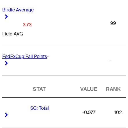
Birdie Average
Right Arrow
Right Arrow
99
3.73
Field AVG
FedExCup Fall Points
-
-
Right Arrow
Right Arrow
STAT
VALUE
RANK
SG: Total
-0.077
102
Right Arrow
Right Arrow