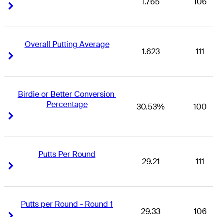
1.765
106
Right Arrow
Right Arrow
Overall Putting Average
1.623
111
Right Arrow
Right Arrow
Birdie or Better Conversion 
Percentage
30.53%
100
Right Arrow
Right Arrow
Putts Per Round
29.21
111
Right Arrow
Right Arrow
Putts per Round - Round 1
29.33
106
Right Arrow
Right Arrow