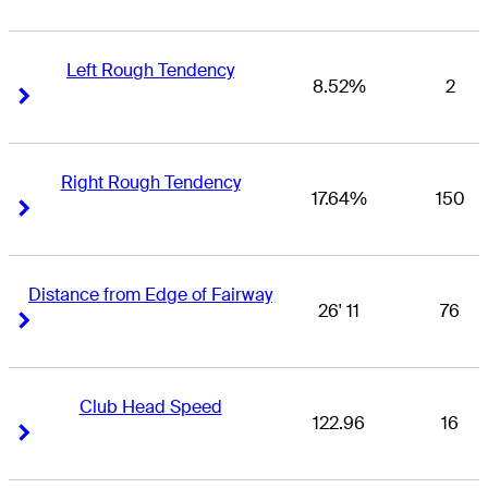
Left Rough Tendency
8.52%
2
Right Arrow
Right Arrow
Right Rough Tendency
17.64%
150
Right Arrow
Right Arrow
Distance from Edge of Fairway
26' 11
76
Right Arrow
Right Arrow
Club Head Speed
122.96
16
Right Arrow
Right Arrow