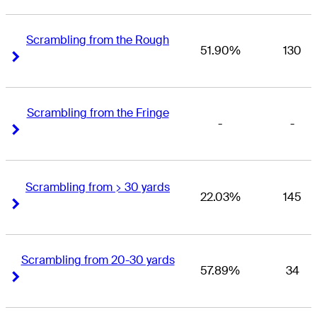
Scrambling from the Rough
51.90%
130
Right Arrow
Right Arrow
Scrambling from the Fringe
-
-
Right Arrow
Right Arrow
Scrambling from > 30 yards
22.03%
145
Right Arrow
Right Arrow
Scrambling from 20-30 yards
57.89%
34
Right Arrow
Right Arrow