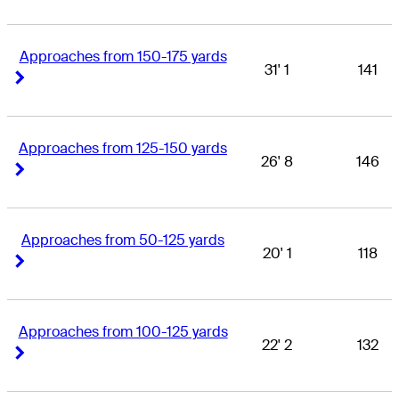
Approaches from 150-175 yards
31' 1
141
Right Arrow
Right Arrow
Approaches from 125-150 yards
26' 8
146
Right Arrow
Right Arrow
Approaches from 50-125 yards
20' 1
118
Right Arrow
Right Arrow
Approaches from 100-125 yards
22' 2
132
Right Arrow
Right Arrow