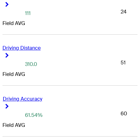
Right Arrow
Right Arrow
24
111
Field AVG
Driving Distance
Right Arrow
Right Arrow
51
310.0
Field AVG
Driving Accuracy
Right Arrow
Right Arrow
60
61.54%
Field AVG