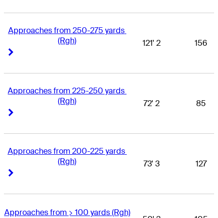
Approaches from 250-275 yards 
(Rgh)
121' 2
156
Right Arrow
Right Arrow
Approaches from 225-250 yards 
(Rgh)
72' 2
85
Right Arrow
Right Arrow
Approaches from 200-225 yards 
(Rgh)
73' 3
127
Right Arrow
Right Arrow
Approaches from > 100 yards (Rgh)