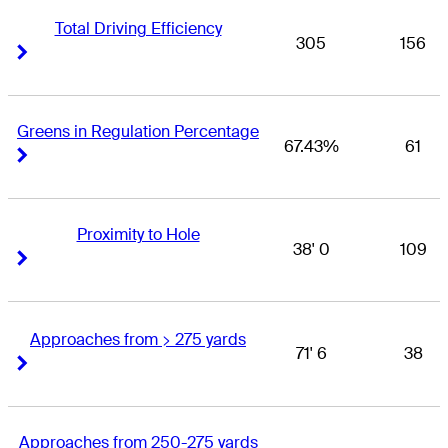
Total Driving Efficiency
305
156
Right Arrow
Right Arrow
Greens in Regulation Percentage
67.43%
61
Right Arrow
Right Arrow
Proximity to Hole
38' 0
109
Right Arrow
Right Arrow
Approaches from > 275 yards
71' 6
38
Right Arrow
Right Arrow
Approaches from 250-275 yards