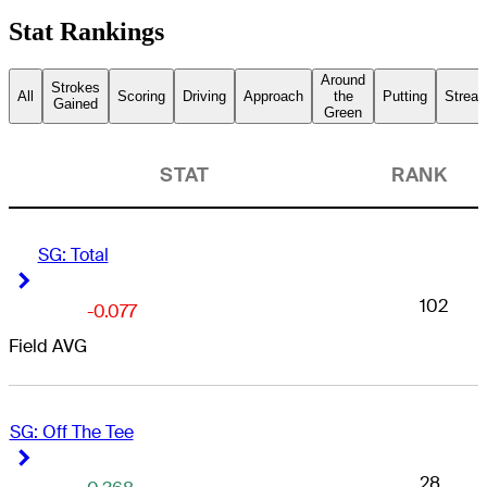
Stat Rankings
Around
Strokes
All
Scoring
Driving
Approach
the
Putting
Streak
Gained
Green
STAT
RANK
SG: Total
Right Arrow
Right Arrow
102
-0.077
Field AVG
SG: Off The Tee
Right Arrow
Right Arrow
28