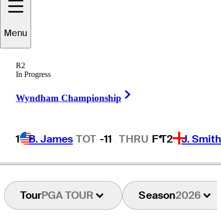
Rico
Hoey
Menu
R2
In Progress
PHILIPPINES
Right Arrow
Wyndham Championship
1
B. James
TOT
-11
THRU
F*
T2
J. Smit
Tour
PGA TOUR
Season
2026