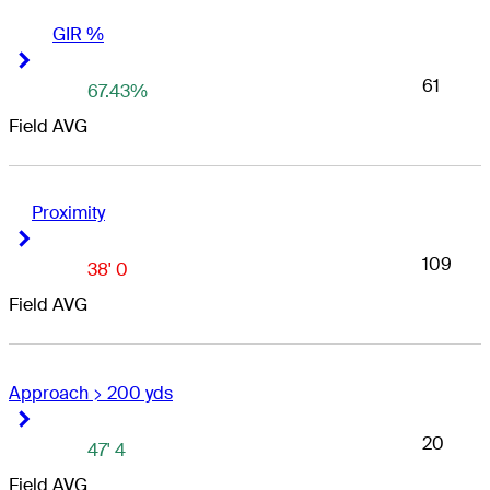
GIR %
Right Arrow
Right Arrow
61
67.43%
Field AVG
Proximity
Right Arrow
Right Arrow
109
38' 0
Field AVG
Approach > 200 yds
Right Arrow
Right Arrow
20
47' 4
Field AVG