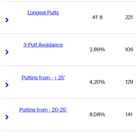
Longest Putts
41' 8
221
Right Arrow
Right Arrow
3-Putt Avoidance
2.89%
106
Right Arrow
Right Arrow
Putting from - > 25'
4.20%
129
Right Arrow
Right Arrow
Putting from - 20-25'
8.08%
141
Right Arrow
Right Arrow