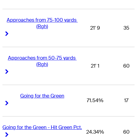
Approaches from 75-100 yards 
(Rgh)
21' 9
35
Right Arrow
Right Arrow
Approaches from 50-75 yards 
(Rgh)
21' 1
60
Right Arrow
Right Arrow
Going for the Green
71.54%
17
Right Arrow
Right Arrow
Going for the Green - Hit Green Pct.
24.34%
60
Right Arrow
Right Arrow