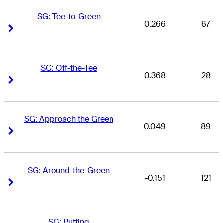
SG: Tee-to-Green
0.266
67
Right Arrow
Right Arrow
SG: Off-the-Tee
0.368
28
Right Arrow
Right Arrow
SG: Approach the Green
0.049
89
Right Arrow
Right Arrow
SG: Around-the-Green
-0.151
121
Right Arrow
Right Arrow
SG: Putting