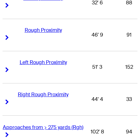
32' 6
88
Right Arrow
Right Arrow
Rough Proximity
46' 9
91
Right Arrow
Right Arrow
Left Rough Proximity
51' 3
152
Right Arrow
Right Arrow
Right Rough Proximity
44' 4
33
Right Arrow
Right Arrow
Approaches from > 275 yards (Rgh)
102' 8
94
Right Arrow
Right Arrow