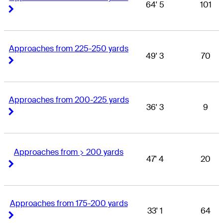
64' 5
101
Right Arrow
Right Arrow
Approaches from 225-250 yards
49' 3
70
Right Arrow
Right Arrow
Approaches from 200-225 yards
36' 3
9
Right Arrow
Right Arrow
Approaches from > 200 yards
47' 4
20
Right Arrow
Right Arrow
Approaches from 175-200 yards
33' 1
64
Right Arrow
Right Arrow