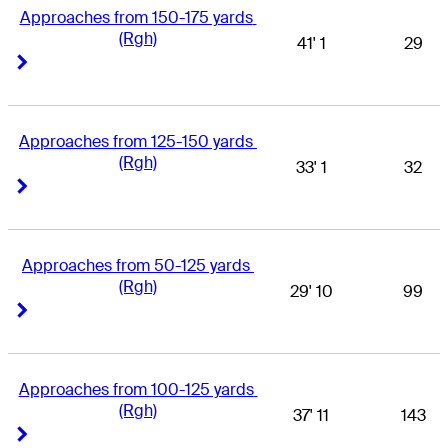
Approaches from 150-175 yards 
(Rgh)
41' 1
29
Right Arrow
Right Arrow
Approaches from 125-150 yards 
(Rgh)
33' 1
32
Right Arrow
Right Arrow
Approaches from 50-125 yards 
(Rgh)
29' 10
99
Right Arrow
Right Arrow
Approaches from 100-125 yards 
(Rgh)
37' 11
143
Right Arrow
Right Arrow