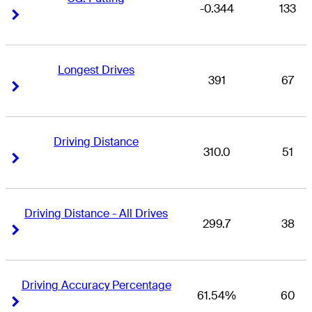
-0.344
133
Right Arrow
Right Arrow
Longest Drives
391
67
Right Arrow
Right Arrow
Driving Distance
310.0
51
Right Arrow
Right Arrow
Driving Distance - All Drives
299.7
38
Right Arrow
Right Arrow
Driving Accuracy Percentage
61.54%
60
Right Arrow
Right Arrow