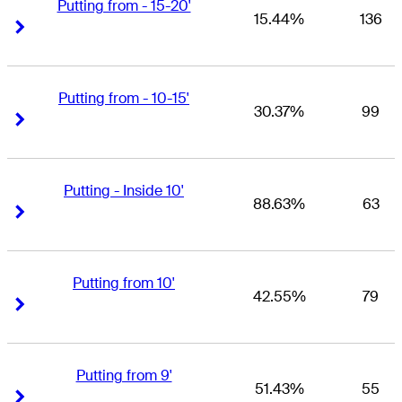
Putting from - 15-20'
15.44%
136
Right Arrow
Right Arrow
Putting from - 10-15'
30.37%
99
Right Arrow
Right Arrow
Putting - Inside 10'
88.63%
63
Right Arrow
Right Arrow
Putting from 10'
42.55%
79
Right Arrow
Right Arrow
Putting from 9'
51.43%
55
Right Arrow
Right Arrow