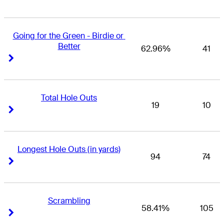
Going for the Green - Birdie or 
Better
62.96%
41
Right Arrow
Right Arrow
Total Hole Outs
19
10
Right Arrow
Right Arrow
Longest Hole Outs (in yards)
94
74
Right Arrow
Right Arrow
Scrambling
58.41%
105
Right Arrow
Right Arrow