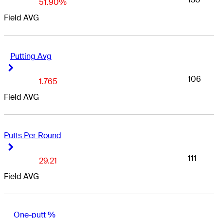
51.90%
Field AVG
Putting Avg
Right Arrow
Right Arrow
106
1.765
Field AVG
Putts Per Round
Right Arrow
Right Arrow
111
29.21
Field AVG
One-putt %