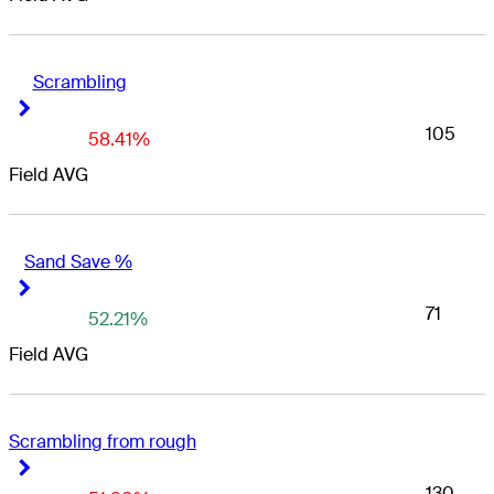
Scrambling
Right Arrow
Right Arrow
105
58.41%
Field AVG
Sand Save %
Right Arrow
Right Arrow
71
52.21%
Field AVG
Scrambling from rough
Right Arrow
Right Arrow
130