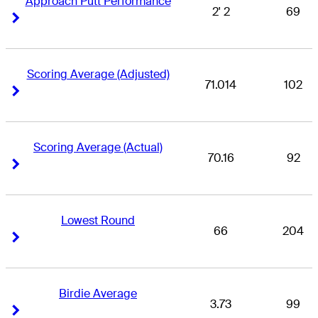
Approach Putt Performance
2' 2
69
Right Arrow
Right Arrow
Scoring Average (Adjusted)
71.014
102
Right Arrow
Right Arrow
Scoring Average (Actual)
70.16
92
Right Arrow
Right Arrow
Lowest Round
66
204
Right Arrow
Right Arrow
Birdie Average
3.73
99
Right Arrow
Right Arrow