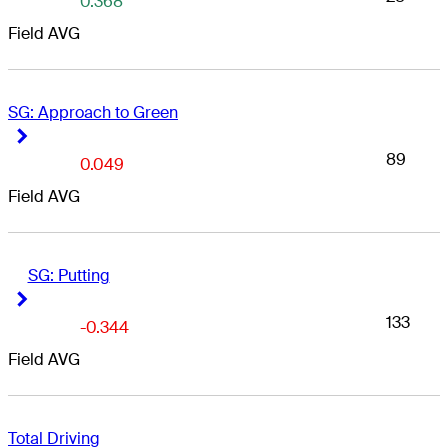
0.368
Field AVG
SG: Approach to Green
Right Arrow
Right Arrow
89
0.049
Field AVG
SG: Putting
Right Arrow
Right Arrow
133
-0.344
Field AVG
Total Driving