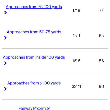
Approaches from 75-100 yards
17' 9
77
Right Arrow
Right Arrow
Approaches from 50-75 yards
15' 1
65
Right Arrow
Right Arrow
Approaches from inside 100 yards
16' 5
56
Right Arrow
Right Arrow
Approaches from > 100 yards
33' 11
90
Right Arrow
Right Arrow
Fairway Proximity