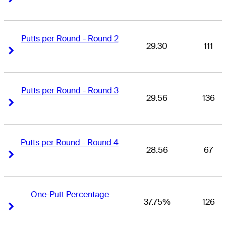
Putts per Round - Round 2
29.30
111
Right Arrow
Right Arrow
Putts per Round - Round 3
29.56
136
Right Arrow
Right Arrow
Putts per Round - Round 4
28.56
67
Right Arrow
Right Arrow
One-Putt Percentage
37.75%
126
Right Arrow
Right Arrow