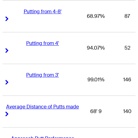
Putting from 4-8'
68.97%
87
Right Arrow
Right Arrow
Putting from 4'
94.07%
52
Right Arrow
Right Arrow
Putting from 3'
99.01%
146
Right Arrow
Right Arrow
Average Distance of Putts made
68' 9
140
Right Arrow
Right Arrow