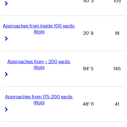
50' 3
105
Right Arrow
Right Arrow
Approaches from inside 100 yards 
(Rgh)
20' 9
18
Right Arrow
Right Arrow
Approaches from > 200 yards 
(Rgh)
84' 5
145
Right Arrow
Right Arrow
Approaches from 175-200 yards 
(Rgh)
48' 11
41
Right Arrow
Right Arrow