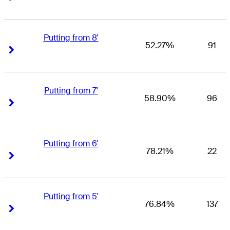
Putting from 8'
52.27%
91
Right Arrow
Right Arrow
Putting from 7'
58.90%
96
Right Arrow
Right Arrow
Putting from 6'
78.21%
22
Right Arrow
Right Arrow
Putting from 5'
76.84%
137
Right Arrow
Right Arrow