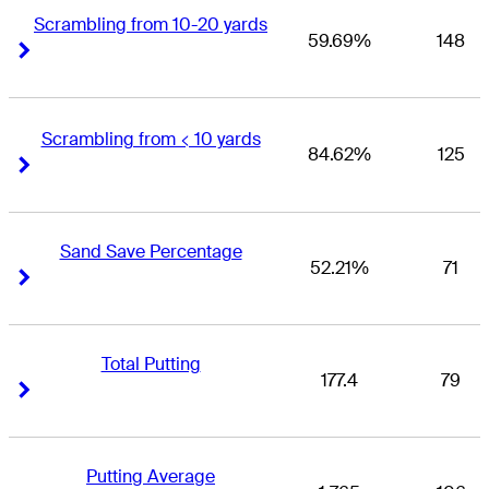
Scrambling from 10-20 yards
59.69%
148
Right Arrow
Right Arrow
Scrambling from < 10 yards
84.62%
125
Right Arrow
Right Arrow
Sand Save Percentage
52.21%
71
Right Arrow
Right Arrow
Total Putting
177.4
79
Right Arrow
Right Arrow
Putting Average