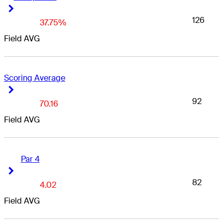
Right Arrow
Right Arrow
126
37.75%
Field AVG
Scoring Average
Right Arrow
Right Arrow
92
70.16
Field AVG
Par 4
Right Arrow
Right Arrow
82
4.02
Field AVG