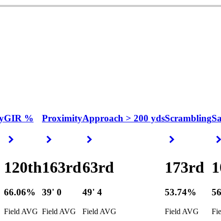
y
GIR %
Proximity
Approach > 200 yds
Scrambling
S
Right Arrow
Right Arrow
Right Arrow
Right Arrow
120th
163rd
63rd
173rd
1
66.06%
39' 0
49' 4
53.74%
5
Field AVG
Field AVG
Field AVG
Field AVG
Fi