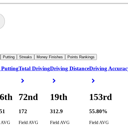
Putting
Streaks
Money Finishes
Points Rankings
 Putting
Total Driving
Driving Distance
Driving Accurac
ight Arrow
Right Arrow
Right Arrow
Right Arrow
6th
72nd
19th
153rd
251
172
312.9
55.80%
d AVG
Field AVG
Field AVG
Field AVG