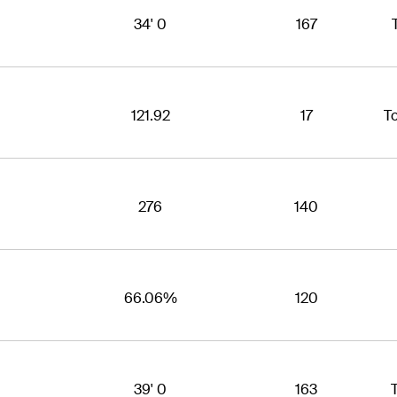
34' 0
167
121.92
17
T
276
140
66.06%
120
39' 0
163
T