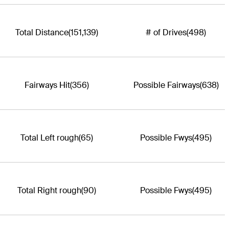
Total Distance
(151,139)
# of Drives
(498)
Fairways Hit
(356)
Possible Fairways
(638)
Total Left rough
(65)
Possible Fwys
(495)
Total Right rough
(90)
Possible Fwys
(495)