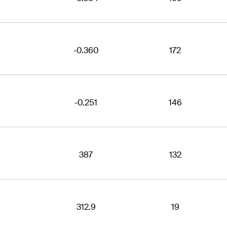
-0.360
172
-0.251
146
387
132
312.9
19