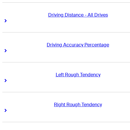
Driving Distance - All Drives
Right Arrow
Right Arrow
Driving Accuracy Percentage
Right Arrow
Right Arrow
Left Rough Tendency
Right Arrow
Right Arrow
Right Rough Tendency
Right Arrow
Right Arrow