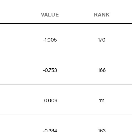
VALUE
RANK
-1.005
170
-0.753
166
-0.009
111
-0.384
163