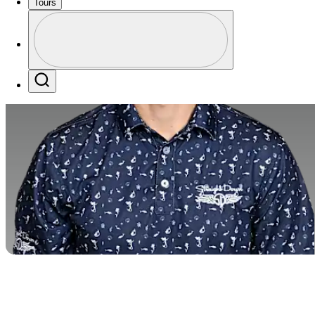
Tours
Profile
Profile / PGA Tour Pass Logo
Search