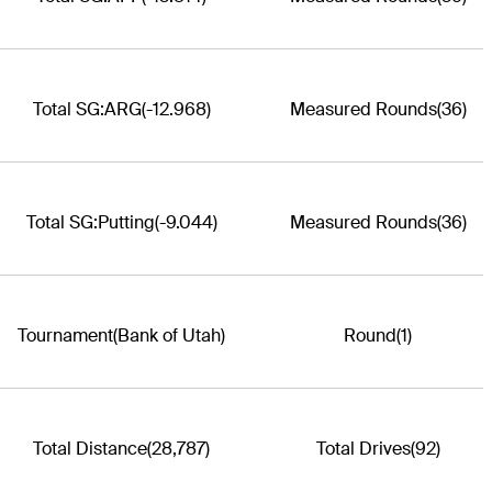
Total SG:ARG
(-12.968)
Measured Rounds
(36)
Total SG:Putting
(-9.044)
Measured Rounds
(36)
Tournament
(Bank of Utah)
Round
(1)
Total Distance
(28,787)
Total Drives
(92)