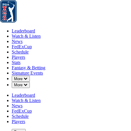
Leaderboard
Watch & Listen
News
FedExCup
Schedule
Players
St
Leaderboard
Watch & Listen
News
FedExCup
Schedule
Players
Stats
Fantasy & Betting
Signature Events
Down Chevron
More
Down Chevron
More
Leaderboard
Watch & Listen
News
FedExCup
Schedule
Players