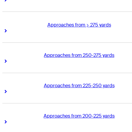
Approaches from > 275 yards
Right Arrow
Right Arrow
Approaches from 250-275 yards
Right Arrow
Right Arrow
Approaches from 225-250 yards
Right Arrow
Right Arrow
Approaches from 200-225 yards
Right Arrow
Right Arrow