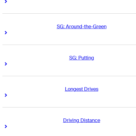
Right Arrow
Right Arrow
SG: Around-the-Green
Right Arrow
Right Arrow
SG: Putting
Right Arrow
Right Arrow
Longest Drives
Right Arrow
Right Arrow
Driving Distance
Right Arrow
Right Arrow