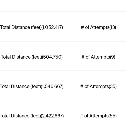
Total Distance (feet)
(1,052.417)
# of Attempts
(13)
Total Distance (feet)
(504.750)
# of Attempts
(9)
Total Distance (feet)
(1,546.667)
# of Attempts
(35)
Total Distance (feet)
(2,422.667)
# of Attempts
(55)