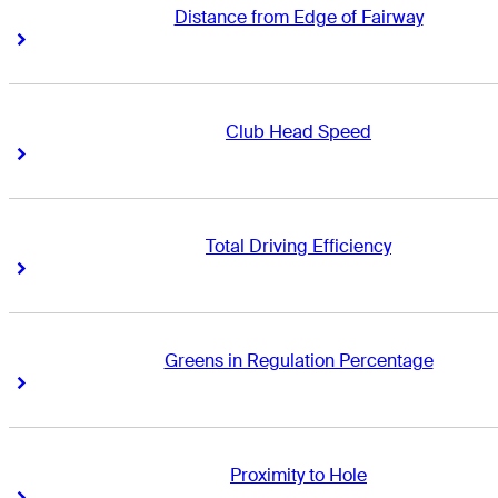
Distance from Edge of Fairway
Right Arrow
Right Arrow
Club Head Speed
Right Arrow
Right Arrow
Total Driving Efficiency
Right Arrow
Right Arrow
Greens in Regulation Percentage
Right Arrow
Right Arrow
Proximity to Hole
Right Arrow
Right Arrow