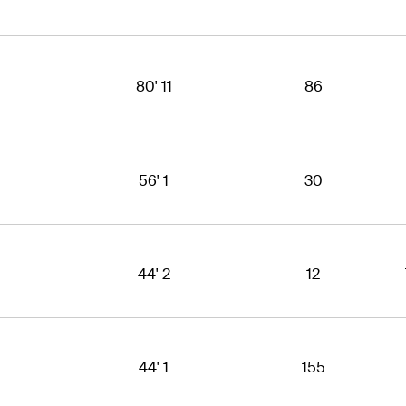
80' 11
86
56' 1
30
44' 2
12
44' 1
155