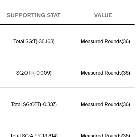
SUPPORTING STAT
VALUE
Total SG:T
(-36.163)
Measured Rounds
(36)
SG:OTT
(-0.009)
Measured Rounds
(36)
Total SG:OTT
(-0.337)
Measured Rounds
(36)
Total SG:APP
(-13.814)
Measured Rounds
(36)