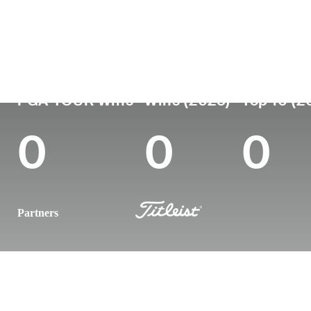
Country
Age
Turned Pro
Birthplace
Sweden
29
2021
Jonkoping, Swed
PGA TOUR Wins
Wins (2025)
Top 10 (2
0
0
0
Partners