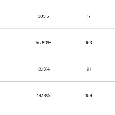
303.5
17
55.80%
153
13.13%
91
18.18%
158