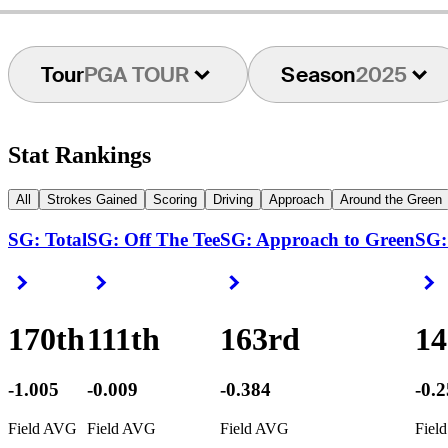
Tour
PGA TOUR
Season
2025
Stat Rankings
All
Strokes Gained
Scoring
Driving
Approach
Around the Green
SG: Total
SG: Off The Tee
SG: Approach to Green
SG:
Right Arrow
Right Arrow
Right Arrow
R
170th
111th
163rd
14
-1.005
-0.009
-0.384
-0.
Field AVG
Field AVG
Field AVG
Fiel