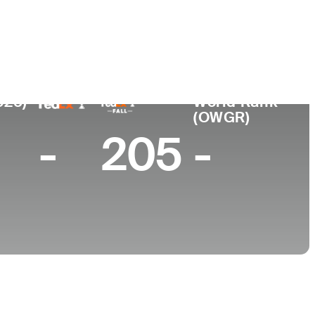
College
en
University of San Francisco
025)
World Rank
(OWGR)
-
205
-