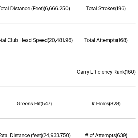
Total Distance (Feet)
(6,666.250)
Total Strokes
(196)
otal Club Head Speed
(20,481.96)
Total Attempts
(168)
Carry Efficiency Rank
(160)
Greens Hit
(547)
# Holes
(828)
otal Distance (feet)
(24,933.750)
# of Attempts
(639)