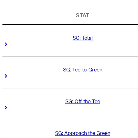
STAT
SG: Total
Right Arrow
Right Arrow
SG: Tee-to-Green
Right Arrow
Right Arrow
SG: Off-the-Tee
Right Arrow
Right Arrow
SG: Approach the Green