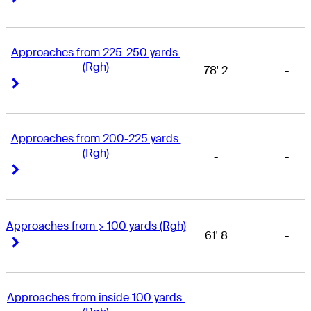
Approaches from 225-250 yards 
(Rgh)
78' 2
-
Right Arrow
Right Arrow
Approaches from 200-225 yards 
(Rgh)
-
-
Right Arrow
Right Arrow
Approaches from > 100 yards (Rgh)
61' 8
-
Right Arrow
Right Arrow
Approaches from inside 100 yards 