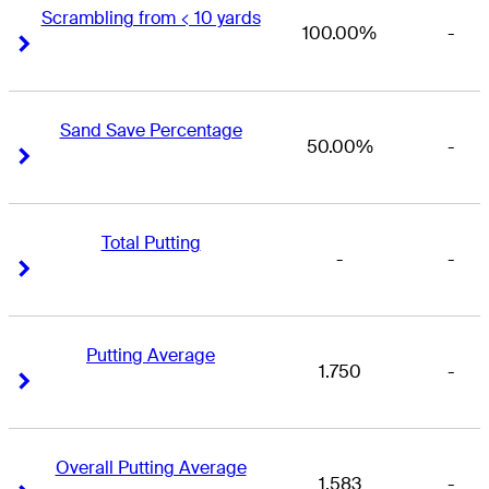
Scrambling from < 10 yards
100.00%
-
Right Arrow
Right Arrow
Sand Save Percentage
50.00%
-
Right Arrow
Right Arrow
Total Putting
-
-
Right Arrow
Right Arrow
Putting Average
1.750
-
Right Arrow
Right Arrow
Overall Putting Average
1.583
-