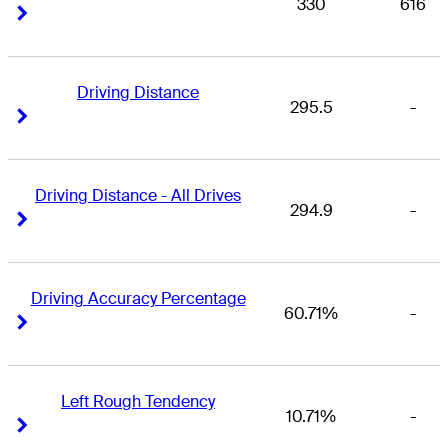
330
616
Right Arrow
Right Arrow
Driving Distance
295.5
-
Right Arrow
Right Arrow
Driving Distance - All Drives
294.9
-
Right Arrow
Right Arrow
Driving Accuracy Percentage
60.71%
-
Right Arrow
Right Arrow
Left Rough Tendency
10.71%
-
Right Arrow
Right Arrow