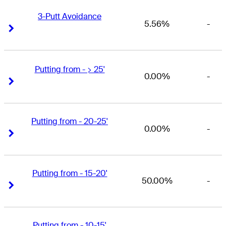
3-Putt Avoidance
5.56%
-
Right Arrow
Right Arrow
Putting from - > 25'
0.00%
-
Right Arrow
Right Arrow
Putting from - 20-25'
0.00%
-
Right Arrow
Right Arrow
Putting from - 15-20'
50.00%
-
Right Arrow
Right Arrow
Putting from - 10-15'