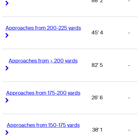
88' 2
-
Right Arrow
Right Arrow
Approaches from 200-225 yards
45' 4
-
Right Arrow
Right Arrow
Approaches from > 200 yards
82' 5
-
Right Arrow
Right Arrow
Approaches from 175-200 yards
26' 6
-
Right Arrow
Right Arrow
Approaches from 150-175 yards
38' 1
-
Right Arrow
Right Arrow