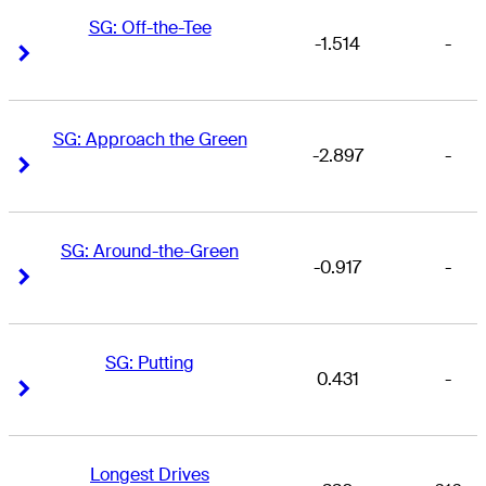
SG: Off-the-Tee
-1.514
-
Right Arrow
Right Arrow
SG: Approach the Green
-2.897
-
Right Arrow
Right Arrow
SG: Around-the-Green
-0.917
-
Right Arrow
Right Arrow
SG: Putting
0.431
-
Right Arrow
Right Arrow
Longest Drives