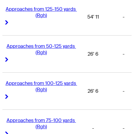
Approaches from 125-150 yards 
(Rgh)
54' 11
-
Right Arrow
Right Arrow
Approaches from 50-125 yards 
(Rgh)
26' 6
-
Right Arrow
Right Arrow
Approaches from 100-125 yards 
(Rgh)
26' 6
-
Right Arrow
Right Arrow
Approaches from 75-100 yards 
(Rgh)
-
-
Right Arrow
Right Arrow