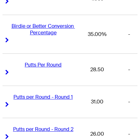
Right Arrow
Right Arrow
Birdie or Better Conversion 
Percentage
35.00%
-
Right Arrow
Right Arrow
Putts Per Round
28.50
-
Right Arrow
Right Arrow
Putts per Round - Round 1
31.00
-
Right Arrow
Right Arrow
Putts per Round - Round 2
26.00
-
Right Arrow
Right Arrow