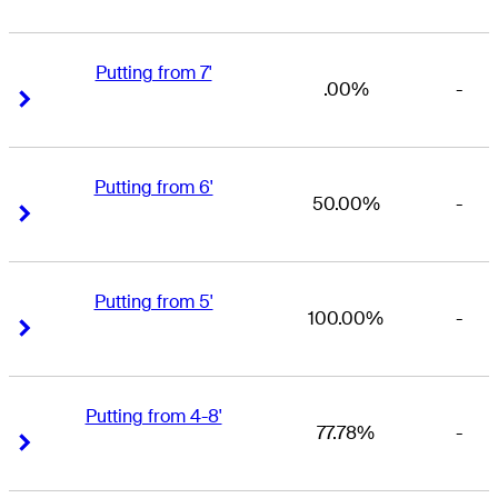
Putting from 7'
.00%
-
Right Arrow
Right Arrow
Putting from 6'
50.00%
-
Right Arrow
Right Arrow
Putting from 5'
100.00%
-
Right Arrow
Right Arrow
Putting from 4-8'
77.78%
-
Right Arrow
Right Arrow