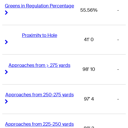
Greens in Regulation Percentage
55.56%
-
Right Arrow
Right Arrow
Proximity to Hole
41' 0
-
Right Arrow
Right Arrow
Approaches from > 275 yards
98' 10
-
Right Arrow
Right Arrow
Approaches from 250-275 yards
97' 4
-
Right Arrow
Right Arrow
Approaches from 225-250 yards