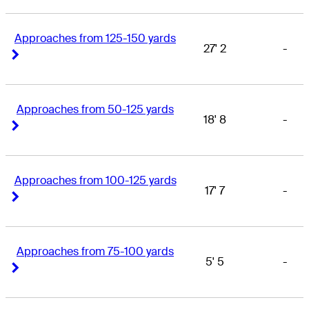
Approaches from 125-150 yards
27' 2
-
Right Arrow
Right Arrow
Approaches from 50-125 yards
18' 8
-
Right Arrow
Right Arrow
Approaches from 100-125 yards
17' 7
-
Right Arrow
Right Arrow
Approaches from 75-100 yards
5' 5
-
Right Arrow
Right Arrow