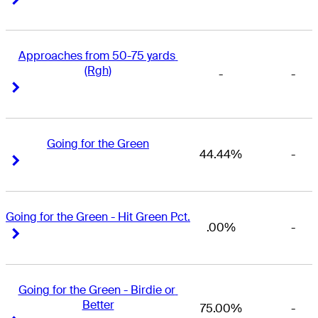
Approaches from 50-75 yards 
(Rgh)
-
-
Right Arrow
Right Arrow
Going for the Green
44.44%
-
Right Arrow
Right Arrow
Going for the Green - Hit Green Pct.
.00%
-
Right Arrow
Right Arrow
Going for the Green - Birdie or 
Better
75.00%
-