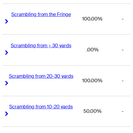
Scrambling from the Fringe
100.00%
-
Right Arrow
Right Arrow
Scrambling from > 30 yards
.00%
-
Right Arrow
Right Arrow
Scrambling from 20-30 yards
100.00%
-
Right Arrow
Right Arrow
Scrambling from 10-20 yards
50.00%
-
Right Arrow
Right Arrow