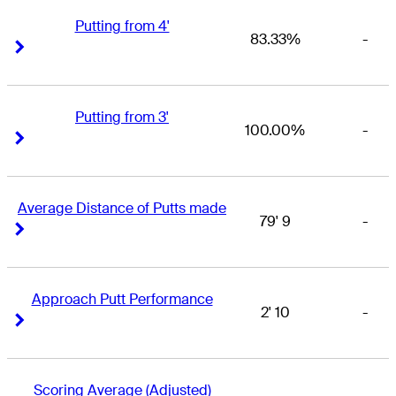
Putting from 4'
83.33%
-
Right Arrow
Right Arrow
Putting from 3'
100.00%
-
Right Arrow
Right Arrow
Average Distance of Putts made
79' 9
-
Right Arrow
Right Arrow
Approach Putt Performance
2' 10
-
Right Arrow
Right Arrow
Scoring Average (Adjusted)