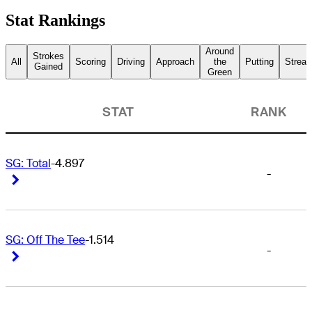
Stat Rankings
Around
Strokes
All
Scoring
Driving
Approach
the
Putting
Streak
Gained
Green
STAT
RANK
SG: Total
-4.897
-
Right Arrow
Right Arrow
SG: Off The Tee
-1.514
-
Right Arrow
Right Arrow