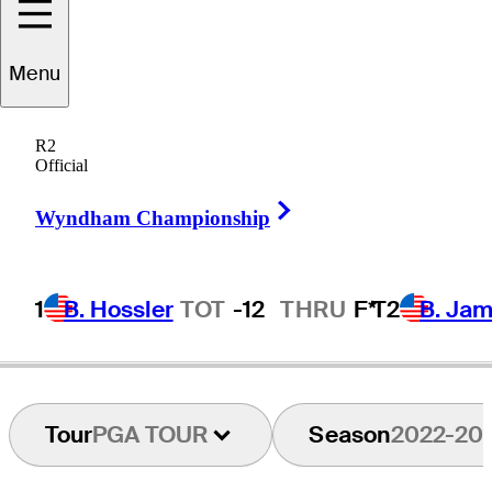
Menu
Jared
Sawada
R2
Official
Right Arrow
UNITED STATES
Wyndham Championship
1
B. Hossler
TOT
-12
THRU
F*
T2
B. Ja
Tour
PGA TOUR
Season
2022-20