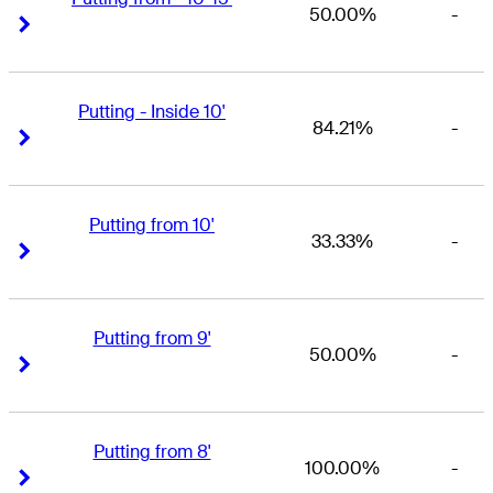
50.00%
-
Right Arrow
Right Arrow
Putting - Inside 10'
84.21%
-
Right Arrow
Right Arrow
Putting from 10'
33.33%
-
Right Arrow
Right Arrow
Putting from 9'
50.00%
-
Right Arrow
Right Arrow
Putting from 8'
100.00%
-
Right Arrow
Right Arrow