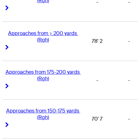
(Rgh)
-
-
Right Arrow
Right Arrow
Approaches from > 200 yards 
(Rgh)
78' 2
-
Right Arrow
Right Arrow
Approaches from 175-200 yards 
(Rgh)
-
-
Right Arrow
Right Arrow
Approaches from 150-175 yards 
(Rgh)
70' 7
-
Right Arrow
Right Arrow