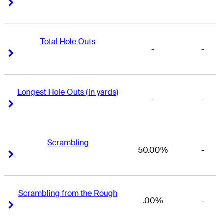
Right Arrow
Right Arrow
Total Hole Outs
-
-
Right Arrow
Right Arrow
Longest Hole Outs (in yards)
-
-
Right Arrow
Right Arrow
Scrambling
50.00%
-
Right Arrow
Right Arrow
Scrambling from the Rough
.00%
-
Right Arrow
Right Arrow