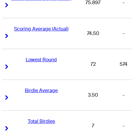
75.897
-
Right Arrow
Right Arrow
Scoring Average (Actual)
74.50
-
Right Arrow
Right Arrow
Lowest Round
72
574
Right Arrow
Right Arrow
Birdie Average
3.50
-
Right Arrow
Right Arrow
Total Birdies
7
-
Right Arrow
Right Arrow