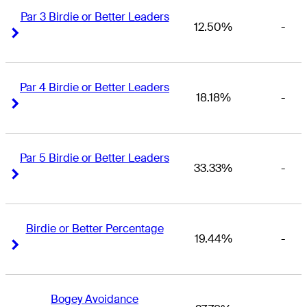
Par 3 Birdie or Better Leaders
12.50%
-
Right Arrow
Right Arrow
Par 4 Birdie or Better Leaders
18.18%
-
Right Arrow
Right Arrow
Par 5 Birdie or Better Leaders
33.33%
-
Right Arrow
Right Arrow
Birdie or Better Percentage
19.44%
-
Right Arrow
Right Arrow
Bogey Avoidance