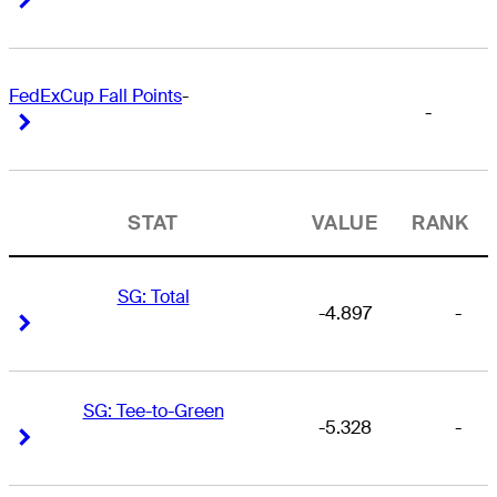
FedExCup Fall Points
-
-
Right Arrow
Right Arrow
STAT
VALUE
RANK
SG: Total
-4.897
-
Right Arrow
Right Arrow
SG: Tee-to-Green
-5.328
-
Right Arrow
Right Arrow