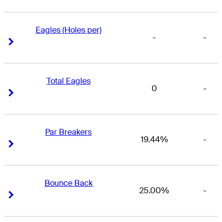
Eagles (Holes per)
-
-
Right Arrow
Right Arrow
Total Eagles
0
-
Right Arrow
Right Arrow
Par Breakers
19.44%
-
Right Arrow
Right Arrow
Bounce Back
25.00%
-
Right Arrow
Right Arrow