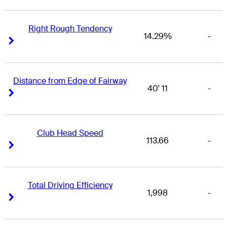
Right Rough Tendency
14.29%
-
Right Arrow
Right Arrow
Distance from Edge of Fairway
40' 11
-
Right Arrow
Right Arrow
Club Head Speed
113.66
-
Right Arrow
Right Arrow
Total Driving Efficiency
1,998
-
Right Arrow
Right Arrow