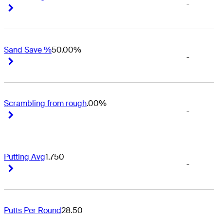
-
Right Arrow
Right Arrow
Sand Save %
50.00%
-
Right Arrow
Right Arrow
Scrambling from rough
.00%
-
Right Arrow
Right Arrow
Putting Avg
1.750
-
Right Arrow
Right Arrow
Putts Per Round
28.50
-