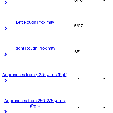
61' 8
-
Right Arrow
Right Arrow
Left Rough Proximity
56' 7
-
Right Arrow
Right Arrow
Right Rough Proximity
65' 1
-
Right Arrow
Right Arrow
Approaches from > 275 yards (Rgh)
-
-
Right Arrow
Right Arrow
Approaches from 250-275 yards 
(Rgh)
-
-
Right Arrow
Right Arrow