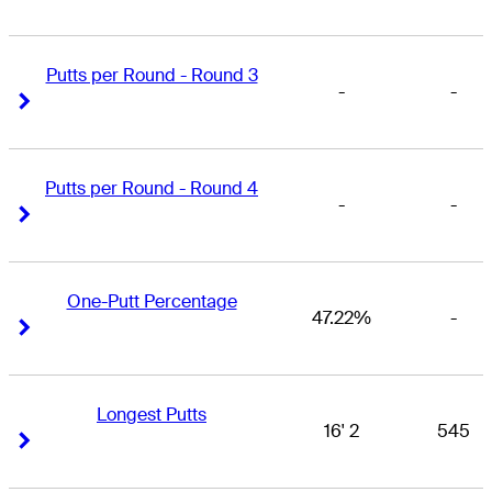
Putts per Round - Round 3
-
-
Right Arrow
Right Arrow
Putts per Round - Round 4
-
-
Right Arrow
Right Arrow
One-Putt Percentage
47.22%
-
Right Arrow
Right Arrow
Longest Putts
16' 2
545
Right Arrow
Right Arrow