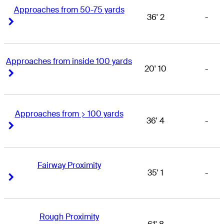
Approaches from 50-75 yards
36' 2
-
Right Arrow
Right Arrow
Approaches from inside 100 yards
20' 10
-
Right Arrow
Right Arrow
Approaches from > 100 yards
36' 4
-
Right Arrow
Right Arrow
Fairway Proximity
35' 1
-
Right Arrow
Right Arrow
Rough Proximity