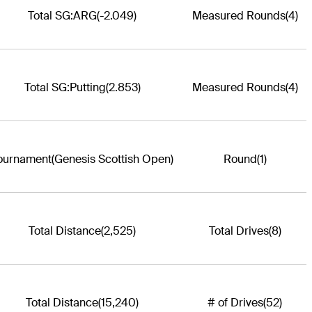
Total SG:ARG
(-2.049)
Measured Rounds
(4)
Total SG:Putting
(2.853)
Measured Rounds
(4)
ournament
(Genesis Scottish Open)
Round
(1)
Total Distance
(2,525)
Total Drives
(8)
Total Distance
(15,240)
# of Drives
(52)