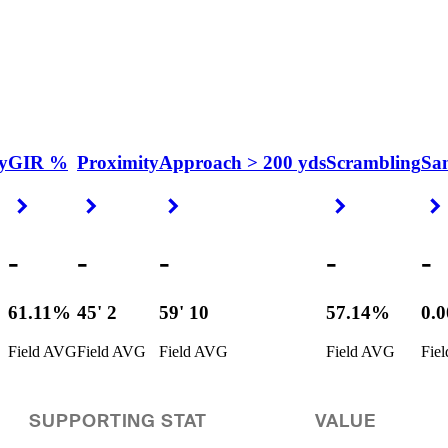
y
GIR %
Proximity
Approach > 200 yds
Scrambling
Sa
Right Arrow
Right Arrow
Right Arrow
Right Arrow
-
-
-
-
-
61.11%
45' 2
59' 10
57.14%
0.
Field AVG
Field AVG
Field AVG
Field AVG
Fie
SUPPORTING STAT
VALUE