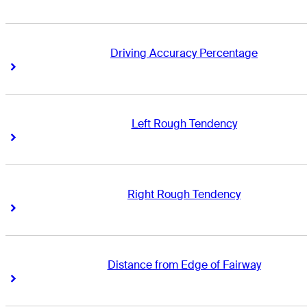
Driving Accuracy Percentage
Right Arrow
Right Arrow
Left Rough Tendency
Right Arrow
Right Arrow
Right Rough Tendency
Right Arrow
Right Arrow
Distance from Edge of Fairway
Right Arrow
Right Arrow