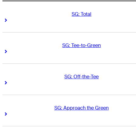
SG: Total
Right Arrow
Right Arrow
SG: Tee-to-Green
Right Arrow
Right Arrow
SG: Off-the-Tee
Right Arrow
Right Arrow
SG: Approach the Green
Right Arrow
Right Arrow