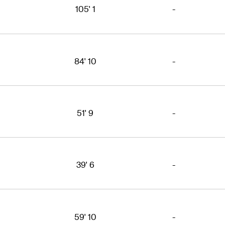
105' 1
-
84' 10
-
51' 9
-
39' 6
-
59' 10
-