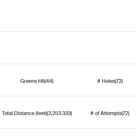
Greens Hit
(44)
# Holes
(72)
Total Distance (feet)
(3,253.333)
# of Attempts
(72)