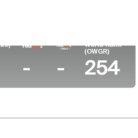
026)
World Rank
(OWGR)
-
-
254