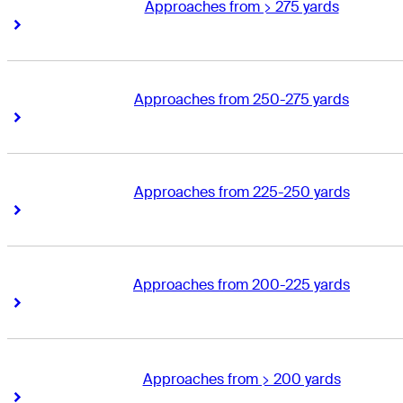
Approaches from > 275 yards
Right Arrow
Right Arrow
Approaches from 250-275 yards
Right Arrow
Right Arrow
Approaches from 225-250 yards
Right Arrow
Right Arrow
Approaches from 200-225 yards
Right Arrow
Right Arrow
Approaches from > 200 yards
Right Arrow
Right Arrow