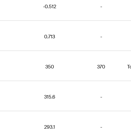
-0.512
-
0.713
-
350
370
T
315.6
-
293.1
-