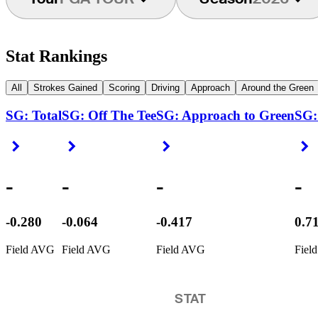
Stat Rankings
All
Strokes Gained
Scoring
Driving
Approach
Around the Green
SG: Total
SG: Off The Tee
SG: Approach to Green
SG:
Right Arrow
Right Arrow
Right Arrow
R
-
-
-
-
-0.280
-0.064
-0.417
0.7
Field AVG
Field AVG
Field AVG
Fiel
STAT