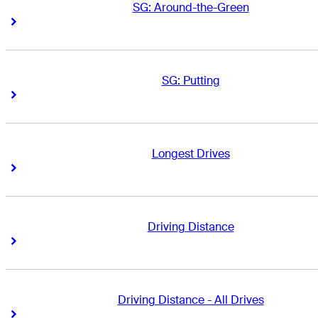
SG: Around-the-Green
Right Arrow
Right Arrow
SG: Putting
Right Arrow
Right Arrow
Longest Drives
Right Arrow
Right Arrow
Driving Distance
Right Arrow
Right Arrow
Driving Distance - All Drives
Right Arrow
Right Arrow