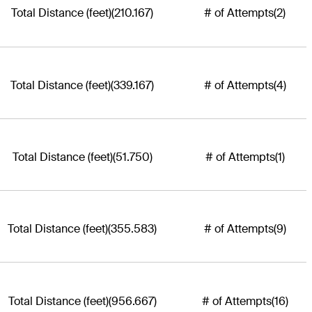
Total Distance (feet)
(210.167)
# of Attempts
(2)
Total Distance (feet)
(339.167)
# of Attempts
(4)
Total Distance (feet)
(51.750)
# of Attempts
(1)
Total Distance (feet)
(355.583)
# of Attempts
(9)
Total Distance (feet)
(956.667)
# of Attempts
(16)