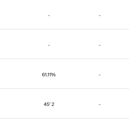
-
-
-
-
61.11%
-
45' 2
-