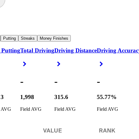
Putting
Streaks
Money Finishes
 Putting
Total Driving
Driving Distance
Driving Accurac
ight Arrow
Right Arrow
Right Arrow
Right Arrow
-
-
-
13
1,998
315.6
55.77%
d AVG
Field AVG
Field AVG
Field AVG
VALUE
RANK