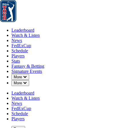
Leaderboard
Watch & Listen
News
FedExCup
Schedule
Players
St
Leaderboard
Watch & Listen
News
FedExCup
Schedule
Players
Stats
Fantasy & Betting
Signature Events
Down Chevron
More
Down Chevron
More
Leaderboard
Watch & Listen
News
FedExCup
Schedule
Players