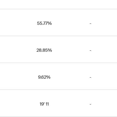
55.77%
-
28.85%
-
9.62%
-
19' 11
-