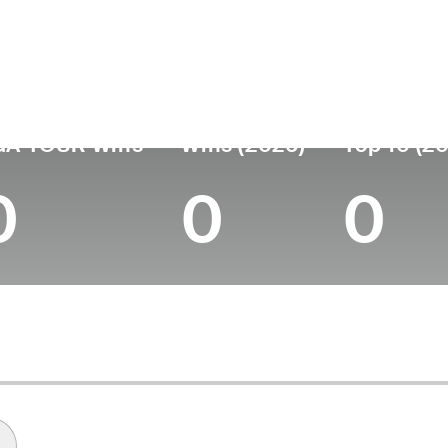
untry
Age
Turned Pro
Birthplace
College
Italy
29
-
Vincenza, Italy
-
GA TOUR Wins
Wins (2026)
Top 10 (2
0
0
0