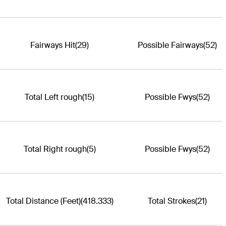
Fairways Hit
(29)
Possible Fairways
(52)
Total Left rough
(15)
Possible Fwys
(52)
Total Right rough
(5)
Possible Fwys
(52)
Total Distance (Feet)
(418.333)
Total Strokes
(21)