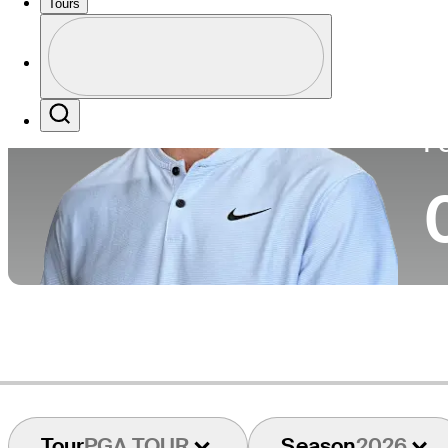
Tours
Co
Profile
Profile / PGA Tour Pass Logo
Search
P
Tour
PGA TOUR
Season
2026