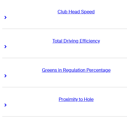
Club Head Speed
Right Arrow
Right Arrow
Total Driving Efficiency
Right Arrow
Right Arrow
Greens in Regulation Percentage
Right Arrow
Right Arrow
Proximity to Hole
Right Arrow
Right Arrow