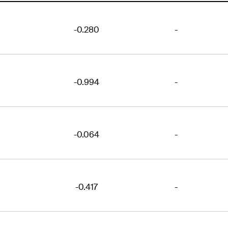
-0.280
-
-0.994
-
-0.064
-
-0.417
-