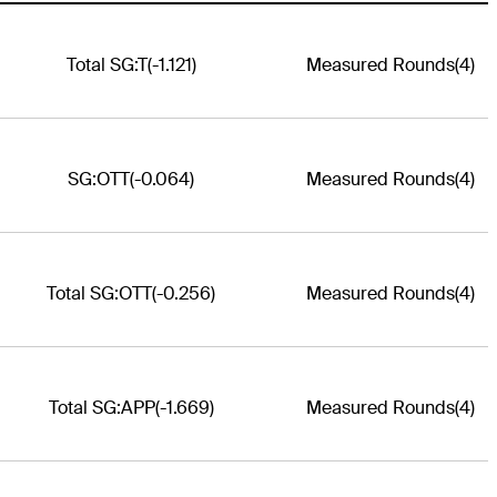
Total SG:T
(-1.121)
Measured Rounds
(4)
SG:OTT
(-0.064)
Measured Rounds
(4)
Total SG:OTT
(-0.256)
Measured Rounds
(4)
Total SG:APP
(-1.669)
Measured Rounds
(4)