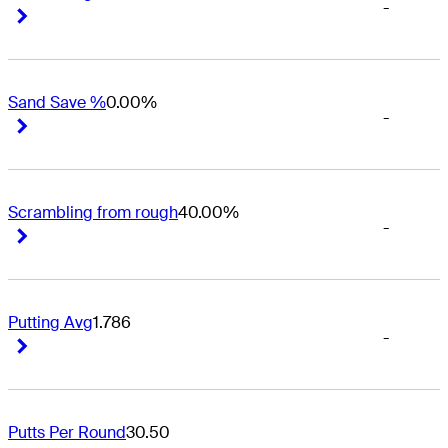
-
Right Arrow
Right Arrow
Sand Save %
0.00%
-
Right Arrow
Right Arrow
Scrambling from rough
40.00%
-
Right Arrow
Right Arrow
Putting Avg
1.786
-
Right Arrow
Right Arrow
Putts Per Round
30.50
-