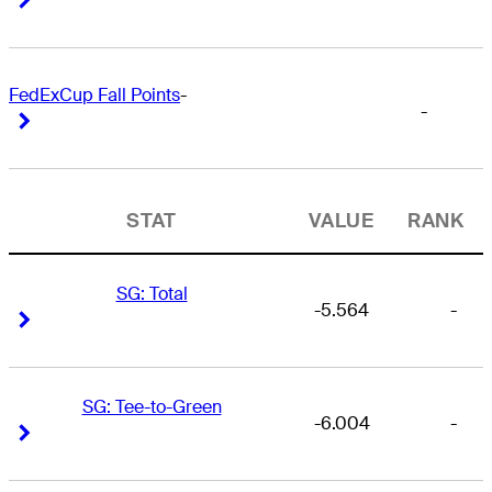
FedExCup Fall Points
-
-
Right Arrow
Right Arrow
STAT
VALUE
RANK
SG: Total
-5.564
-
Right Arrow
Right Arrow
SG: Tee-to-Green
-6.004
-
Right Arrow
Right Arrow