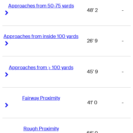
Approaches from 50-75 yards
48' 2
-
Right Arrow
Right Arrow
Approaches from inside 100 yards
26' 9
-
Right Arrow
Right Arrow
Approaches from > 100 yards
45' 9
-
Right Arrow
Right Arrow
Fairway Proximity
41' 0
-
Right Arrow
Right Arrow
Rough Proximity