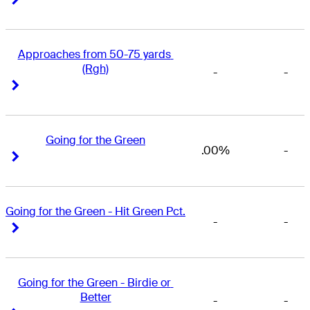
Approaches from 50-75 yards 
(Rgh)
-
-
Right Arrow
Right Arrow
Going for the Green
.00%
-
Right Arrow
Right Arrow
Going for the Green - Hit Green Pct.
-
-
Right Arrow
Right Arrow
Going for the Green - Birdie or 
Better
-
-