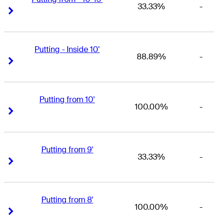
33.33%
-
Right Arrow
Right Arrow
Putting - Inside 10'
88.89%
-
Right Arrow
Right Arrow
Putting from 10'
100.00%
-
Right Arrow
Right Arrow
Putting from 9'
33.33%
-
Right Arrow
Right Arrow
Putting from 8'
100.00%
-
Right Arrow
Right Arrow