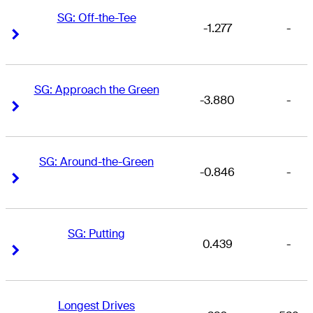
SG: Off-the-Tee
-1.277
-
Right Arrow
Right Arrow
SG: Approach the Green
-3.880
-
Right Arrow
Right Arrow
SG: Around-the-Green
-0.846
-
Right Arrow
Right Arrow
SG: Putting
0.439
-
Right Arrow
Right Arrow
Longest Drives