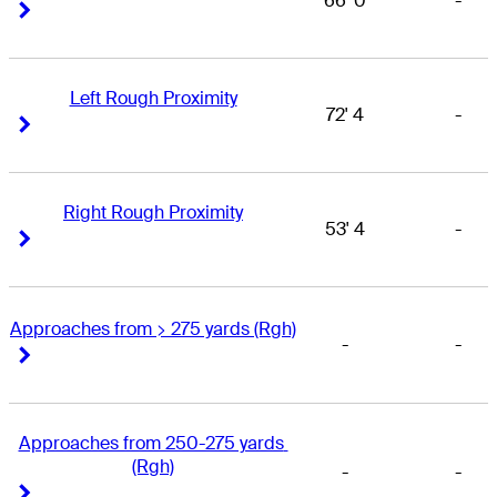
66' 0
-
Right Arrow
Right Arrow
Left Rough Proximity
72' 4
-
Right Arrow
Right Arrow
Right Rough Proximity
53' 4
-
Right Arrow
Right Arrow
Approaches from > 275 yards (Rgh)
-
-
Right Arrow
Right Arrow
Approaches from 250-275 yards 
(Rgh)
-
-
Right Arrow
Right Arrow