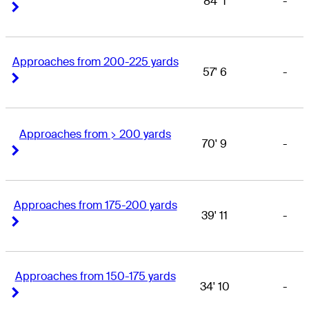
84' 1
-
Right Arrow
Right Arrow
Approaches from 200-225 yards
57' 6
-
Right Arrow
Right Arrow
Approaches from > 200 yards
70' 9
-
Right Arrow
Right Arrow
Approaches from 175-200 yards
39' 11
-
Right Arrow
Right Arrow
Approaches from 150-175 yards
34' 10
-
Right Arrow
Right Arrow