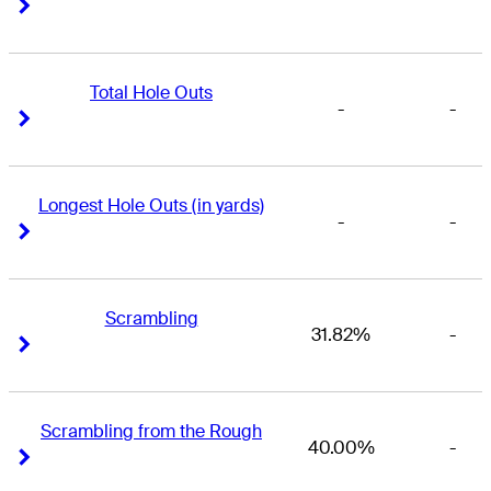
Right Arrow
Right Arrow
Total Hole Outs
-
-
Right Arrow
Right Arrow
Longest Hole Outs (in yards)
-
-
Right Arrow
Right Arrow
Scrambling
31.82%
-
Right Arrow
Right Arrow
Scrambling from the Rough
40.00%
-
Right Arrow
Right Arrow