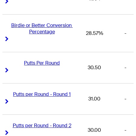
Right Arrow
Right Arrow
Birdie or Better Conversion 
Percentage
28.57%
-
Right Arrow
Right Arrow
Putts Per Round
30.50
-
Right Arrow
Right Arrow
Putts per Round - Round 1
31.00
-
Right Arrow
Right Arrow
Putts per Round - Round 2
30.00
-
Right Arrow
Right Arrow