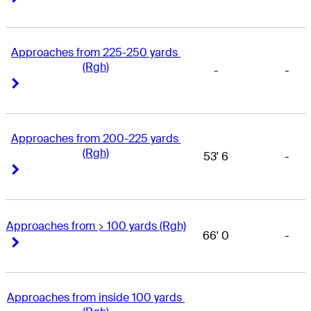
Approaches from 225-250 yards 
(Rgh)
-
-
Right Arrow
Right Arrow
Approaches from 200-225 yards 
(Rgh)
53' 6
-
Right Arrow
Right Arrow
Approaches from > 100 yards (Rgh)
66' 0
-
Right Arrow
Right Arrow
Approaches from inside 100 yards 