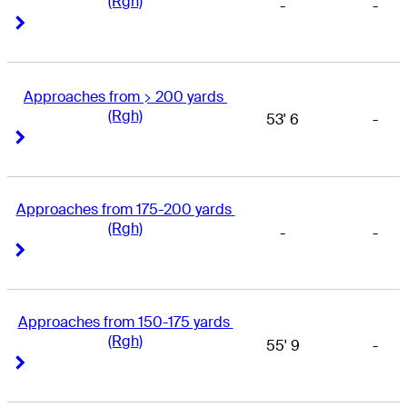
(Rgh)
-
-
Right Arrow
Right Arrow
Approaches from > 200 yards 
(Rgh)
53' 6
-
Right Arrow
Right Arrow
Approaches from 175-200 yards 
(Rgh)
-
-
Right Arrow
Right Arrow
Approaches from 150-175 yards 
(Rgh)
55' 9
-
Right Arrow
Right Arrow