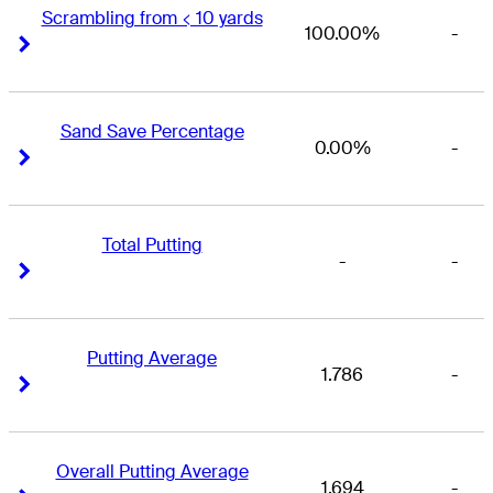
Scrambling from < 10 yards
100.00%
-
Right Arrow
Right Arrow
Sand Save Percentage
0.00%
-
Right Arrow
Right Arrow
Total Putting
-
-
Right Arrow
Right Arrow
Putting Average
1.786
-
Right Arrow
Right Arrow
Overall Putting Average
1.694
-