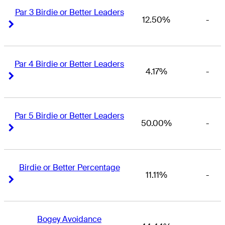
Par 3 Birdie or Better Leaders
12.50%
-
Right Arrow
Right Arrow
Par 4 Birdie or Better Leaders
4.17%
-
Right Arrow
Right Arrow
Par 5 Birdie or Better Leaders
50.00%
-
Right Arrow
Right Arrow
Birdie or Better Percentage
11.11%
-
Right Arrow
Right Arrow
Bogey Avoidance