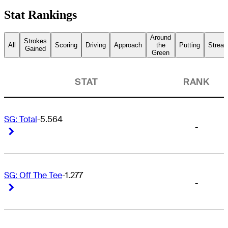
Stat Rankings
Around
Strokes
All
Scoring
Driving
Approach
the
Putting
Streak
Gained
Green
STAT
RANK
SG: Total
-5.564
-
Right Arrow
Right Arrow
SG: Off The Tee
-1.277
-
Right Arrow
Right Arrow