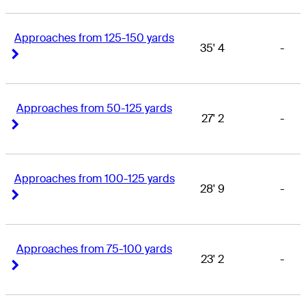
Approaches from 125-150 yards
35' 4
-
Right Arrow
Right Arrow
Approaches from 50-125 yards
27' 2
-
Right Arrow
Right Arrow
Approaches from 100-125 yards
28' 9
-
Right Arrow
Right Arrow
Approaches from 75-100 yards
23' 2
-
Right Arrow
Right Arrow