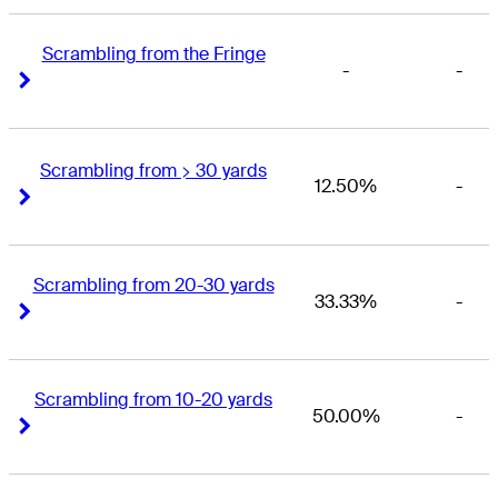
Scrambling from the Fringe
-
-
Right Arrow
Right Arrow
Scrambling from > 30 yards
12.50%
-
Right Arrow
Right Arrow
Scrambling from 20-30 yards
33.33%
-
Right Arrow
Right Arrow
Scrambling from 10-20 yards
50.00%
-
Right Arrow
Right Arrow