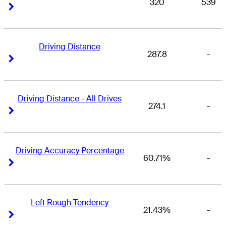
320
539
Right Arrow
Right Arrow
Driving Distance
287.8
-
Right Arrow
Right Arrow
Driving Distance - All Drives
274.1
-
Right Arrow
Right Arrow
Driving Accuracy Percentage
60.71%
-
Right Arrow
Right Arrow
Left Rough Tendency
21.43%
-
Right Arrow
Right Arrow