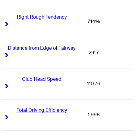
Right Rough Tendency
7.14%
-
Right Arrow
Right Arrow
Distance from Edge of Fairway
29' 7
-
Right Arrow
Right Arrow
Club Head Speed
110.76
-
Right Arrow
Right Arrow
Total Driving Efficiency
1,998
-
Right Arrow
Right Arrow