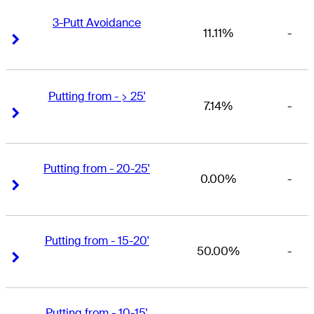
3-Putt Avoidance
11.11%
-
Right Arrow
Right Arrow
Putting from - > 25'
7.14%
-
Right Arrow
Right Arrow
Putting from - 20-25'
0.00%
-
Right Arrow
Right Arrow
Putting from - 15-20'
50.00%
-
Right Arrow
Right Arrow
Putting from - 10-15'