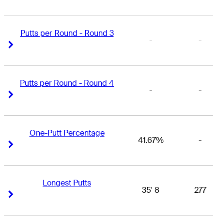
Putts per Round - Round 3
-
-
Right Arrow
Right Arrow
Putts per Round - Round 4
-
-
Right Arrow
Right Arrow
One-Putt Percentage
41.67%
-
Right Arrow
Right Arrow
Longest Putts
35' 8
277
Right Arrow
Right Arrow