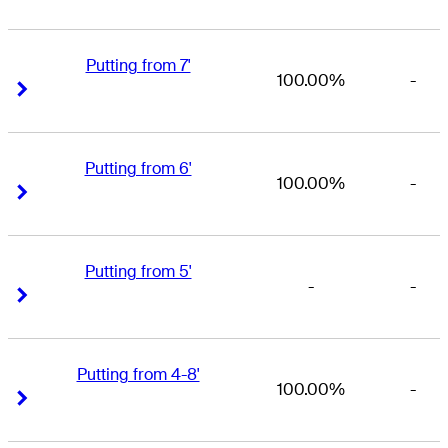
Putting from 7'
100.00%
-
Right Arrow
Right Arrow
Putting from 6'
100.00%
-
Right Arrow
Right Arrow
Putting from 5'
-
-
Right Arrow
Right Arrow
Putting from 4-8'
100.00%
-
Right Arrow
Right Arrow