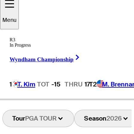
Menu
Derek
Berg
R3
In Progress
Right Arrow
UNITED STATES
Wyndham Championship
1
T. Kim
TOT
-15
THRU
17
T2
M. Brenna
Hot Streak
Tour
PGA TOUR
Season
2026