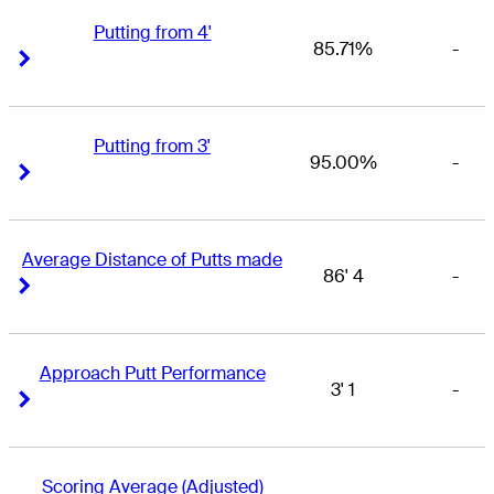
Putting from 4'
85.71%
-
Right Arrow
Right Arrow
Putting from 3'
95.00%
-
Right Arrow
Right Arrow
Average Distance of Putts made
86' 4
-
Right Arrow
Right Arrow
Approach Putt Performance
3' 1
-
Right Arrow
Right Arrow
Scoring Average (Adjusted)