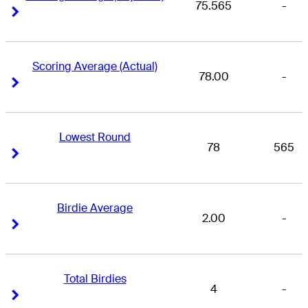
75.565
-
Right Arrow
Right Arrow
Scoring Average (Actual)
78.00
-
Right Arrow
Right Arrow
Lowest Round
78
565
Right Arrow
Right Arrow
Birdie Average
2.00
-
Right Arrow
Right Arrow
Total Birdies
4
-
Right Arrow
Right Arrow