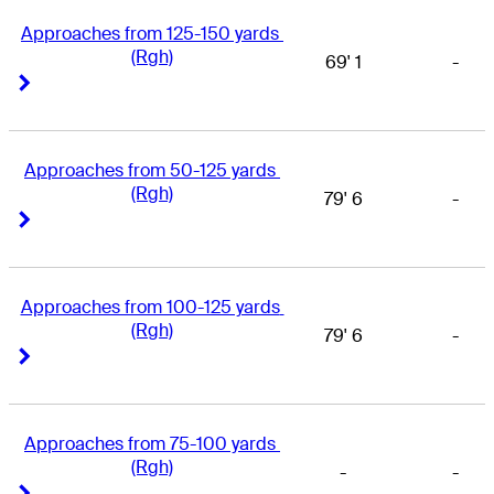
Approaches from 125-150 yards 
(Rgh)
69' 1
-
Right Arrow
Right Arrow
Approaches from 50-125 yards 
(Rgh)
79' 6
-
Right Arrow
Right Arrow
Approaches from 100-125 yards 
(Rgh)
79' 6
-
Right Arrow
Right Arrow
Approaches from 75-100 yards 
(Rgh)
-
-
Right Arrow
Right Arrow