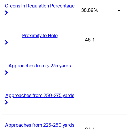
Greens in Regulation Percentage
38.89%
-
Right Arrow
Right Arrow
Proximity to Hole
46' 1
-
Right Arrow
Right Arrow
Approaches from > 275 yards
-
-
Right Arrow
Right Arrow
Approaches from 250-275 yards
-
-
Right Arrow
Right Arrow
Approaches from 225-250 yards