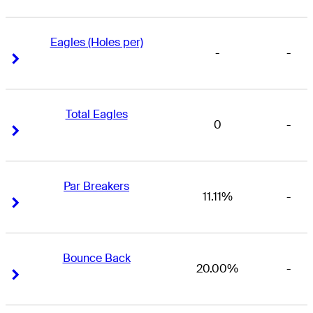
Eagles (Holes per)
-
-
Right Arrow
Right Arrow
Total Eagles
0
-
Right Arrow
Right Arrow
Par Breakers
11.11%
-
Right Arrow
Right Arrow
Bounce Back
20.00%
-
Right Arrow
Right Arrow