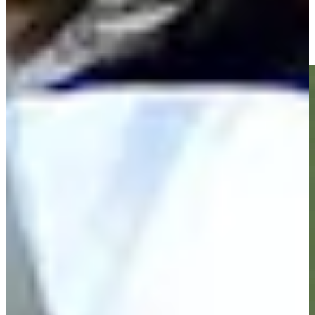
Zack Fischer makes birdie on No. 18 at Nationwide Children's
Highlights