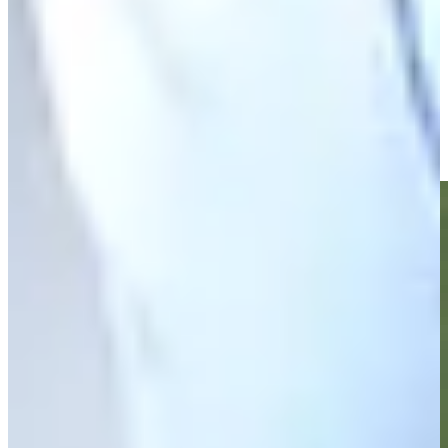
Zack Fischer betting profile: PGA TOUR Q-School presented
by Korn Ferry
Betting Profile
Zack Fischer makes birdie on No. 18 at Nationwide Children's
Highlights