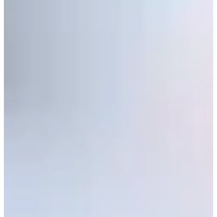
Play
Zack Fischer betting profile: PGA TOUR Q-School presented
by Korn Ferry
Betting Profile
Zack Fischer betting profile: BMW Charity Pro-Am presented
by TD SYNNEX
Betting Profile
Q-School Round 2 update: Windswept Friday sends scores
skyward, 1-under projects for TOUR card
Latest
Five ‘Cinderellas’ competing at Final Stage of PGA TOUR Q-
School