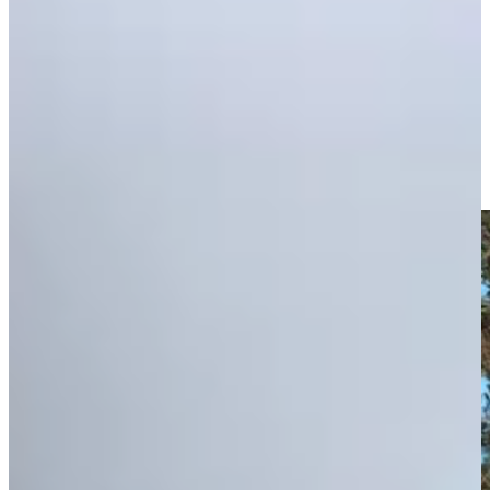
Play
Zack Fischer advances through Q-School's Second Stage on
10th wedding anniversary
Features