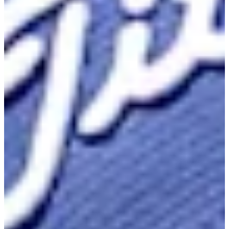
Career
Korn Ferry Tour
Right Arrow
1
Wins
$892,376
Earnings
88/175