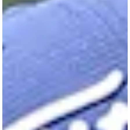
23
Information
PTS: 649.050
World Rank (OWGR)
313
Information