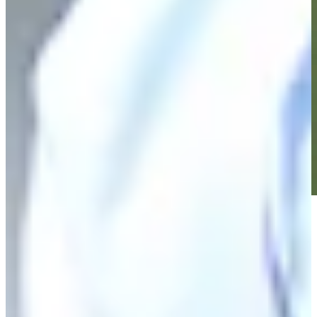
Play
Play