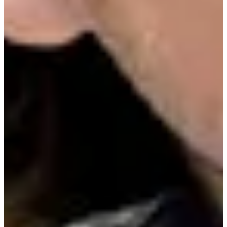
Driving Distance
Probability
Pinnacle Bank Championship presented by Woodhouse
Right Arrow
To Win
0.00%
Top 10
0.00%
Make Cut
0.00%
News & Video
Right Arrow