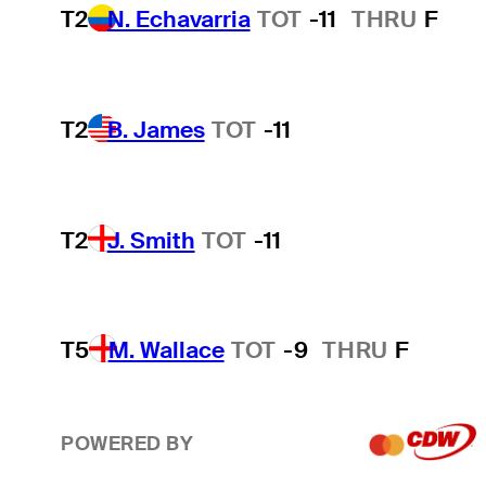
T2
N. Echavarria
TOT
-11
THRU
F
T2
B. James
TOT
-11
T2
J. Smith
TOT
-11
T5
M. Wallace
TOT
-9
THRU
F
POWERED BY