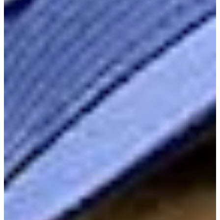
Cuts Made
Season
2026
Right Arrow
1
Wins
3
Top 25
5/13