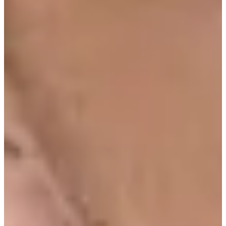
Turned Pro
Stats
Performance
Right Arrow
83rd
SG: Total
56th
SG: Putting
126th