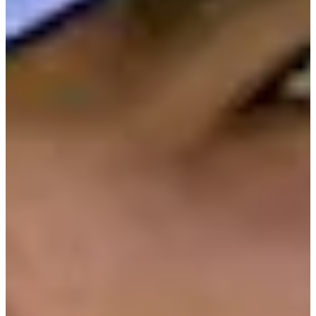
Cuts Made
Bio
Background
Right Arrow
6'
Height
36
Age
2011