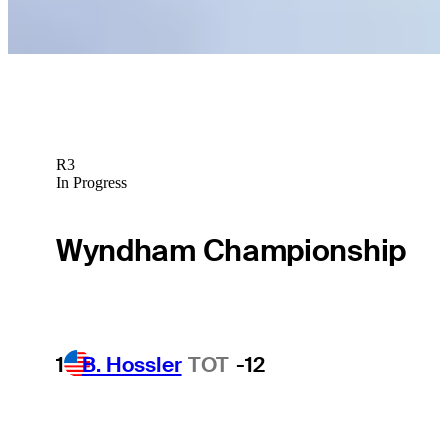
R3
In Progress
Wyndham Championship
1
B. Hossler
TOT
-12