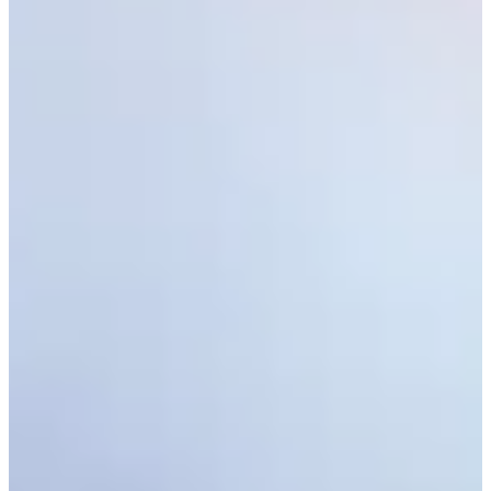
Latest
See who advanced from Second Stage of PGA TOUR Q-School
Latest
Monday qualifiers: Cadence Bank Houston Open
Monday Qualifiers