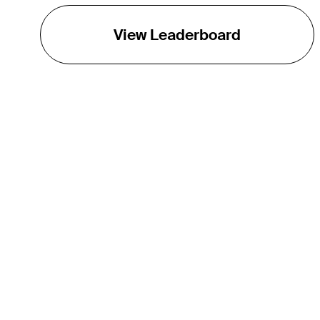
View Leaderboard
THE TOUR
About
Careers
TPC Network
Contact
TOURCAST
Impact
Partnerships
Marketing Partners