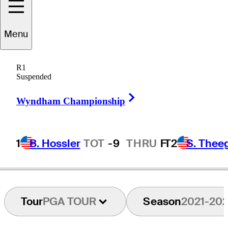
Conrad
Shindler
Menu
R1
Suspended
UNITED STATES
Right Arrow
Wyndham Championship
1
B. Hossler
TOT
-9
THRU
F
T2
S. Thee
Tour
PGA TOUR
Season
2021-20