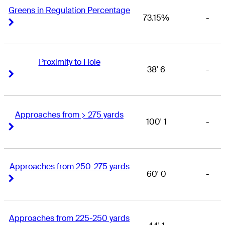
Greens in Regulation Percentage
73.15%
-
Right Arrow
Right Arrow
Proximity to Hole
38' 6
-
Right Arrow
Right Arrow
Approaches from > 275 yards
100' 1
-
Right Arrow
Right Arrow
Approaches from 250-275 yards
60' 0
-
Right Arrow
Right Arrow
Approaches from 225-250 yards