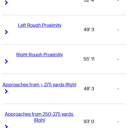
52' 4
-
Right Arrow
Right Arrow
Left Rough Proximity
49' 3
-
Right Arrow
Right Arrow
Right Rough Proximity
55' 11
-
Right Arrow
Right Arrow
Approaches from > 275 yards (Rgh)
48' 3
-
Right Arrow
Right Arrow
Approaches from 250-275 yards 
(Rgh)
93' 0
-
Right Arrow
Right Arrow