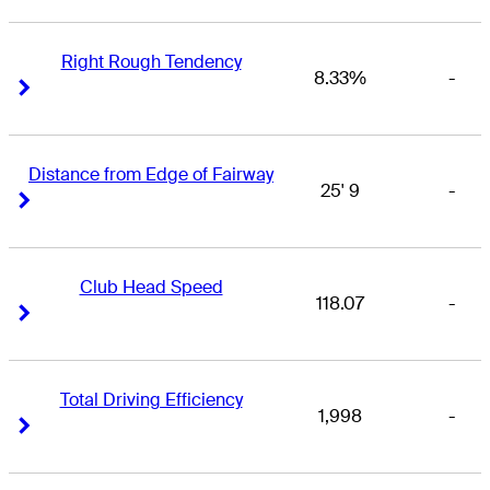
Right Rough Tendency
8.33%
-
Right Arrow
Right Arrow
Distance from Edge of Fairway
25' 9
-
Right Arrow
Right Arrow
Club Head Speed
118.07
-
Right Arrow
Right Arrow
Total Driving Efficiency
1,998
-
Right Arrow
Right Arrow