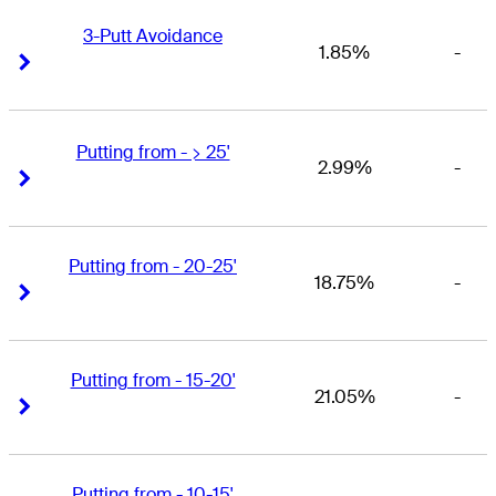
3-Putt Avoidance
1.85%
-
Right Arrow
Right Arrow
Putting from - > 25'
2.99%
-
Right Arrow
Right Arrow
Putting from - 20-25'
18.75%
-
Right Arrow
Right Arrow
Putting from - 15-20'
21.05%
-
Right Arrow
Right Arrow
Putting from - 10-15'