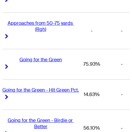
Approaches from 50-75 yards 
(Rgh)
-
-
Right Arrow
Right Arrow
Going for the Green
75.93%
-
Right Arrow
Right Arrow
Going for the Green - Hit Green Pct.
14.63%
-
Right Arrow
Right Arrow
Going for the Green - Birdie or 
Better
56.10%
-