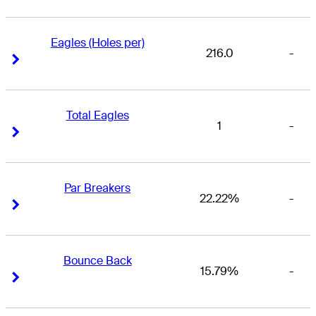
Eagles (Holes per)
216.0
-
Right Arrow
Right Arrow
Total Eagles
1
-
Right Arrow
Right Arrow
Par Breakers
22.22%
-
Right Arrow
Right Arrow
Bounce Back
15.79%
-
Right Arrow
Right Arrow