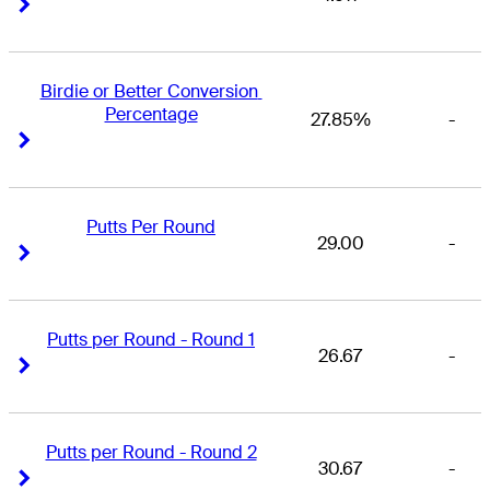
Right Arrow
Right Arrow
Birdie or Better Conversion 
Percentage
27.85%
-
Right Arrow
Right Arrow
Putts Per Round
29.00
-
Right Arrow
Right Arrow
Putts per Round - Round 1
26.67
-
Right Arrow
Right Arrow
Putts per Round - Round 2
30.67
-
Right Arrow
Right Arrow