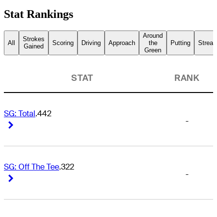
Stat Rankings
Around
Strokes
All
Scoring
Driving
Approach
the
Putting
Streak
Gained
Green
STAT
RANK
SG: Total
.442
-
Right Arrow
Right Arrow
SG: Off The Tee
.322
-
Right Arrow
Right Arrow