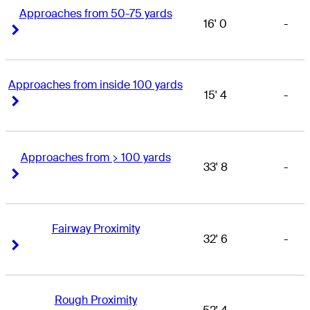
Approaches from 50-75 yards
16' 0
-
Right Arrow
Right Arrow
Approaches from inside 100 yards
15' 4
-
Right Arrow
Right Arrow
Approaches from > 100 yards
33' 8
-
Right Arrow
Right Arrow
Fairway Proximity
32' 6
-
Right Arrow
Right Arrow
Rough Proximity