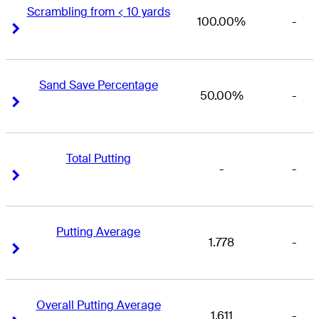
Scrambling from < 10 yards
100.00%
-
Right Arrow
Right Arrow
Sand Save Percentage
50.00%
-
Right Arrow
Right Arrow
Total Putting
-
-
Right Arrow
Right Arrow
Putting Average
1.778
-
Right Arrow
Right Arrow
Overall Putting Average
1.611
-