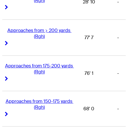
(Rgh)
28' 10
-
Right Arrow
Right Arrow
Approaches from > 200 yards 
(Rgh)
77' 7
-
Right Arrow
Right Arrow
Approaches from 175-200 yards 
(Rgh)
76' 1
-
Right Arrow
Right Arrow
Approaches from 150-175 yards 
(Rgh)
68' 0
-
Right Arrow
Right Arrow