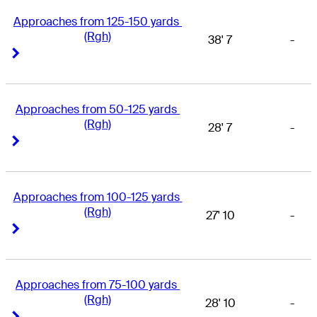
Approaches from 125-150 yards 
(Rgh)
38' 7
-
Right Arrow
Right Arrow
Approaches from 50-125 yards 
(Rgh)
28' 7
-
Right Arrow
Right Arrow
Approaches from 100-125 yards 
(Rgh)
27' 10
-
Right Arrow
Right Arrow
Approaches from 75-100 yards 
(Rgh)
28' 10
-
Right Arrow
Right Arrow