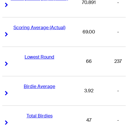
70.891
-
Right Arrow
Right Arrow
Scoring Average (Actual)
69.00
-
Right Arrow
Right Arrow
Lowest Round
66
237
Right Arrow
Right Arrow
Birdie Average
3.92
-
Right Arrow
Right Arrow
Total Birdies
47
-
Right Arrow
Right Arrow