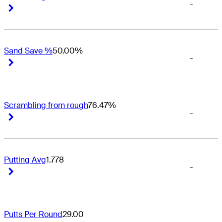
-
Right Arrow
Right Arrow
Sand Save %
50.00%
-
Right Arrow
Right Arrow
Scrambling from rough
76.47%
-
Right Arrow
Right Arrow
Putting Avg
1.778
-
Right Arrow
Right Arrow
Putts Per Round
29.00
-