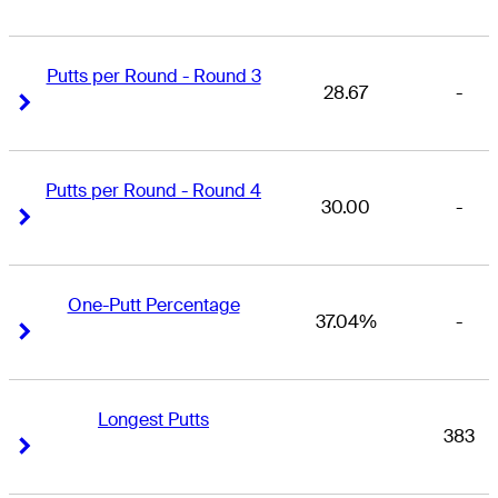
Putts per Round - Round 3
28.67
-
Right Arrow
Right Arrow
Putts per Round - Round 4
30.00
-
Right Arrow
Right Arrow
One-Putt Percentage
37.04%
-
Right Arrow
Right Arrow
Longest Putts
383
Right Arrow
Right Arrow