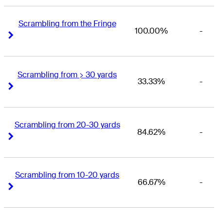
Scrambling from the Fringe
100.00%
-
Right Arrow
Right Arrow
Scrambling from > 30 yards
33.33%
-
Right Arrow
Right Arrow
Scrambling from 20-30 yards
84.62%
-
Right Arrow
Right Arrow
Scrambling from 10-20 yards
66.67%
-
Right Arrow
Right Arrow