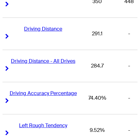
350
448
Right Arrow
Right Arrow
Driving Distance
291.1
-
Right Arrow
Right Arrow
Driving Distance - All Drives
284.7
-
Right Arrow
Right Arrow
Driving Accuracy Percentage
74.40%
-
Right Arrow
Right Arrow
Left Rough Tendency
9.52%
-
Right Arrow
Right Arrow