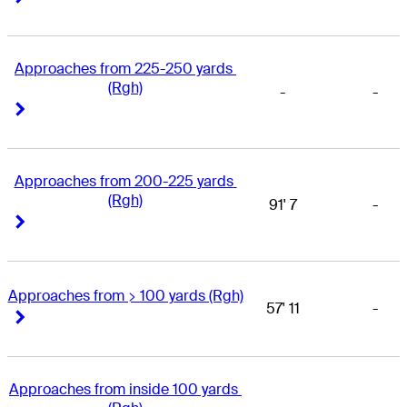
Approaches from 225-250 yards 
(Rgh)
-
-
Right Arrow
Right Arrow
Approaches from 200-225 yards 
(Rgh)
91' 7
-
Right Arrow
Right Arrow
Approaches from > 100 yards (Rgh)
57' 11
-
Right Arrow
Right Arrow
Approaches from inside 100 yards 