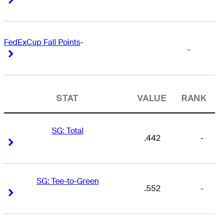
FedExCup Fall Points
-
-
Right Arrow
Right Arrow
STAT
VALUE
RANK
SG: Total
.442
-
Right Arrow
Right Arrow
SG: Tee-to-Green
.552
-
Right Arrow
Right Arrow