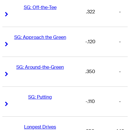
SG: Off-the-Tee
.322
-
Right Arrow
Right Arrow
SG: Approach the Green
-.120
-
Right Arrow
Right Arrow
SG: Around-the-Green
.350
-
Right Arrow
Right Arrow
SG: Putting
-.110
-
Right Arrow
Right Arrow
Longest Drives