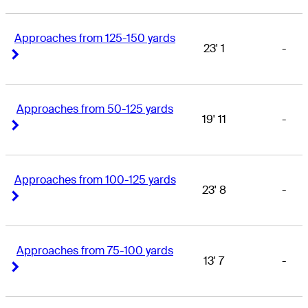
Approaches from 125-150 yards
23' 1
-
Right Arrow
Right Arrow
Approaches from 50-125 yards
19' 11
-
Right Arrow
Right Arrow
Approaches from 100-125 yards
23' 8
-
Right Arrow
Right Arrow
Approaches from 75-100 yards
13' 7
-
Right Arrow
Right Arrow