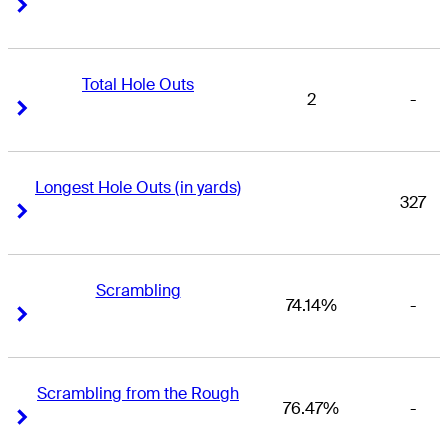
Right Arrow
Right Arrow
Total Hole Outs
2
-
Right Arrow
Right Arrow
Longest Hole Outs (in yards)
327
Right Arrow
Right Arrow
Scrambling
74.14%
-
Right Arrow
Right Arrow
Scrambling from the Rough
76.47%
-
Right Arrow
Right Arrow