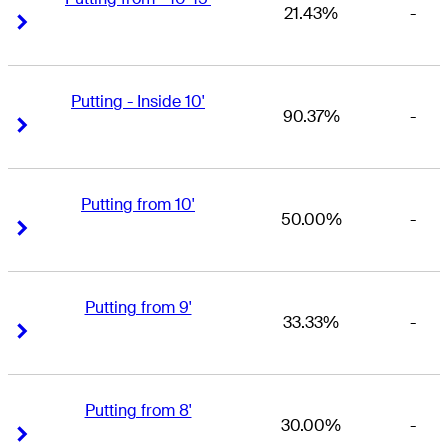
21.43%
-
Right Arrow
Right Arrow
Putting - Inside 10'
90.37%
-
Right Arrow
Right Arrow
Putting from 10'
50.00%
-
Right Arrow
Right Arrow
Putting from 9'
33.33%
-
Right Arrow
Right Arrow
Putting from 8'
30.00%
-
Right Arrow
Right Arrow