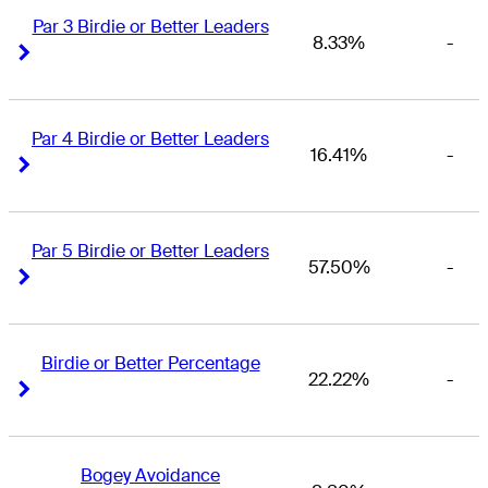
Par 3 Birdie or Better Leaders
8.33%
-
Right Arrow
Right Arrow
Par 4 Birdie or Better Leaders
16.41%
-
Right Arrow
Right Arrow
Par 5 Birdie or Better Leaders
57.50%
-
Right Arrow
Right Arrow
Birdie or Better Percentage
22.22%
-
Right Arrow
Right Arrow
Bogey Avoidance