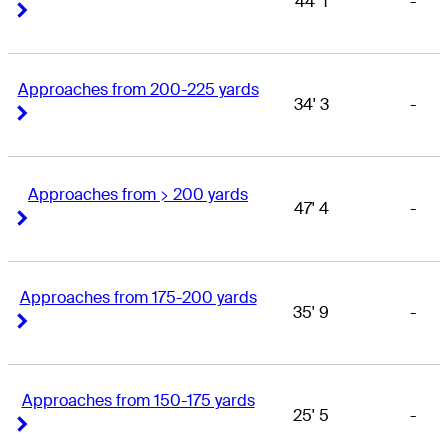
44' 1
-
Right Arrow
Right Arrow
Approaches from 200-225 yards
34' 3
-
Right Arrow
Right Arrow
Approaches from > 200 yards
47' 4
-
Right Arrow
Right Arrow
Approaches from 175-200 yards
35' 9
-
Right Arrow
Right Arrow
Approaches from 150-175 yards
25' 5
-
Right Arrow
Right Arrow