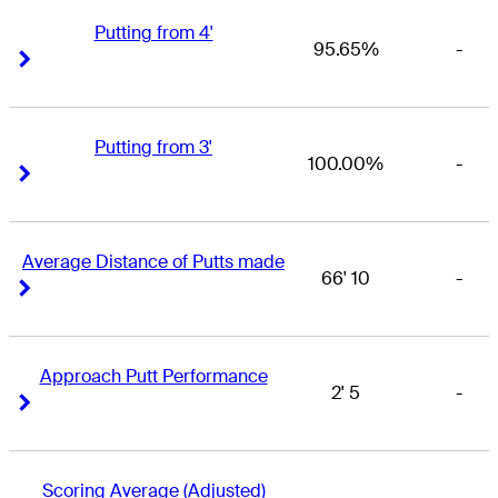
Putting from 4'
95.65%
-
Right Arrow
Right Arrow
Putting from 3'
100.00%
-
Right Arrow
Right Arrow
Average Distance of Putts made
66' 10
-
Right Arrow
Right Arrow
Approach Putt Performance
2' 5
-
Right Arrow
Right Arrow
Scoring Average (Adjusted)