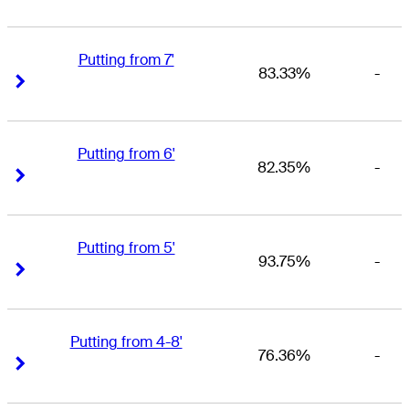
Putting from 7'
83.33%
-
Right Arrow
Right Arrow
Putting from 6'
82.35%
-
Right Arrow
Right Arrow
Putting from 5'
93.75%
-
Right Arrow
Right Arrow
Putting from 4-8'
76.36%
-
Right Arrow
Right Arrow