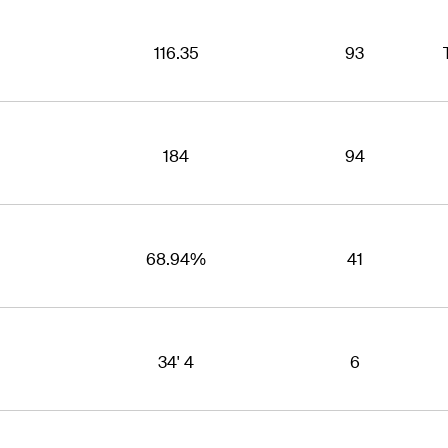
116.35
93
184
94
68.94%
41
34' 4
6