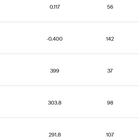
0.117
56
-0.400
142
399
37
303.8
98
291.8
107