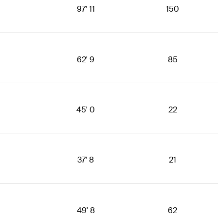
97' 11
150
62' 9
85
45' 0
22
37' 8
21
49' 8
62