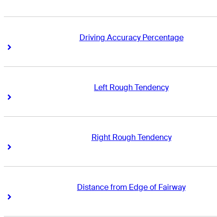
Driving Accuracy Percentage
Right Arrow
Right Arrow
Left Rough Tendency
Right Arrow
Right Arrow
Right Rough Tendency
Right Arrow
Right Arrow
Distance from Edge of Fairway
Right Arrow
Right Arrow