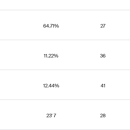
64.71%
27
11.22%
36
12.44%
41
23' 7
28