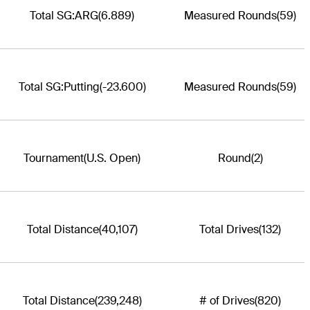
Total SG:ARG
(6.889)
Measured Rounds
(59)
Total SG:Putting
(-23.600)
Measured Rounds
(59)
Tournament
(U.S. Open)
Round
(2)
Total Distance
(40,107)
Total Drives
(132)
Total Distance
(239,248)
# of Drives
(820)