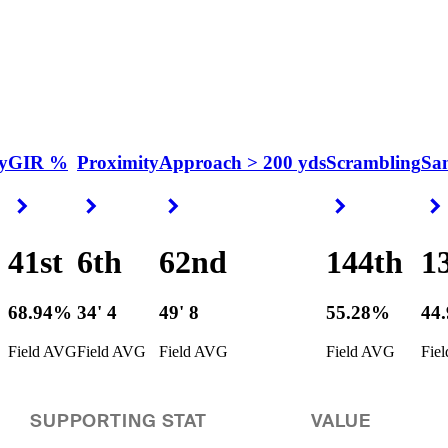
y
GIR %
Proximity
Approach > 200 yds
Scrambling
Sa
Right Arrow
Right Arrow
Right Arrow
Right Arrow
41st
6th
62nd
144th
1
68.94%
34' 4
49' 8
55.28%
44
Field AVG
Field AVG
Field AVG
Field AVG
Fie
SUPPORTING STAT
VALUE