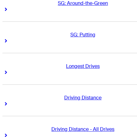
SG: Around-the-Green
Right Arrow
Right Arrow
SG: Putting
Right Arrow
Right Arrow
Longest Drives
Right Arrow
Right Arrow
Driving Distance
Right Arrow
Right Arrow
Driving Distance - All Drives
Right Arrow
Right Arrow