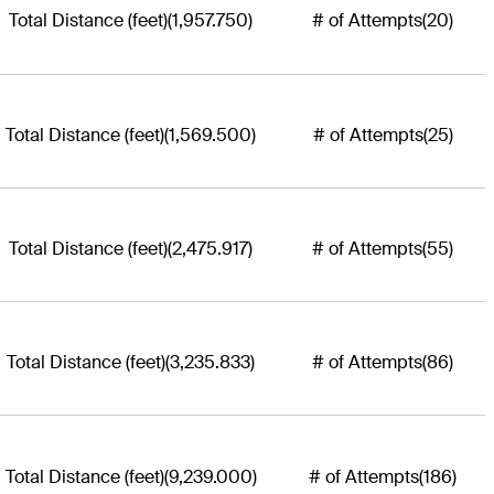
Total Distance (feet)
(1,957.750)
# of Attempts
(20)
Total Distance (feet)
(1,569.500)
# of Attempts
(25)
Total Distance (feet)
(2,475.917)
# of Attempts
(55)
Total Distance (feet)
(3,235.833)
# of Attempts
(86)
Total Distance (feet)
(9,239.000)
# of Attempts
(186)