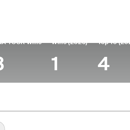
untry
Age
Turned Pro
Birthplace
United States
35
2012
Los Angeles, CA
GA TOUR Wins
Wins (2026)
Top 10 (20
3
1
4