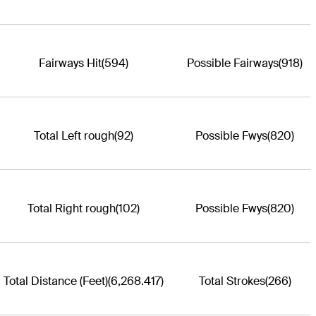
Fairways Hit
(594)
Possible Fairways
(918)
Total Left rough
(92)
Possible Fwys
(820)
Total Right rough
(102)
Possible Fwys
(820)
Total Distance (Feet)
(6,268.417)
Total Strokes
(266)