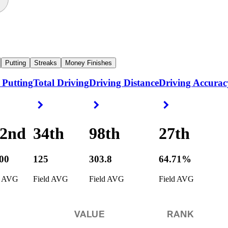
Putting
Streaks
Money Finishes
 Putting
Total Driving
Driving Distance
Driving Accurac
ight Arrow
Right Arrow
Right Arrow
Right Arrow
42nd
34th
98th
27th
400
125
303.8
64.71%
d AVG
Field AVG
Field AVG
Field AVG
VALUE
RANK