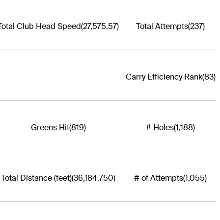
Total Club Head Speed
(27,575.57)
Total Attempts
(237)
Carry Efficiency Rank
(83)
Greens Hit
(819)
# Holes
(1,188)
Total Distance (feet)
(36,184.750)
# of Attempts
(1,055)