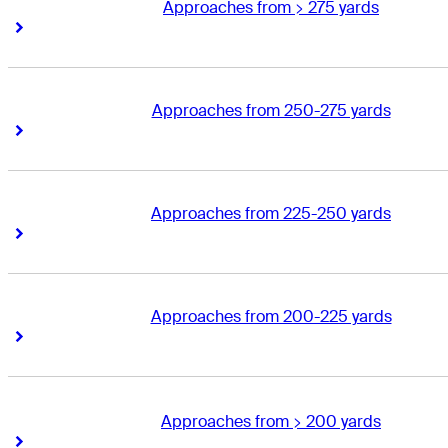
Approaches from > 275 yards
Right Arrow
Right Arrow
Approaches from 250-275 yards
Right Arrow
Right Arrow
Approaches from 225-250 yards
Right Arrow
Right Arrow
Approaches from 200-225 yards
Right Arrow
Right Arrow
Approaches from > 200 yards
Right Arrow
Right Arrow