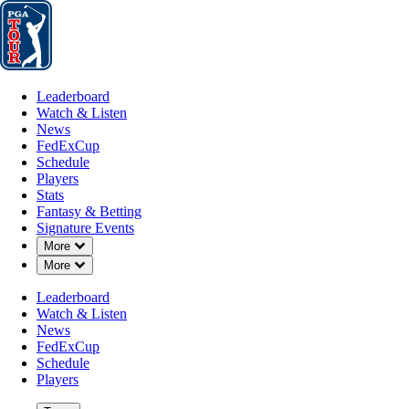
Leaderboard
Watch & Listen
News
FedExCup
Schedule
Players
St
Leaderboard
Watch & Listen
News
FedExCup
Schedule
Players
Stats
Fantasy & Betting
Signature Events
Down Chevron
More
Down Chevron
More
Leaderboard
Watch & Listen
News
FedExCup
Schedule
Players