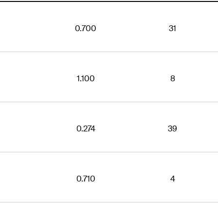
0.700
31
1.100
8
0.274
39
0.710
4