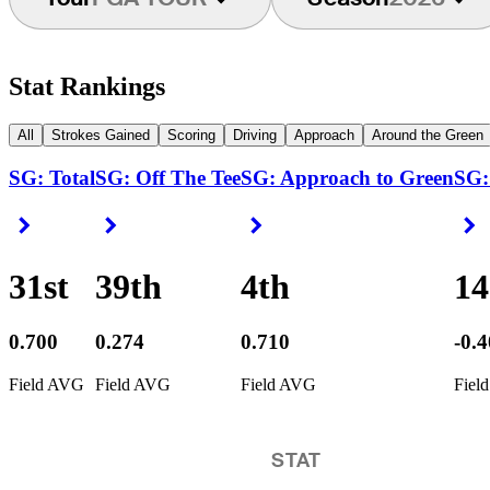
Stat Rankings
All
Strokes Gained
Scoring
Driving
Approach
Around the Green
SG: Total
SG: Off The Tee
SG: Approach to Green
SG:
Right Arrow
Right Arrow
Right Arrow
R
31st
39th
4th
1
0.700
0.274
0.710
-0.
Field AVG
Field AVG
Field AVG
Fiel
STAT