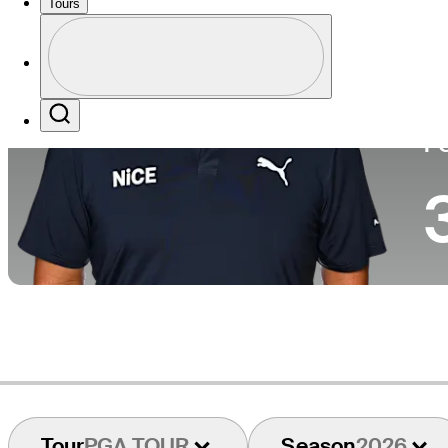
Tours
Co
Profile
Profile / PGA Tour Pass Logo
Search
P
Tour
PGA TOUR
Season
2026