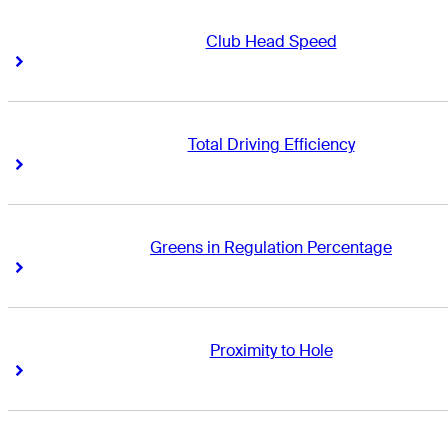
Club Head Speed
Right Arrow
Right Arrow
Total Driving Efficiency
Right Arrow
Right Arrow
Greens in Regulation Percentage
Right Arrow
Right Arrow
Proximity to Hole
Right Arrow
Right Arrow