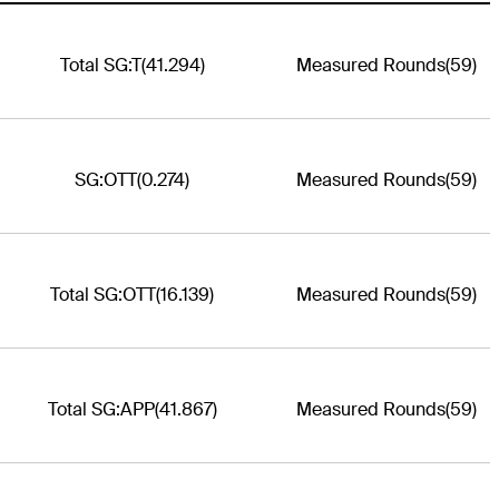
Total SG:T
(41.294)
Measured Rounds
(59)
SG:OTT
(0.274)
Measured Rounds
(59)
Total SG:OTT
(16.139)
Measured Rounds
(59)
Total SG:APP
(41.867)
Measured Rounds
(59)