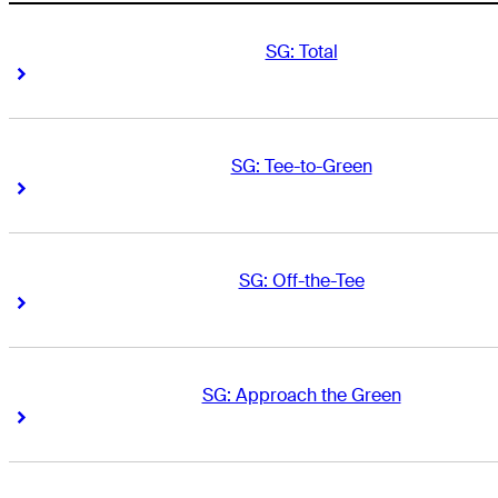
SG: Total
Right Arrow
Right Arrow
SG: Tee-to-Green
Right Arrow
Right Arrow
SG: Off-the-Tee
Right Arrow
Right Arrow
SG: Approach the Green
Right Arrow
Right Arrow