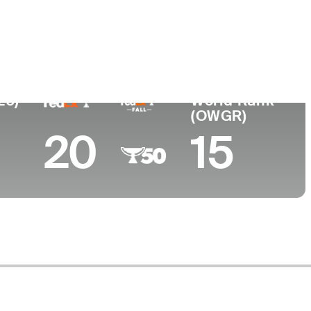
College
San Diego State University
26)
World Rank
(OWGR)
20
15