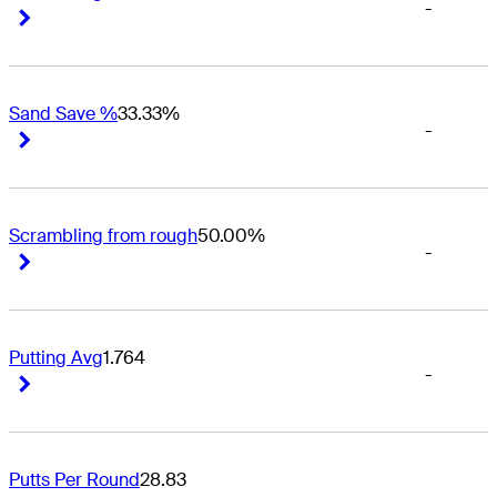
-
Right Arrow
Right Arrow
Sand Save %
33.33%
-
Right Arrow
Right Arrow
Scrambling from rough
50.00%
-
Right Arrow
Right Arrow
Putting Avg
1.764
-
Right Arrow
Right Arrow
Putts Per Round
28.83
-