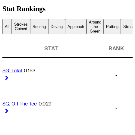
Stat Rankings
Around
Strokes
All
Scoring
Driving
Approach
the
Putting
Streak
Gained
Green
STAT
RANK
SG: Total
-0.153
-
Right Arrow
Right Arrow
SG: Off The Tee
-0.029
-
Right Arrow
Right Arrow