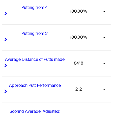
Putting from 4'
100.00%
-
Right Arrow
Right Arrow
Putting from 3'
100.00%
-
Right Arrow
Right Arrow
Average Distance of Putts made
84' 8
-
Right Arrow
Right Arrow
Approach Putt Performance
2' 2
-
Right Arrow
Right Arrow
Scoring Average (Adjusted)