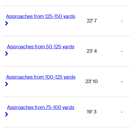
Approaches from 125-150 yards
22' 7
-
Right Arrow
Right Arrow
Approaches from 50-125 yards
23' 4
-
Right Arrow
Right Arrow
Approaches from 100-125 yards
23' 10
-
Right Arrow
Right Arrow
Approaches from 75-100 yards
19' 3
-
Right Arrow
Right Arrow