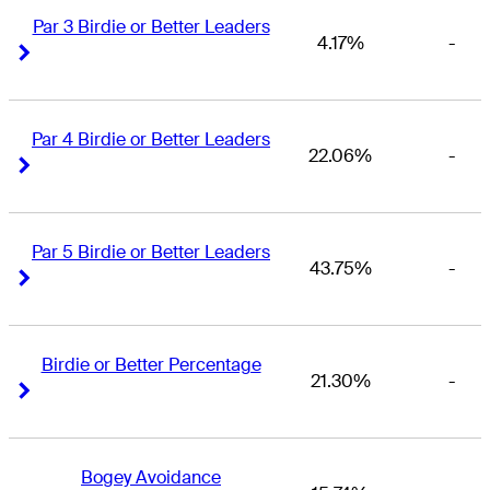
Par 3 Birdie or Better Leaders
4.17%
-
Right Arrow
Right Arrow
Par 4 Birdie or Better Leaders
22.06%
-
Right Arrow
Right Arrow
Par 5 Birdie or Better Leaders
43.75%
-
Right Arrow
Right Arrow
Birdie or Better Percentage
21.30%
-
Right Arrow
Right Arrow
Bogey Avoidance