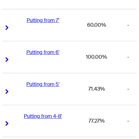
Putting from 7'
60.00%
-
Right Arrow
Right Arrow
Putting from 6'
100.00%
-
Right Arrow
Right Arrow
Putting from 5'
71.43%
-
Right Arrow
Right Arrow
Putting from 4-8'
77.27%
-
Right Arrow
Right Arrow