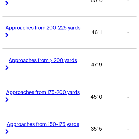
60' 0
-
Right Arrow
Right Arrow
Approaches from 200-225 yards
46' 1
-
Right Arrow
Right Arrow
Approaches from > 200 yards
47' 9
-
Right Arrow
Right Arrow
Approaches from 175-200 yards
45' 0
-
Right Arrow
Right Arrow
Approaches from 150-175 yards
35' 5
-
Right Arrow
Right Arrow