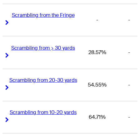
Scrambling from the Fringe
-
-
Right Arrow
Right Arrow
Scrambling from > 30 yards
28.57%
-
Right Arrow
Right Arrow
Scrambling from 20-30 yards
54.55%
-
Right Arrow
Right Arrow
Scrambling from 10-20 yards
64.71%
-
Right Arrow
Right Arrow