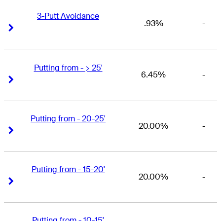
3-Putt Avoidance
.93%
-
Right Arrow
Right Arrow
Putting from - > 25'
6.45%
-
Right Arrow
Right Arrow
Putting from - 20-25'
20.00%
-
Right Arrow
Right Arrow
Putting from - 15-20'
20.00%
-
Right Arrow
Right Arrow
Putting from - 10-15'