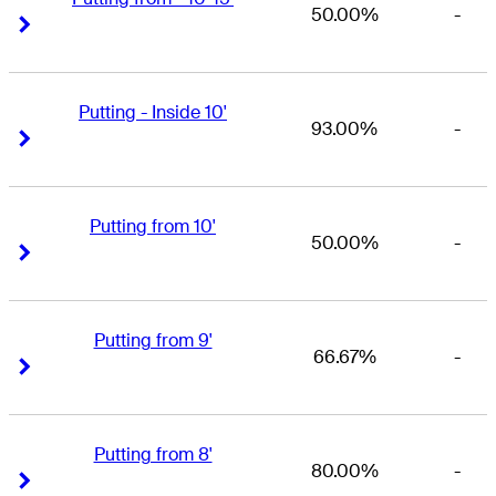
50.00%
-
Right Arrow
Right Arrow
Putting - Inside 10'
93.00%
-
Right Arrow
Right Arrow
Putting from 10'
50.00%
-
Right Arrow
Right Arrow
Putting from 9'
66.67%
-
Right Arrow
Right Arrow
Putting from 8'
80.00%
-
Right Arrow
Right Arrow