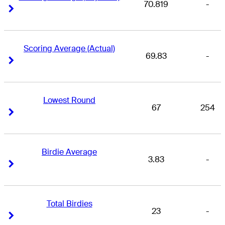
70.819
-
Right Arrow
Right Arrow
Scoring Average (Actual)
69.83
-
Right Arrow
Right Arrow
Lowest Round
67
254
Right Arrow
Right Arrow
Birdie Average
3.83
-
Right Arrow
Right Arrow
Total Birdies
23
-
Right Arrow
Right Arrow