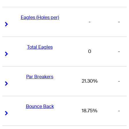
Eagles (Holes per)
-
-
Right Arrow
Right Arrow
Total Eagles
0
-
Right Arrow
Right Arrow
Par Breakers
21.30%
-
Right Arrow
Right Arrow
Bounce Back
18.75%
-
Right Arrow
Right Arrow