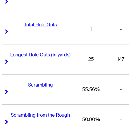
Right Arrow
Right Arrow
Total Hole Outs
1
-
Right Arrow
Right Arrow
Longest Hole Outs (in yards)
25
147
Right Arrow
Right Arrow
Scrambling
55.56%
-
Right Arrow
Right Arrow
Scrambling from the Rough
50.00%
-
Right Arrow
Right Arrow