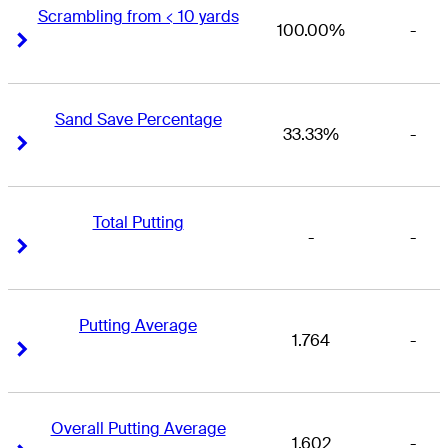
Scrambling from < 10 yards
100.00%
-
Right Arrow
Right Arrow
Sand Save Percentage
33.33%
-
Right Arrow
Right Arrow
Total Putting
-
-
Right Arrow
Right Arrow
Putting Average
1.764
-
Right Arrow
Right Arrow
Overall Putting Average
1.602
-