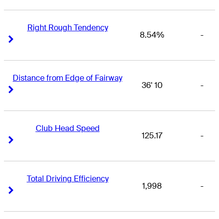
Right Rough Tendency
8.54%
-
Right Arrow
Right Arrow
Distance from Edge of Fairway
36' 10
-
Right Arrow
Right Arrow
Club Head Speed
125.17
-
Right Arrow
Right Arrow
Total Driving Efficiency
1,998
-
Right Arrow
Right Arrow