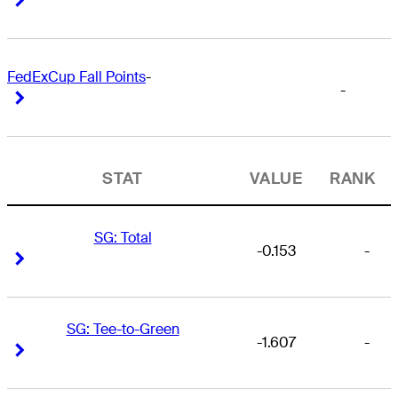
FedExCup Fall Points
-
-
Right Arrow
Right Arrow
STAT
VALUE
RANK
SG: Total
-0.153
-
Right Arrow
Right Arrow
SG: Tee-to-Green
-1.607
-
Right Arrow
Right Arrow