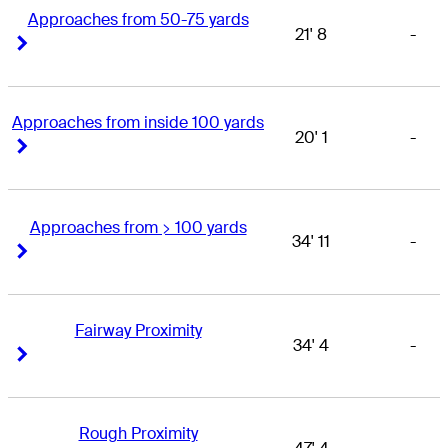
Approaches from 50-75 yards
21' 8
-
Right Arrow
Right Arrow
Approaches from inside 100 yards
20' 1
-
Right Arrow
Right Arrow
Approaches from > 100 yards
34' 11
-
Right Arrow
Right Arrow
Fairway Proximity
34' 4
-
Right Arrow
Right Arrow
Rough Proximity