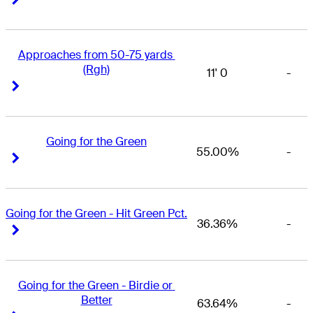
Approaches from 50-75 yards 
(Rgh)
11' 0
-
Right Arrow
Right Arrow
Going for the Green
55.00%
-
Right Arrow
Right Arrow
Going for the Green - Hit Green Pct.
36.36%
-
Right Arrow
Right Arrow
Going for the Green - Birdie or 
Better
63.64%
-