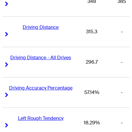
348
385
Right Arrow
Right Arrow
Driving Distance
315.3
-
Right Arrow
Right Arrow
Driving Distance - All Drives
296.7
-
Right Arrow
Right Arrow
Driving Accuracy Percentage
57.14%
-
Right Arrow
Right Arrow
Left Rough Tendency
18.29%
-
Right Arrow
Right Arrow