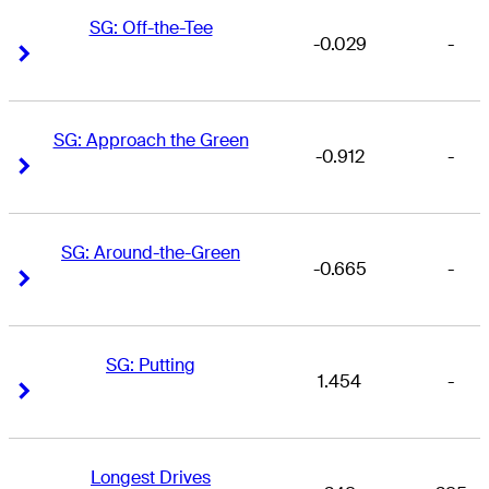
SG: Off-the-Tee
-0.029
-
Right Arrow
Right Arrow
SG: Approach the Green
-0.912
-
Right Arrow
Right Arrow
SG: Around-the-Green
-0.665
-
Right Arrow
Right Arrow
SG: Putting
1.454
-
Right Arrow
Right Arrow
Longest Drives