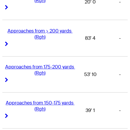
(Rgh)
20' 0
-
Right Arrow
Right Arrow
Approaches from > 200 yards 
(Rgh)
83' 4
-
Right Arrow
Right Arrow
Approaches from 175-200 yards 
(Rgh)
53' 10
-
Right Arrow
Right Arrow
Approaches from 150-175 yards 
(Rgh)
39' 1
-
Right Arrow
Right Arrow