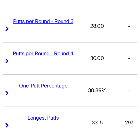
Putts per Round - Round 3
28.00
-
Right Arrow
Right Arrow
Putts per Round - Round 4
30.00
-
Right Arrow
Right Arrow
One-Putt Percentage
38.89%
-
Right Arrow
Right Arrow
Longest Putts
33' 5
297
Right Arrow
Right Arrow