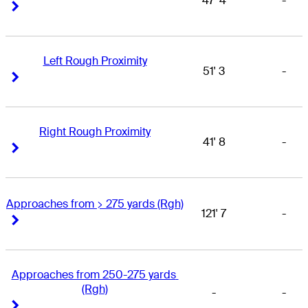
47' 4
-
Right Arrow
Right Arrow
Left Rough Proximity
51' 3
-
Right Arrow
Right Arrow
Right Rough Proximity
41' 8
-
Right Arrow
Right Arrow
Approaches from > 275 yards (Rgh)
121' 7
-
Right Arrow
Right Arrow
Approaches from 250-275 yards 
(Rgh)
-
-
Right Arrow
Right Arrow