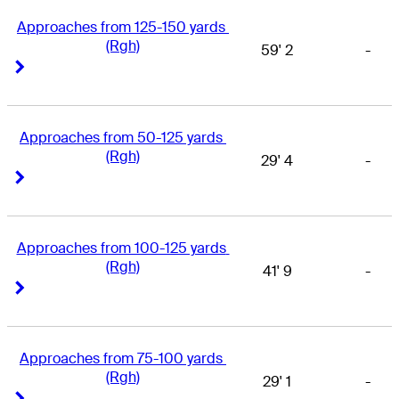
Approaches from 125-150 yards 
(Rgh)
59' 2
-
Right Arrow
Right Arrow
Approaches from 50-125 yards 
(Rgh)
29' 4
-
Right Arrow
Right Arrow
Approaches from 100-125 yards 
(Rgh)
41' 9
-
Right Arrow
Right Arrow
Approaches from 75-100 yards 
(Rgh)
29' 1
-
Right Arrow
Right Arrow