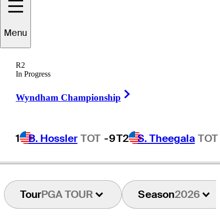
Menu
Ryan
Ruffels
R2
In Progress
Right Arrow
AUSTRALIA
Wyndham Championship
1
B. Hossler
TOT
-9
T2
S. Theegala
TOT
Tour
PGA TOUR
Season
2026