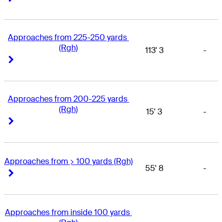
Approaches from 225-250 yards 
(Rgh)
113' 3
-
Right Arrow
Right Arrow
Approaches from 200-225 yards 
(Rgh)
15' 3
-
Right Arrow
Right Arrow
Approaches from > 100 yards (Rgh)
55' 8
-
Right Arrow
Right Arrow
Approaches from inside 100 yards 