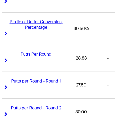
Right Arrow
Right Arrow
Birdie or Better Conversion 
Percentage
30.56%
-
Right Arrow
Right Arrow
Putts Per Round
28.83
-
Right Arrow
Right Arrow
Putts per Round - Round 1
27.50
-
Right Arrow
Right Arrow
Putts per Round - Round 2
30.00
-
Right Arrow
Right Arrow