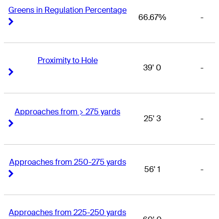
Greens in Regulation Percentage
66.67%
-
Right Arrow
Right Arrow
Proximity to Hole
39' 0
-
Right Arrow
Right Arrow
Approaches from > 275 yards
25' 3
-
Right Arrow
Right Arrow
Approaches from 250-275 yards
56' 1
-
Right Arrow
Right Arrow
Approaches from 225-250 yards