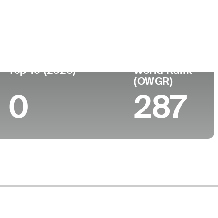
Top 10 (2026)
World Rank
(OWGR)
0
287