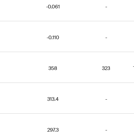
-0.061
-
-0.110
-
358
323
313.4
-
297.3
-