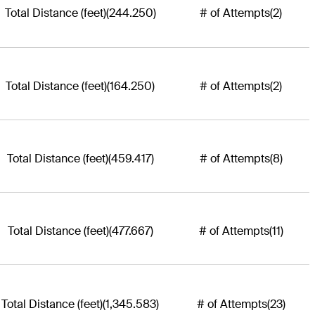
Total Distance (feet)
(244.250)
# of Attempts
(2)
Total Distance (feet)
(164.250)
# of Attempts
(2)
Total Distance (feet)
(459.417)
# of Attempts
(8)
Total Distance (feet)
(477.667)
# of Attempts
(11)
Total Distance (feet)
(1,345.583)
# of Attempts
(23)