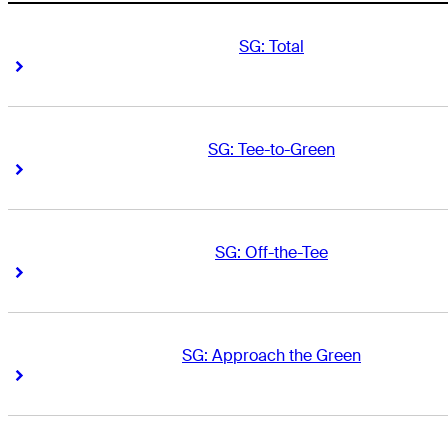
SG: Total
Right Arrow
Right Arrow
SG: Tee-to-Green
Right Arrow
Right Arrow
SG: Off-the-Tee
Right Arrow
Right Arrow
SG: Approach the Green
Right Arrow
Right Arrow