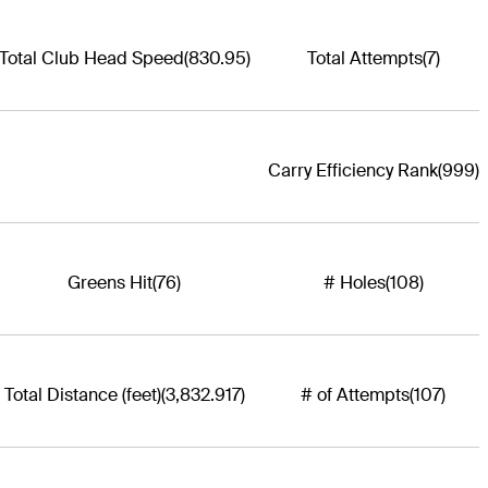
Total Club Head Speed
(830.95)
Total Attempts
(7)
Carry Efficiency Rank
(999)
Greens Hit
(76)
# Holes
(108)
Total Distance (feet)
(3,832.917)
# of Attempts
(107)