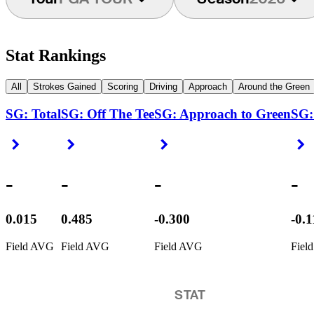
Stat Rankings
All
Strokes Gained
Scoring
Driving
Approach
Around the Green
SG: Total
SG: Off The Tee
SG: Approach to Green
SG:
Right Arrow
Right Arrow
Right Arrow
R
-
-
-
-
0.015
0.485
-0.300
-0.
Field AVG
Field AVG
Field AVG
Fiel
STAT