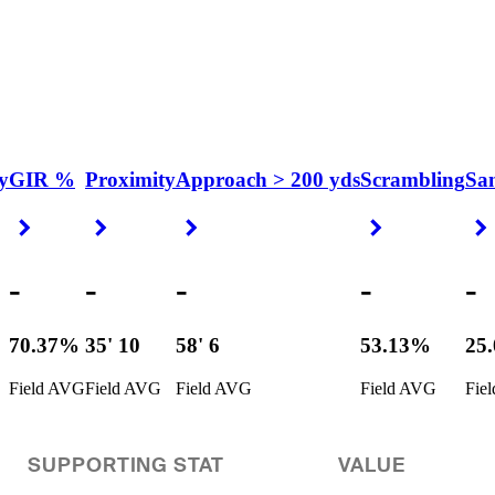
y
GIR %
Proximity
Approach > 200 yds
Scrambling
Sa
Right Arrow
Right Arrow
Right Arrow
Right Arrow
-
-
-
-
-
70.37%
35' 10
58' 6
53.13%
25
Field AVG
Field AVG
Field AVG
Field AVG
Fie
SUPPORTING STAT
VALUE