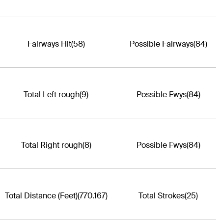
Fairways Hit
(58)
Possible Fairways
(84)
Total Left rough
(9)
Possible Fwys
(84)
Total Right rough
(8)
Possible Fwys
(84)
Total Distance (Feet)
(770.167)
Total Strokes
(25)