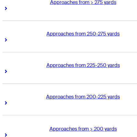
Approaches from > 275 yards
Right Arrow
Right Arrow
Approaches from 250-275 yards
Right Arrow
Right Arrow
Approaches from 225-250 yards
Right Arrow
Right Arrow
Approaches from 200-225 yards
Right Arrow
Right Arrow
Approaches from > 200 yards
Right Arrow
Right Arrow