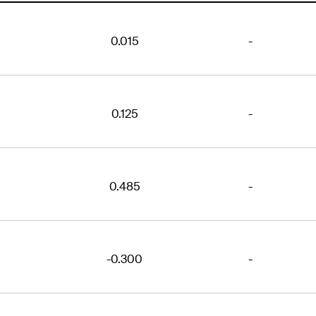
0.015
-
0.125
-
0.485
-
-0.300
-