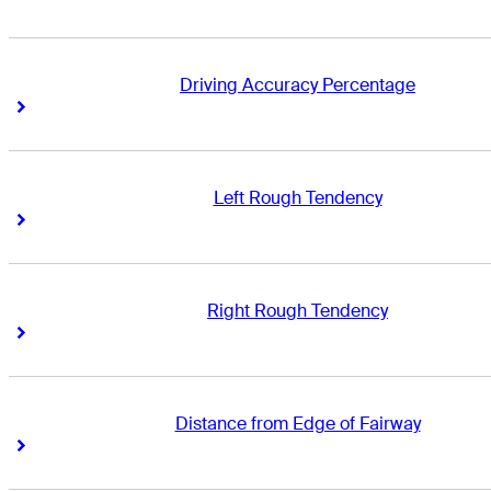
Driving Accuracy Percentage
Right Arrow
Right Arrow
Left Rough Tendency
Right Arrow
Right Arrow
Right Rough Tendency
Right Arrow
Right Arrow
Distance from Edge of Fairway
Right Arrow
Right Arrow