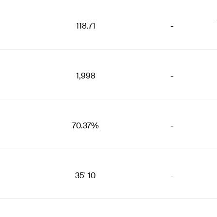
118.71
-
1,998
-
70.37%
-
35' 10
-