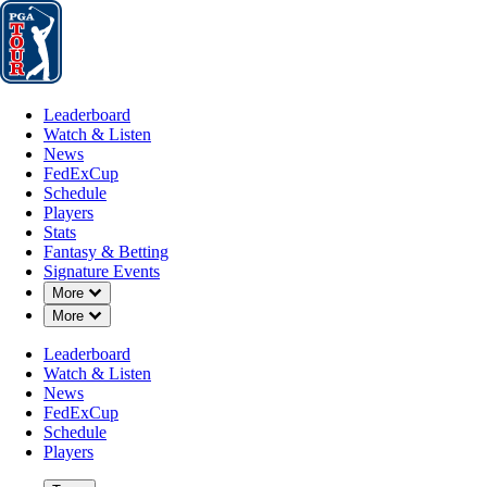
Leaderboard
Watch & Listen
News
FedExCup
Schedule
Players
St
Leaderboard
Watch & Listen
News
FedExCup
Schedule
Players
Stats
Fantasy & Betting
Signature Events
Down Chevron
More
Down Chevron
More
Leaderboard
Watch & Listen
News
FedExCup
Schedule
Players