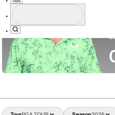
Tours
Co
Profile
Profile / PGA Tour Pass Logo
Search
Ca
Tour
PGA TOUR
Season
2026