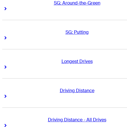
SG: Around-the-Green
Right Arrow
Right Arrow
SG: Putting
Right Arrow
Right Arrow
Longest Drives
Right Arrow
Right Arrow
Driving Distance
Right Arrow
Right Arrow
Driving Distance - All Drives
Right Arrow
Right Arrow