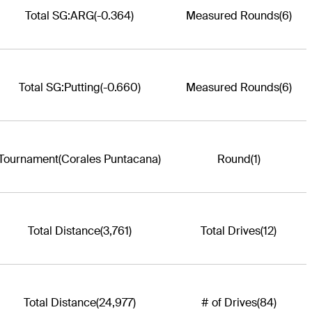
Total SG:ARG
(-0.364)
Measured Rounds
(6)
Total SG:Putting
(-0.660)
Measured Rounds
(6)
Tournament
(Corales Puntacana)
Round
(1)
Total Distance
(3,761)
Total Drives
(12)
Total Distance
(24,977)
# of Drives
(84)