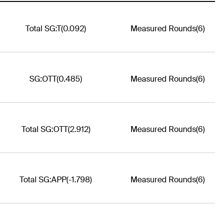
Total SG:T
(0.092)
Measured Rounds
(6)
SG:OTT
(0.485)
Measured Rounds
(6)
Total SG:OTT
(2.912)
Measured Rounds
(6)
Total SG:APP
(-1.798)
Measured Rounds
(6)