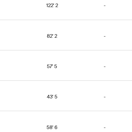
122' 2
-
82' 2
-
57' 5
-
43' 5
-
58' 6
-