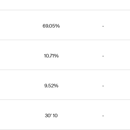
69.05%
-
10.71%
-
9.52%
-
30' 10
-