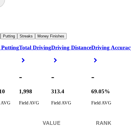
Putting
Streaks
Money Finishes
 Putting
Total Driving
Driving Distance
Driving Accurac
ight Arrow
Right Arrow
Right Arrow
Right Arrow
-
-
-
110
1,998
313.4
69.05%
d AVG
Field AVG
Field AVG
Field AVG
VALUE
RANK