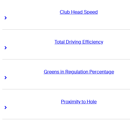
Club Head Speed
Right Arrow
Right Arrow
Total Driving Efficiency
Right Arrow
Right Arrow
Greens in Regulation Percentage
Right Arrow
Right Arrow
Proximity to Hole
Right Arrow
Right Arrow