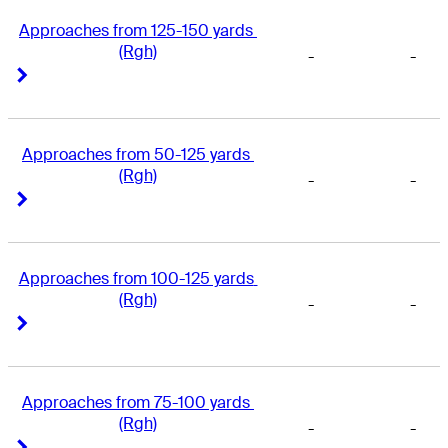
Approaches from 125-150 yards 
(Rgh)
-
-
Right Arrow
Right Arrow
Approaches from 50-125 yards 
(Rgh)
-
-
Right Arrow
Right Arrow
Approaches from 100-125 yards 
(Rgh)
-
-
Right Arrow
Right Arrow
Approaches from 75-100 yards 
(Rgh)
-
-
Right Arrow
Right Arrow