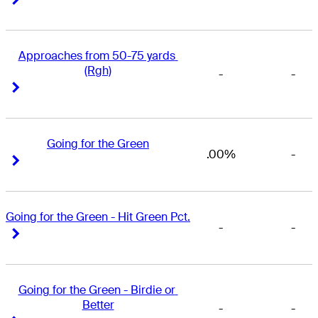
Approaches from 50-75 yards 
(Rgh)
-
-
Right Arrow
Right Arrow
Going for the Green
.00%
-
Right Arrow
Right Arrow
Going for the Green - Hit Green Pct.
-
-
Right Arrow
Right Arrow
Going for the Green - Birdie or 
Better
-
-