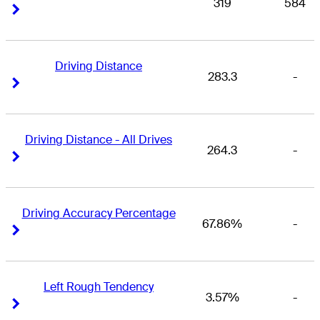
319
584
Right Arrow
Right Arrow
Driving Distance
283.3
-
Right Arrow
Right Arrow
Driving Distance - All Drives
264.3
-
Right Arrow
Right Arrow
Driving Accuracy Percentage
67.86%
-
Right Arrow
Right Arrow
Left Rough Tendency
3.57%
-
Right Arrow
Right Arrow