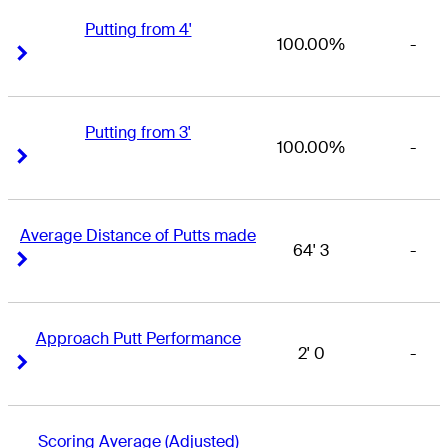
Putting from 4'
100.00%
-
Right Arrow
Right Arrow
Putting from 3'
100.00%
-
Right Arrow
Right Arrow
Average Distance of Putts made
64' 3
-
Right Arrow
Right Arrow
Approach Putt Performance
2' 0
-
Right Arrow
Right Arrow
Scoring Average (Adjusted)