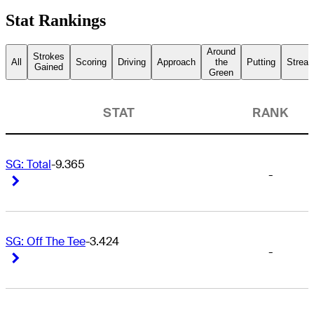
Stat Rankings
Around
Strokes
All
Scoring
Driving
Approach
the
Putting
Streak
Gained
Green
STAT
RANK
SG: Total
-9.365
-
Right Arrow
Right Arrow
SG: Off The Tee
-3.424
-
Right Arrow
Right Arrow