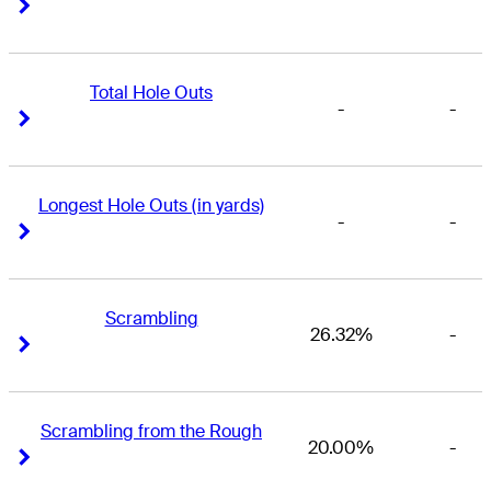
Right Arrow
Right Arrow
Total Hole Outs
-
-
Right Arrow
Right Arrow
Longest Hole Outs (in yards)
-
-
Right Arrow
Right Arrow
Scrambling
26.32%
-
Right Arrow
Right Arrow
Scrambling from the Rough
20.00%
-
Right Arrow
Right Arrow