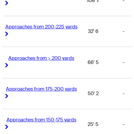
108' 7
-
Right Arrow
Right Arrow
Approaches from 200-225 yards
32' 6
-
Right Arrow
Right Arrow
Approaches from > 200 yards
66' 5
-
Right Arrow
Right Arrow
Approaches from 175-200 yards
50' 2
-
Right Arrow
Right Arrow
Approaches from 150-175 yards
25' 5
-
Right Arrow
Right Arrow