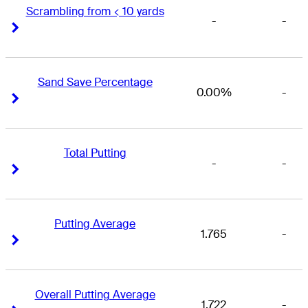
Scrambling from < 10 yards
-
-
Right Arrow
Right Arrow
Sand Save Percentage
0.00%
-
Right Arrow
Right Arrow
Total Putting
-
-
Right Arrow
Right Arrow
Putting Average
1.765
-
Right Arrow
Right Arrow
Overall Putting Average
1.722
-