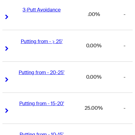
3-Putt Avoidance
.00%
-
Right Arrow
Right Arrow
Putting from - > 25'
0.00%
-
Right Arrow
Right Arrow
Putting from - 20-25'
0.00%
-
Right Arrow
Right Arrow
Putting from - 15-20'
25.00%
-
Right Arrow
Right Arrow
Putting from - 10-15'