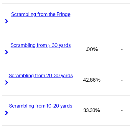
Scrambling from the Fringe
-
-
Right Arrow
Right Arrow
Scrambling from > 30 yards
.00%
-
Right Arrow
Right Arrow
Scrambling from 20-30 yards
42.86%
-
Right Arrow
Right Arrow
Scrambling from 10-20 yards
33.33%
-
Right Arrow
Right Arrow