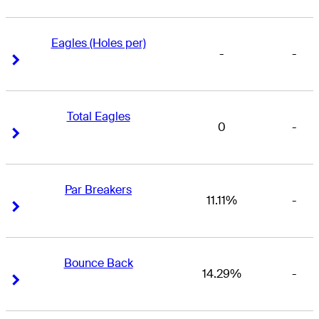
Eagles (Holes per)
-
-
Right Arrow
Right Arrow
Total Eagles
0
-
Right Arrow
Right Arrow
Par Breakers
11.11%
-
Right Arrow
Right Arrow
Bounce Back
14.29%
-
Right Arrow
Right Arrow