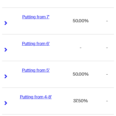
Putting from 7'
50.00%
-
Right Arrow
Right Arrow
Putting from 6'
-
-
Right Arrow
Right Arrow
Putting from 5'
50.00%
-
Right Arrow
Right Arrow
Putting from 4-8'
37.50%
-
Right Arrow
Right Arrow