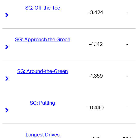
SG: Off-the-Tee
-3.424
-
Right Arrow
Right Arrow
SG: Approach the Green
-4.142
-
Right Arrow
Right Arrow
SG: Around-the-Green
-1.359
-
Right Arrow
Right Arrow
SG: Putting
-0.440
-
Right Arrow
Right Arrow
Longest Drives