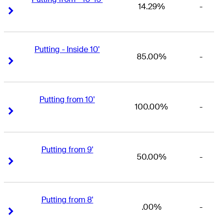
14.29%
-
Right Arrow
Right Arrow
Putting - Inside 10'
85.00%
-
Right Arrow
Right Arrow
Putting from 10'
100.00%
-
Right Arrow
Right Arrow
Putting from 9'
50.00%
-
Right Arrow
Right Arrow
Putting from 8'
.00%
-
Right Arrow
Right Arrow