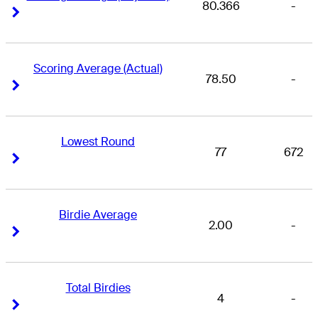
80.366
-
Right Arrow
Right Arrow
Scoring Average (Actual)
78.50
-
Right Arrow
Right Arrow
Lowest Round
77
672
Right Arrow
Right Arrow
Birdie Average
2.00
-
Right Arrow
Right Arrow
Total Birdies
4
-
Right Arrow
Right Arrow