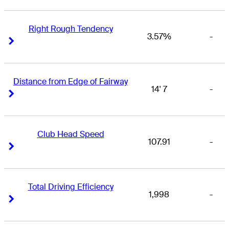
Right Rough Tendency
3.57%
-
Right Arrow
Right Arrow
Distance from Edge of Fairway
14' 7
-
Right Arrow
Right Arrow
Club Head Speed
107.91
-
Right Arrow
Right Arrow
Total Driving Efficiency
1,998
-
Right Arrow
Right Arrow