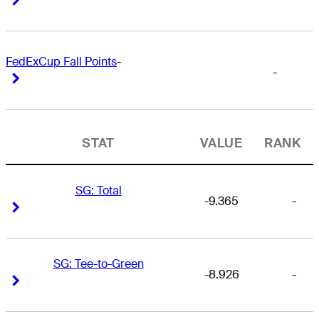
FedExCup Fall Points
-
-
Right Arrow
Right Arrow
STAT
VALUE
RANK
SG: Total
-9.365
-
Right Arrow
Right Arrow
SG: Tee-to-Green
-8.926
-
Right Arrow
Right Arrow