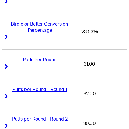
Right Arrow
Right Arrow
Birdie or Better Conversion 
Percentage
23.53%
-
Right Arrow
Right Arrow
Putts Per Round
31.00
-
Right Arrow
Right Arrow
Putts per Round - Round 1
32.00
-
Right Arrow
Right Arrow
Putts per Round - Round 2
30.00
-
Right Arrow
Right Arrow