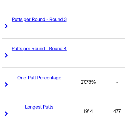
Putts per Round - Round 3
-
-
Right Arrow
Right Arrow
Putts per Round - Round 4
-
-
Right Arrow
Right Arrow
One-Putt Percentage
27.78%
-
Right Arrow
Right Arrow
Longest Putts
19' 4
477
Right Arrow
Right Arrow