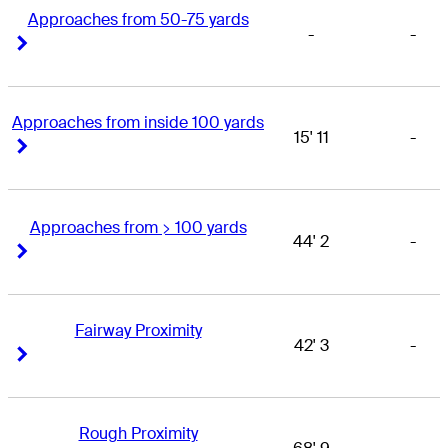
Approaches from 50-75 yards
-
-
Right Arrow
Right Arrow
Approaches from inside 100 yards
15' 11
-
Right Arrow
Right Arrow
Approaches from > 100 yards
44' 2
-
Right Arrow
Right Arrow
Fairway Proximity
42' 3
-
Right Arrow
Right Arrow
Rough Proximity