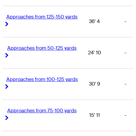
Approaches from 125-150 yards
36' 4
-
Right Arrow
Right Arrow
Approaches from 50-125 yards
24' 10
-
Right Arrow
Right Arrow
Approaches from 100-125 yards
30' 9
-
Right Arrow
Right Arrow
Approaches from 75-100 yards
15' 11
-
Right Arrow
Right Arrow