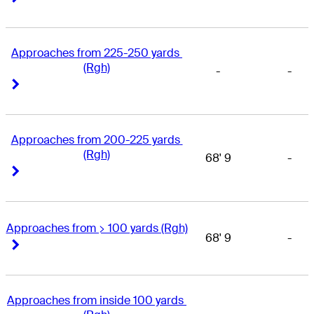
Approaches from 225-250 yards 
(Rgh)
-
-
Right Arrow
Right Arrow
Approaches from 200-225 yards 
(Rgh)
68' 9
-
Right Arrow
Right Arrow
Approaches from > 100 yards (Rgh)
68' 9
-
Right Arrow
Right Arrow
Approaches from inside 100 yards 