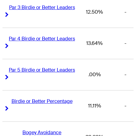
Par 3 Birdie or Better Leaders
12.50%
-
Right Arrow
Right Arrow
Par 4 Birdie or Better Leaders
13.64%
-
Right Arrow
Right Arrow
Par 5 Birdie or Better Leaders
.00%
-
Right Arrow
Right Arrow
Birdie or Better Percentage
11.11%
-
Right Arrow
Right Arrow
Bogey Avoidance