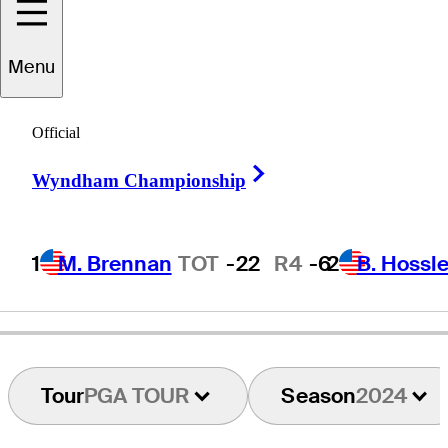
Menu
Dustin
Volk
Official
Right Arrow
Wyndham Championship
UNITED STATES
1
M. Brennan
TOT
-22
R4
-6
2
B. Hossle
Tour
PGA TOUR
Season
2024