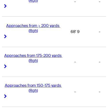
(Rgh)
-
-
Right Arrow
Right Arrow
Approaches from > 200 yards 
(Rgh)
68' 9
-
Right Arrow
Right Arrow
Approaches from 175-200 yards 
(Rgh)
-
-
Right Arrow
Right Arrow
Approaches from 150-175 yards 
(Rgh)
-
-
Right Arrow
Right Arrow