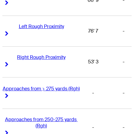
68' 9
-
Right Arrow
Right Arrow
Left Rough Proximity
76' 7
-
Right Arrow
Right Arrow
Right Rough Proximity
53' 3
-
Right Arrow
Right Arrow
Approaches from > 275 yards (Rgh)
-
-
Right Arrow
Right Arrow
Approaches from 250-275 yards 
(Rgh)
-
-
Right Arrow
Right Arrow