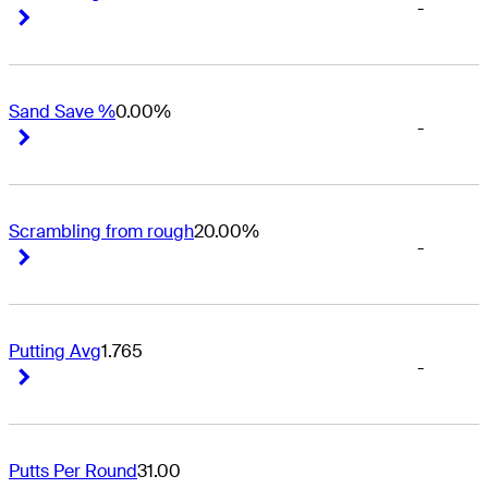
-
Right Arrow
Right Arrow
Sand Save %
0.00%
-
Right Arrow
Right Arrow
Scrambling from rough
20.00%
-
Right Arrow
Right Arrow
Putting Avg
1.765
-
Right Arrow
Right Arrow
Putts Per Round
31.00
-