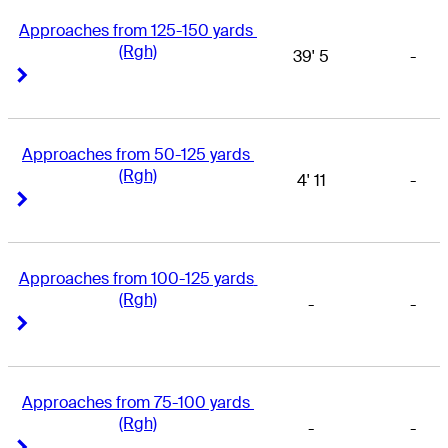
Approaches from 125-150 yards 
(Rgh)
39' 5
-
Right Arrow
Right Arrow
Approaches from 50-125 yards 
(Rgh)
4' 11
-
Right Arrow
Right Arrow
Approaches from 100-125 yards 
(Rgh)
-
-
Right Arrow
Right Arrow
Approaches from 75-100 yards 
(Rgh)
-
-
Right Arrow
Right Arrow