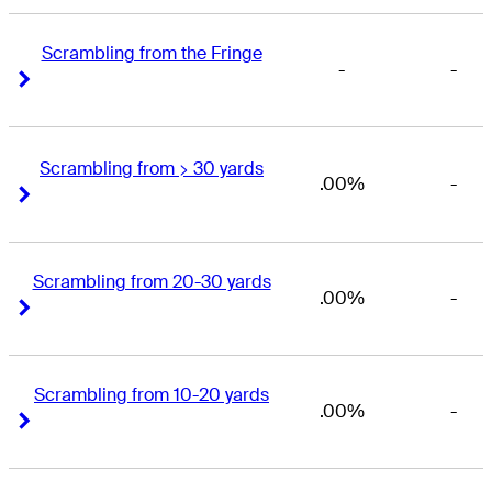
Scrambling from the Fringe
-
-
Right Arrow
Right Arrow
Scrambling from > 30 yards
.00%
-
Right Arrow
Right Arrow
Scrambling from 20-30 yards
.00%
-
Right Arrow
Right Arrow
Scrambling from 10-20 yards
.00%
-
Right Arrow
Right Arrow