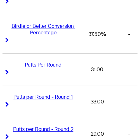
Right Arrow
Right Arrow
Birdie or Better Conversion 
Percentage
37.50%
-
Right Arrow
Right Arrow
Putts Per Round
31.00
-
Right Arrow
Right Arrow
Putts per Round - Round 1
33.00
-
Right Arrow
Right Arrow
Putts per Round - Round 2
29.00
-
Right Arrow
Right Arrow