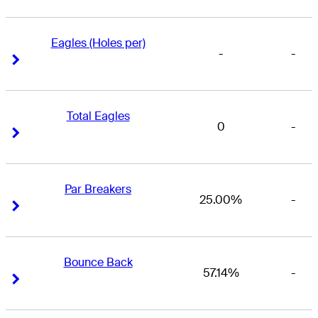
Eagles (Holes per)
-
-
Right Arrow
Right Arrow
Total Eagles
0
-
Right Arrow
Right Arrow
Par Breakers
25.00%
-
Right Arrow
Right Arrow
Bounce Back
57.14%
-
Right Arrow
Right Arrow