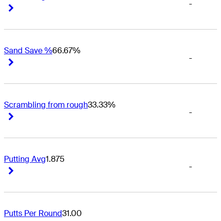
-
Right Arrow
Right Arrow
Sand Save %
66.67%
-
Right Arrow
Right Arrow
Scrambling from rough
33.33%
-
Right Arrow
Right Arrow
Putting Avg
1.875
-
Right Arrow
Right Arrow
Putts Per Round
31.00
-