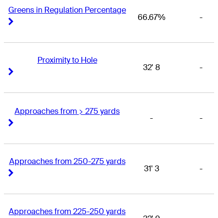
Greens in Regulation Percentage
66.67%
-
Right Arrow
Right Arrow
Proximity to Hole
32' 8
-
Right Arrow
Right Arrow
Approaches from > 275 yards
-
-
Right Arrow
Right Arrow
Approaches from 250-275 yards
31' 3
-
Right Arrow
Right Arrow
Approaches from 225-250 yards