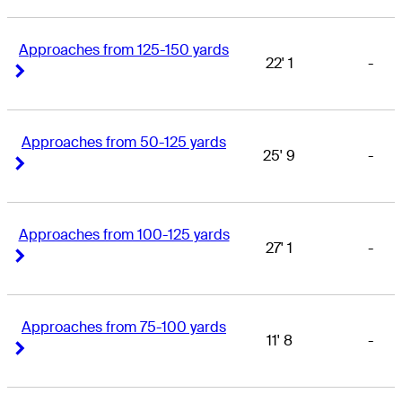
Approaches from 125-150 yards
22' 1
-
Right Arrow
Right Arrow
Approaches from 50-125 yards
25' 9
-
Right Arrow
Right Arrow
Approaches from 100-125 yards
27' 1
-
Right Arrow
Right Arrow
Approaches from 75-100 yards
11' 8
-
Right Arrow
Right Arrow