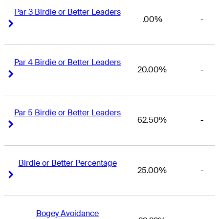
Par 3 Birdie or Better Leaders
.00%
-
Right Arrow
Right Arrow
Par 4 Birdie or Better Leaders
20.00%
-
Right Arrow
Right Arrow
Par 5 Birdie or Better Leaders
62.50%
-
Right Arrow
Right Arrow
Birdie or Better Percentage
25.00%
-
Right Arrow
Right Arrow
Bogey Avoidance