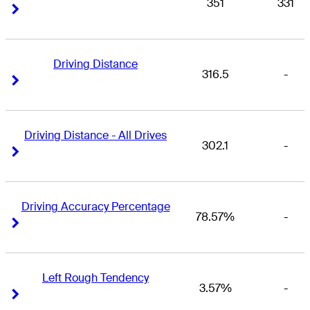
351
331
Right Arrow
Right Arrow
Driving Distance
316.5
-
Right Arrow
Right Arrow
Driving Distance - All Drives
302.1
-
Right Arrow
Right Arrow
Driving Accuracy Percentage
78.57%
-
Right Arrow
Right Arrow
Left Rough Tendency
3.57%
-
Right Arrow
Right Arrow