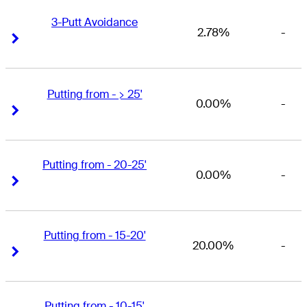
3-Putt Avoidance
2.78%
-
Right Arrow
Right Arrow
Putting from - > 25'
0.00%
-
Right Arrow
Right Arrow
Putting from - 20-25'
0.00%
-
Right Arrow
Right Arrow
Putting from - 15-20'
20.00%
-
Right Arrow
Right Arrow
Putting from - 10-15'