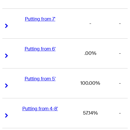
Putting from 7'
-
-
Right Arrow
Right Arrow
Putting from 6'
.00%
-
Right Arrow
Right Arrow
Putting from 5'
100.00%
-
Right Arrow
Right Arrow
Putting from 4-8'
57.14%
-
Right Arrow
Right Arrow