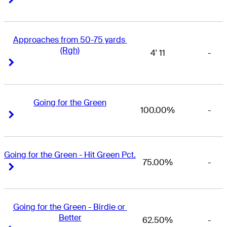
Approaches from 50-75 yards 
(Rgh)
4' 11
-
Right Arrow
Right Arrow
Going for the Green
100.00%
-
Right Arrow
Right Arrow
Going for the Green - Hit Green Pct.
75.00%
-
Right Arrow
Right Arrow
Going for the Green - Birdie or 
Better
62.50%
-