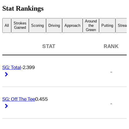
Stat Rankings
Around
Strokes
All
Scoring
Driving
Approach
the
Putting
Streak
Gained
Green
STAT
RANK
SG: Total
-2.399
-
Right Arrow
Right Arrow
SG: Off The Tee
0.455
-
Right Arrow
Right Arrow