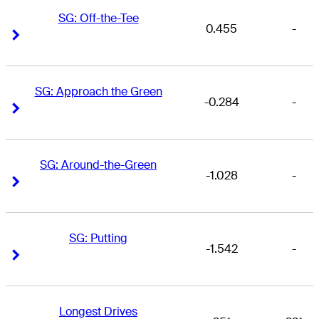
SG: Off-the-Tee
0.455
-
Right Arrow
Right Arrow
SG: Approach the Green
-0.284
-
Right Arrow
Right Arrow
SG: Around-the-Green
-1.028
-
Right Arrow
Right Arrow
SG: Putting
-1.542
-
Right Arrow
Right Arrow
Longest Drives