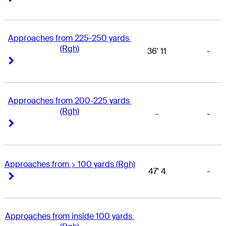
Approaches from 225-250 yards 
(Rgh)
36' 11
-
Right Arrow
Right Arrow
Approaches from 200-225 yards 
(Rgh)
-
-
Right Arrow
Right Arrow
Approaches from > 100 yards (Rgh)
47' 4
-
Right Arrow
Right Arrow
Approaches from inside 100 yards 