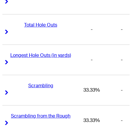
Right Arrow
Right Arrow
Total Hole Outs
-
-
Right Arrow
Right Arrow
Longest Hole Outs (in yards)
-
-
Right Arrow
Right Arrow
Scrambling
33.33%
-
Right Arrow
Right Arrow
Scrambling from the Rough
33.33%
-
Right Arrow
Right Arrow