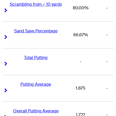
Scrambling from < 10 yards
80.00%
-
Right Arrow
Right Arrow
Sand Save Percentage
66.67%
-
Right Arrow
Right Arrow
Total Putting
-
-
Right Arrow
Right Arrow
Putting Average
1.875
-
Right Arrow
Right Arrow
Overall Putting Average
1.722
-