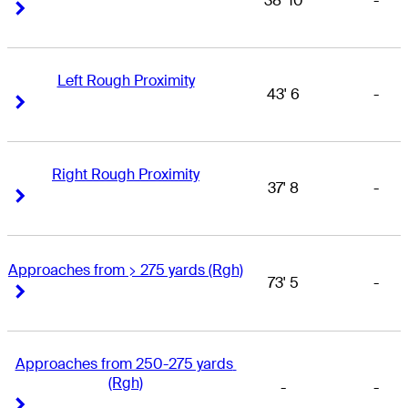
38' 10
-
Right Arrow
Right Arrow
Left Rough Proximity
43' 6
-
Right Arrow
Right Arrow
Right Rough Proximity
37' 8
-
Right Arrow
Right Arrow
Approaches from > 275 yards (Rgh)
73' 5
-
Right Arrow
Right Arrow
Approaches from 250-275 yards 
(Rgh)
-
-
Right Arrow
Right Arrow