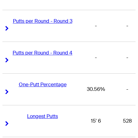
Putts per Round - Round 3
-
-
Right Arrow
Right Arrow
Putts per Round - Round 4
-
-
Right Arrow
Right Arrow
One-Putt Percentage
30.56%
-
Right Arrow
Right Arrow
Longest Putts
15' 6
528
Right Arrow
Right Arrow