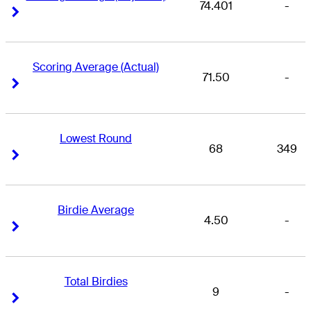
74.401
-
Right Arrow
Right Arrow
Scoring Average (Actual)
71.50
-
Right Arrow
Right Arrow
Lowest Round
68
349
Right Arrow
Right Arrow
Birdie Average
4.50
-
Right Arrow
Right Arrow
Total Birdies
9
-
Right Arrow
Right Arrow