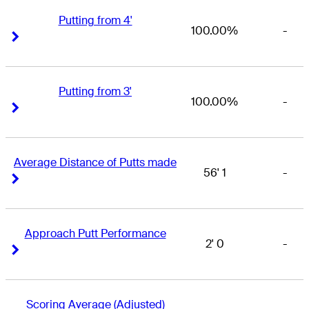
Putting from 4'
100.00%
-
Right Arrow
Right Arrow
Putting from 3'
100.00%
-
Right Arrow
Right Arrow
Average Distance of Putts made
56' 1
-
Right Arrow
Right Arrow
Approach Putt Performance
2' 0
-
Right Arrow
Right Arrow
Scoring Average (Adjusted)