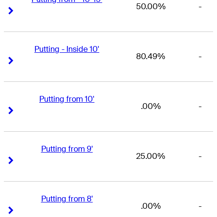
50.00%
-
Right Arrow
Right Arrow
Putting - Inside 10'
80.49%
-
Right Arrow
Right Arrow
Putting from 10'
.00%
-
Right Arrow
Right Arrow
Putting from 9'
25.00%
-
Right Arrow
Right Arrow
Putting from 8'
.00%
-
Right Arrow
Right Arrow