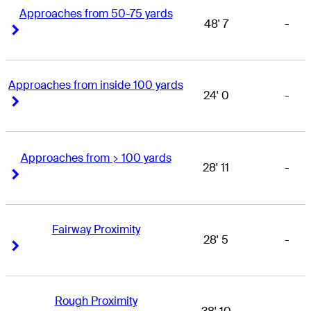
Approaches from 50-75 yards
48' 7
-
Right Arrow
Right Arrow
Approaches from inside 100 yards
24' 0
-
Right Arrow
Right Arrow
Approaches from > 100 yards
28' 11
-
Right Arrow
Right Arrow
Fairway Proximity
28' 5
-
Right Arrow
Right Arrow
Rough Proximity