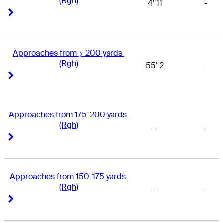
(Rgh)
4' 11
-
Right Arrow
Right Arrow
Approaches from > 200 yards 
(Rgh)
55' 2
-
Right Arrow
Right Arrow
Approaches from 175-200 yards 
(Rgh)
-
-
Right Arrow
Right Arrow
Approaches from 150-175 yards 
(Rgh)
-
-
Right Arrow
Right Arrow