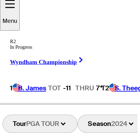
ndrew
Johnston
Menu
R2
In Progress
ENGLAND
Right Arrow
Wyndham Championship
1
B. James
TOT
-11
THRU
7*
T2
S. Thee
Tour
PGA TOUR
Season
2024