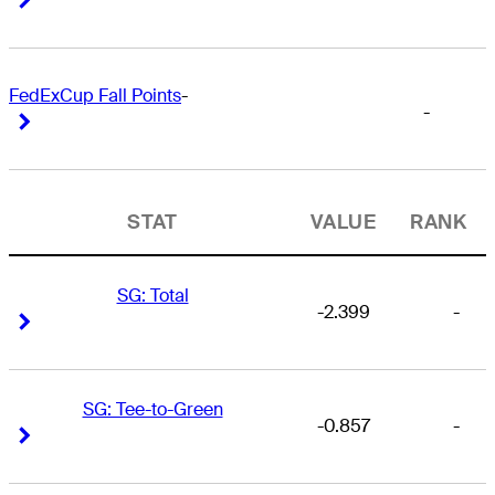
FedExCup Fall Points
-
-
Right Arrow
Right Arrow
STAT
VALUE
RANK
SG: Total
-2.399
-
Right Arrow
Right Arrow
SG: Tee-to-Green
-0.857
-
Right Arrow
Right Arrow