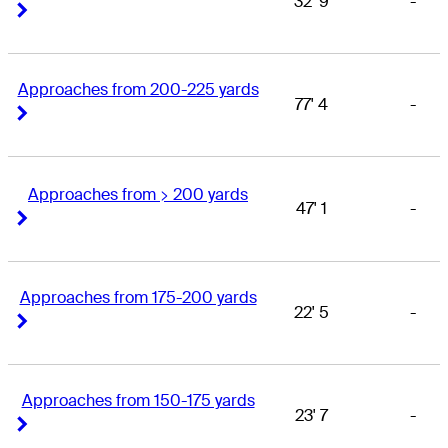
32' 9
-
Right Arrow
Right Arrow
Approaches from 200-225 yards
77' 4
-
Right Arrow
Right Arrow
Approaches from > 200 yards
47' 1
-
Right Arrow
Right Arrow
Approaches from 175-200 yards
22' 5
-
Right Arrow
Right Arrow
Approaches from 150-175 yards
23' 7
-
Right Arrow
Right Arrow