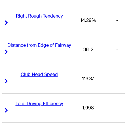
Right Rough Tendency
14.29%
-
Right Arrow
Right Arrow
Distance from Edge of Fairway
38' 2
-
Right Arrow
Right Arrow
Club Head Speed
113.37
-
Right Arrow
Right Arrow
Total Driving Efficiency
1,998
-
Right Arrow
Right Arrow