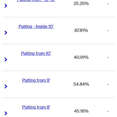
25.25%
-
Right Arrow
Right Arrow
Putting - Inside 10'
87.81%
-
Right Arrow
Right Arrow
Putting from 10'
40.91%
-
Right Arrow
Right Arrow
Putting from 9'
54.84%
-
Right Arrow
Right Arrow
Putting from 8'
45.16%
-
Right Arrow
Right Arrow