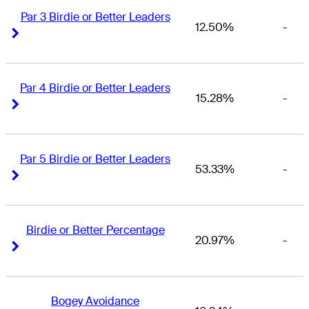
Par 3 Birdie or Better Leaders
12.50%
-
Right Arrow
Right Arrow
Par 4 Birdie or Better Leaders
15.28%
-
Right Arrow
Right Arrow
Par 5 Birdie or Better Leaders
53.33%
-
Right Arrow
Right Arrow
Birdie or Better Percentage
20.97%
-
Right Arrow
Right Arrow
Bogey Avoidance