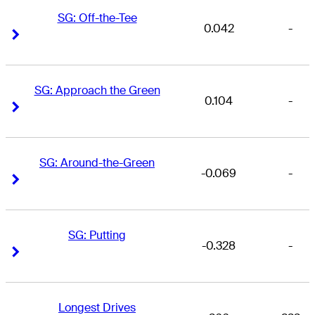
SG: Off-the-Tee
0.042
-
Right Arrow
Right Arrow
SG: Approach the Green
0.104
-
Right Arrow
Right Arrow
SG: Around-the-Green
-0.069
-
Right Arrow
Right Arrow
SG: Putting
-0.328
-
Right Arrow
Right Arrow
Longest Drives