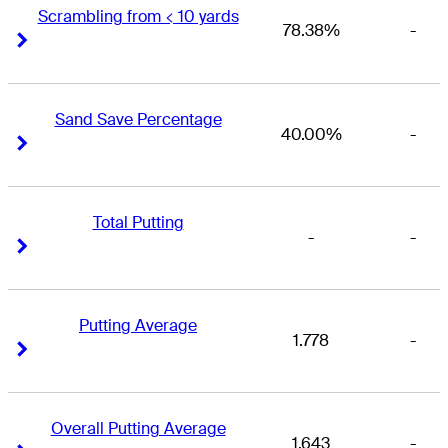
Scrambling from < 10 yards
78.38%
-
Right Arrow
Right Arrow
Sand Save Percentage
40.00%
-
Right Arrow
Right Arrow
Total Putting
-
-
Right Arrow
Right Arrow
Putting Average
1.778
-
Right Arrow
Right Arrow
Overall Putting Average
1.643
-