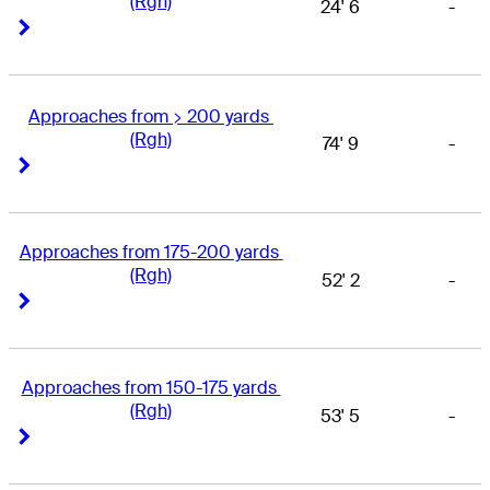
(Rgh)
24' 6
-
Right Arrow
Right Arrow
Approaches from > 200 yards 
(Rgh)
74' 9
-
Right Arrow
Right Arrow
Approaches from 175-200 yards 
(Rgh)
52' 2
-
Right Arrow
Right Arrow
Approaches from 150-175 yards 
(Rgh)
53' 5
-
Right Arrow
Right Arrow