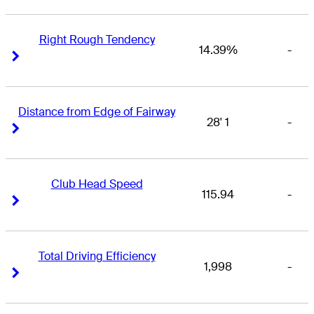
Right Rough Tendency
14.39%
-
Right Arrow
Right Arrow
Distance from Edge of Fairway
28' 1
-
Right Arrow
Right Arrow
Club Head Speed
115.94
-
Right Arrow
Right Arrow
Total Driving Efficiency
1,998
-
Right Arrow
Right Arrow