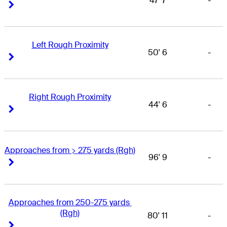
47' 7
-
Right Arrow
Right Arrow
Left Rough Proximity
50' 6
-
Right Arrow
Right Arrow
Right Rough Proximity
44' 6
-
Right Arrow
Right Arrow
Approaches from > 275 yards (Rgh)
96' 9
-
Right Arrow
Right Arrow
Approaches from 250-275 yards 
(Rgh)
80' 11
-
Right Arrow
Right Arrow