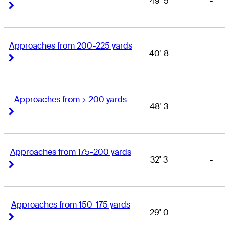
49' 5
-
Right Arrow
Right Arrow
Approaches from 200-225 yards
40' 8
-
Right Arrow
Right Arrow
Approaches from > 200 yards
48' 3
-
Right Arrow
Right Arrow
Approaches from 175-200 yards
32' 3
-
Right Arrow
Right Arrow
Approaches from 150-175 yards
29' 0
-
Right Arrow
Right Arrow