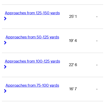
Approaches from 125-150 yards
25' 1
-
Right Arrow
Right Arrow
Approaches from 50-125 yards
19' 4
-
Right Arrow
Right Arrow
Approaches from 100-125 yards
22' 6
-
Right Arrow
Right Arrow
Approaches from 75-100 yards
16' 7
-
Right Arrow
Right Arrow