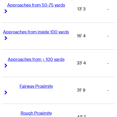
Approaches from 50-75 yards
13' 3
-
Right Arrow
Right Arrow
Approaches from inside 100 yards
16' 4
-
Right Arrow
Right Arrow
Approaches from > 100 yards
33' 4
-
Right Arrow
Right Arrow
Fairway Proximity
31' 9
-
Right Arrow
Right Arrow
Rough Proximity