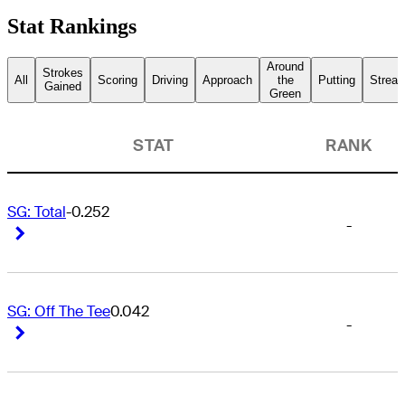
Stat Rankings
Around
Strokes
All
Scoring
Driving
Approach
the
Putting
Streak
Gained
Green
STAT
RANK
SG: Total
-0.252
-
Right Arrow
Right Arrow
SG: Off The Tee
0.042
-
Right Arrow
Right Arrow