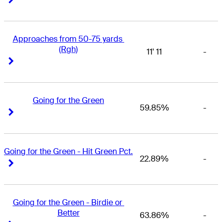
Approaches from 50-75 yards 
(Rgh)
11' 11
-
Right Arrow
Right Arrow
Going for the Green
59.85%
-
Right Arrow
Right Arrow
Going for the Green - Hit Green Pct.
22.89%
-
Right Arrow
Right Arrow
Going for the Green - Birdie or 
Better
63.86%
-