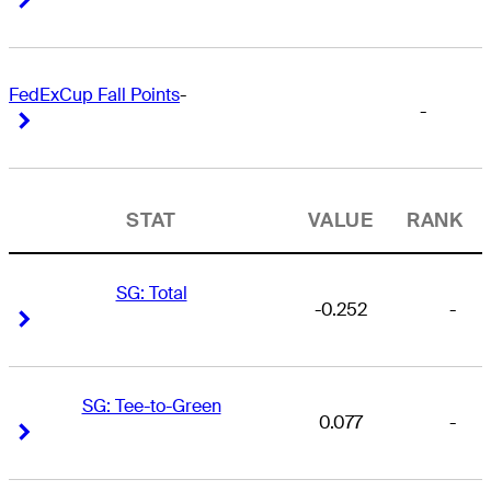
FedExCup Fall Points
-
-
Right Arrow
Right Arrow
STAT
VALUE
RANK
SG: Total
-0.252
-
Right Arrow
Right Arrow
SG: Tee-to-Green
0.077
-
Right Arrow
Right Arrow