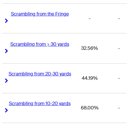
Scrambling from the Fringe
-
-
Right Arrow
Right Arrow
Scrambling from > 30 yards
32.56%
-
Right Arrow
Right Arrow
Scrambling from 20-30 yards
44.19%
-
Right Arrow
Right Arrow
Scrambling from 10-20 yards
68.00%
-
Right Arrow
Right Arrow