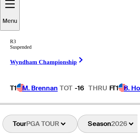
horbjørn
Olesen
Menu
R3
Suspended
DENMARK
Right Arrow
Wyndham Championship
T1
M. Brennan
TOT
-16
THRU
F
T1
B. Ho
Tour
PGA TOUR
Season
2026