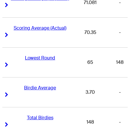
71.081
-
Right Arrow
Right Arrow
Scoring Average (Actual)
70.35
-
Right Arrow
Right Arrow
Lowest Round
65
148
Right Arrow
Right Arrow
Birdie Average
3.70
-
Right Arrow
Right Arrow
Total Birdies
148
-
Right Arrow
Right Arrow