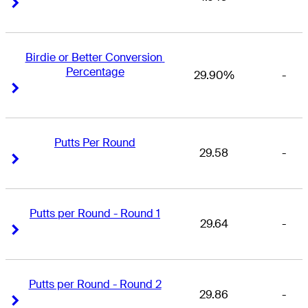
Right Arrow
Right Arrow
Birdie or Better Conversion 
Percentage
29.90%
-
Right Arrow
Right Arrow
Putts Per Round
29.58
-
Right Arrow
Right Arrow
Putts per Round - Round 1
29.64
-
Right Arrow
Right Arrow
Putts per Round - Round 2
29.86
-
Right Arrow
Right Arrow