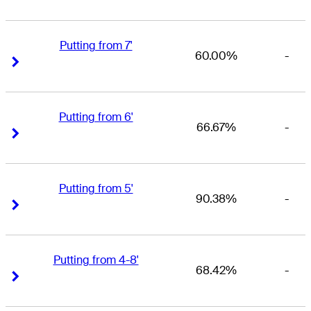
Putting from 7'
60.00%
-
Right Arrow
Right Arrow
Putting from 6'
66.67%
-
Right Arrow
Right Arrow
Putting from 5'
90.38%
-
Right Arrow
Right Arrow
Putting from 4-8'
68.42%
-
Right Arrow
Right Arrow