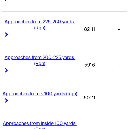
Approaches from 225-250 yards 
(Rgh)
82' 11
-
Right Arrow
Right Arrow
Approaches from 200-225 yards 
(Rgh)
59' 6
-
Right Arrow
Right Arrow
Approaches from > 100 yards (Rgh)
50' 11
-
Right Arrow
Right Arrow
Approaches from inside 100 yards 