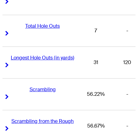
Right Arrow
Right Arrow
Total Hole Outs
7
-
Right Arrow
Right Arrow
Longest Hole Outs (in yards)
31
120
Right Arrow
Right Arrow
Scrambling
56.22%
-
Right Arrow
Right Arrow
Scrambling from the Rough
56.67%
-
Right Arrow
Right Arrow