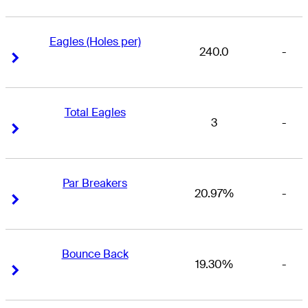
Eagles (Holes per)
240.0
-
Right Arrow
Right Arrow
Total Eagles
3
-
Right Arrow
Right Arrow
Par Breakers
20.97%
-
Right Arrow
Right Arrow
Bounce Back
19.30%
-
Right Arrow
Right Arrow