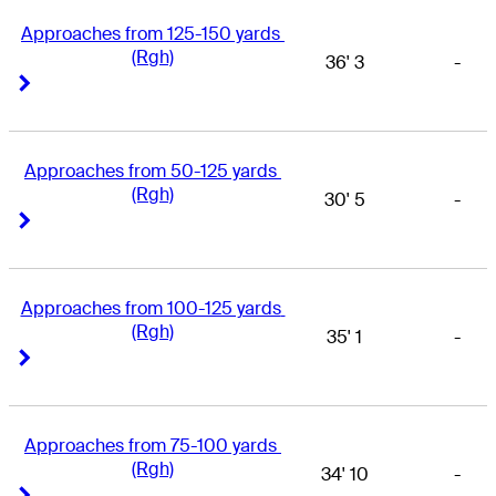
Approaches from 125-150 yards 
(Rgh)
36' 3
-
Right Arrow
Right Arrow
Approaches from 50-125 yards 
(Rgh)
30' 5
-
Right Arrow
Right Arrow
Approaches from 100-125 yards 
(Rgh)
35' 1
-
Right Arrow
Right Arrow
Approaches from 75-100 yards 
(Rgh)
34' 10
-
Right Arrow
Right Arrow