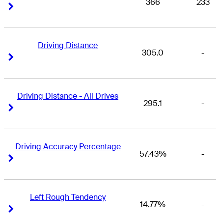
366
233
Right Arrow
Right Arrow
Driving Distance
305.0
-
Right Arrow
Right Arrow
Driving Distance - All Drives
295.1
-
Right Arrow
Right Arrow
Driving Accuracy Percentage
57.43%
-
Right Arrow
Right Arrow
Left Rough Tendency
14.77%
-
Right Arrow
Right Arrow