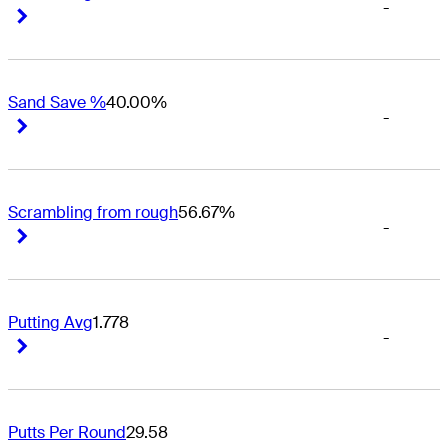
-
Right Arrow
Right Arrow
Sand Save %
40.00%
-
Right Arrow
Right Arrow
Scrambling from rough
56.67%
-
Right Arrow
Right Arrow
Putting Avg
1.778
-
Right Arrow
Right Arrow
Putts Per Round
29.58
-