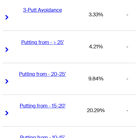
3-Putt Avoidance
3.33%
-
Right Arrow
Right Arrow
Putting from - > 25'
4.21%
-
Right Arrow
Right Arrow
Putting from - 20-25'
9.84%
-
Right Arrow
Right Arrow
Putting from - 15-20'
20.29%
-
Right Arrow
Right Arrow
Putting from - 10-15'