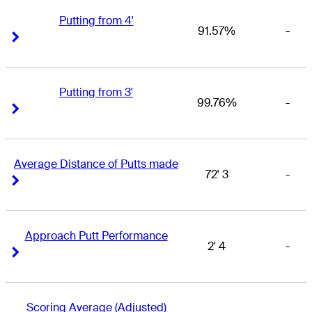
Putting from 4'
91.57%
-
Right Arrow
Right Arrow
Putting from 3'
99.76%
-
Right Arrow
Right Arrow
Average Distance of Putts made
72' 3
-
Right Arrow
Right Arrow
Approach Putt Performance
2' 4
-
Right Arrow
Right Arrow
Scoring Average (Adjusted)