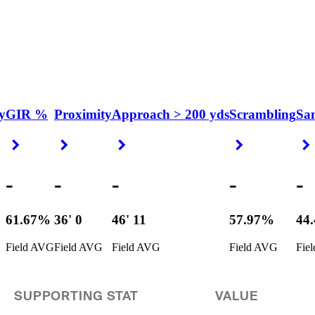
y
GIR %
Proximity
Approach > 200 yds
Scrambling
Sa
Right Arrow
Right Arrow
Right Arrow
Right Arrow
-
-
-
-
-
61.67%
36' 0
46' 11
57.97%
44
Field AVG
Field AVG
Field AVG
Field AVG
Fie
SUPPORTING STAT
VALUE