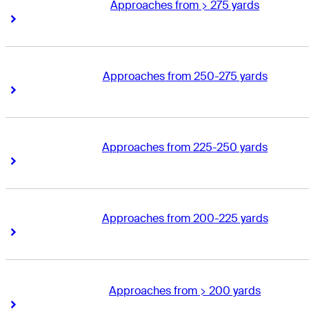
Approaches from > 275 yards
Right Arrow
Right Arrow
Approaches from 250-275 yards
Right Arrow
Right Arrow
Approaches from 225-250 yards
Right Arrow
Right Arrow
Approaches from 200-225 yards
Right Arrow
Right Arrow
Approaches from > 200 yards
Right Arrow
Right Arrow