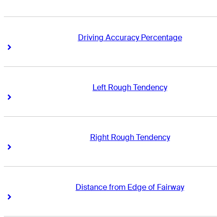
Driving Accuracy Percentage
Right Arrow
Right Arrow
Left Rough Tendency
Right Arrow
Right Arrow
Right Rough Tendency
Right Arrow
Right Arrow
Distance from Edge of Fairway
Right Arrow
Right Arrow