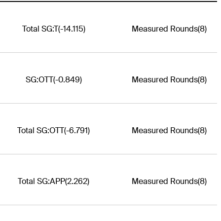
Total SG:T
(-14.115)
Measured Rounds
(8)
SG:OTT
(-0.849)
Measured Rounds
(8)
Total SG:OTT
(-6.791)
Measured Rounds
(8)
Total SG:APP
(2.262)
Measured Rounds
(8)