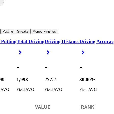
Putting
Streaks
Money Finishes
 Putting
Total Driving
Driving Distance
Driving Accurac
ight Arrow
Right Arrow
Right Arrow
Right Arrow
-
-
-
799
1,998
277.2
80.00%
d AVG
Field AVG
Field AVG
Field AVG
VALUE
RANK