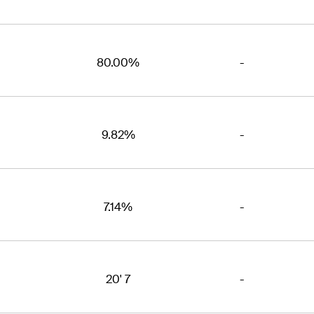
80.00%
-
9.82%
-
7.14%
-
20' 7
-