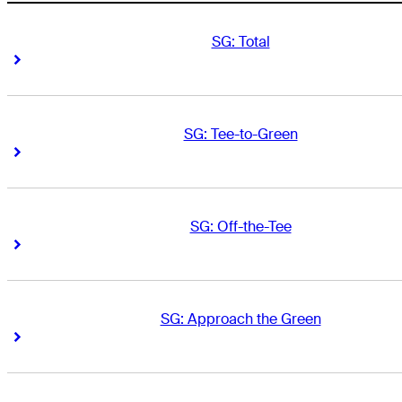
SG: Total
Right Arrow
Right Arrow
SG: Tee-to-Green
Right Arrow
Right Arrow
SG: Off-the-Tee
Right Arrow
Right Arrow
SG: Approach the Green
Right Arrow
Right Arrow