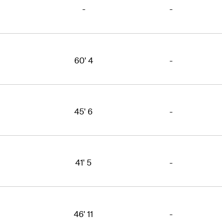
-
-
60' 4
-
45' 6
-
41' 5
-
46' 11
-