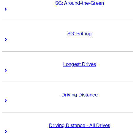
SG: Around-the-Green
Right Arrow
Right Arrow
SG: Putting
Right Arrow
Right Arrow
Longest Drives
Right Arrow
Right Arrow
Driving Distance
Right Arrow
Right Arrow
Driving Distance - All Drives
Right Arrow
Right Arrow