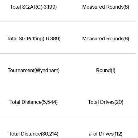
Total SG:ARG
(-3.199)
Measured Rounds
(8)
Total SG:Putting
(-6.389)
Measured Rounds
(8)
Tournament
(Wyndham)
Round
(1)
Total Distance
(5,544)
Total Drives
(20)
Total Distance
(30,214)
# of Drives
(112)