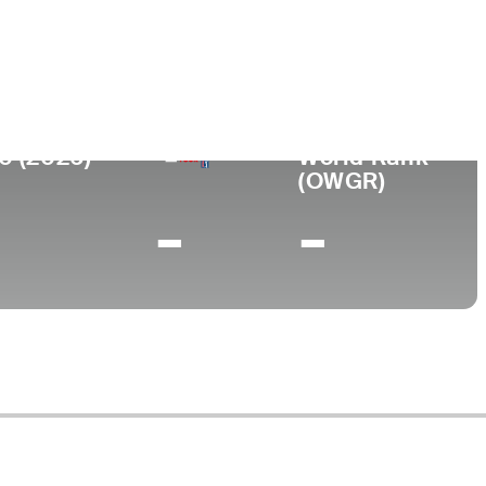
lege
ford College
0 (2026)
World Rank
(OWGR)
-
-