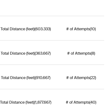
Total Distance (feet)
(603.333)
# of Attempts
(10)
Total Distance (feet)
(363.667)
# of Attempts
(8)
Total Distance (feet)
(910.667)
# of Attempts
(22)
Total Distance (feet)
(1,877.667)
# of Attempts
(40)