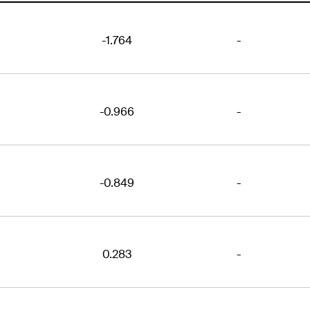
-1.764
-
-0.966
-
-0.849
-
0.283
-