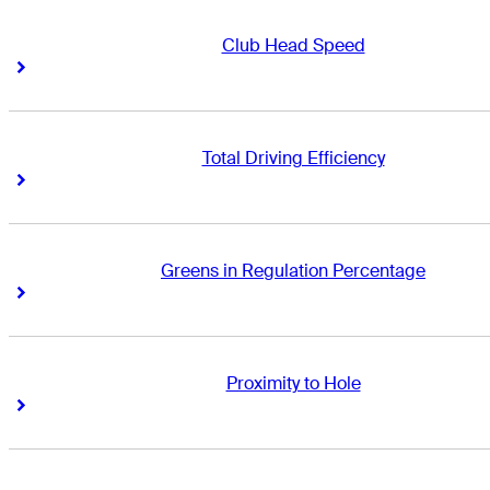
Club Head Speed
Right Arrow
Right Arrow
Total Driving Efficiency
Right Arrow
Right Arrow
Greens in Regulation Percentage
Right Arrow
Right Arrow
Proximity to Hole
Right Arrow
Right Arrow