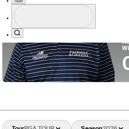
Tours
Co
Profile
Profile / PGA Tour Pass Logo
Search
Ko
W
Tour
PGA TOUR
Season
2026