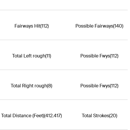
Fairways Hit
(112)
Possible Fairways
(140)
Total Left rough
(11)
Possible Fwys
(112)
Total Right rough
(8)
Possible Fwys
(112)
Total Distance (Feet)
(412.417)
Total Strokes
(20)