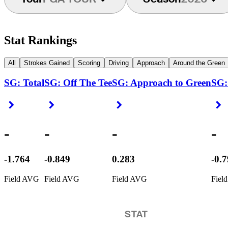
Stat Rankings
All
Strokes Gained
Scoring
Driving
Approach
Around the Green
SG: Total
SG: Off The Tee
SG: Approach to Green
SG:
Right Arrow
Right Arrow
Right Arrow
R
-
-
-
-
-1.764
-0.849
0.283
-0.
Field AVG
Field AVG
Field AVG
Fiel
STAT