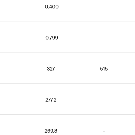
-0.400
-
-0.799
-
327
515
277.2
-
269.8
-