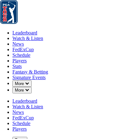
Leaderboard
Watch & Listen
News
FedExCup
Schedule
Players
St
Leaderboard
Watch & Listen
News
FedExCup
Schedule
Players
Stats
Fantasy & Betting
Signature Events
Down Chevron
More
Down Chevron
More
Leaderboard
Watch & Listen
News
FedExCup
Schedule
Players