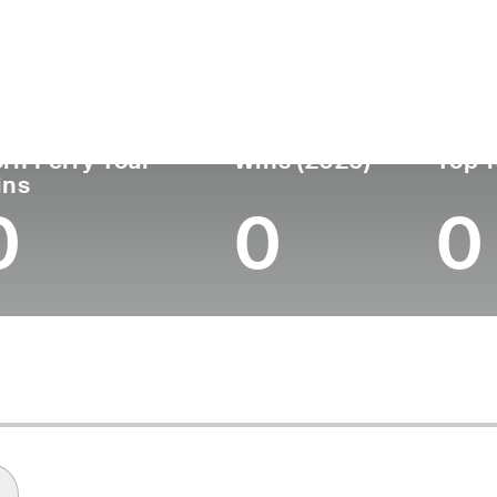
untry
Age
Turned Pro
Birthplace
Col
United States
47
2004
Fairmont, NC
Wof
rn Ferry Tour
Wins (2026)
Top 1
ins
0
0
0