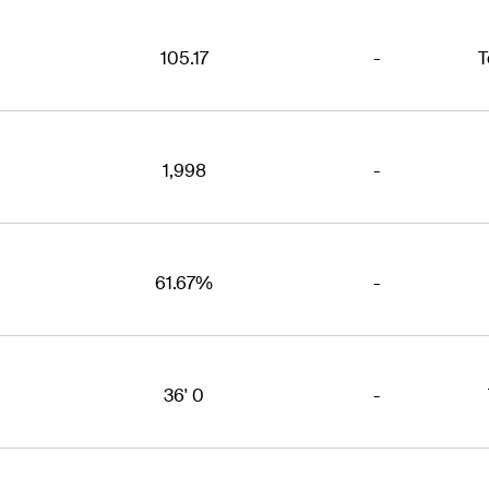
105.17
-
T
1,998
-
61.67%
-
36' 0
-