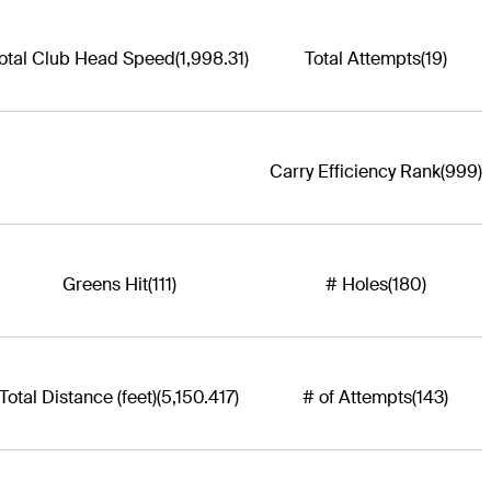
otal Club Head Speed
(1,998.31)
Total Attempts
(19)
Carry Efficiency Rank
(999)
Greens Hit
(111)
# Holes
(180)
Total Distance (feet)
(5,150.417)
# of Attempts
(143)