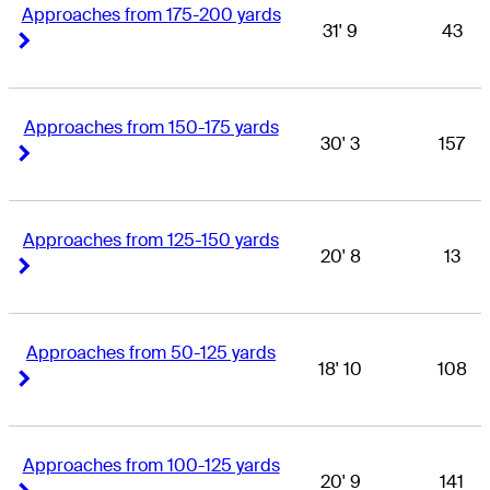
Approaches from 175-200 yards
31' 9
43
Right Arrow
Right Arrow
Approaches from 150-175 yards
30' 3
157
Right Arrow
Right Arrow
Approaches from 125-150 yards
20' 8
13
Right Arrow
Right Arrow
Approaches from 50-125 yards
18' 10
108
Right Arrow
Right Arrow
Approaches from 100-125 yards
20' 9
141
Right Arrow
Right Arrow