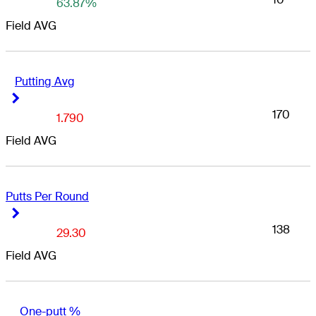
63.87%
Field AVG
Putting Avg
Right Arrow
Right Arrow
170
1.790
Field AVG
Putts Per Round
Right Arrow
Right Arrow
138
29.30
Field AVG
One-putt %