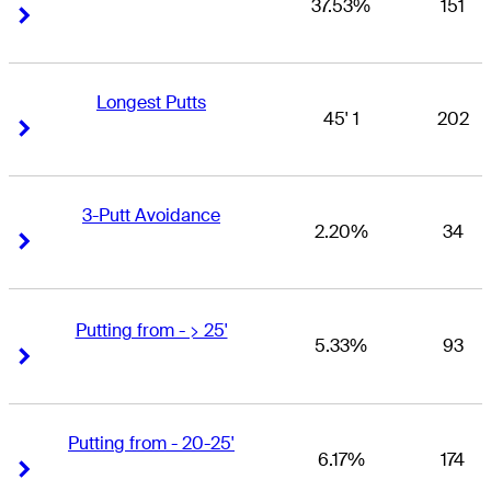
37.53%
151
Right Arrow
Right Arrow
Longest Putts
45' 1
202
Right Arrow
Right Arrow
3-Putt Avoidance
2.20%
34
Right Arrow
Right Arrow
Putting from - > 25'
5.33%
93
Right Arrow
Right Arrow
Putting from - 20-25'
6.17%
174
Right Arrow
Right Arrow