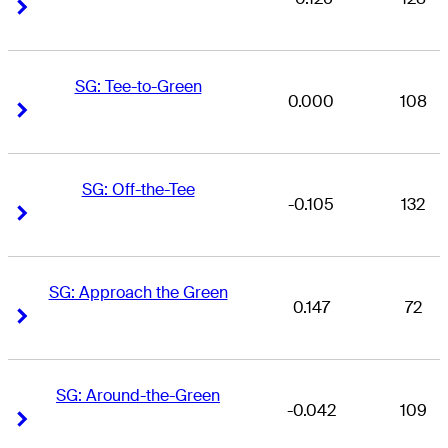
Right Arrow
Right Arrow
SG: Tee-to-Green
0.000
108
Right Arrow
Right Arrow
SG: Off-the-Tee
-0.105
132
Right Arrow
Right Arrow
SG: Approach the Green
0.147
72
Right Arrow
Right Arrow
SG: Around-the-Green
-0.042
109
Right Arrow
Right Arrow