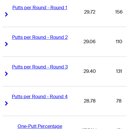
Putts per Round - Round 1
29.72
156
Right Arrow
Right Arrow
Putts per Round - Round 2
29.06
110
Right Arrow
Right Arrow
Putts per Round - Round 3
29.40
131
Right Arrow
Right Arrow
Putts per Round - Round 4
28.78
78
Right Arrow
Right Arrow
One-Putt Percentage