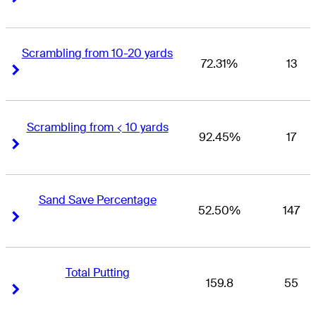
Scrambling from 10-20 yards
72.31%
13
Right Arrow
Right Arrow
Scrambling from < 10 yards
92.45%
17
Right Arrow
Right Arrow
Sand Save Percentage
52.50%
147
Right Arrow
Right Arrow
Total Putting
159.8
55
Right Arrow
Right Arrow