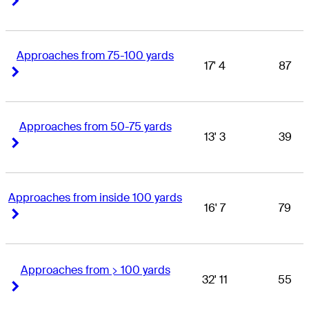
Approaches from 75-100 yards
17' 4
87
Right Arrow
Right Arrow
Approaches from 50-75 yards
13' 3
39
Right Arrow
Right Arrow
Approaches from inside 100 yards
16' 7
79
Right Arrow
Right Arrow
Approaches from > 100 yards
32' 11
55
Right Arrow
Right Arrow