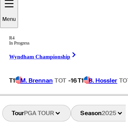
Nate
Lashley
Menu
R4
In Progress
UNITED STATES
Right Arrow
Wyndham Championship
T1
M. Brennan
TOT
-16
T1
B. Hossler
TO
Tour
PGA TOUR
Season
2025