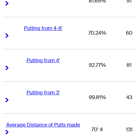
81.69%
91
Right Arrow
Right Arrow
Putting from 4-8'
70.24%
60
Right Arrow
Right Arrow
Putting from 4'
92.77%
81
Right Arrow
Right Arrow
Putting from 3'
99.81%
43
Right Arrow
Right Arrow
Average Distance of Putts made
70' 4
131
Right Arrow
Right Arrow