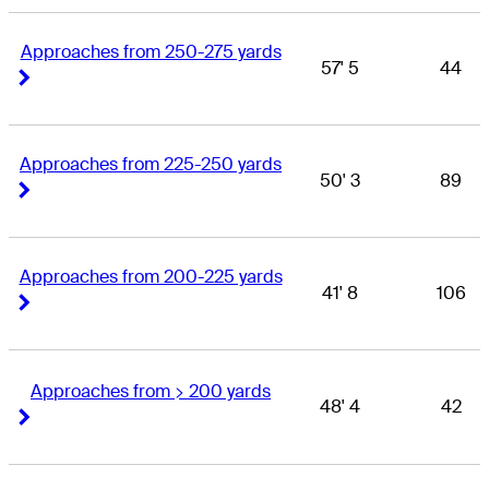
Approaches from 250-275 yards
57' 5
44
Right Arrow
Right Arrow
Approaches from 225-250 yards
50' 3
89
Right Arrow
Right Arrow
Approaches from 200-225 yards
41' 8
106
Right Arrow
Right Arrow
Approaches from > 200 yards
48' 4
42
Right Arrow
Right Arrow