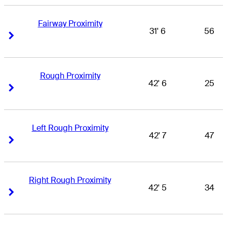
Fairway Proximity
31' 6
56
Right Arrow
Right Arrow
Rough Proximity
42' 6
25
Right Arrow
Right Arrow
Left Rough Proximity
42' 7
47
Right Arrow
Right Arrow
Right Rough Proximity
42' 5
34
Right Arrow
Right Arrow