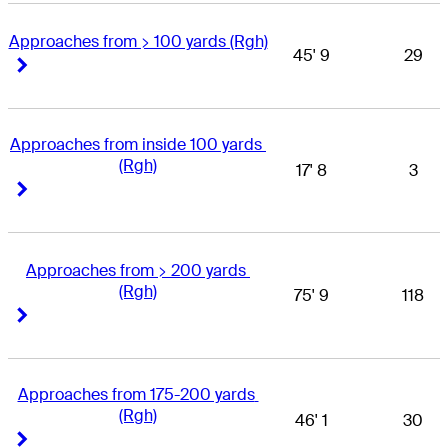
Approaches from > 100 yards (Rgh)
45' 9
29
Right Arrow
Right Arrow
Approaches from inside 100 yards 
(Rgh)
17' 8
3
Right Arrow
Right Arrow
Approaches from > 200 yards 
(Rgh)
75' 9
118
Right Arrow
Right Arrow
Approaches from 175-200 yards 
(Rgh)
46' 1
30
Right Arrow
Right Arrow