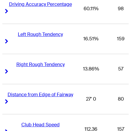
Driving Accuracy Percentage
60.11%
98
Right Arrow
Right Arrow
Left Rough Tendency
16.51%
159
Right Arrow
Right Arrow
Right Rough Tendency
13.86%
57
Right Arrow
Right Arrow
Distance from Edge of Fairway
27' 0
80
Right Arrow
Right Arrow
Club Head Speed
112.36
157
Right Arrow
Right Arrow