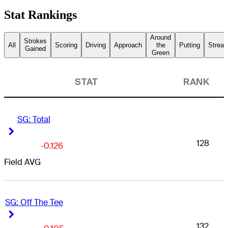
Stat Rankings
Around
Strokes
All
Scoring
Driving
Approach
the
Putting
Streak
Gained
Green
STAT
RANK
SG: Total
Right Arrow
Right Arrow
128
-0.126
Field AVG
SG: Off The Tee
Right Arrow
Right Arrow
132