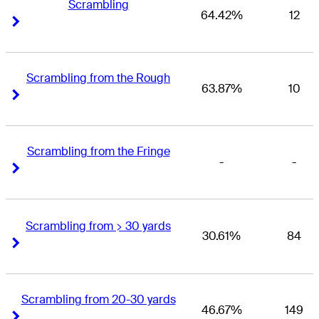
Scrambling
64.42%
12
Right Arrow
Right Arrow
Scrambling from the Rough
63.87%
10
Right Arrow
Right Arrow
Scrambling from the Fringe
-
-
Right Arrow
Right Arrow
Scrambling from > 30 yards
30.61%
84
Right Arrow
Right Arrow
Scrambling from 20-30 yards
46.67%
149
Right Arrow
Right Arrow