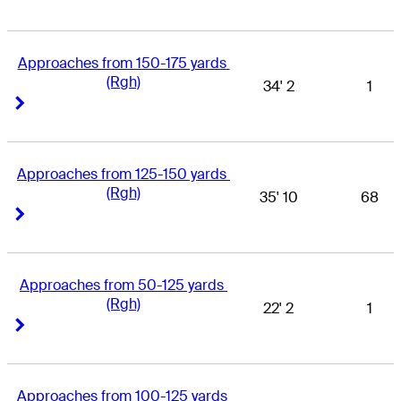
Approaches from 150-175 yards 
(Rgh)
34' 2
1
Right Arrow
Right Arrow
Approaches from 125-150 yards 
(Rgh)
35' 10
68
Right Arrow
Right Arrow
Approaches from 50-125 yards 
(Rgh)
22' 2
1
Right Arrow
Right Arrow
Approaches from 100-125 yards 