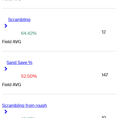
Scrambling
Right Arrow
Right Arrow
12
64.42%
Field AVG
Sand Save %
Right Arrow
Right Arrow
147
52.50%
Field AVG
Scrambling from rough
Right Arrow
Right Arrow
10