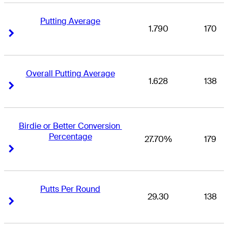
Putting Average
1.790
170
Right Arrow
Right Arrow
Overall Putting Average
1.628
138
Right Arrow
Right Arrow
Birdie or Better Conversion 
Percentage
27.70%
179
Right Arrow
Right Arrow
Putts Per Round
29.30
138
Right Arrow
Right Arrow