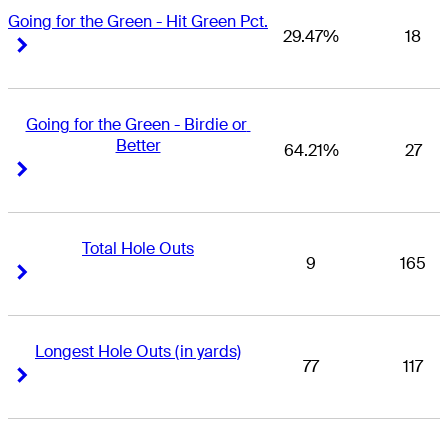
Going for the Green - Hit Green Pct.
29.47%
18
Right Arrow
Right Arrow
Going for the Green - Birdie or 
Better
64.21%
27
Right Arrow
Right Arrow
Total Hole Outs
9
165
Right Arrow
Right Arrow
Longest Hole Outs (in yards)
77
117
Right Arrow
Right Arrow