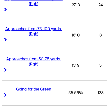
(Rgh)
27' 3
24
Right Arrow
Right Arrow
Approaches from 75-100 yards 
(Rgh)
16' 0
3
Right Arrow
Right Arrow
Approaches from 50-75 yards 
(Rgh)
13' 9
5
Right Arrow
Right Arrow
Going for the Green
55.56%
138
Right Arrow
Right Arrow