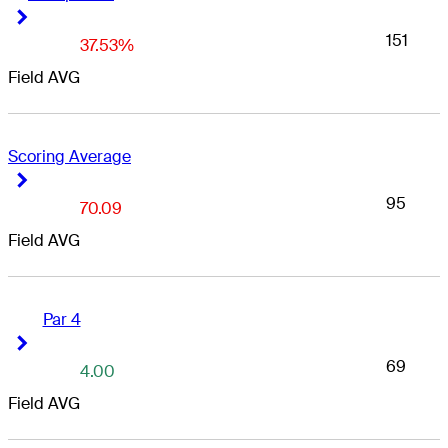
Right Arrow
Right Arrow
151
37.53%
Field AVG
Scoring Average
Right Arrow
Right Arrow
95
70.09
Field AVG
Par 4
Right Arrow
Right Arrow
69
4.00
Field AVG