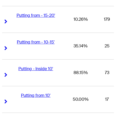
Putting from - 15-20'
10.26%
179
Right Arrow
Right Arrow
Putting from - 10-15'
35.14%
25
Right Arrow
Right Arrow
Putting - Inside 10'
88.15%
73
Right Arrow
Right Arrow
Putting from 10'
50.00%
17
Right Arrow
Right Arrow