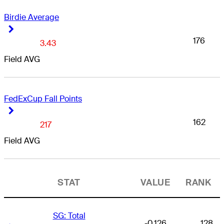
Birdie Average
Right Arrow
Right Arrow
176
3.43
Field AVG
FedExCup Fall Points
Right Arrow
Right Arrow
162
217
Field AVG
STAT
VALUE
RANK
SG: Total
-0.126
128