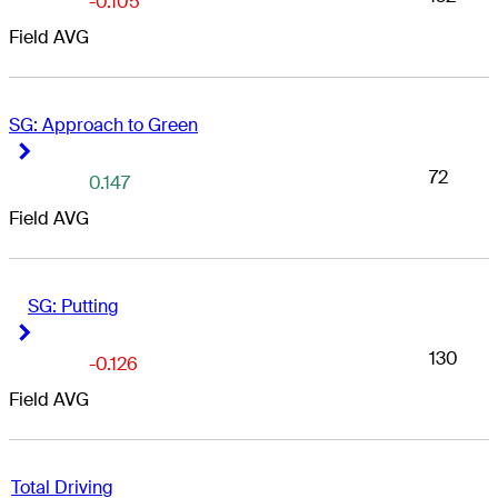
-0.105
Field AVG
SG: Approach to Green
Right Arrow
Right Arrow
72
0.147
Field AVG
SG: Putting
Right Arrow
Right Arrow
130
-0.126
Field AVG
Total Driving