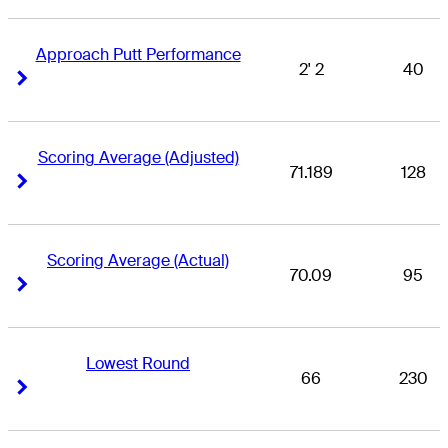
Approach Putt Performance
2' 2
40
Right Arrow
Right Arrow
Scoring Average (Adjusted)
71.189
128
Right Arrow
Right Arrow
Scoring Average (Actual)
70.09
95
Right Arrow
Right Arrow
Lowest Round
66
230
Right Arrow
Right Arrow