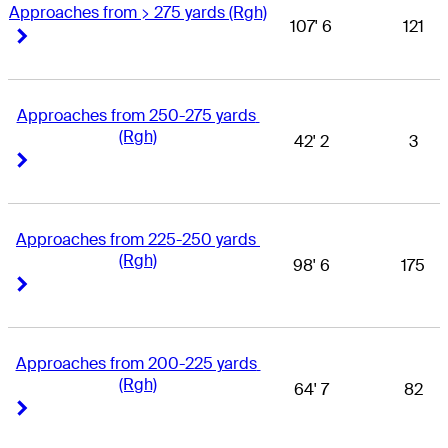
Approaches from > 275 yards (Rgh)
107' 6
121
Right Arrow
Right Arrow
Approaches from 250-275 yards 
(Rgh)
42' 2
3
Right Arrow
Right Arrow
Approaches from 225-250 yards 
(Rgh)
98' 6
175
Right Arrow
Right Arrow
Approaches from 200-225 yards 
(Rgh)
64' 7
82
Right Arrow
Right Arrow