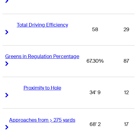
Total Driving Efficiency
58
29
Right Arrow
Right Arrow
Greens in Regulation Percentage
67.30%
87
Right Arrow
Right Arrow
Proximity to Hole
34' 9
12
Right Arrow
Right Arrow
Approaches from > 275 yards
68' 2
17
Right Arrow
Right Arrow