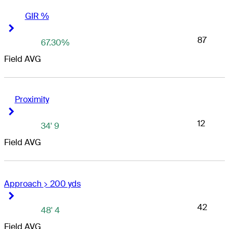
GIR %
Right Arrow
Right Arrow
87
67.30%
Field AVG
Proximity
Right Arrow
Right Arrow
12
34' 9
Field AVG
Approach > 200 yds
Right Arrow
Right Arrow
42
48' 4
Field AVG