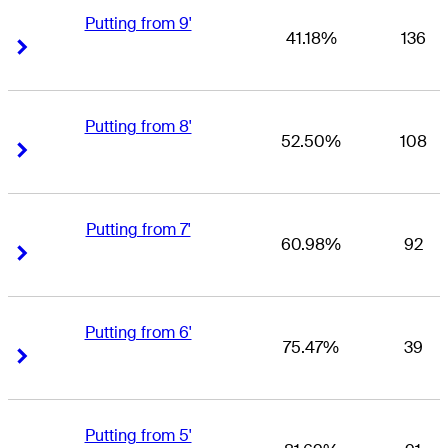
Putting from 9'
41.18%
136
Right Arrow
Right Arrow
Putting from 8'
52.50%
108
Right Arrow
Right Arrow
Putting from 7'
60.98%
92
Right Arrow
Right Arrow
Putting from 6'
75.47%
39
Right Arrow
Right Arrow
Putting from 5'