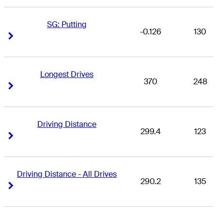
SG: Putting
-0.126
130
Right Arrow
Right Arrow
Longest Drives
370
248
Right Arrow
Right Arrow
Driving Distance
299.4
123
Right Arrow
Right Arrow
Driving Distance - All Drives
290.2
135
Right Arrow
Right Arrow