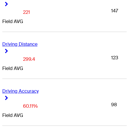
Right Arrow
Right Arrow
147
221
Field AVG
Driving Distance
Right Arrow
Right Arrow
123
299.4
Field AVG
Driving Accuracy
Right Arrow
Right Arrow
98
60.11%
Field AVG