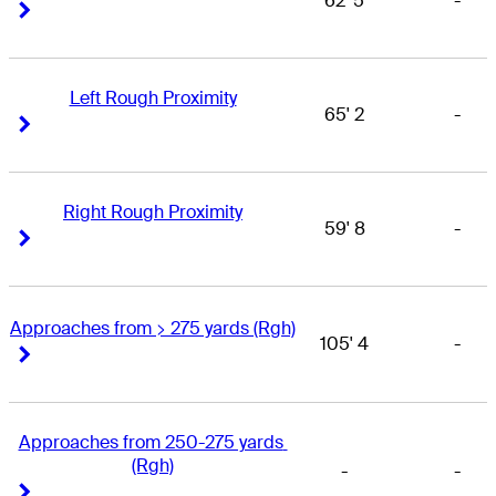
62' 5
-
Right Arrow
Right Arrow
Left Rough Proximity
65' 2
-
Right Arrow
Right Arrow
Right Rough Proximity
59' 8
-
Right Arrow
Right Arrow
Approaches from > 275 yards (Rgh)
105' 4
-
Right Arrow
Right Arrow
Approaches from 250-275 yards 
(Rgh)
-
-
Right Arrow
Right Arrow