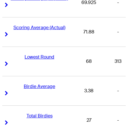
69.925
-
Right Arrow
Right Arrow
Scoring Average (Actual)
71.88
-
Right Arrow
Right Arrow
Lowest Round
68
313
Right Arrow
Right Arrow
Birdie Average
3.38
-
Right Arrow
Right Arrow
Total Birdies
27
-
Right Arrow
Right Arrow