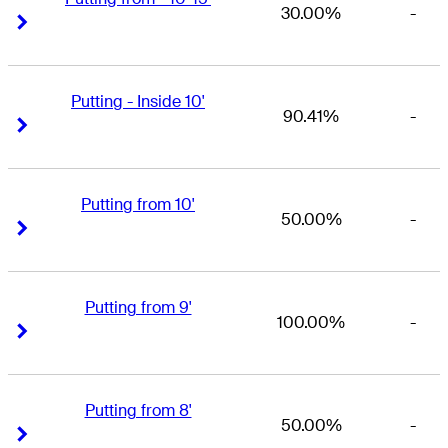
30.00%
-
Right Arrow
Right Arrow
Putting - Inside 10'
90.41%
-
Right Arrow
Right Arrow
Putting from 10'
50.00%
-
Right Arrow
Right Arrow
Putting from 9'
100.00%
-
Right Arrow
Right Arrow
Putting from 8'
50.00%
-
Right Arrow
Right Arrow