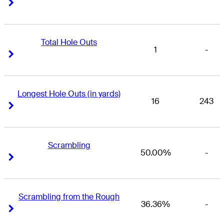
Right Arrow
Right Arrow
Total Hole Outs
1
-
Right Arrow
Right Arrow
Longest Hole Outs (in yards)
16
243
Right Arrow
Right Arrow
Scrambling
50.00%
-
Right Arrow
Right Arrow
Scrambling from the Rough
36.36%
-
Right Arrow
Right Arrow