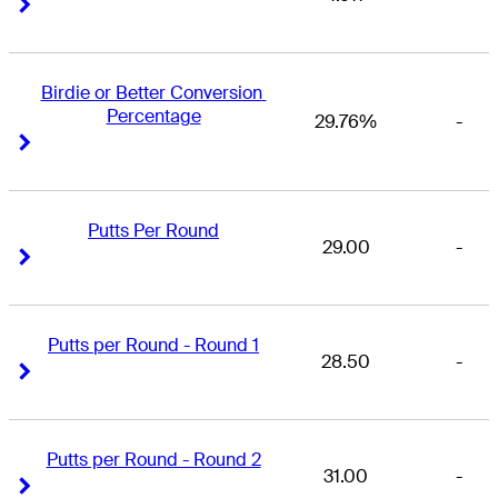
Right Arrow
Right Arrow
Birdie or Better Conversion 
Percentage
29.76%
-
Right Arrow
Right Arrow
Putts Per Round
29.00
-
Right Arrow
Right Arrow
Putts per Round - Round 1
28.50
-
Right Arrow
Right Arrow
Putts per Round - Round 2
31.00
-
Right Arrow
Right Arrow