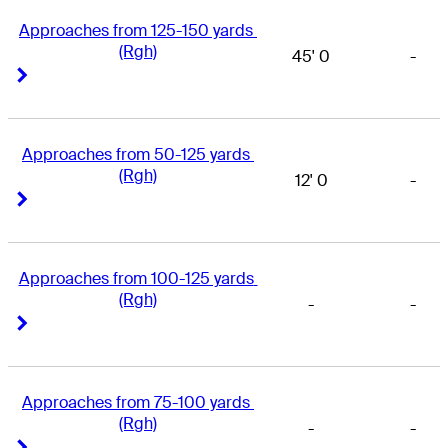
Approaches from 125-150 yards 
(Rgh)
45' 0
-
Right Arrow
Right Arrow
Approaches from 50-125 yards 
(Rgh)
12' 0
-
Right Arrow
Right Arrow
Approaches from 100-125 yards 
(Rgh)
-
-
Right Arrow
Right Arrow
Approaches from 75-100 yards 
(Rgh)
-
-
Right Arrow
Right Arrow