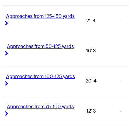
Approaches from 125-150 yards
21' 4
-
Right Arrow
Right Arrow
Approaches from 50-125 yards
16' 3
-
Right Arrow
Right Arrow
Approaches from 100-125 yards
20' 4
-
Right Arrow
Right Arrow
Approaches from 75-100 yards
12' 3
-
Right Arrow
Right Arrow