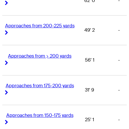
62' 0
-
Right Arrow
Right Arrow
Approaches from 200-225 yards
49' 2
-
Right Arrow
Right Arrow
Approaches from > 200 yards
56' 1
-
Right Arrow
Right Arrow
Approaches from 175-200 yards
31' 9
-
Right Arrow
Right Arrow
Approaches from 150-175 yards
25' 1
-
Right Arrow
Right Arrow