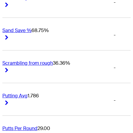
-
Right Arrow
Right Arrow
Sand Save %
68.75%
-
Right Arrow
Right Arrow
Scrambling from rough
36.36%
-
Right Arrow
Right Arrow
Putting Avg
1.786
-
Right Arrow
Right Arrow
Putts Per Round
29.00
-