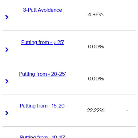
3-Putt Avoidance
4.86%
-
Right Arrow
Right Arrow
Putting from - > 25'
0.00%
-
Right Arrow
Right Arrow
Putting from - 20-25'
0.00%
-
Right Arrow
Right Arrow
Putting from - 15-20'
22.22%
-
Right Arrow
Right Arrow
Putting from - 10-15'