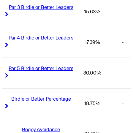
Par 3 Birdie or Better Leaders
15.63%
-
Right Arrow
Right Arrow
Par 4 Birdie or Better Leaders
17.39%
-
Right Arrow
Right Arrow
Par 5 Birdie or Better Leaders
30.00%
-
Right Arrow
Right Arrow
Birdie or Better Percentage
18.75%
-
Right Arrow
Right Arrow
Bogey Avoidance