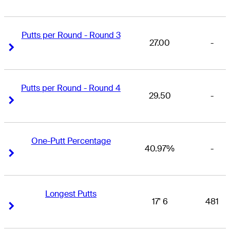
Putts per Round - Round 3
27.00
-
Right Arrow
Right Arrow
Putts per Round - Round 4
29.50
-
Right Arrow
Right Arrow
One-Putt Percentage
40.97%
-
Right Arrow
Right Arrow
Longest Putts
17' 6
481
Right Arrow
Right Arrow