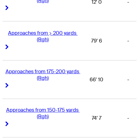
(Rgh)
12' 0
-
Right Arrow
Right Arrow
Approaches from > 200 yards 
(Rgh)
79' 6
-
Right Arrow
Right Arrow
Approaches from 175-200 yards 
(Rgh)
66' 10
-
Right Arrow
Right Arrow
Approaches from 150-175 yards 
(Rgh)
74' 7
-
Right Arrow
Right Arrow