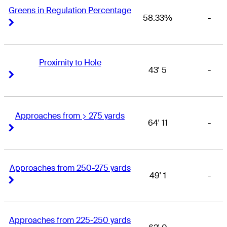
Greens in Regulation Percentage
58.33%
-
Right Arrow
Right Arrow
Proximity to Hole
43' 5
-
Right Arrow
Right Arrow
Approaches from > 275 yards
64' 11
-
Right Arrow
Right Arrow
Approaches from 250-275 yards
49' 1
-
Right Arrow
Right Arrow
Approaches from 225-250 yards