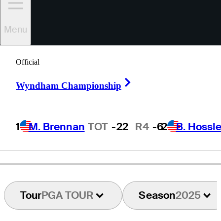
Menu
Marc
Leishman
Official
Right Arrow
Wyndham Championship
AUSTRALIA
1
M. Brennan
TOT
-22
R4
-6
2
B. Hossle
Tour
PGA TOUR
Season
2025