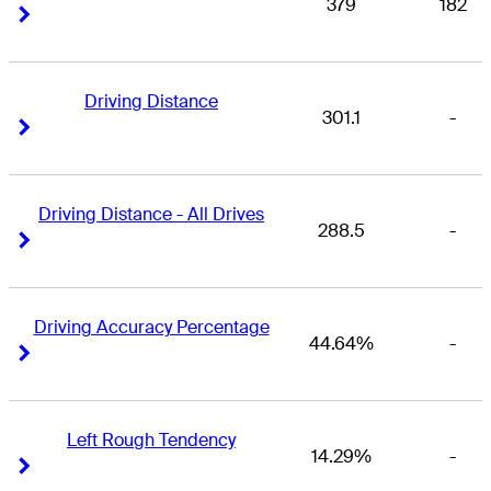
379
182
Right Arrow
Right Arrow
Driving Distance
301.1
-
Right Arrow
Right Arrow
Driving Distance - All Drives
288.5
-
Right Arrow
Right Arrow
Driving Accuracy Percentage
44.64%
-
Right Arrow
Right Arrow
Left Rough Tendency
14.29%
-
Right Arrow
Right Arrow