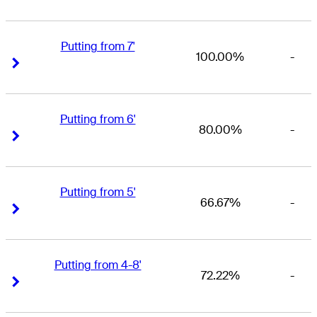
Putting from 7'
100.00%
-
Right Arrow
Right Arrow
Putting from 6'
80.00%
-
Right Arrow
Right Arrow
Putting from 5'
66.67%
-
Right Arrow
Right Arrow
Putting from 4-8'
72.22%
-
Right Arrow
Right Arrow