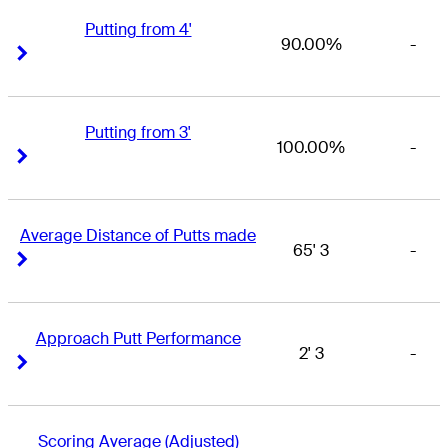
Putting from 4'
90.00%
-
Right Arrow
Right Arrow
Putting from 3'
100.00%
-
Right Arrow
Right Arrow
Average Distance of Putts made
65' 3
-
Right Arrow
Right Arrow
Approach Putt Performance
2' 3
-
Right Arrow
Right Arrow
Scoring Average (Adjusted)