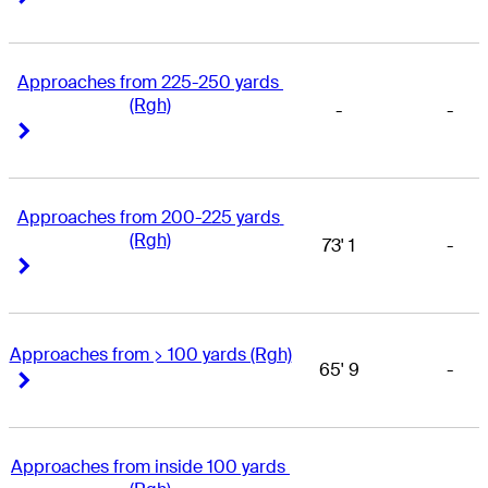
Approaches from 225-250 yards 
(Rgh)
-
-
Right Arrow
Right Arrow
Approaches from 200-225 yards 
(Rgh)
73' 1
-
Right Arrow
Right Arrow
Approaches from > 100 yards (Rgh)
65' 9
-
Right Arrow
Right Arrow
Approaches from inside 100 yards 