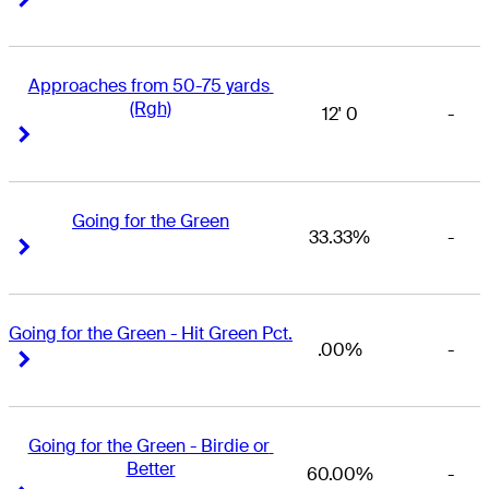
Approaches from 50-75 yards 
(Rgh)
12' 0
-
Right Arrow
Right Arrow
Going for the Green
33.33%
-
Right Arrow
Right Arrow
Going for the Green - Hit Green Pct.
.00%
-
Right Arrow
Right Arrow
Going for the Green - Birdie or 
Better
60.00%
-