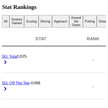
Stat Rankings
Around
Strokes
All
Scoring
Driving
Approach
the
Putting
Streak
Gained
Green
STAT
RANK
SG: Total
1.075
-
Right Arrow
Right Arrow
SG: Off The Tee
-0.168
-
Right Arrow
Right Arrow