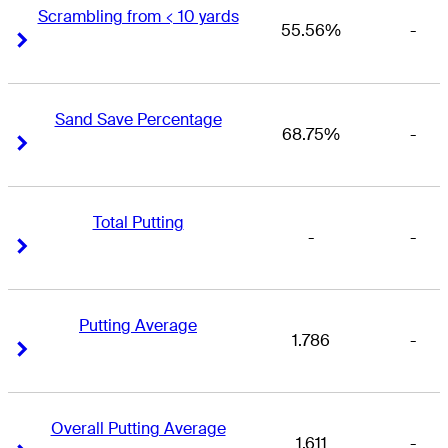
Scrambling from < 10 yards
55.56%
-
Right Arrow
Right Arrow
Sand Save Percentage
68.75%
-
Right Arrow
Right Arrow
Total Putting
-
-
Right Arrow
Right Arrow
Putting Average
1.786
-
Right Arrow
Right Arrow
Overall Putting Average
1.611
-