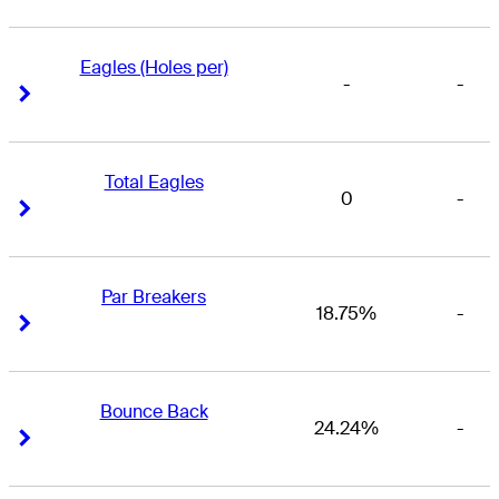
Eagles (Holes per)
-
-
Right Arrow
Right Arrow
Total Eagles
0
-
Right Arrow
Right Arrow
Par Breakers
18.75%
-
Right Arrow
Right Arrow
Bounce Back
24.24%
-
Right Arrow
Right Arrow