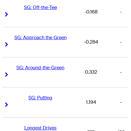
SG: Off-the-Tee
-0.168
-
Right Arrow
Right Arrow
SG: Approach the Green
-0.284
-
Right Arrow
Right Arrow
SG: Around-the-Green
0.332
-
Right Arrow
Right Arrow
SG: Putting
1.194
-
Right Arrow
Right Arrow
Longest Drives