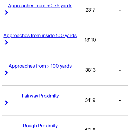
Approaches from 50-75 yards
23' 7
-
Right Arrow
Right Arrow
Approaches from inside 100 yards
13' 10
-
Right Arrow
Right Arrow
Approaches from > 100 yards
38' 3
-
Right Arrow
Right Arrow
Fairway Proximity
34' 9
-
Right Arrow
Right Arrow
Rough Proximity