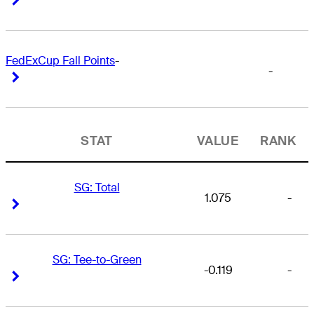
FedExCup Fall Points
-
-
Right Arrow
Right Arrow
STAT
VALUE
RANK
SG: Total
1.075
-
Right Arrow
Right Arrow
SG: Tee-to-Green
-0.119
-
Right Arrow
Right Arrow