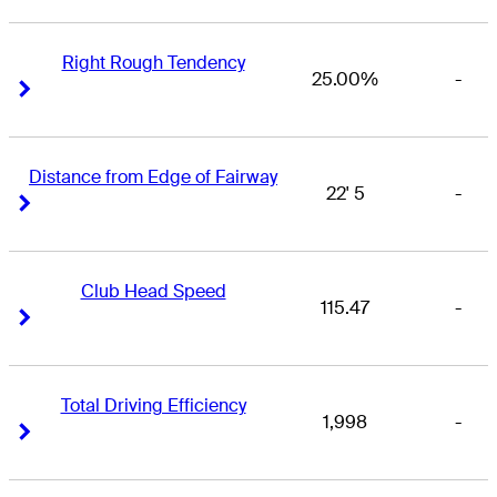
Right Rough Tendency
25.00%
-
Right Arrow
Right Arrow
Distance from Edge of Fairway
22' 5
-
Right Arrow
Right Arrow
Club Head Speed
115.47
-
Right Arrow
Right Arrow
Total Driving Efficiency
1,998
-
Right Arrow
Right Arrow