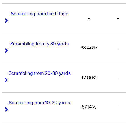
Scrambling from the Fringe
-
-
Right Arrow
Right Arrow
Scrambling from > 30 yards
38.46%
-
Right Arrow
Right Arrow
Scrambling from 20-30 yards
42.86%
-
Right Arrow
Right Arrow
Scrambling from 10-20 yards
57.14%
-
Right Arrow
Right Arrow