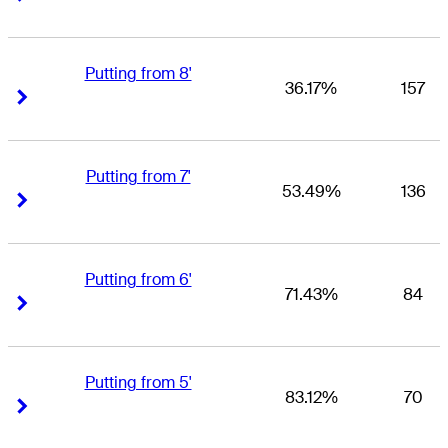
Putting from 8'
36.17%
157
Right Arrow
Right Arrow
Putting from 7'
53.49%
136
Right Arrow
Right Arrow
Putting from 6'
71.43%
84
Right Arrow
Right Arrow
Putting from 5'
83.12%
70
Right Arrow
Right Arrow