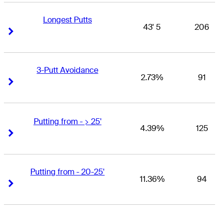
Longest Putts
43' 5
206
Right Arrow
Right Arrow
3-Putt Avoidance
2.73%
91
Right Arrow
Right Arrow
Putting from - > 25'
4.39%
125
Right Arrow
Right Arrow
Putting from - 20-25'
11.36%
94
Right Arrow
Right Arrow