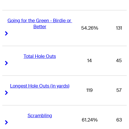
Going for the Green - Birdie or 
Better
54.26%
131
Right Arrow
Right Arrow
Total Hole Outs
14
45
Right Arrow
Right Arrow
Longest Hole Outs (in yards)
119
57
Right Arrow
Right Arrow
Scrambling
61.24%
63
Right Arrow
Right Arrow