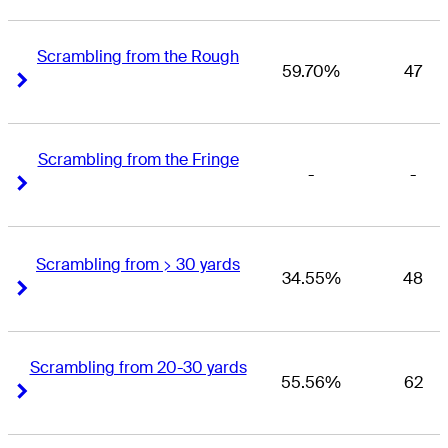
Scrambling from the Rough
59.70%
47
Right Arrow
Right Arrow
Scrambling from the Fringe
-
-
Right Arrow
Right Arrow
Scrambling from > 30 yards
34.55%
48
Right Arrow
Right Arrow
Scrambling from 20-30 yards
55.56%
62
Right Arrow
Right Arrow