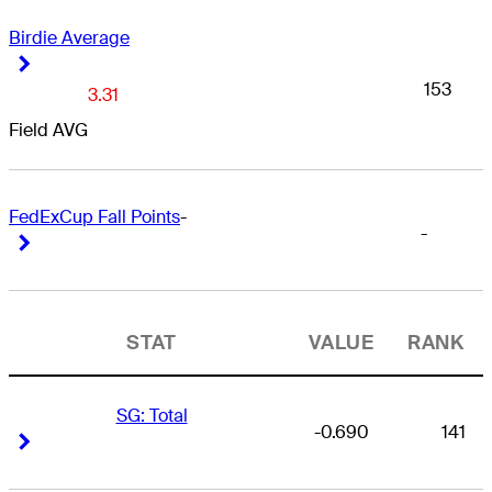
Birdie Average
Right Arrow
Right Arrow
153
3.31
Field AVG
FedExCup Fall Points
-
-
Right Arrow
Right Arrow
STAT
VALUE
RANK
SG: Total
-0.690
141
Right Arrow
Right Arrow