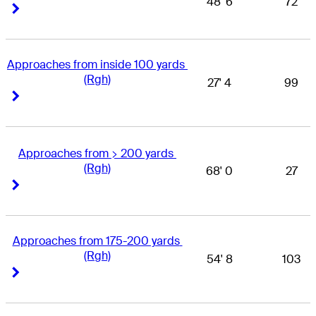
48' 6
72
Right Arrow
Right Arrow
Approaches from inside 100 yards 
(Rgh)
27' 4
99
Right Arrow
Right Arrow
Approaches from > 200 yards 
(Rgh)
68' 0
27
Right Arrow
Right Arrow
Approaches from 175-200 yards 
(Rgh)
54' 8
103
Right Arrow
Right Arrow