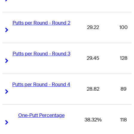
Putts per Round - Round 2
29.22
100
Right Arrow
Right Arrow
Putts per Round - Round 3
29.45
128
Right Arrow
Right Arrow
Putts per Round - Round 4
28.82
89
Right Arrow
Right Arrow
One-Putt Percentage
38.32%
118
Right Arrow
Right Arrow