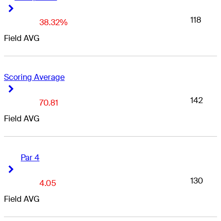
Right Arrow
Right Arrow
118
38.32%
Field AVG
Scoring Average
Right Arrow
Right Arrow
142
70.81
Field AVG
Par 4
Right Arrow
Right Arrow
130
4.05
Field AVG