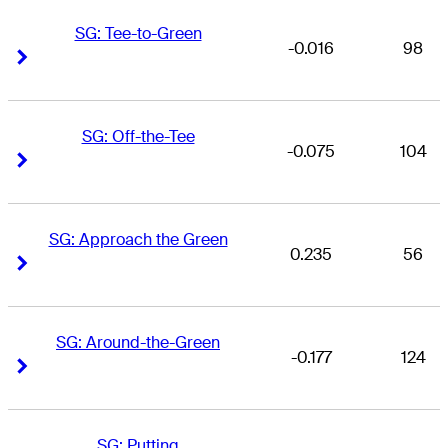
SG: Tee-to-Green
-0.016
98
Right Arrow
Right Arrow
SG: Off-the-Tee
-0.075
104
Right Arrow
Right Arrow
SG: Approach the Green
0.235
56
Right Arrow
Right Arrow
SG: Around-the-Green
-0.177
124
Right Arrow
Right Arrow
SG: Putting