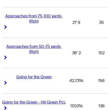
Approaches from 75-100 yards 
(Rgh)
21' 9
35
Right Arrow
Right Arrow
Approaches from 50-75 yards 
(Rgh)
36' 2
152
Right Arrow
Right Arrow
Going for the Green
42.73%
156
Right Arrow
Right Arrow
Going for the Green - Hit Green Pct.
17.02%
136
Right Arrow
Right Arrow