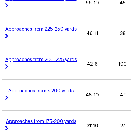
56' 10
45
Right Arrow
Right Arrow
Approaches from 225-250 yards
46' 11
38
Right Arrow
Right Arrow
Approaches from 200-225 yards
42' 6
100
Right Arrow
Right Arrow
Approaches from > 200 yards
48' 10
47
Right Arrow
Right Arrow
Approaches from 175-200 yards
31' 10
27
Right Arrow
Right Arrow