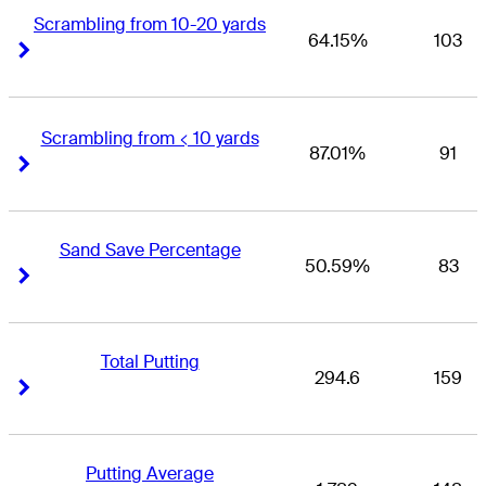
Scrambling from 10-20 yards
64.15%
103
Right Arrow
Right Arrow
Scrambling from < 10 yards
87.01%
91
Right Arrow
Right Arrow
Sand Save Percentage
50.59%
83
Right Arrow
Right Arrow
Total Putting
294.6
159
Right Arrow
Right Arrow
Putting Average