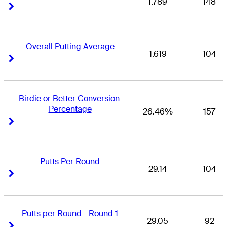
1.789
148
Right Arrow
Right Arrow
Overall Putting Average
1.619
104
Right Arrow
Right Arrow
Birdie or Better Conversion 
Percentage
26.46%
157
Right Arrow
Right Arrow
Putts Per Round
29.14
104
Right Arrow
Right Arrow
Putts per Round - Round 1
29.05
92
Right Arrow
Right Arrow