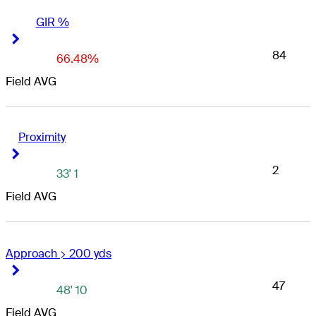
GIR %
Right Arrow
Right Arrow
84
66.48%
Field AVG
Proximity
Right Arrow
Right Arrow
2
33' 1
Field AVG
Approach > 200 yds
Right Arrow
Right Arrow
47
48' 10
Field AVG