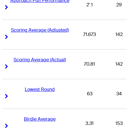
Approach Putt Performance
2' 1
29
Right Arrow
Right Arrow
Scoring Average (Adjusted)
71.673
142
Right Arrow
Right Arrow
Scoring Average (Actual)
70.81
142
Right Arrow
Right Arrow
Lowest Round
63
34
Right Arrow
Right Arrow
Birdie Average
3.31
153
Right Arrow
Right Arrow