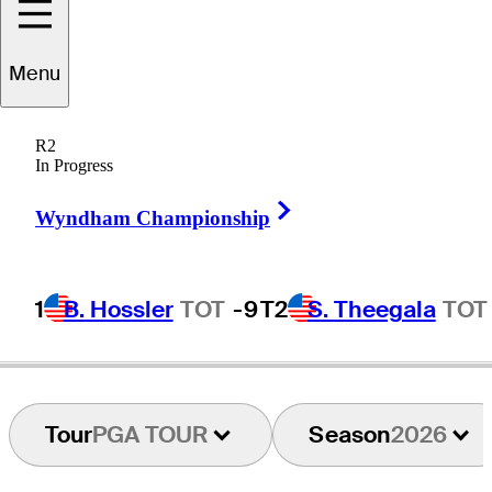
Lucas
Glover
Menu
R2
In Progress
UNITED STATES
Right Arrow
Wyndham Championship
1
B. Hossler
TOT
-9
T2
S. Theegala
TOT
Tour
PGA TOUR
Season
2026
Drive GC