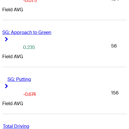
-0.075
Field AVG
SG: Approach to Green
Right Arrow
Right Arrow
56
0.235
Field AVG
SG: Putting
Right Arrow
Right Arrow
156
-0.674
Field AVG
Total Driving