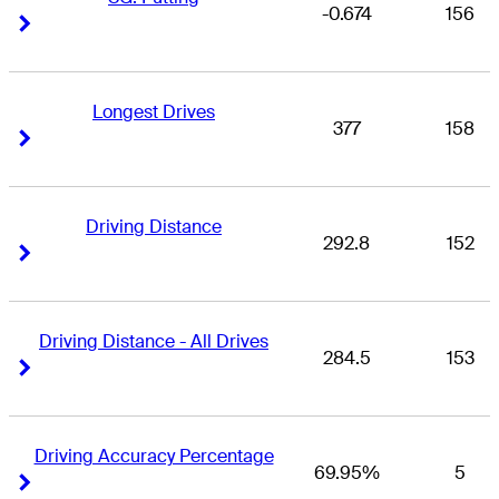
-0.674
156
Right Arrow
Right Arrow
Longest Drives
377
158
Right Arrow
Right Arrow
Driving Distance
292.8
152
Right Arrow
Right Arrow
Driving Distance - All Drives
284.5
153
Right Arrow
Right Arrow
Driving Accuracy Percentage
69.95%
5
Right Arrow
Right Arrow