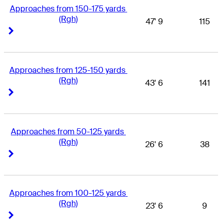
Approaches from 150-175 yards 
(Rgh)
47' 9
115
Right Arrow
Right Arrow
Approaches from 125-150 yards 
(Rgh)
43' 6
141
Right Arrow
Right Arrow
Approaches from 50-125 yards 
(Rgh)
26' 6
38
Right Arrow
Right Arrow
Approaches from 100-125 yards 
(Rgh)
23' 6
9
Right Arrow
Right Arrow