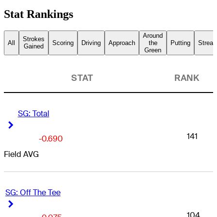
Stat Rankings
Around
Strokes
All
Scoring
Driving
Approach
the
Putting
Streak
Gained
Green
STAT
RANK
SG: Total
Right Arrow
Right Arrow
141
-0.690
Field AVG
SG: Off The Tee
Right Arrow
Right Arrow
104