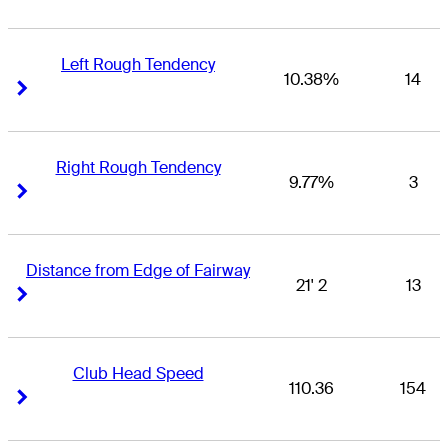
Left Rough Tendency
10.38%
14
Right Arrow
Right Arrow
Right Rough Tendency
9.77%
3
Right Arrow
Right Arrow
Distance from Edge of Fairway
21' 2
13
Right Arrow
Right Arrow
Club Head Speed
110.36
154
Right Arrow
Right Arrow