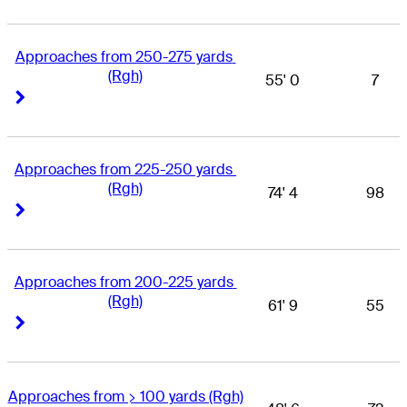
Approaches from 250-275 yards 
(Rgh)
55' 0
7
Right Arrow
Right Arrow
Approaches from 225-250 yards 
(Rgh)
74' 4
98
Right Arrow
Right Arrow
Approaches from 200-225 yards 
(Rgh)
61' 9
55
Right Arrow
Right Arrow
Approaches from > 100 yards (Rgh)