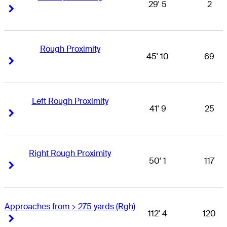
29' 5
2
Right Arrow
Right Arrow
Rough Proximity
45' 10
69
Right Arrow
Right Arrow
Left Rough Proximity
41' 9
25
Right Arrow
Right Arrow
Right Rough Proximity
50' 1
117
Right Arrow
Right Arrow
Approaches from > 275 yards (Rgh)
112' 4
120
Right Arrow
Right Arrow