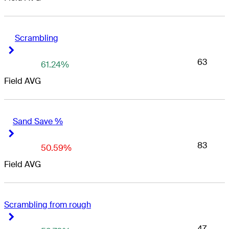
Scrambling
Right Arrow
Right Arrow
63
61.24%
Field AVG
Sand Save %
Right Arrow
Right Arrow
83
50.59%
Field AVG
Scrambling from rough
Right Arrow
Right Arrow
47