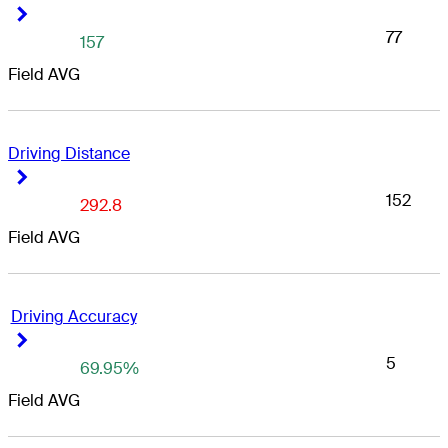
Right Arrow
Right Arrow
77
157
Field AVG
Driving Distance
Right Arrow
Right Arrow
152
292.8
Field AVG
Driving Accuracy
Right Arrow
Right Arrow
5
69.95%
Field AVG