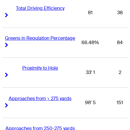
Total Driving Efficiency
81
38
Right Arrow
Right Arrow
Greens in Regulation Percentage
66.48%
84
Right Arrow
Right Arrow
Proximity to Hole
33' 1
2
Right Arrow
Right Arrow
Approaches from > 275 yards
98' 5
151
Right Arrow
Right Arrow
Approaches from 250-275 yards