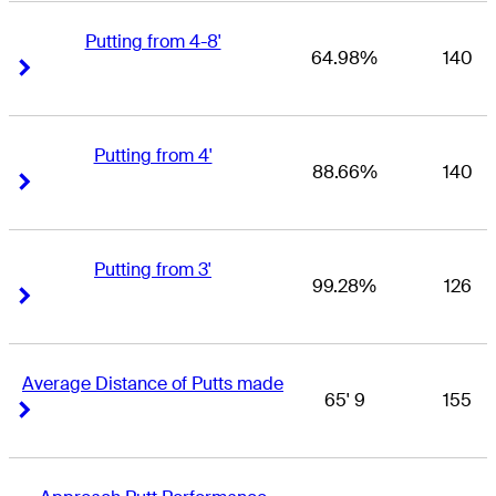
Putting from 4-8'
64.98%
140
Right Arrow
Right Arrow
Putting from 4'
88.66%
140
Right Arrow
Right Arrow
Putting from 3'
99.28%
126
Right Arrow
Right Arrow
Average Distance of Putts made
65' 9
155
Right Arrow
Right Arrow