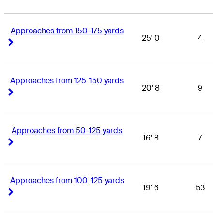
Approaches from 150-175 yards
25' 0
4
Right Arrow
Right Arrow
Approaches from 125-150 yards
20' 8
9
Right Arrow
Right Arrow
Approaches from 50-125 yards
16' 8
7
Right Arrow
Right Arrow
Approaches from 100-125 yards
19' 6
53
Right Arrow
Right Arrow