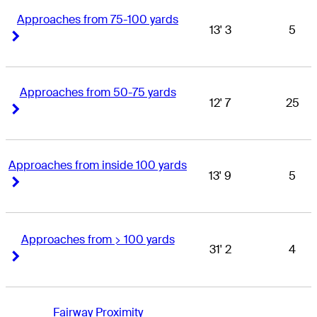
Approaches from 75-100 yards
13' 3
5
Right Arrow
Right Arrow
Approaches from 50-75 yards
12' 7
25
Right Arrow
Right Arrow
Approaches from inside 100 yards
13' 9
5
Right Arrow
Right Arrow
Approaches from > 100 yards
31' 2
4
Right Arrow
Right Arrow
Fairway Proximity