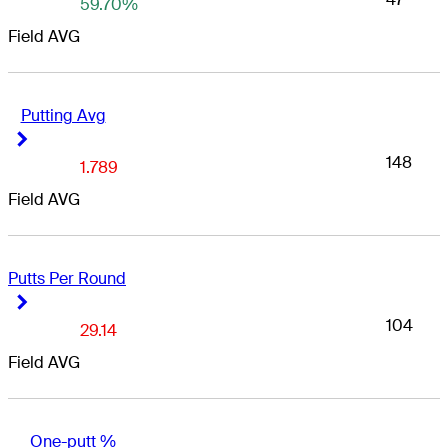
59.70%
Field AVG
Putting Avg
Right Arrow
Right Arrow
148
1.789
Field AVG
Putts Per Round
Right Arrow
Right Arrow
104
29.14
Field AVG
One-putt %