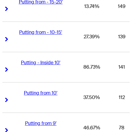
Putting from - 15-20'
13.74%
149
Right Arrow
Right Arrow
Putting from - 10-15'
27.39%
139
Right Arrow
Right Arrow
Putting - Inside 10'
86.73%
141
Right Arrow
Right Arrow
Putting from 10'
37.50%
112
Right Arrow
Right Arrow
Putting from 9'
46.67%
78
Right Arrow
Right Arrow